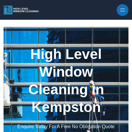
Skip to content
High Level
Window
Cleaning in
Kempston
Enquire Today For A Free No Obligation Quote