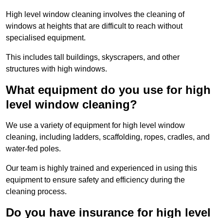
High level window cleaning involves the cleaning of
windows at heights that are difficult to reach without
specialised equipment.
This includes tall buildings, skyscrapers, and other
structures with high windows.
What equipment do you use for high
level window cleaning?
We use a variety of equipment for high level window
cleaning, including ladders, scaffolding, ropes, cradles, and
water-fed poles.
Our team is highly trained and experienced in using this
equipment to ensure safety and efficiency during the
cleaning process.
Do you have insurance for high level