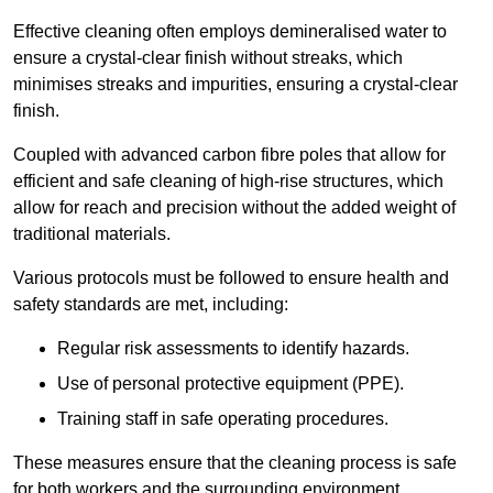
Effective cleaning often employs demineralised water to
ensure a crystal-clear finish without streaks, which
minimises streaks and impurities, ensuring a crystal-clear
finish.
Coupled with advanced carbon fibre poles that allow for
efficient and safe cleaning of high-rise structures, which
allow for reach and precision without the added weight of
traditional materials.
Various protocols must be followed to ensure health and
safety standards are met, including:
Regular risk assessments to identify hazards.
Use of personal protective equipment (PPE).
Training staff in safe operating procedures.
These measures ensure that the cleaning process is safe
for both workers and the surrounding environment.