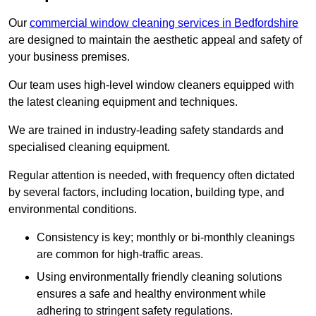
Our
commercial window cleaning services in Bedfordshire
are designed to maintain the aesthetic appeal and safety of
your business premises.
Our team uses high-level window cleaners equipped with
the latest cleaning equipment and techniques.
We are trained in industry-leading safety standards and
specialised cleaning equipment.
Regular attention is needed, with frequency often dictated
by several factors, including location, building type, and
environmental conditions.
Consistency is key; monthly or bi-monthly cleanings
are common for high-traffic areas.
Using environmentally friendly cleaning solutions
ensures a safe and healthy environment while
adhering to stringent safety regulations.