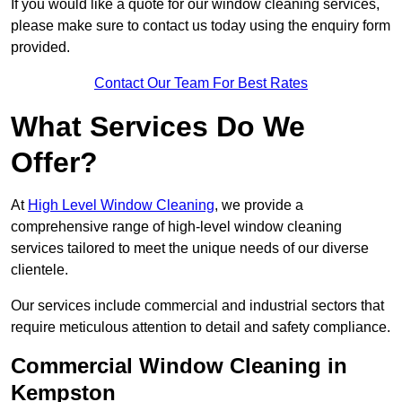
If you would like a quote for our window cleaning services,
please make sure to contact us today using the enquiry form
provided.
Contact Our Team For Best Rates
What Services Do We
Offer?
At
High Level Window Cleaning
, we provide a
comprehensive range of high-level window cleaning
services tailored to meet the unique needs of our diverse
clientele.
Our services include commercial and industrial sectors that
require meticulous attention to detail and safety compliance.
Commercial Window Cleaning in
Kempston