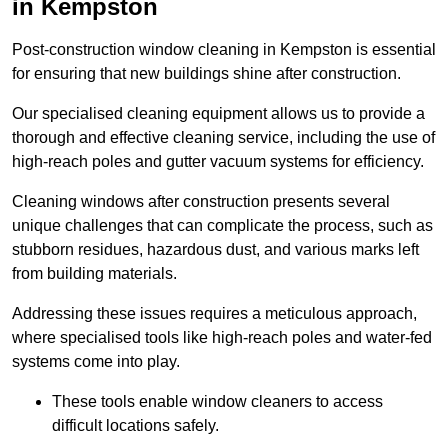
in Kempston
Post-construction window cleaning in Kempston is essential
for ensuring that new buildings shine after construction.
Our specialised cleaning equipment allows us to provide a
thorough and effective cleaning service, including the use of
high-reach poles and gutter vacuum systems for efficiency.
Cleaning windows after construction presents several
unique challenges that can complicate the process, such as
stubborn residues, hazardous dust, and various marks left
from building materials.
Addressing these issues requires a meticulous approach,
where specialised tools like high-reach poles and water-fed
systems come into play.
These tools enable window cleaners to access
difficult locations safely.