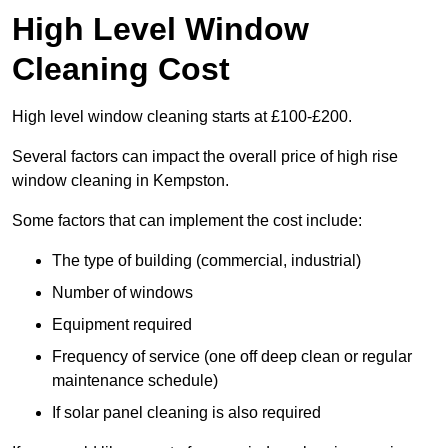
High Level Window
Cleaning Cost
High level window cleaning starts at £100-£200.
Several factors can impact the overall price of high rise
window cleaning in Kempston.
Some factors that can implement the cost include:
The type of building (commercial, industrial)
Number of windows
Equipment required
Frequency of service (one off deep clean or regular
maintenance schedule)
If solar panel cleaning is also required