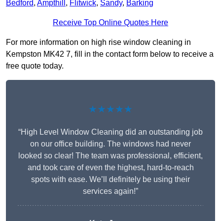
Bedford
,
Ampthill
,
Flitwick
,
Sandy
,
Barking
Receive Top Online Quotes Here
For more information on high rise window cleaning in
Kempston MK42 7, fill in the contact form below to receive a
free quote today.
★★★★★
“High Level Window Cleaning did an outstanding job
on our office building. The windows had never
looked so clear! The team was professional, efficient,
and took care of even the highest, hard-to-reach
spots with ease. We’ll definitely be using their
services again!”