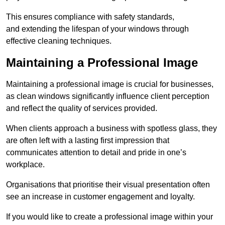
This ensures compliance with safety standards,
and extending the lifespan of your windows through
effective cleaning techniques.
Maintaining a Professional Image
Maintaining a professional image is crucial for businesses,
as clean windows significantly influence client perception
and reflect the quality of services provided.
When clients approach a business with spotless glass, they
are often left with a lasting first impression that
communicates attention to detail and pride in one’s
workplace.
Organisations that prioritise their visual presentation often
see an increase in customer engagement and loyalty.
If you would like to create a professional image within your