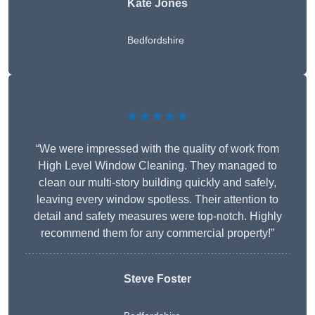
Kate Jones
Bedfordshire
★★★★★
“We were impressed with the quality of work from
High Level Window Cleaning. They managed to
clean our multi-story building quickly and safely,
leaving every window spotless. Their attention to
detail and safety measures were top-notch. Highly
recommend them for any commercial property!”
Steve Foster