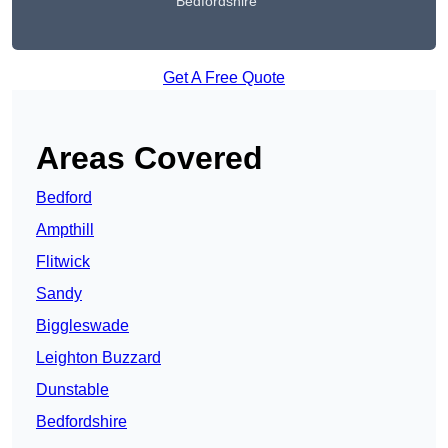
Bedfordshire
Get A Free Quote
Areas Covered
Bedford
Ampthill
Flitwick
Sandy
Biggleswade
Leighton Buzzard
Dunstable
Bedfordshire