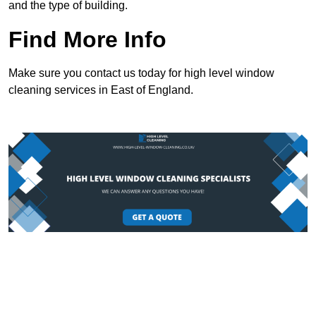
and the type of building.
Find More Info
Make sure you contact us today for high level window
cleaning services in East of England.