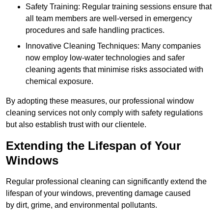
Safety Training: Regular training sessions ensure that
all team members are well-versed in emergency
procedures and safe handling practices.
Innovative Cleaning Techniques: Many companies
now employ low-water technologies and safer
cleaning agents that minimise risks associated with
chemical exposure.
By adopting these measures, our professional window
cleaning services not only comply with safety regulations
but also establish trust with our clientele.
Extending the Lifespan of Your
Windows
Regular professional cleaning can significantly extend the
lifespan of your windows, preventing damage caused
by dirt, grime, and environmental pollutants.