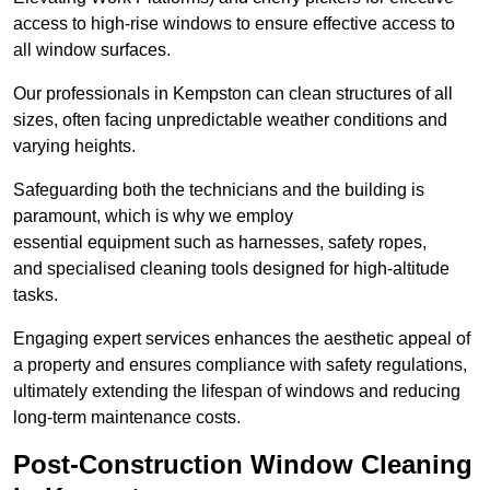
access to high-rise windows to ensure effective access to
all window surfaces.
Our professionals in Kempston can clean structures of all
sizes, often facing unpredictable weather conditions and
varying heights.
Safeguarding both the technicians and the building is
paramount, which is why we employ
essential equipment such as harnesses, safety ropes,
and specialised cleaning tools designed for high-altitude
tasks.
Engaging expert services enhances the aesthetic appeal of
a property and ensures compliance with safety regulations,
ultimately extending the lifespan of windows and reducing
long-term maintenance costs.
Post-Construction Window Cleaning