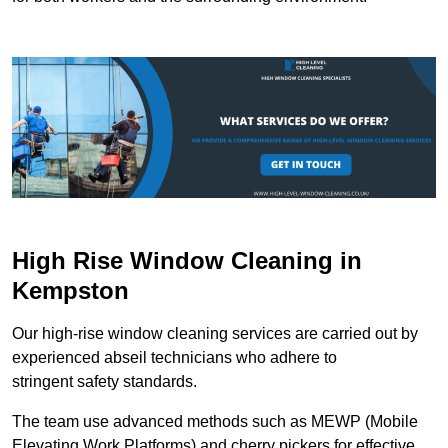
High Rise Window Cleaning in
Kempston
Our high-rise window cleaning services are carried out by
experienced abseil technicians who adhere to
stringent safety standards.
The team use advanced methods such as MEWP (Mobile
Elevating Work Platforms) and cherry pickers for effective