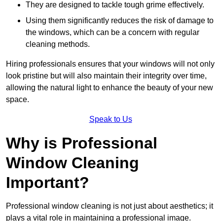
They are designed to tackle tough grime effectively.
Using them significantly reduces the risk of damage to
the windows, which can be a concern with regular
cleaning methods.
Hiring professionals ensures that your windows will not only
look pristine but will also maintain their integrity over time,
allowing the natural light to enhance the beauty of your new
space.
Speak to Us
Why is Professional
Window Cleaning
Important?
Professional window cleaning is not just about aesthetics; it
plays a vital role in maintaining a professional image.