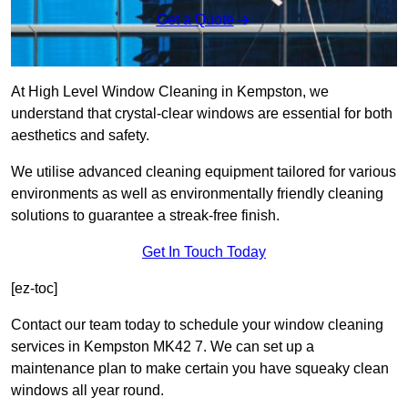
Get a Quote
At High Level Window Cleaning in Kempston, we
understand that crystal-clear windows are essential for both
aesthetics and safety.
We utilise advanced cleaning equipment tailored for various
environments as well as environmentally friendly cleaning
solutions to guarantee a streak-free finish.
Get In Touch Today
[ez-toc]
Contact our team today to schedule your window cleaning
services in Kempston MK42 7. We can set up a
maintenance plan to make certain you have squeaky clean
windows all year round.