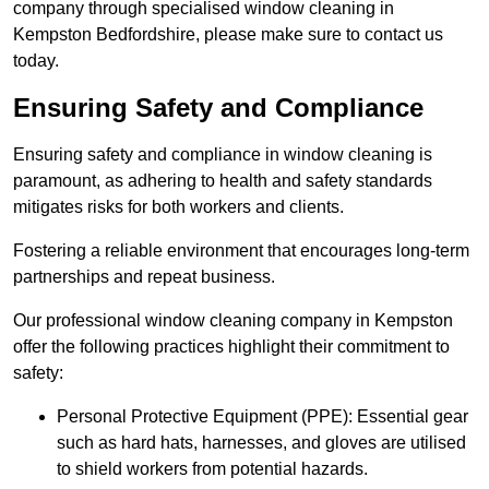
company through specialised window cleaning in
Kempston Bedfordshire, please make sure to contact us
today.
Ensuring Safety and Compliance
Ensuring safety and compliance in window cleaning is
paramount, as adhering to health and safety standards
mitigates risks for both workers and clients.
Fostering a reliable environment that encourages long-term
partnerships and repeat business.
Our professional window cleaning company in Kempston
offer the following practices highlight their commitment to
safety:
Personal Protective Equipment (PPE): Essential gear
such as hard hats, harnesses, and gloves are utilised
to shield workers from potential hazards.