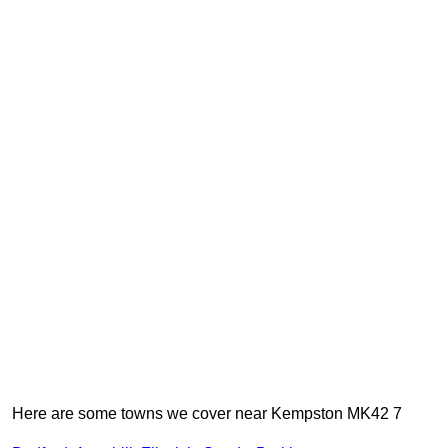
Here are some towns we cover near Kempston MK42 7