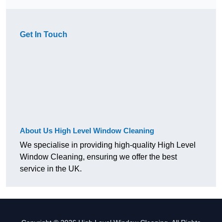
Get In Touch
About Us High Level Window Cleaning
We specialise in providing high-quality High Level
Window Cleaning, ensuring we offer the best
service in the UK.