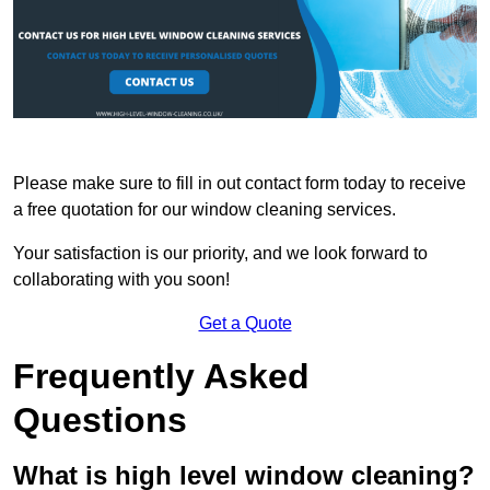
Please make sure to fill in out contact form today to receive
a free quotation for our window cleaning services.
Your satisfaction is our priority, and we look forward to
collaborating with you soon!
Get a Quote
Frequently Asked
Questions
What is high level window cleaning?