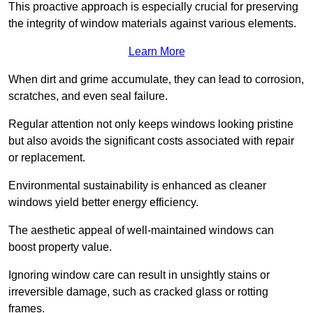
This proactive approach is especially crucial for preserving
the integrity of window materials against various elements.
Learn More
When dirt and grime accumulate, they can lead to corrosion,
scratches, and even seal failure.
Regular attention not only keeps windows looking pristine
but also avoids the significant costs associated with repair
or replacement.
Environmental sustainability is enhanced as cleaner
windows yield better energy efficiency.
The aesthetic appeal of well-maintained windows can
boost property value.
Ignoring window care can result in unsightly stains or
irreversible damage, such as cracked glass or rotting
frames.