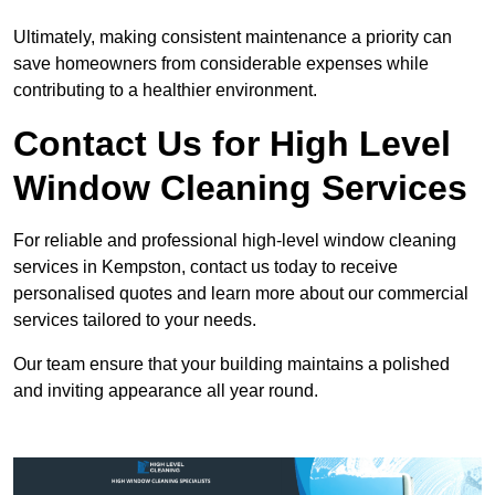
Ultimately, making consistent maintenance a priority can
save homeowners from considerable expenses while
contributing to a healthier environment.
Contact Us for High Level
Window Cleaning Services
For reliable and professional high-level window cleaning
services in Kempston, contact us today to receive
personalised quotes and learn more about our commercial
services tailored to your needs.
Our team ensure that your building maintains a polished
and inviting appearance all year round.