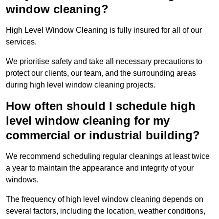
window cleaning?
High Level Window Cleaning is fully insured for all of our
services.
We prioritise safety and take all necessary precautions to
protect our clients, our team, and the surrounding areas
during high level window cleaning projects.
How often should I schedule high
level window cleaning for my
commercial or industrial building?
We recommend scheduling regular cleanings at least twice
a year to maintain the appearance and integrity of your
windows.
The frequency of high level window cleaning depends on
several factors, including the location, weather conditions,