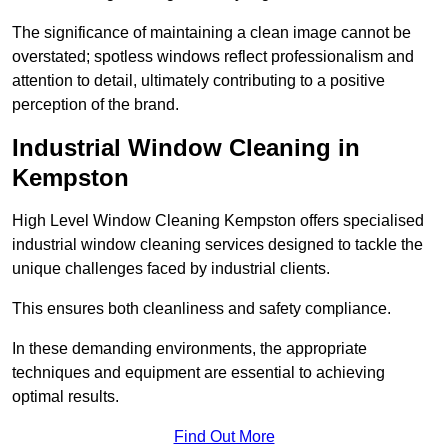
The significance of maintaining a clean image cannot be
overstated; spotless windows reflect professionalism and
attention to detail, ultimately contributing to a positive
perception of the brand.
Industrial Window Cleaning in
Kempston
High Level Window Cleaning Kempston offers specialised
industrial window cleaning services designed to tackle the
unique challenges faced by industrial clients.
This ensures both cleanliness and safety compliance.
In these demanding environments, the appropriate
techniques and equipment are essential to achieving
optimal results.
Find Out More