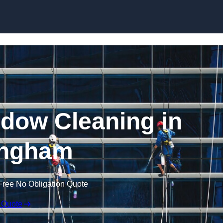
Skip to content
dow Cleaning in
ngham
Free No Obligation Quote
 Quote