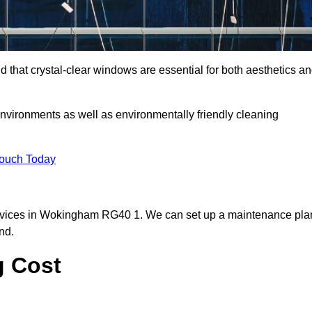
hat crystal-clear windows are essential for both aesthetics a
nvironments as well as environmentally friendly cleaning
Touch Today
ervices in Wokingham RG40 1. We can set up a maintenance pla
nd.
g Cost