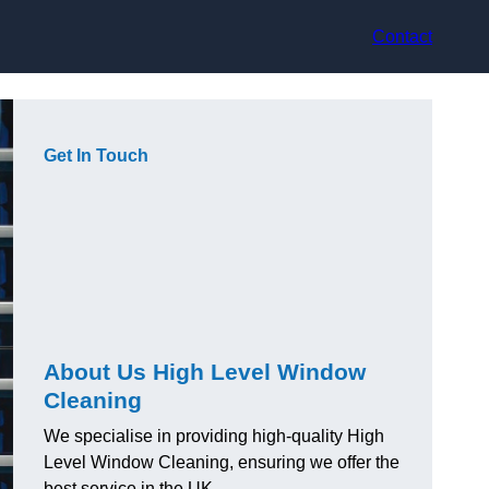
Contact
Get In Touch
About Us High Level Window
Cleaning
We specialise in providing high-quality High
Level Window Cleaning, ensuring we offer the
best service in the UK.