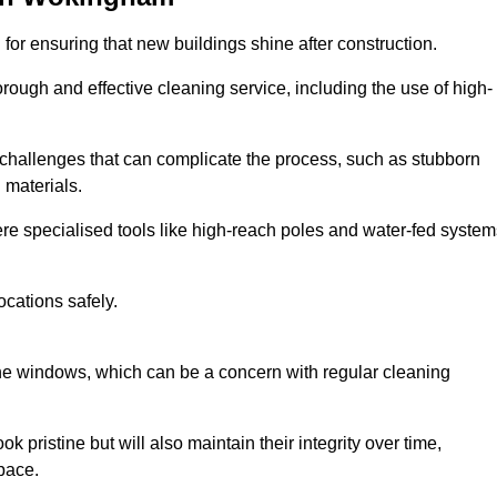
or ensuring that new buildings shine after construction.
rough and effective cleaning service, including the use of high-
challenges that can complicate the process, such as stubborn
 materials.
e specialised tools like high-reach poles and water-fed system
ocations safely.
the windows, which can be a concern with regular cleaning
k pristine but will also maintain their integrity over time,
pace.