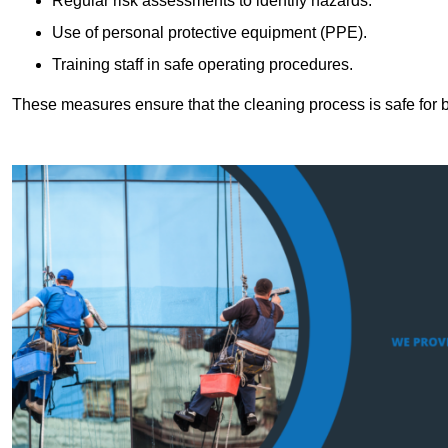
Regular risk assessments to identify hazards.
Use of personal protective equipment (PPE).
Training staff in safe operating procedures.
These measures ensure that the cleaning process is safe for 