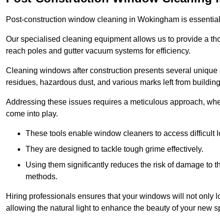
Post-construction window cleaning in Wokingham is essential f
Our specialised cleaning equipment allows us to provide a tho
reach poles and gutter vacuum systems for efficiency.
Cleaning windows after construction presents several unique 
residues, hazardous dust, and various marks left from building
Addressing these issues requires a meticulous approach, wher
come into play.
These tools enable window cleaners to access difficult l
They are designed to tackle tough grime effectively.
Using them significantly reduces the risk of damage to 
methods.
Hiring professionals ensures that your windows will not only loo
allowing the natural light to enhance the beauty of your new s