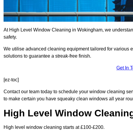
At High Level Window Cleaning in Wokingham, we understand t
safety.
We utilise advanced cleaning equipment tailored for various e
solutions to guarantee a streak-free finish.
Get In 
[ez-toc]
Contact our team today to schedule your window cleaning s
to make certain you have squeaky clean windows all year rou
High Level Window Cleanin
High level window cleaning starts at £100-£200.