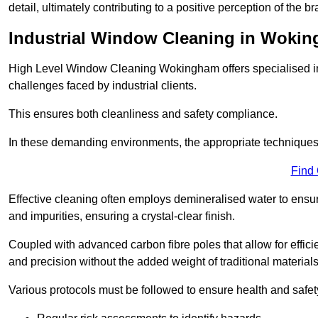
detail, ultimately contributing to a positive perception of the br
Industrial Window Cleaning in Woki
High Level Window Cleaning Wokingham offers specialised ind
challenges faced by industrial clients.
This ensures both cleanliness and safety compliance.
In these demanding environments, the appropriate techniques 
Find
Effective cleaning often employs demineralised water to ensure
and impurities, ensuring a crystal-clear finish.
Coupled with advanced carbon fibre poles that allow for efficie
and precision without the added weight of traditional materials
Various protocols must be followed to ensure health and safet