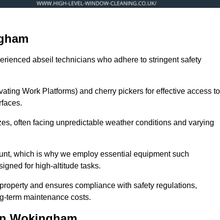
ngham
erienced abseil technicians who adhere to stringent safety
ng Work Platforms) and cherry pickers for effective access to
rfaces.
zes, often facing unpredictable weather conditions and varying
ount, which is why we employ essential equipment such
igned for high-altitude tasks.
property and ensures compliance with safety regulations,
ng-term maintenance costs.
 in Wokingham