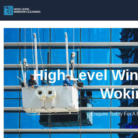
High Level Win
Woki
Enquire Today For A 
Get a