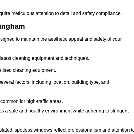
quire meticulous attention to detail and safety compliance.
kingham
signed to maintain the aesthetic appeal and safety of your
latest cleaning equipment and techniques.
ialised cleaning equipment.
everal factors, including location, building type, and
common for high-traffic areas.
es a safe and healthy environment while adhering to stringent
tated; spotless windows reflect professionalism and attention t