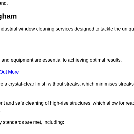
and.
ngham
ustrial window cleaning services designed to tackle the uniq
and equipment are essential to achieving optimal results.
 Out More
 a crystal-clear finish without streaks, which minimises streaks
nt and safe cleaning of high-rise structures, which allow for rea
.
y standards are met, including: