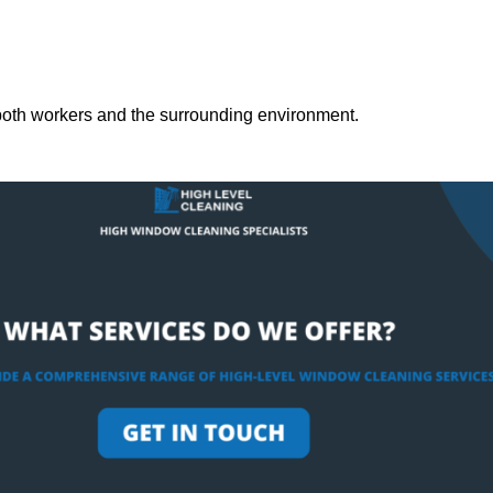
both workers and the surrounding environment.