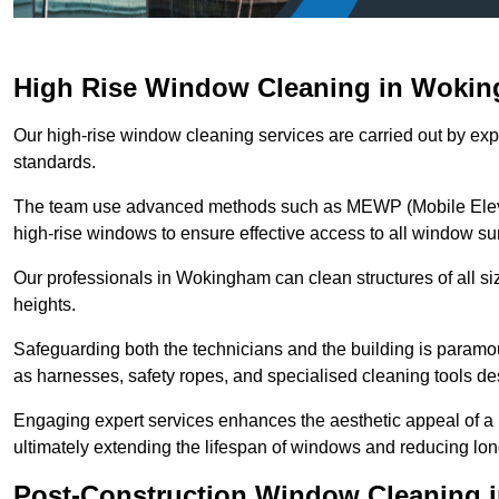
High Rise Window Cleaning in Woki
Our high-rise window cleaning services are carried out by exp
standards.
The team use advanced methods such as MEWP (Mobile Elevati
high-rise windows to ensure effective access to all window su
Our professionals in Wokingham can clean structures of all si
heights.
Safeguarding both the technicians and the building is param
as harnesses, safety ropes, and specialised cleaning tools des
Engaging expert services enhances the aesthetic appeal of a 
ultimately extending the lifespan of windows and reducing lo
Post-Construction Window Cleaning