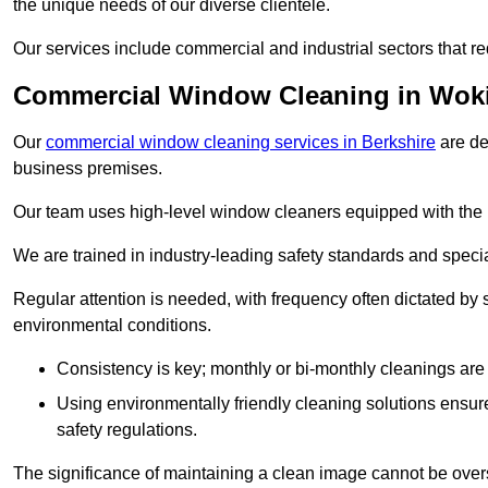
the unique needs of our diverse clientele.
Our services include commercial and industrial sectors that re
Commercial Window Cleaning in Wo
Our
commercial window cleaning services in Berkshire
are de
business premises.
Our team uses high-level window cleaners equipped with the 
We are trained in industry-leading safety standards and spec
Regular attention is needed, with frequency often dictated by s
environmental conditions.
Consistency is key; monthly or bi-monthly cleanings are 
Using environmentally friendly cleaning solutions ensur
safety regulations.
The significance of maintaining a clean image cannot be overs