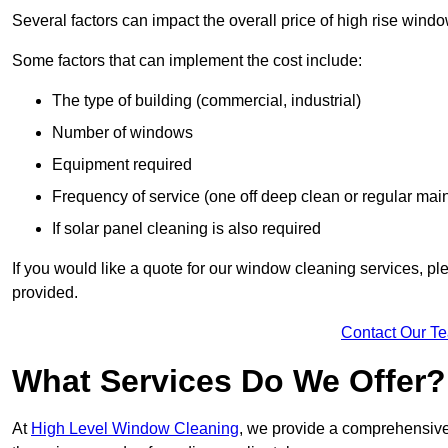
Several factors can impact the overall price of high rise win
Some factors that can implement the cost include:
The type of building (commercial, industrial)
Number of windows
Equipment required
Frequency of service (one off deep clean or regular ma
If solar panel cleaning is also required
If you would like a quote for our window cleaning services, p
provided.
Contact Our T
What Services Do We Offer?
At
High Level Window Cleaning
, we provide a comprehensive 