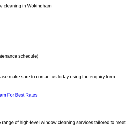
dow cleaning in Wokingham.
intenance schedule)
lease make sure to contact us today using the enquiry form
eam For Best Rates
range of high-level window cleaning services tailored to meet