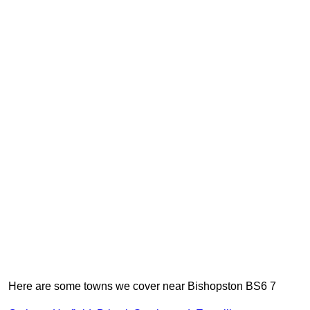
Here are some towns we cover near Bishopston BS6 7