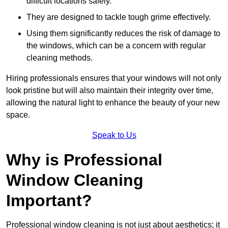
difficult locations safely.
They are designed to tackle tough grime effectively.
Using them significantly reduces the risk of damage to
the windows, which can be a concern with regular
cleaning methods.
Hiring professionals ensures that your windows will not only
look pristine but will also maintain their integrity over time,
allowing the natural light to enhance the beauty of your new
space.
Speak to Us
Why is Professional
Window Cleaning
Important?
Professional window cleaning is not just about aesthetics; it