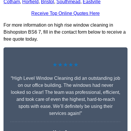
Cotham
,
Horfield
,
Bristol
,
Southmead
,
Eastville
Receive Top Online Quotes Here
For more information on high rise window cleaning in
Bishopston BS6 7, fill in the contact form below to receive a
free quote today.
★★★★★
“High Level Window Cleaning did an outstanding job
on our office building. The windows had never
looked so clear! The team was professional, efficient,
and took care of even the highest, hard-to-reach
spots with ease. We’ll definitely be using their
services again!”