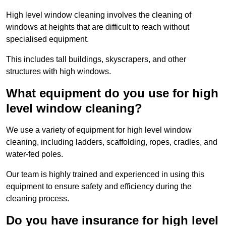
High level window cleaning involves the cleaning of
windows at heights that are difficult to reach without
specialised equipment.
This includes tall buildings, skyscrapers, and other
structures with high windows.
What equipment do you use for high
level window cleaning?
We use a variety of equipment for high level window
cleaning, including ladders, scaffolding, ropes, cradles, and
water-fed poles.
Our team is highly trained and experienced in using this
equipment to ensure safety and efficiency during the
cleaning process.
Do you have insurance for high level