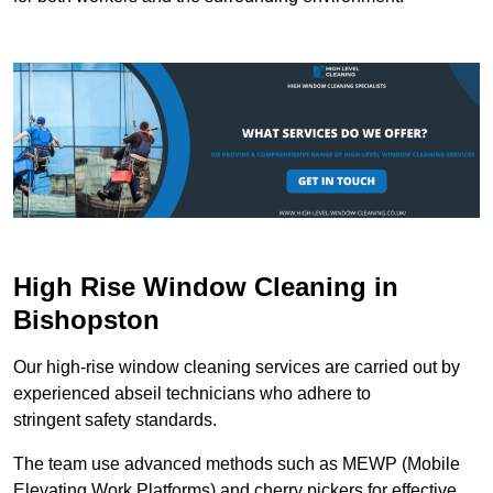
High Rise Window Cleaning in
Bishopston
Our high-rise window cleaning services are carried out by
experienced abseil technicians who adhere to
stringent safety standards.
The team use advanced methods such as MEWP (Mobile
Elevating Work Platforms) and cherry pickers for effective