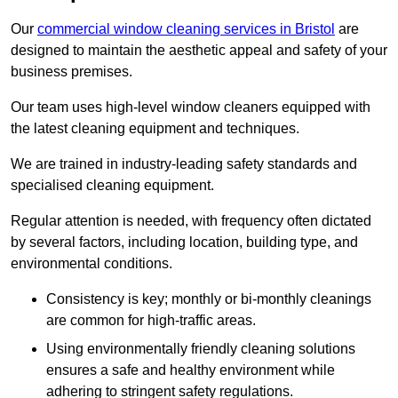
Our
commercial window cleaning services in Bristol
are
designed to maintain the aesthetic appeal and safety of your
business premises.
Our team uses high-level window cleaners equipped with
the latest cleaning equipment and techniques.
We are trained in industry-leading safety standards and
specialised cleaning equipment.
Regular attention is needed, with frequency often dictated
by several factors, including location, building type, and
environmental conditions.
Consistency is key; monthly or bi-monthly cleanings
are common for high-traffic areas.
Using environmentally friendly cleaning solutions
ensures a safe and healthy environment while
adhering to stringent safety regulations.