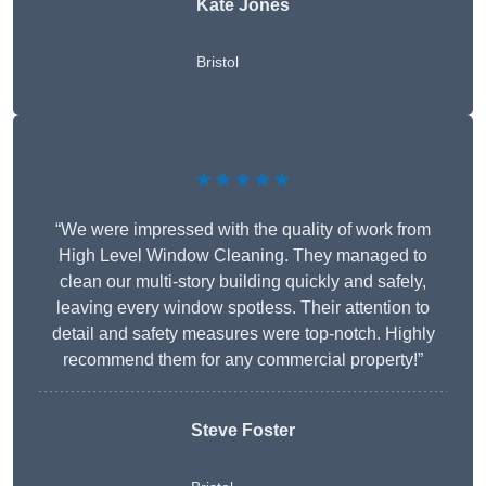
Kate Jones
Bristol
★★★★★
“We were impressed with the quality of work from
High Level Window Cleaning. They managed to
clean our multi-story building quickly and safely,
leaving every window spotless. Their attention to
detail and safety measures were top-notch. Highly
recommend them for any commercial property!”
Steve Foster