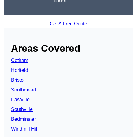
Bristol
Get A Free Quote
Areas Covered
Cotham
Horfield
Bristol
Southmead
Eastville
Southville
Bedminster
Windmill Hill