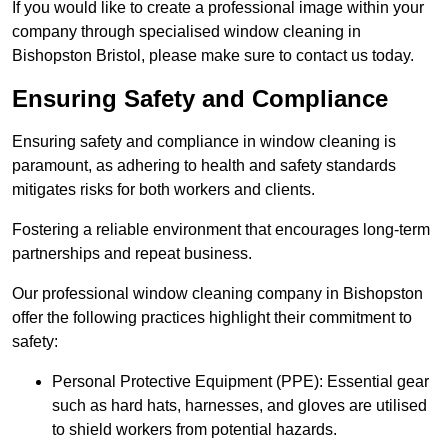
If you would like to create a professional image within your
company through specialised window cleaning in
Bishopston Bristol, please make sure to contact us today.
Ensuring Safety and Compliance
Ensuring safety and compliance in window cleaning is
paramount, as adhering to health and safety standards
mitigates risks for both workers and clients.
Fostering a reliable environment that encourages long-term
partnerships and repeat business.
Our professional window cleaning company in Bishopston
offer the following practices highlight their commitment to
safety:
Personal Protective Equipment (PPE): Essential gear
such as hard hats, harnesses, and gloves are utilised
to shield workers from potential hazards.