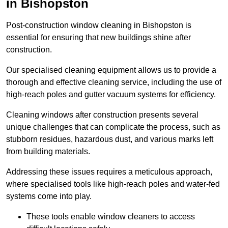
in Bishopston
Post-construction window cleaning in Bishopston is
essential for ensuring that new buildings shine after
construction.
Our specialised cleaning equipment allows us to provide a
thorough and effective cleaning service, including the use of
high-reach poles and gutter vacuum systems for efficiency.
Cleaning windows after construction presents several
unique challenges that can complicate the process, such as
stubborn residues, hazardous dust, and various marks left
from building materials.
Addressing these issues requires a meticulous approach,
where specialised tools like high-reach poles and water-fed
systems come into play.
These tools enable window cleaners to access