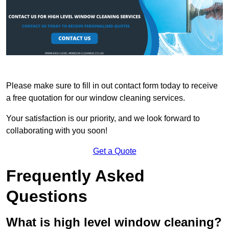
Please make sure to fill in out contact form today to receive
a free quotation for our window cleaning services.
Your satisfaction is our priority, and we look forward to
collaborating with you soon!
Get a Quote
Frequently Asked
Questions
What is high level window cleaning?