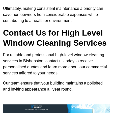
Ultimately, making consistent maintenance a priority can
save homeowners from considerable expenses while
contributing to a healthier environment.
Contact Us for High Level
Window Cleaning Services
For reliable and professional high-level window cleaning
services in Bishopston, contact us today to receive
personalised quotes and learn more about our commercial
services tailored to your needs.
Our team ensure that your building maintains a polished
and inviting appearance all year round.