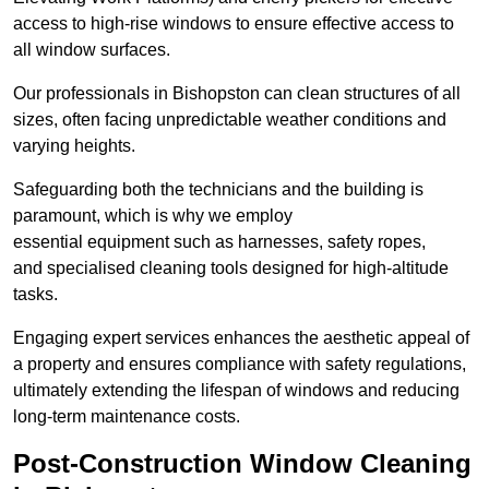
access to high-rise windows to ensure effective access to
all window surfaces.
Our professionals in Bishopston can clean structures of all
sizes, often facing unpredictable weather conditions and
varying heights.
Safeguarding both the technicians and the building is
paramount, which is why we employ
essential equipment such as harnesses, safety ropes,
and specialised cleaning tools designed for high-altitude
tasks.
Engaging expert services enhances the aesthetic appeal of
a property and ensures compliance with safety regulations,
ultimately extending the lifespan of windows and reducing
long-term maintenance costs.
Post-Construction Window Cleaning