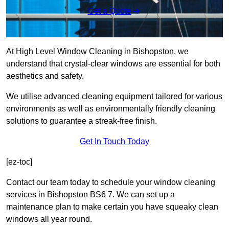
Get a Quote
At High Level Window Cleaning in Bishopston, we
understand that crystal-clear windows are essential for both
aesthetics and safety.
We utilise advanced cleaning equipment tailored for various
environments as well as environmentally friendly cleaning
solutions to guarantee a streak-free finish.
Get In Touch Today
[ez-toc]
Contact our team today to schedule your window cleaning
services in Bishopston BS6 7. We can set up a
maintenance plan to make certain you have squeaky clean
windows all year round.