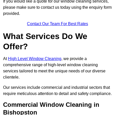
If you would like a quote for our window cleaning services,
please make sure to contact us today using the enquiry form
provided.
Contact Our Team For Best Rates
What Services Do We
Offer?
At
High Level Window Cleaning
, we provide a
comprehensive range of high-level window cleaning
services tailored to meet the unique needs of our diverse
clientele.
Our services include commercial and industrial sectors that
require meticulous attention to detail and safety compliance.
Commercial Window Cleaning in
Bishopston