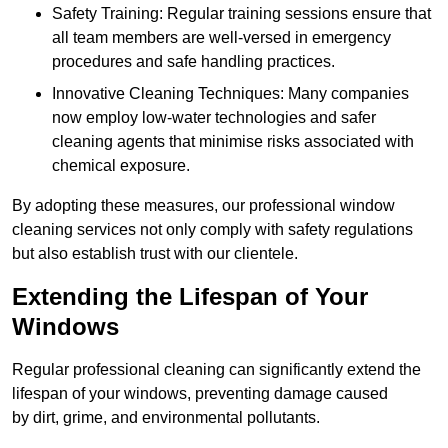
Safety Training: Regular training sessions ensure that
all team members are well-versed in emergency
procedures and safe handling practices.
Innovative Cleaning Techniques: Many companies
now employ low-water technologies and safer
cleaning agents that minimise risks associated with
chemical exposure.
By adopting these measures, our professional window
cleaning services not only comply with safety regulations
but also establish trust with our clientele.
Extending the Lifespan of Your
Windows
Regular professional cleaning can significantly extend the
lifespan of your windows, preventing damage caused
by dirt, grime, and environmental pollutants.