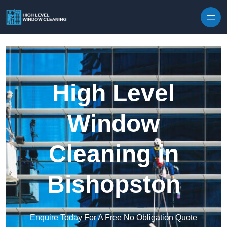
Skip to content
High Level
Window
Cleaning in
Bishopston
Enquire Today For A Free No Obligation Quote