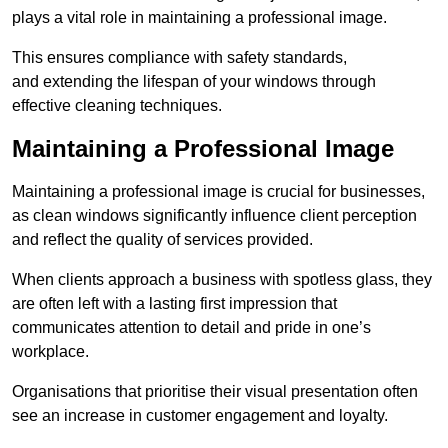
plays a vital role in maintaining a professional image.
This ensures compliance with safety standards,
and extending the lifespan of your windows through
effective cleaning techniques.
Maintaining a Professional Image
Maintaining a professional image is crucial for businesses,
as clean windows significantly influence client perception
and reflect the quality of services provided.
When clients approach a business with spotless glass, they
are often left with a lasting first impression that
communicates attention to detail and pride in one’s
workplace.
Organisations that prioritise their visual presentation often
see an increase in customer engagement and loyalty.