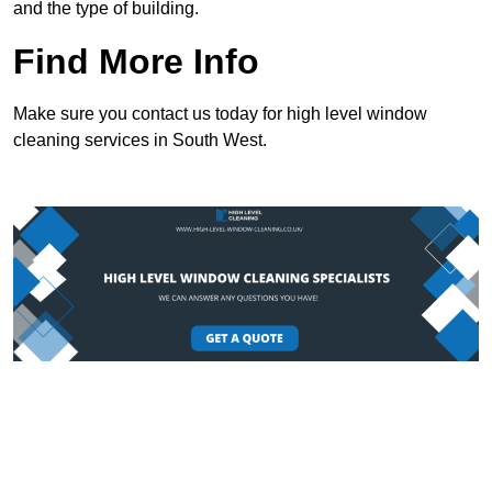
and the type of building.
Find More Info
Make sure you contact us today for high level window
cleaning services in South West.