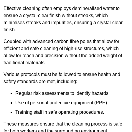
Effective cleaning often employs demineralised water to
ensure a crystal-clear finish without streaks, which
minimises streaks and impurities, ensuring a crystal-clear
finish.
Coupled with advanced carbon fibre poles that allow for
efficient and safe cleaning of high-rise structures, which
allow for reach and precision without the added weight of
traditional materials.
Various protocols must be followed to ensure health and
safety standards are met, including:
Regular risk assessments to identify hazards.
Use of personal protective equipment (PPE).
Training staff in safe operating procedures.
These measures ensure that the cleaning process is safe
for both workers and the surrounding environment.