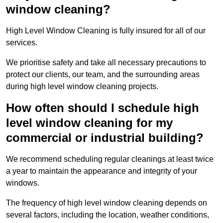
window cleaning?
High Level Window Cleaning is fully insured for all of our
services.
We prioritise safety and take all necessary precautions to
protect our clients, our team, and the surrounding areas
during high level window cleaning projects.
How often should I schedule high
level window cleaning for my
commercial or industrial building?
We recommend scheduling regular cleanings at least twice
a year to maintain the appearance and integrity of your
windows.
The frequency of high level window cleaning depends on
several factors, including the location, weather conditions,