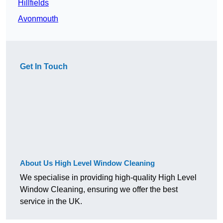
Hillfields
Avonmouth
Get In Touch
About Us High Level Window Cleaning
We specialise in providing high-quality High Level
Window Cleaning, ensuring we offer the best
service in the UK.