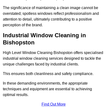
The significance of maintaining a clean image cannot be
overstated; spotless windows reflect professionalism and
attention to detail, ultimately contributing to a positive
perception of the brand.
Industrial Window Cleaning in
Bishopston
High Level Window Cleaning Bishopston offers specialised
industrial window cleaning services designed to tackle the
unique challenges faced by industrial clients.
This ensures both cleanliness and safety compliance.
In these demanding environments, the appropriate
techniques and equipment are essential to achieving
optimal results.
Find Out More