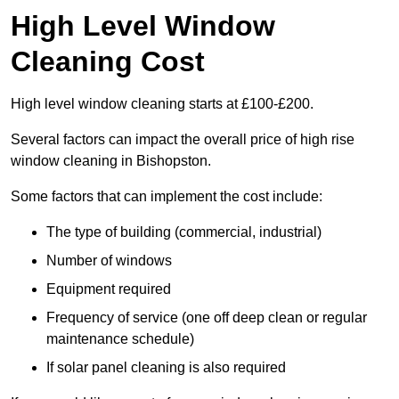
High Level Window
Cleaning Cost
High level window cleaning starts at £100-£200.
Several factors can impact the overall price of high rise
window cleaning in Bishopston.
Some factors that can implement the cost include:
The type of building (commercial, industrial)
Number of windows
Equipment required
Frequency of service (one off deep clean or regular
maintenance schedule)
If solar panel cleaning is also required