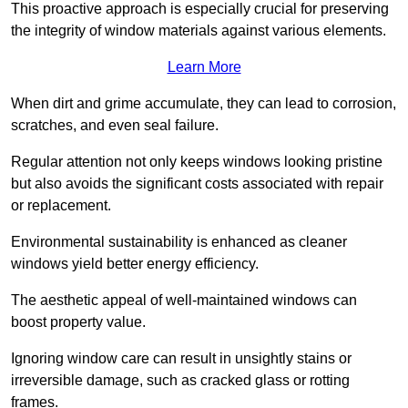
This proactive approach is especially crucial for preserving
the integrity of window materials against various elements.
Learn More
When dirt and grime accumulate, they can lead to corrosion,
scratches, and even seal failure.
Regular attention not only keeps windows looking pristine
but also avoids the significant costs associated with repair
or replacement.
Environmental sustainability is enhanced as cleaner
windows yield better energy efficiency.
The aesthetic appeal of well-maintained windows can
boost property value.
Ignoring window care can result in unsightly stains or
irreversible damage, such as cracked glass or rotting
frames.