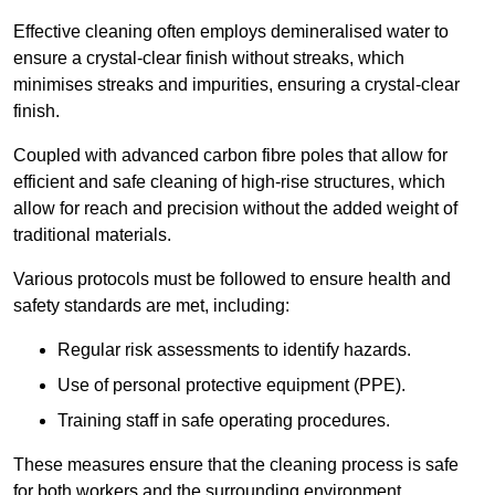
Effective cleaning often employs demineralised water to
ensure a crystal-clear finish without streaks, which
minimises streaks and impurities, ensuring a crystal-clear
finish.
Coupled with advanced carbon fibre poles that allow for
efficient and safe cleaning of high-rise structures, which
allow for reach and precision without the added weight of
traditional materials.
Various protocols must be followed to ensure health and
safety standards are met, including:
Regular risk assessments to identify hazards.
Use of personal protective equipment (PPE).
Training staff in safe operating procedures.
These measures ensure that the cleaning process is safe
for both workers and the surrounding environment.