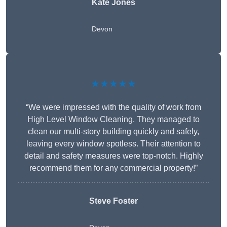
Kate Jones
Devon
★★★★★
“We were impressed with the quality of work from
High Level Window Cleaning. They managed to
clean our multi-story building quickly and safely,
leaving every window spotless. Their attention to
detail and safety measures were top-notch. Highly
recommend them for any commercial property!”
Steve Foster