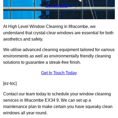
Get a Quote
At High Level Window Cleaning in Ilfracombe, we
understand that crystal-clear windows are essential for both
aesthetics and safety.
We utilise advanced cleaning equipment tailored for various
environments as well as environmentally friendly cleaning
solutions to guarantee a streak-free finish.
Get In Touch Today
[ez-toc]
Contact our team today to schedule your window cleaning
services in Ilfracombe EX34 9. We can set up a
maintenance plan to make certain you have squeaky clean
windows all year round.