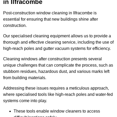
in Ilfracombe
Post-construction window cleaning in Ilfracombe is
essential for ensuring that new buildings shine after
construction.
Our specialised cleaning equipment allows us to provide a
thorough and effective cleaning service, including the use of
high-reach poles and gutter vacuum systems for efficiency.
Cleaning windows after construction presents several
unique challenges that can complicate the process, such as
stubborn residues, hazardous dust, and various marks left
from building materials.
Addressing these issues requires a meticulous approach,
where specialised tools like high-reach poles and water-fed
systems come into play.
These tools enable window cleaners to access