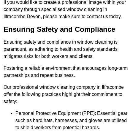
If you would like to create a professional image within your
company through specialised window cleaning in
Ilfracombe Devon, please make sure to contact us today.
Ensuring Safety and Compliance
Ensuring safety and compliance in window cleaning is
paramount, as adhering to health and safety standards
mitigates risks for both workers and clients.
Fostering a reliable environment that encourages long-term
partnerships and repeat business.
Our professional window cleaning company in Ilfracombe
offer the following practices highlight their commitment to
safety:
Personal Protective Equipment (PPE): Essential gear
such as hard hats, harnesses, and gloves are utilised
to shield workers from potential hazards.