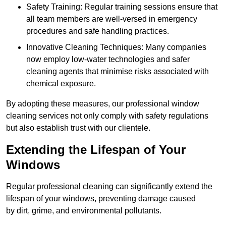
Safety Training: Regular training sessions ensure that
all team members are well-versed in emergency
procedures and safe handling practices.
Innovative Cleaning Techniques: Many companies
now employ low-water technologies and safer
cleaning agents that minimise risks associated with
chemical exposure.
By adopting these measures, our professional window
cleaning services not only comply with safety regulations
but also establish trust with our clientele.
Extending the Lifespan of Your
Windows
Regular professional cleaning can significantly extend the
lifespan of your windows, preventing damage caused
by dirt, grime, and environmental pollutants.