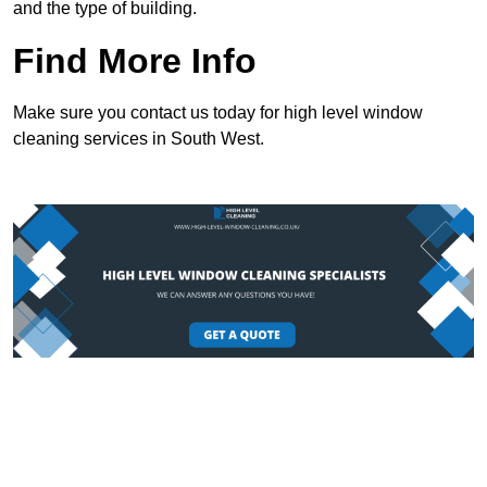
and the type of building.
Find More Info
Make sure you contact us today for high level window
cleaning services in South West.