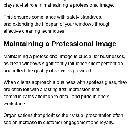
plays a vital role in maintaining a professional image.
This ensures compliance with safety standards,
and extending the lifespan of your windows through
effective cleaning techniques.
Maintaining a Professional Image
Maintaining a professional image is crucial for businesses,
as clean windows significantly influence client perception
and reflect the quality of services provided.
When clients approach a business with spotless glass, they
are often left with a lasting first impression that
communicates attention to detail and pride in one’s
workplace.
Organisations that prioritise their visual presentation often
see an increase in customer engagement and loyalty.