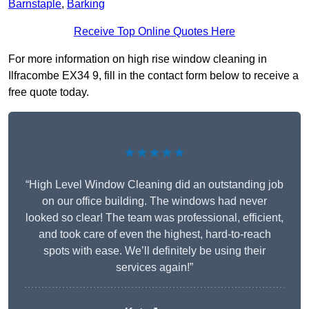
Barnstaple
,
Barking
Receive Top Online Quotes Here
For more information on high rise window cleaning in
Ilfracombe EX34 9, fill in the contact form below to receive a
free quote today.
★★★★★
“High Level Window Cleaning did an outstanding job
on our office building. The windows had never
looked so clear! The team was professional, efficient,
and took care of even the highest, hard-to-reach
spots with ease. We’ll definitely be using their
services again!”