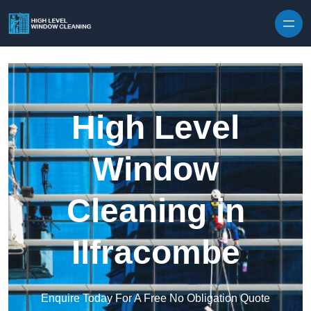
Skip to content
High Level
Window
Cleaning in
Ilfracombe
Enquire Today For A Free No Obligation Quote