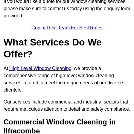
If you would like a quote for our window cleaning services,
please make sure to contact us today using the enquiry form
provided.
Contact Our Team For Best Rates
What Services Do We
Offer?
At
High Level Window Cleaning
, we provide a
comprehensive range of high-level window cleaning
services tailored to meet the unique needs of our diverse
clientele.
Our services include commercial and industrial sectors that
require meticulous attention to detail and safety compliance.
Commercial Window Cleaning in
Ilfracombe