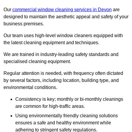
Our
commercial window cleaning services in Devon
are
designed to maintain the aesthetic appeal and safety of your
business premises.
Our team uses high-level window cleaners equipped with
the latest cleaning equipment and techniques.
We are trained in industry-leading safety standards and
specialised cleaning equipment.
Regular attention is needed, with frequency often dictated
by several factors, including location, building type, and
environmental conditions.
Consistency is key; monthly or bi-monthly cleanings
are common for high-traffic areas.
Using environmentally friendly cleaning solutions
ensures a safe and healthy environment while
adhering to stringent safety regulations.