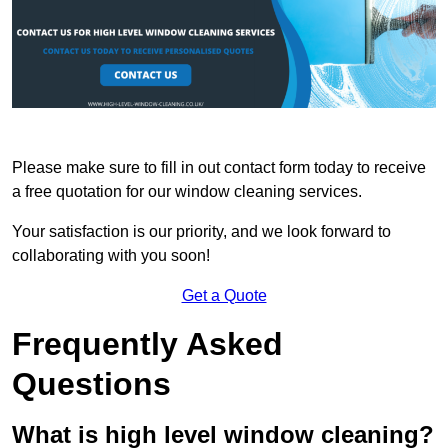
Please make sure to fill in out contact form today to receive
a free quotation for our window cleaning services.
Your satisfaction is our priority, and we look forward to
collaborating with you soon!
Get a Quote
Frequently Asked
Questions
What is high level window cleaning?