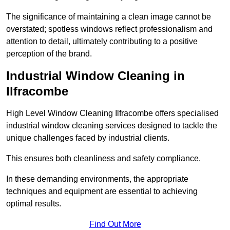
The significance of maintaining a clean image cannot be
overstated; spotless windows reflect professionalism and
attention to detail, ultimately contributing to a positive
perception of the brand.
Industrial Window Cleaning in
Ilfracombe
High Level Window Cleaning Ilfracombe offers specialised
industrial window cleaning services designed to tackle the
unique challenges faced by industrial clients.
This ensures both cleanliness and safety compliance.
In these demanding environments, the appropriate
techniques and equipment are essential to achieving
optimal results.
Find Out More