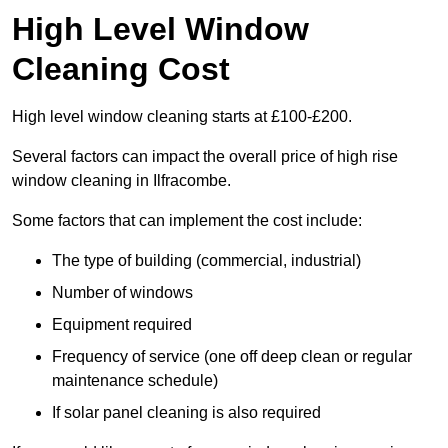
High Level Window
Cleaning Cost
High level window cleaning starts at £100-£200.
Several factors can impact the overall price of high rise
window cleaning in Ilfracombe.
Some factors that can implement the cost include:
The type of building (commercial, industrial)
Number of windows
Equipment required
Frequency of service (one off deep clean or regular
maintenance schedule)
If solar panel cleaning is also required