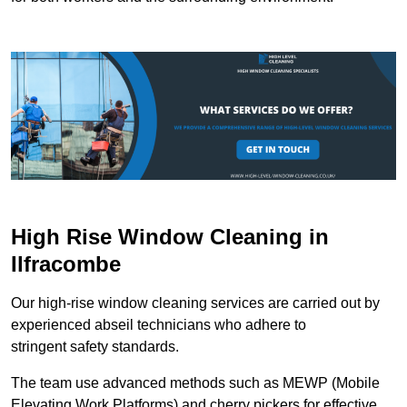
High Rise Window Cleaning in
Ilfracombe
Our high-rise window cleaning services are carried out by
experienced abseil technicians who adhere to
stringent safety standards.
The team use advanced methods such as MEWP (Mobile
Elevating Work Platforms) and cherry pickers for effective