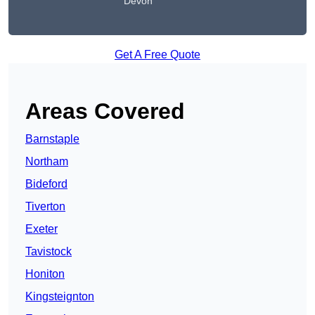
Devon
Get A Free Quote
Areas Covered
Barnstaple
Northam
Bideford
Tiverton
Exeter
Tavistock
Honiton
Kingsteignton