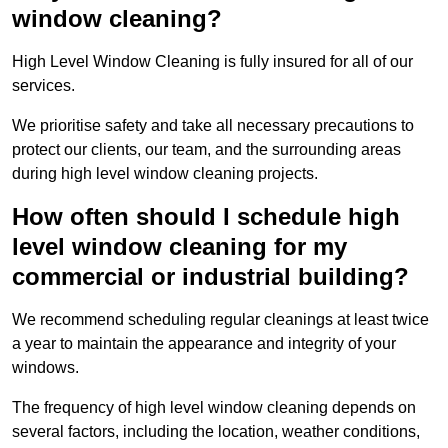
window cleaning?
High Level Window Cleaning is fully insured for all of our
services.
We prioritise safety and take all necessary precautions to
protect our clients, our team, and the surrounding areas
during high level window cleaning projects.
How often should I schedule high
level window cleaning for my
commercial or industrial building?
We recommend scheduling regular cleanings at least twice
a year to maintain the appearance and integrity of your
windows.
The frequency of high level window cleaning depends on
several factors, including the location, weather conditions,