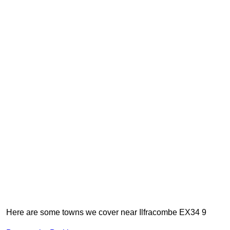
Here are some towns we cover near Ilfracombe EX34 9