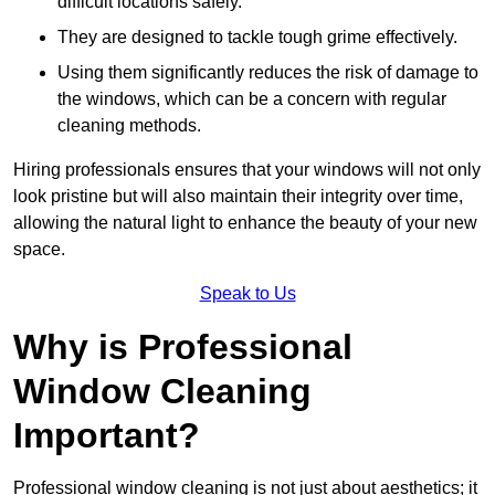
difficult locations safely.
They are designed to tackle tough grime effectively.
Using them significantly reduces the risk of damage to
the windows, which can be a concern with regular
cleaning methods.
Hiring professionals ensures that your windows will not only
look pristine but will also maintain their integrity over time,
allowing the natural light to enhance the beauty of your new
space.
Speak to Us
Why is Professional
Window Cleaning
Important?
Professional window cleaning is not just about aesthetics; it