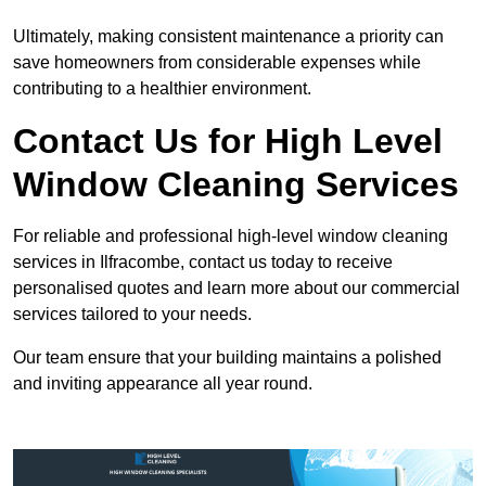
Ultimately, making consistent maintenance a priority can
save homeowners from considerable expenses while
contributing to a healthier environment.
Contact Us for High Level
Window Cleaning Services
For reliable and professional high-level window cleaning
services in Ilfracombe, contact us today to receive
personalised quotes and learn more about our commercial
services tailored to your needs.
Our team ensure that your building maintains a polished
and inviting appearance all year round.