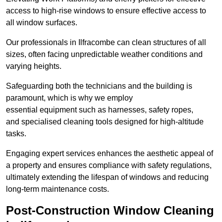
access to high-rise windows to ensure effective access to
all window surfaces.
Our professionals in Ilfracombe can clean structures of all
sizes, often facing unpredictable weather conditions and
varying heights.
Safeguarding both the technicians and the building is
paramount, which is why we employ
essential equipment such as harnesses, safety ropes,
and specialised cleaning tools designed for high-altitude
tasks.
Engaging expert services enhances the aesthetic appeal of
a property and ensures compliance with safety regulations,
ultimately extending the lifespan of windows and reducing
long-term maintenance costs.
Post-Construction Window Cleaning