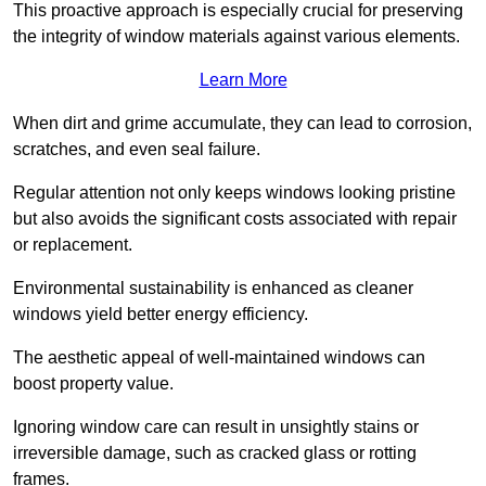
This proactive approach is especially crucial for preserving
the integrity of window materials against various elements.
Learn More
When dirt and grime accumulate, they can lead to corrosion,
scratches, and even seal failure.
Regular attention not only keeps windows looking pristine
but also avoids the significant costs associated with repair
or replacement.
Environmental sustainability is enhanced as cleaner
windows yield better energy efficiency.
The aesthetic appeal of well-maintained windows can
boost property value.
Ignoring window care can result in unsightly stains or
irreversible damage, such as cracked glass or rotting
frames.