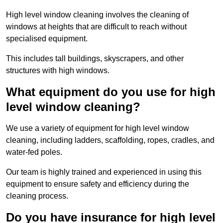
High level window cleaning involves the cleaning of
windows at heights that are difficult to reach without
specialised equipment.
This includes tall buildings, skyscrapers, and other
structures with high windows.
What equipment do you use for high
level window cleaning?
We use a variety of equipment for high level window
cleaning, including ladders, scaffolding, ropes, cradles, and
water-fed poles.
Our team is highly trained and experienced in using this
equipment to ensure safety and efficiency during the
cleaning process.
Do you have insurance for high level