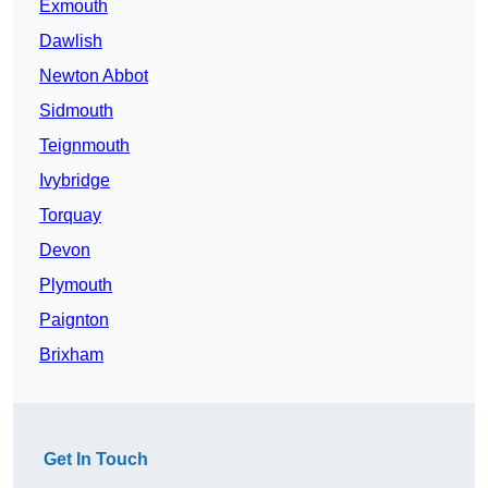
Exmouth
Dawlish
Newton Abbot
Sidmouth
Teignmouth
Ivybridge
Torquay
Devon
Plymouth
Paignton
Brixham
Get In Touch