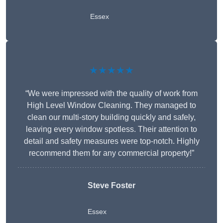
Essex
★★★★★
“We were impressed with the quality of work from
High Level Window Cleaning. They managed to
clean our multi-story building quickly and safely,
leaving every window spotless. Their attention to
detail and safety measures were top-notch. Highly
recommend them for any commercial property!”
Steve Foster
Essex