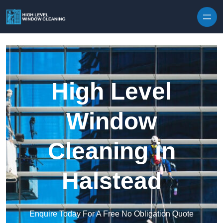
Skip to content
High Level
Window
Cleaning in
Halstead
Enquire Today For A Free No Obligation Quote