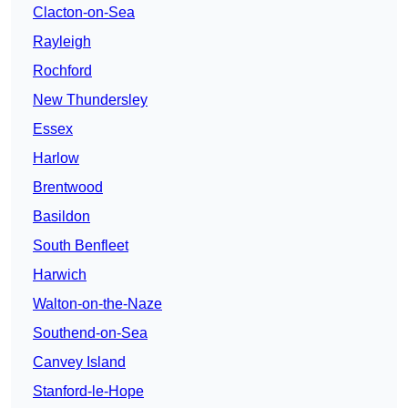
Clacton-on-Sea
Rayleigh
Rochford
New Thundersley
Essex
Harlow
Brentwood
Basildon
South Benfleet
Harwich
Walton-on-the-Naze
Southend-on-Sea
Canvey Island
Stanford-le-Hope