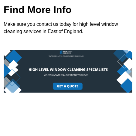
Find More Info
Make sure you contact us today for high level window
cleaning services in East of England.