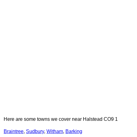
Here are some towns we cover near Halstead CO9 1
Braintree
,
Sudbury
,
Witham
,
Barking