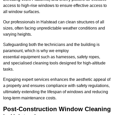
access to high-rise windows to ensure effective access to
all window surfaces.
Our professionals in Halstead can clean structures of all
sizes, often facing unpredictable weather conditions and
varying heights.
Safeguarding both the technicians and the building is
paramount, which is why we employ
essential equipment such as harnesses, safety ropes,
and specialised cleaning tools designed for high-altitude
tasks.
Engaging expert services enhances the aesthetic appeal of
a property and ensures compliance with safety regulations,
ultimately extending the lifespan of windows and reducing
long-term maintenance costs.
Post-Construction Window Cleaning