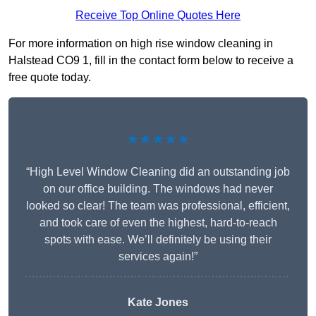
Receive Top Online Quotes Here
For more information on high rise window cleaning in
Halstead CO9 1, fill in the contact form below to receive a
free quote today.
★★★★★
“High Level Window Cleaning did an outstanding job
on our office building. The windows had never
looked so clear! The team was professional, efficient,
and took care of even the highest, hard-to-reach
spots with ease. We’ll definitely be using their
services again!”
Kate Jones