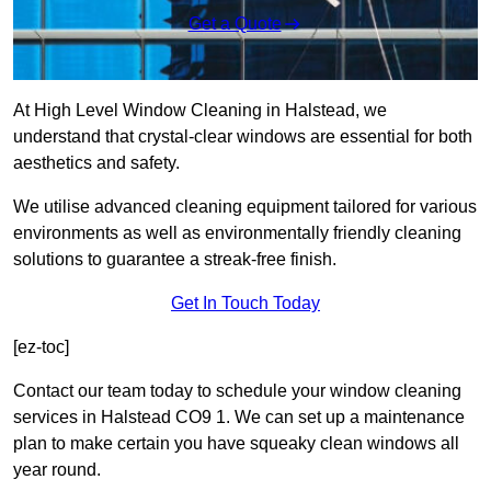
Get a Quote
At High Level Window Cleaning in Halstead, we
understand that crystal-clear windows are essential for both
aesthetics and safety.
We utilise advanced cleaning equipment tailored for various
environments as well as environmentally friendly cleaning
solutions to guarantee a streak-free finish.
Get In Touch Today
[ez-toc]
Contact our team today to schedule your window cleaning
services in Halstead CO9 1. We can set up a maintenance
plan to make certain you have squeaky clean windows all
year round.