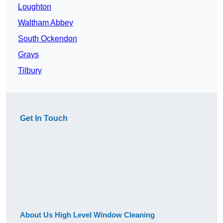
Loughton
Waltham Abbey
South Ockendon
Grays
Tilbury
Get In Touch
About Us High Level Window Cleaning