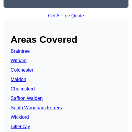
Get A Free Quote
Areas Covered
Braintree
Witham
Colchester
Maldon
Chelmsford
Saffron Walden
South Woodham Ferrers
Wickford
Billericay