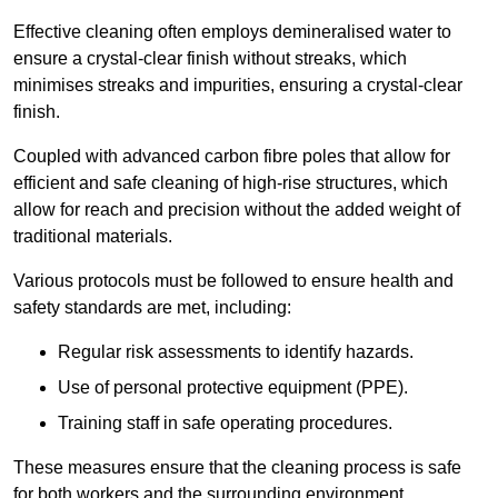
Effective cleaning often employs demineralised water to
ensure a crystal-clear finish without streaks, which
minimises streaks and impurities, ensuring a crystal-clear
finish.
Coupled with advanced carbon fibre poles that allow for
efficient and safe cleaning of high-rise structures, which
allow for reach and precision without the added weight of
traditional materials.
Various protocols must be followed to ensure health and
safety standards are met, including:
Regular risk assessments to identify hazards.
Use of personal protective equipment (PPE).
Training staff in safe operating procedures.
These measures ensure that the cleaning process is safe
for both workers and the surrounding environment.