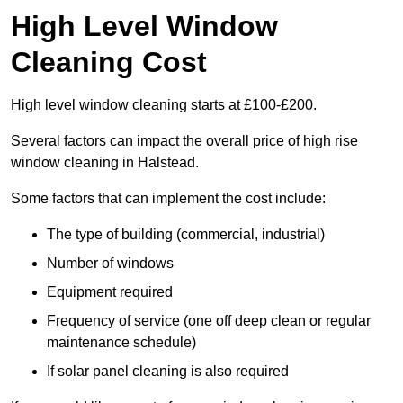
High Level Window
Cleaning Cost
High level window cleaning starts at £100-£200.
Several factors can impact the overall price of high rise
window cleaning in Halstead.
Some factors that can implement the cost include:
The type of building (commercial, industrial)
Number of windows
Equipment required
Frequency of service (one off deep clean or regular
maintenance schedule)
If solar panel cleaning is also required