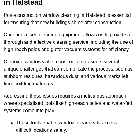
in Halstead
Post-construction window cleaning in Halstead is essential
for ensuring that new buildings shine after construction.
Our specialised cleaning equipment allows us to provide a
thorough and effective cleaning service, including the use of
high-reach poles and gutter vacuum systems for efficiency.
Cleaning windows after construction presents several
unique challenges that can complicate the process, such as
stubborn residues, hazardous dust, and various marks left
from building materials.
Addressing these issues requires a meticulous approach,
where specialised tools like high-reach poles and water-fed
systems come into play.
These tools enable window cleaners to access
difficult locations safely.