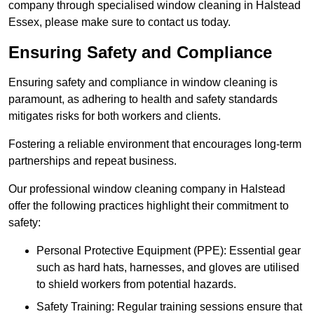
company through specialised window cleaning in Halstead
Essex, please make sure to contact us today.
Ensuring Safety and Compliance
Ensuring safety and compliance in window cleaning is
paramount, as adhering to health and safety standards
mitigates risks for both workers and clients.
Fostering a reliable environment that encourages long-term
partnerships and repeat business.
Our professional window cleaning company in Halstead
offer the following practices highlight their commitment to
safety:
Personal Protective Equipment (PPE): Essential gear
such as hard hats, harnesses, and gloves are utilised
to shield workers from potential hazards.
Safety Training: Regular training sessions ensure that