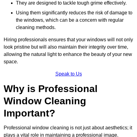
They are designed to tackle tough grime effectively.
Using them significantly reduces the risk of damage to
the windows, which can be a concern with regular
cleaning methods.
Hiring professionals ensures that your windows will not only
look pristine but will also maintain their integrity over time,
allowing the natural light to enhance the beauty of your new
space.
Speak to Us
Why is Professional
Window Cleaning
Important?
Professional window cleaning is not just about aesthetics; it
plays a vital role in maintaining a professional image.