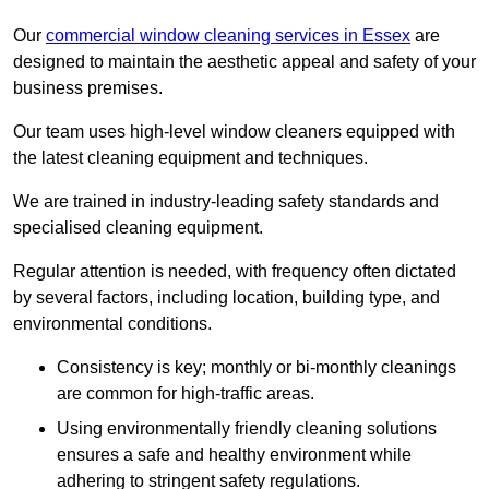
Our
commercial window cleaning services in Essex
are
designed to maintain the aesthetic appeal and safety of your
business premises.
Our team uses high-level window cleaners equipped with
the latest cleaning equipment and techniques.
We are trained in industry-leading safety standards and
specialised cleaning equipment.
Regular attention is needed, with frequency often dictated
by several factors, including location, building type, and
environmental conditions.
Consistency is key; monthly or bi-monthly cleanings
are common for high-traffic areas.
Using environmentally friendly cleaning solutions
ensures a safe and healthy environment while
adhering to stringent safety regulations.