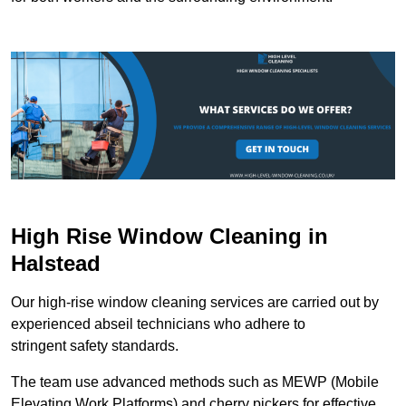
High Rise Window Cleaning in
Halstead
Our high-rise window cleaning services are carried out by
experienced abseil technicians who adhere to
stringent safety standards.
The team use advanced methods such as MEWP (Mobile
Elevating Work Platforms) and cherry pickers for effective