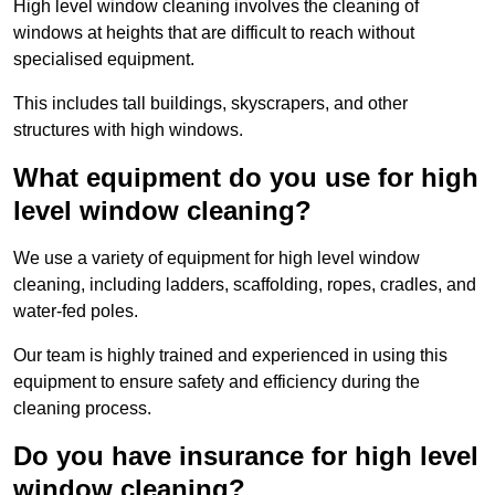
High level window cleaning involves the cleaning of
windows at heights that are difficult to reach without
specialised equipment.
This includes tall buildings, skyscrapers, and other
structures with high windows.
What equipment do you use for high
level window cleaning?
We use a variety of equipment for high level window
cleaning, including ladders, scaffolding, ropes, cradles, and
water-fed poles.
Our team is highly trained and experienced in using this
equipment to ensure safety and efficiency during the
cleaning process.
Do you have insurance for high level
window cleaning?