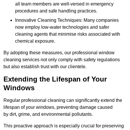
all team members are well-versed in emergency
procedures and safe handling practices.
Innovative Cleaning Techniques: Many companies
now employ low-water technologies and safer
cleaning agents that minimise risks associated with
chemical exposure.
By adopting these measures, our professional window
cleaning services not only comply with safety regulations
but also establish trust with our clientele.
Extending the Lifespan of Your
Windows
Regular professional cleaning can significantly extend the
lifespan of your windows, preventing damage caused
by dirt, grime, and environmental pollutants.
This proactive approach is especially crucial for preserving