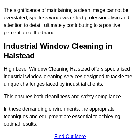
The significance of maintaining a clean image cannot be
overstated; spotless windows reflect professionalism and
attention to detail, ultimately contributing to a positive
perception of the brand.
Industrial Window Cleaning in
Halstead
High Level Window Cleaning Halstead offers specialised
industrial window cleaning services designed to tackle the
unique challenges faced by industrial clients.
This ensures both cleanliness and safety compliance.
In these demanding environments, the appropriate
techniques and equipment are essential to achieving
optimal results.
Find Out More