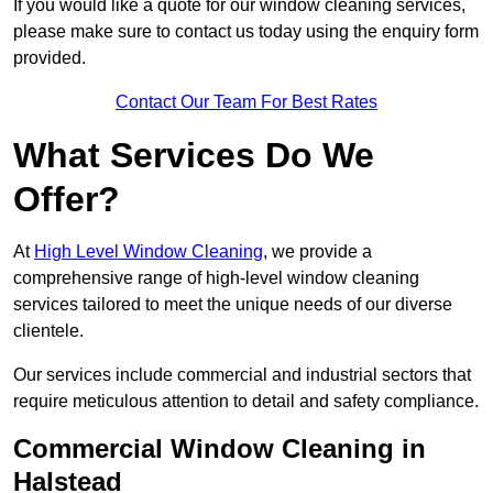
If you would like a quote for our window cleaning services,
please make sure to contact us today using the enquiry form
provided.
Contact Our Team For Best Rates
What Services Do We
Offer?
At
High Level Window Cleaning
, we provide a
comprehensive range of high-level window cleaning
services tailored to meet the unique needs of our diverse
clientele.
Our services include commercial and industrial sectors that
require meticulous attention to detail and safety compliance.
Commercial Window Cleaning in
Halstead