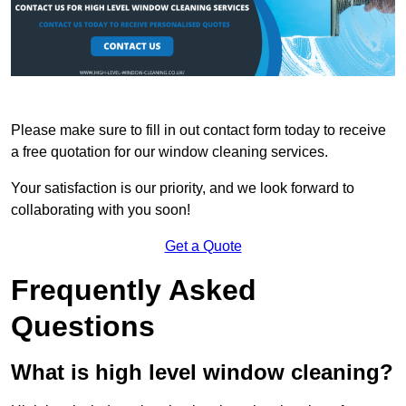
Please make sure to fill in out contact form today to receive
a free quotation for our window cleaning services.
Your satisfaction is our priority, and we look forward to
collaborating with you soon!
Get a Quote
Frequently Asked
Questions
What is high level window cleaning?