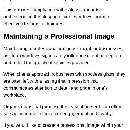
This ensures compliance with safety standards,
and extending the lifespan of your windows through
effective cleaning techniques.
Maintaining a Professional Image
Maintaining a professional image is crucial for businesses,
as clean windows significantly influence client perception
and reflect the quality of services provided.
When clients approach a business with spotless glass, they
are often left with a lasting first impression that
communicates attention to detail and pride in one’s
workplace.
Organisations that prioritise their visual presentation often
see an increase in customer engagement and loyalty.
If you would like to create a professional image within your