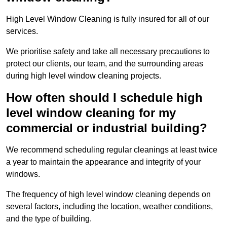
High Level Window Cleaning is fully insured for all of our
services.
We prioritise safety and take all necessary precautions to
protect our clients, our team, and the surrounding areas
during high level window cleaning projects.
How often should I schedule high
level window cleaning for my
commercial or industrial building?
We recommend scheduling regular cleanings at least twice
a year to maintain the appearance and integrity of your
windows.
The frequency of high level window cleaning depends on
several factors, including the location, weather conditions,
and the type of building.