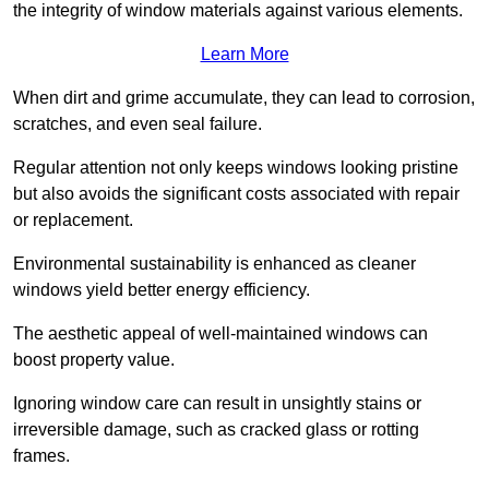
the integrity of window materials against various elements.
Learn More
When dirt and grime accumulate, they can lead to corrosion,
scratches, and even seal failure.
Regular attention not only keeps windows looking pristine
but also avoids the significant costs associated with repair
or replacement.
Environmental sustainability is enhanced as cleaner
windows yield better energy efficiency.
The aesthetic appeal of well-maintained windows can
boost property value.
Ignoring window care can result in unsightly stains or
irreversible damage, such as cracked glass or rotting
frames.