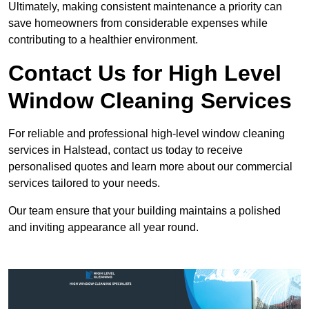
Ultimately, making consistent maintenance a priority can
save homeowners from considerable expenses while
contributing to a healthier environment.
Contact Us for High Level
Window Cleaning Services
For reliable and professional high-level window cleaning
services in Halstead, contact us today to receive
personalised quotes and learn more about our commercial
services tailored to your needs.
Our team ensure that your building maintains a polished
and inviting appearance all year round.