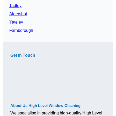
Tadley
Aldershot
Yateley
Farnborough
Get In Touch
About Us High Level Window Cleaning
We specialise in providing high-quality High Level