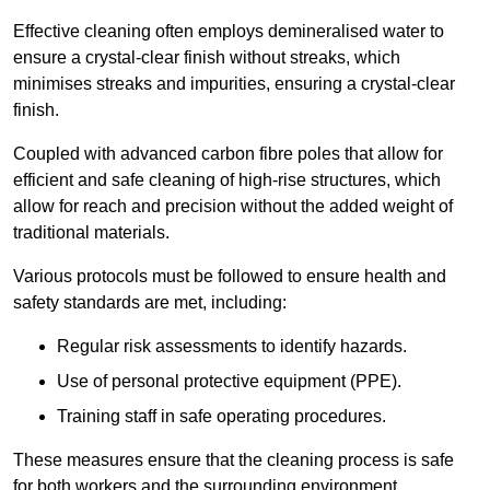
Effective cleaning often employs demineralised water to
ensure a crystal-clear finish without streaks, which
minimises streaks and impurities, ensuring a crystal-clear
finish.
Coupled with advanced carbon fibre poles that allow for
efficient and safe cleaning of high-rise structures, which
allow for reach and precision without the added weight of
traditional materials.
Various protocols must be followed to ensure health and
safety standards are met, including:
Regular risk assessments to identify hazards.
Use of personal protective equipment (PPE).
Training staff in safe operating procedures.
These measures ensure that the cleaning process is safe
for both workers and the surrounding environment.