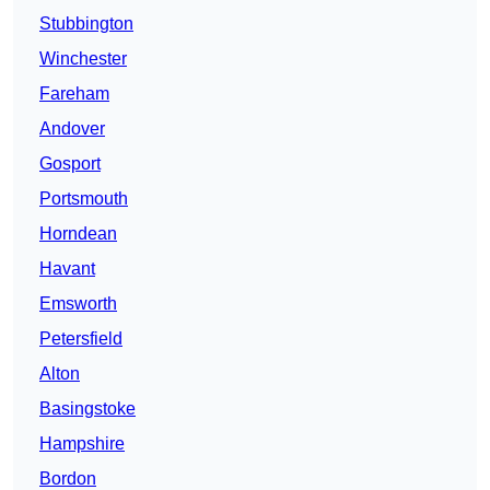
Stubbington
Winchester
Fareham
Andover
Gosport
Portsmouth
Horndean
Havant
Emsworth
Petersfield
Alton
Basingstoke
Hampshire
Bordon