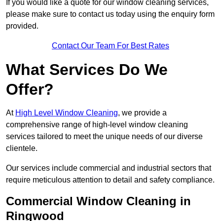
If you would like a quote for our window cleaning services,
please make sure to contact us today using the enquiry form
provided.
Contact Our Team For Best Rates
What Services Do We
Offer?
At
High Level Window Cleaning
, we provide a
comprehensive range of high-level window cleaning
services tailored to meet the unique needs of our diverse
clientele.
Our services include commercial and industrial sectors that
require meticulous attention to detail and safety compliance.
Commercial Window Cleaning in
Ringwood