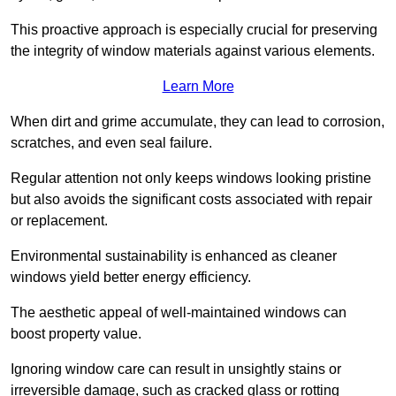
This proactive approach is especially crucial for preserving
the integrity of window materials against various elements.
Learn More
When dirt and grime accumulate, they can lead to corrosion,
scratches, and even seal failure.
Regular attention not only keeps windows looking pristine
but also avoids the significant costs associated with repair
or replacement.
Environmental sustainability is enhanced as cleaner
windows yield better energy efficiency.
The aesthetic appeal of well-maintained windows can
boost property value.
Ignoring window care can result in unsightly stains or
irreversible damage, such as cracked glass or rotting