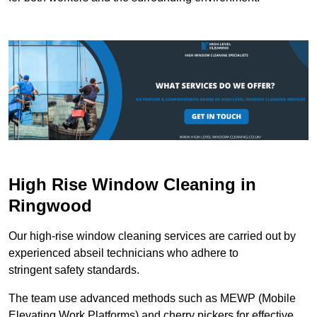
High Rise Window Cleaning in
Ringwood
Our high-rise window cleaning services are carried out by
experienced abseil technicians who adhere to
stringent safety standards.
The team use advanced methods such as MEWP (Mobile
Elevating Work Platforms) and cherry pickers for effective