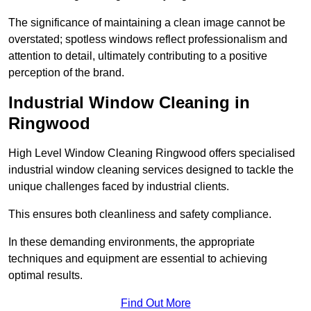
The significance of maintaining a clean image cannot be
overstated; spotless windows reflect professionalism and
attention to detail, ultimately contributing to a positive
perception of the brand.
Industrial Window Cleaning in
Ringwood
High Level Window Cleaning Ringwood offers specialised
industrial window cleaning services designed to tackle the
unique challenges faced by industrial clients.
This ensures both cleanliness and safety compliance.
In these demanding environments, the appropriate
techniques and equipment are essential to achieving
optimal results.
Find Out More