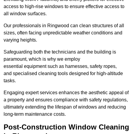
access to high-rise windows to ensure effective access to
all window surfaces.
Our professionals in Ringwood can clean structures of all
sizes, often facing unpredictable weather conditions and
varying heights.
Safeguarding both the technicians and the building is
paramount, which is why we employ
essential equipment such as harnesses, safety ropes,
and specialised cleaning tools designed for high-altitude
tasks.
Engaging expert services enhances the aesthetic appeal of
a property and ensures compliance with safety regulations,
ultimately extending the lifespan of windows and reducing
long-term maintenance costs.
Post-Construction Window Cleaning