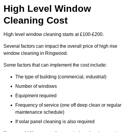
High Level Window
Cleaning Cost
High level window cleaning starts at £100-£200.
Several factors can impact the overall price of high rise
window cleaning in Ringwood.
Some factors that can implement the cost include:
The type of building (commercial, industrial)
Number of windows
Equipment required
Frequency of service (one off deep clean or regular
maintenance schedule)
If solar panel cleaning is also required