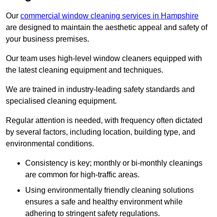
Our
commercial window cleaning services in Hampshire
are designed to maintain the aesthetic appeal and safety of
your business premises.
Our team uses high-level window cleaners equipped with
the latest cleaning equipment and techniques.
We are trained in industry-leading safety standards and
specialised cleaning equipment.
Regular attention is needed, with frequency often dictated
by several factors, including location, building type, and
environmental conditions.
Consistency is key; monthly or bi-monthly cleanings
are common for high-traffic areas.
Using environmentally friendly cleaning solutions
ensures a safe and healthy environment while
adhering to stringent safety regulations.