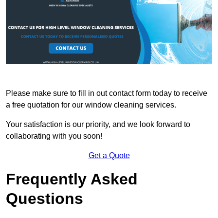
Please make sure to fill in out contact form today to receive
a free quotation for our window cleaning services.
Your satisfaction is our priority, and we look forward to
collaborating with you soon!
Get a Quote
Frequently Asked
Questions