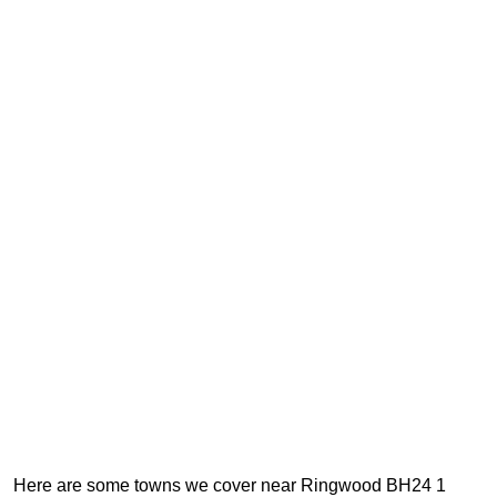
Here are some towns we cover near Ringwood BH24 1