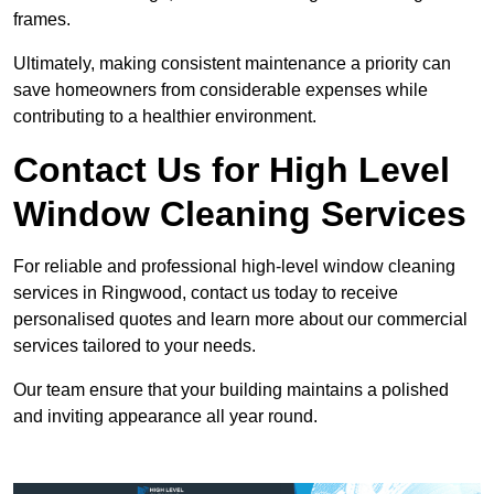
frames.
Ultimately, making consistent maintenance a priority can
save homeowners from considerable expenses while
contributing to a healthier environment.
Contact Us for High Level
Window Cleaning Services
For reliable and professional high-level window cleaning
services in Ringwood, contact us today to receive
personalised quotes and learn more about our commercial
services tailored to your needs.
Our team ensure that your building maintains a polished
and inviting appearance all year round.