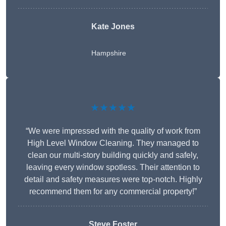
Kate Jones
Hampshire
★★★★★
“We were impressed with the quality of work from
High Level Window Cleaning. They managed to
clean our multi-story building quickly and safely,
leaving every window spotless. Their attention to
detail and safety measures were top-notch. Highly
recommend them for any commercial property!”
Steve Foster