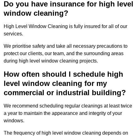
Do you have insurance for high level
window cleaning?
High Level Window Cleaning is fully insured for all of our
services.
We prioritise safety and take all necessary precautions to
protect our clients, our team, and the surrounding areas
during high level window cleaning projects.
How often should I schedule high
level window cleaning for my
commercial or industrial building?
We recommend scheduling regular cleanings at least twice
a year to maintain the appearance and integrity of your
windows.
The frequency of high level window cleaning depends on