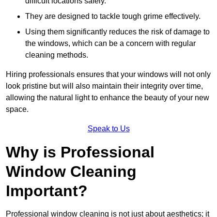
difficult locations safely.
They are designed to tackle tough grime effectively.
Using them significantly reduces the risk of damage to
the windows, which can be a concern with regular
cleaning methods.
Hiring professionals ensures that your windows will not only
look pristine but will also maintain their integrity over time,
allowing the natural light to enhance the beauty of your new
space.
Speak to Us
Why is Professional
Window Cleaning
Important?
Professional window cleaning is not just about aesthetics; it