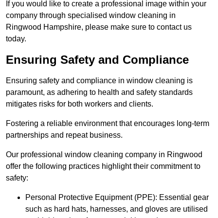
If you would like to create a professional image within your
company through specialised window cleaning in
Ringwood Hampshire, please make sure to contact us
today.
Ensuring Safety and Compliance
Ensuring safety and compliance in window cleaning is
paramount, as adhering to health and safety standards
mitigates risks for both workers and clients.
Fostering a reliable environment that encourages long-term
partnerships and repeat business.
Our professional window cleaning company in Ringwood
offer the following practices highlight their commitment to
safety:
Personal Protective Equipment (PPE): Essential gear
such as hard hats, harnesses, and gloves are utilised