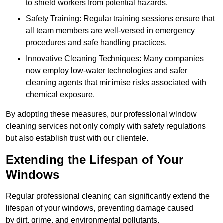
to shield workers from potential hazards.
Safety Training: Regular training sessions ensure that
all team members are well-versed in emergency
procedures and safe handling practices.
Innovative Cleaning Techniques: Many companies
now employ low-water technologies and safer
cleaning agents that minimise risks associated with
chemical exposure.
By adopting these measures, our professional window
cleaning services not only comply with safety regulations
but also establish trust with our clientele.
Extending the Lifespan of Your
Windows
Regular professional cleaning can significantly extend the
lifespan of your windows, preventing damage caused
by dirt, grime, and environmental pollutants.