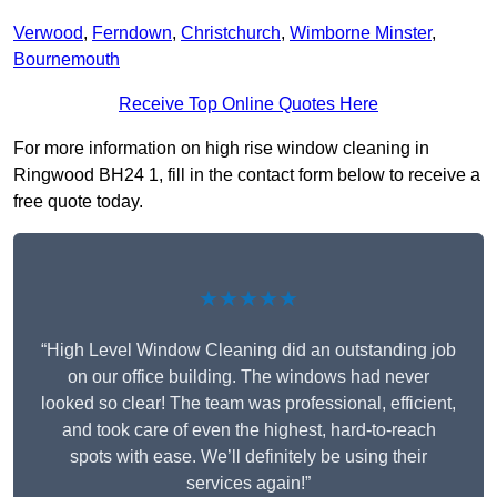
Verwood
,
Ferndown
,
Christchurch
,
Wimborne Minster
,
Bournemouth
Receive Top Online Quotes Here
For more information on high rise window cleaning in
Ringwood BH24 1, fill in the contact form below to receive a
free quote today.
★★★★★
“High Level Window Cleaning did an outstanding job
on our office building. The windows had never
looked so clear! The team was professional, efficient,
and took care of even the highest, hard-to-reach
spots with ease. We’ll definitely be using their
services again!”