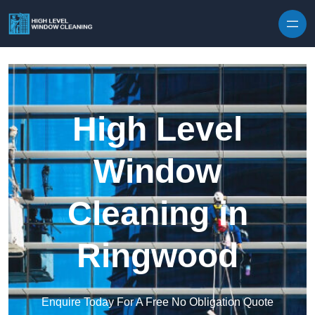
Skip to content
High Level
Window
Cleaning in
Ringwood
Enquire Today For A Free No Obligation Quote