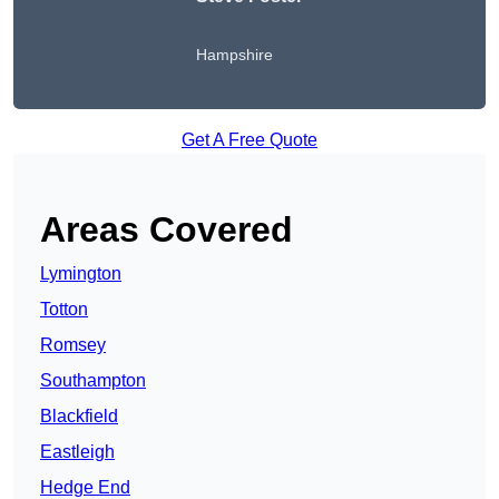
Hampshire
Get A Free Quote
Areas Covered
Lymington
Totton
Romsey
Southampton
Blackfield
Eastleigh
Hedge End