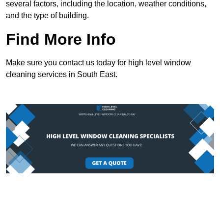
several factors, including the location, weather conditions,
and the type of building.
Find More Info
Make sure you contact us today for high level window
cleaning services in South East.