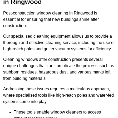
in Ringwood
Post-construction window cleaning in Ringwood is
essential for ensuring that new buildings shine after
construction.
Our specialised cleaning equipment allows us to provide a
thorough and effective cleaning service, including the use of
high-reach poles and gutter vacuum systems for efficiency.
Cleaning windows after construction presents several
unique challenges that can complicate the process, such as
stubborn residues, hazardous dust, and various marks left
from building materials.
Addressing these issues requires a meticulous approach,
where specialised tools like high-reach poles and water-fed
systems come into play.
These tools enable window cleaners to access