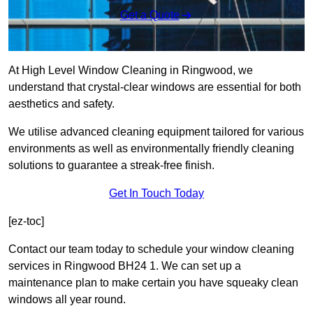
Get a Quote
At High Level Window Cleaning in Ringwood, we
understand that crystal-clear windows are essential for both
aesthetics and safety.
We utilise advanced cleaning equipment tailored for various
environments as well as environmentally friendly cleaning
solutions to guarantee a streak-free finish.
Get In Touch Today
[ez-toc]
Contact our team today to schedule your window cleaning
services in Ringwood BH24 1. We can set up a
maintenance plan to make certain you have squeaky clean
windows all year round.