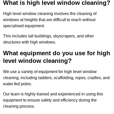
What is high level window cleaning?
High level window cleaning involves the cleaning of
windows at heights that are difficult to reach without
specialised equipment.
This includes tall buildings, skyscrapers, and other
structures with high windows.
What equipment do you use for high
level window cleaning?
We use a variety of equipment for high level window
cleaning, including ladders, scaffolding, ropes, cradles, and
water-fed poles.
Our team is highly trained and experienced in using this
equipment to ensure safety and efficiency during the
cleaning process.