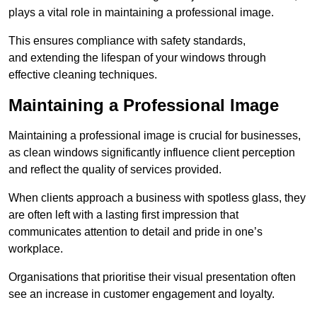
plays a vital role in maintaining a professional image.
This ensures compliance with safety standards,
and extending the lifespan of your windows through
effective cleaning techniques.
Maintaining a Professional Image
Maintaining a professional image is crucial for businesses,
as clean windows significantly influence client perception
and reflect the quality of services provided.
When clients approach a business with spotless glass, they
are often left with a lasting first impression that
communicates attention to detail and pride in one’s
workplace.
Organisations that prioritise their visual presentation often
see an increase in customer engagement and loyalty.