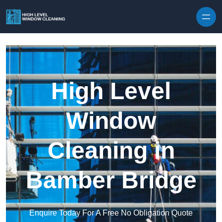
Skip to content
High Level
Window
Cleaning in
Bamber Bridge
Enquire Today For A Free No Obligation Quote