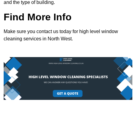
and the type of building.
Find More Info
Make sure you contact us today for high level window
cleaning services in North West.