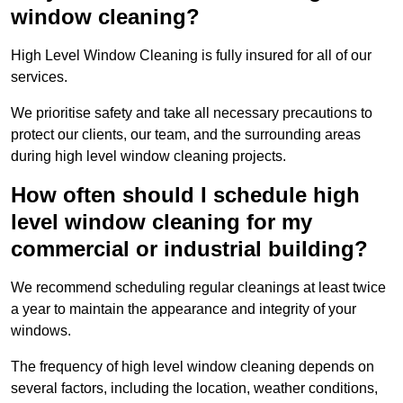
window cleaning?
High Level Window Cleaning is fully insured for all of our
services.
We prioritise safety and take all necessary precautions to
protect our clients, our team, and the surrounding areas
during high level window cleaning projects.
How often should I schedule high
level window cleaning for my
commercial or industrial building?
We recommend scheduling regular cleanings at least twice
a year to maintain the appearance and integrity of your
windows.
The frequency of high level window cleaning depends on
several factors, including the location, weather conditions,