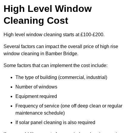
High Level Window
Cleaning Cost
High level window cleaning starts at £100-£200.
Several factors can impact the overall price of high rise
window cleaning in Bamber Bridge.
Some factors that can implement the cost include:
The type of building (commercial, industrial)
Number of windows
Equipment required
Frequency of service (one off deep clean or regular
maintenance schedule)
If solar panel cleaning is also required