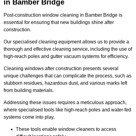
in Bamber Bridge
Post-construction window cleaning in Bamber Bridge is
essential for ensuring that new buildings shine after
construction.
Our specialised cleaning equipment allows us to provide a
thorough and effective cleaning service, including the use of
high-reach poles and gutter vacuum systems for efficiency.
Cleaning windows after construction presents several
unique challenges that can complicate the process, such as
stubborn residues, hazardous dust, and various marks left
from building materials.
Addressing these issues requires a meticulous approach,
where specialised tools like high-reach poles and water-fed
systems come into play.
These tools enable window cleaners to access