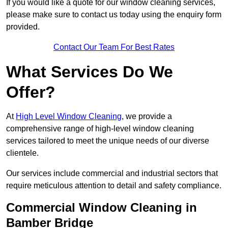
If you would like a quote for our window cleaning services,
please make sure to contact us today using the enquiry form
provided.
Contact Our Team For Best Rates
What Services Do We
Offer?
At
High Level Window Cleaning
, we provide a
comprehensive range of high-level window cleaning
services tailored to meet the unique needs of our diverse
clientele.
Our services include commercial and industrial sectors that
require meticulous attention to detail and safety compliance.
Commercial Window Cleaning in
Bamber Bridge