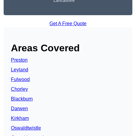
Lancashire
Get A Free Quote
Areas Covered
Preston
Leyland
Fulwood
Chorley
Blackburn
Darwen
Kirkham
Oswaldtwistle