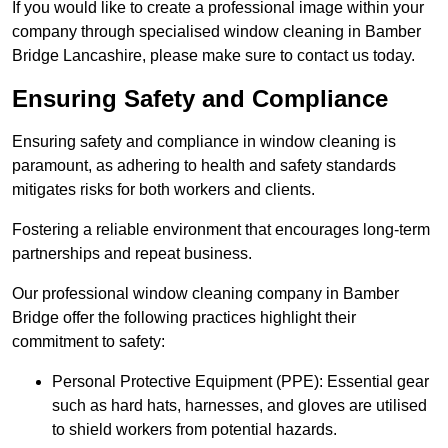
If you would like to create a professional image within your
company through specialised window cleaning in Bamber
Bridge Lancashire, please make sure to contact us today.
Ensuring Safety and Compliance
Ensuring safety and compliance in window cleaning is
paramount, as adhering to health and safety standards
mitigates risks for both workers and clients.
Fostering a reliable environment that encourages long-term
partnerships and repeat business.
Our professional window cleaning company in Bamber
Bridge offer the following practices highlight their
commitment to safety:
Personal Protective Equipment (PPE): Essential gear
such as hard hats, harnesses, and gloves are utilised
to shield workers from potential hazards.