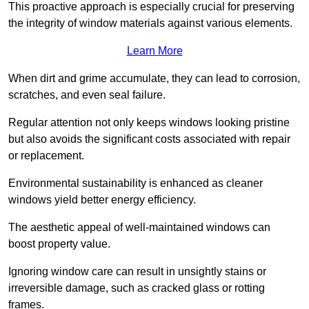
This proactive approach is especially crucial for preserving
the integrity of window materials against various elements.
Learn More
When dirt and grime accumulate, they can lead to corrosion,
scratches, and even seal failure.
Regular attention not only keeps windows looking pristine
but also avoids the significant costs associated with repair
or replacement.
Environmental sustainability is enhanced as cleaner
windows yield better energy efficiency.
The aesthetic appeal of well-maintained windows can
boost property value.
Ignoring window care can result in unsightly stains or
irreversible damage, such as cracked glass or rotting
frames.