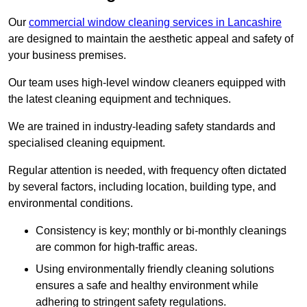
Our
commercial window cleaning services in Lancashire
are designed to maintain the aesthetic appeal and safety of
your business premises.
Our team uses high-level window cleaners equipped with
the latest cleaning equipment and techniques.
We are trained in industry-leading safety standards and
specialised cleaning equipment.
Regular attention is needed, with frequency often dictated
by several factors, including location, building type, and
environmental conditions.
Consistency is key; monthly or bi-monthly cleanings
are common for high-traffic areas.
Using environmentally friendly cleaning solutions
ensures a safe and healthy environment while
adhering to stringent safety regulations.