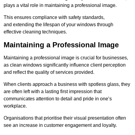
plays a vital role in maintaining a professional image.
This ensures compliance with safety standards,
and extending the lifespan of your windows through
effective cleaning techniques.
Maintaining a Professional Image
Maintaining a professional image is crucial for businesses,
as clean windows significantly influence client perception
and reflect the quality of services provided.
When clients approach a business with spotless glass, they
are often left with a lasting first impression that
communicates attention to detail and pride in one’s
workplace.
Organisations that prioritise their visual presentation often
see an increase in customer engagement and loyalty.