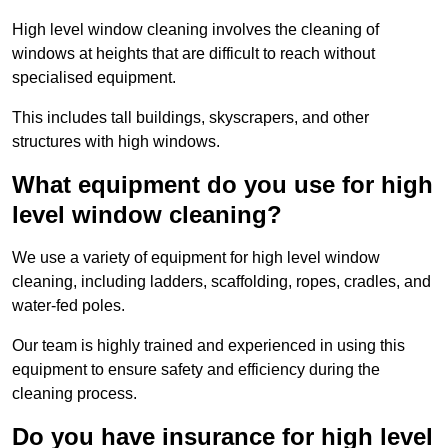
High level window cleaning involves the cleaning of
windows at heights that are difficult to reach without
specialised equipment.
This includes tall buildings, skyscrapers, and other
structures with high windows.
What equipment do you use for high
level window cleaning?
We use a variety of equipment for high level window
cleaning, including ladders, scaffolding, ropes, cradles, and
water-fed poles.
Our team is highly trained and experienced in using this
equipment to ensure safety and efficiency during the
cleaning process.
Do you have insurance for high level