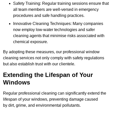
Safety Training: Regular training sessions ensure that
all team members are well-versed in emergency
procedures and safe handling practices.
Innovative Cleaning Techniques: Many companies
now employ low-water technologies and safer
cleaning agents that minimise risks associated with
chemical exposure.
By adopting these measures, our professional window
cleaning services not only comply with safety regulations
but also establish trust with our clientele.
Extending the Lifespan of Your
Windows
Regular professional cleaning can significantly extend the
lifespan of your windows, preventing damage caused
by dirt, grime, and environmental pollutants.