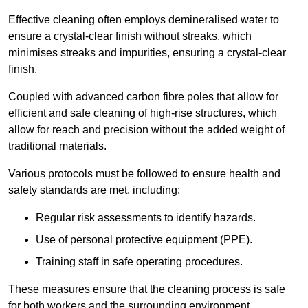
Effective cleaning often employs demineralised water to
ensure a crystal-clear finish without streaks, which
minimises streaks and impurities, ensuring a crystal-clear
finish.
Coupled with advanced carbon fibre poles that allow for
efficient and safe cleaning of high-rise structures, which
allow for reach and precision without the added weight of
traditional materials.
Various protocols must be followed to ensure health and
safety standards are met, including:
Regular risk assessments to identify hazards.
Use of personal protective equipment (PPE).
Training staff in safe operating procedures.
These measures ensure that the cleaning process is safe
for both workers and the surrounding environment.