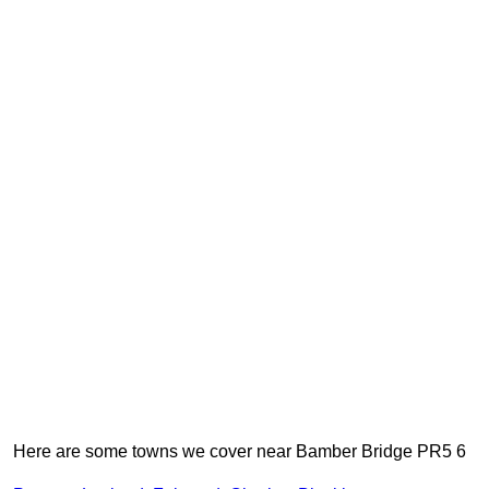
Here are some towns we cover near Bamber Bridge PR5 6