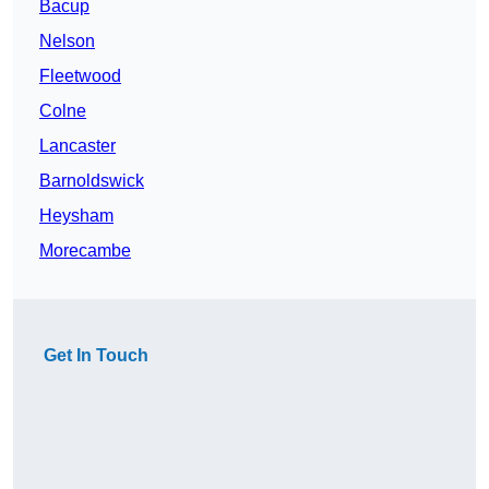
Bacup
Nelson
Fleetwood
Colne
Lancaster
Barnoldswick
Heysham
Morecambe
Get In Touch