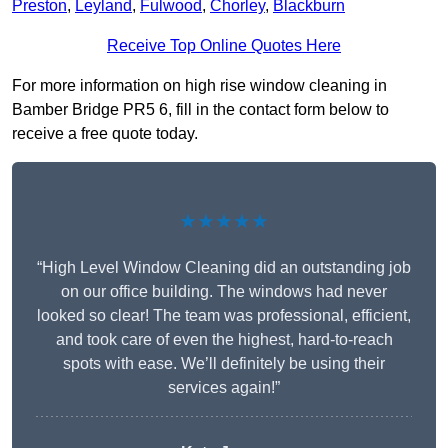
Preston
,
Leyland
,
Fulwood
,
Chorley
,
Blackburn
Receive Top Online Quotes Here
For more information on high rise window cleaning in
Bamber Bridge PR5 6, fill in the contact form below to
receive a free quote today.
★★★★★
“High Level Window Cleaning did an outstanding job
on our office building. The windows had never
looked so clear! The team was professional, efficient,
and took care of even the highest, hard-to-reach
spots with ease. We’ll definitely be using their
services again!”