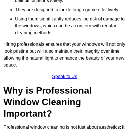
difficult locations safely.
They are designed to tackle tough grime effectively.
Using them significantly reduces the risk of damage to
the windows, which can be a concern with regular
cleaning methods.
Hiring professionals ensures that your windows will not only
look pristine but will also maintain their integrity over time,
allowing the natural light to enhance the beauty of your new
space.
Speak to Us
Why is Professional
Window Cleaning
Important?
Professional window cleaning is not just about aesthetics; it