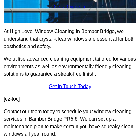
Get a Quote
At High Level Window Cleaning in Bamber Bridge, we
understand that crystal-clear windows are essential for both
aesthetics and safety.
We utilise advanced cleaning equipment tailored for various
environments as well as environmentally friendly cleaning
solutions to guarantee a streak-free finish.
Get In Touch Today
[ez-toc]
Contact our team today to schedule your window cleaning
services in Bamber Bridge PR5 6. We can set up a
maintenance plan to make certain you have squeaky clean
windows all year round.