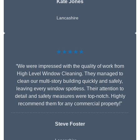
Kate Jones
Lancashire
★★★★★
“We were impressed with the quality of work from
High Level Window Cleaning. They managed to
clean our multi-story building quickly and safely,
leaving every window spotless. Their attention to
detail and safety measures were top-notch. Highly
recommend them for any commercial property!”
Steve Foster