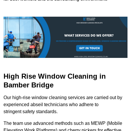
High Rise Window Cleaning in
Bamber Bridge
Our high-rise window cleaning services are carried out by
experienced abseil technicians who adhere to
stringent safety standards.
The team use advanced methods such as MEWP (Mobile
Elevating Work Platforms) and cherry pickers for effective