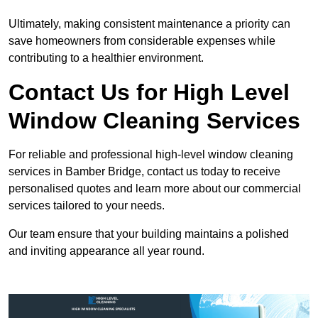
Ultimately, making consistent maintenance a priority can
save homeowners from considerable expenses while
contributing to a healthier environment.
Contact Us for High Level
Window Cleaning Services
For reliable and professional high-level window cleaning
services in Bamber Bridge, contact us today to receive
personalised quotes and learn more about our commercial
services tailored to your needs.
Our team ensure that your building maintains a polished
and inviting appearance all year round.