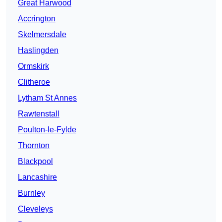
Great Harwood
Accrington
Skelmersdale
Haslingden
Ormskirk
Clitheroe
Lytham St Annes
Rawtenstall
Poulton-le-Fylde
Thornton
Blackpool
Lancashire
Burnley
Cleveleys