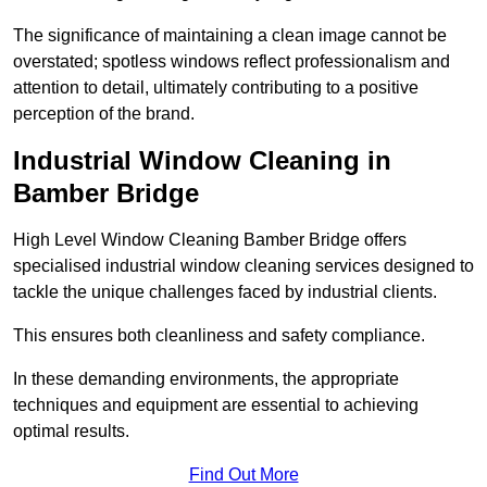
The significance of maintaining a clean image cannot be
overstated; spotless windows reflect professionalism and
attention to detail, ultimately contributing to a positive
perception of the brand.
Industrial Window Cleaning in
Bamber Bridge
High Level Window Cleaning Bamber Bridge offers
specialised industrial window cleaning services designed to
tackle the unique challenges faced by industrial clients.
This ensures both cleanliness and safety compliance.
In these demanding environments, the appropriate
techniques and equipment are essential to achieving
optimal results.
Find Out More