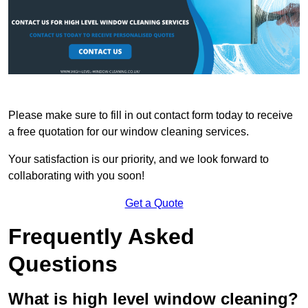
Please make sure to fill in out contact form today to receive
a free quotation for our window cleaning services.
Your satisfaction is our priority, and we look forward to
collaborating with you soon!
Get a Quote
Frequently Asked
Questions
What is high level window cleaning?