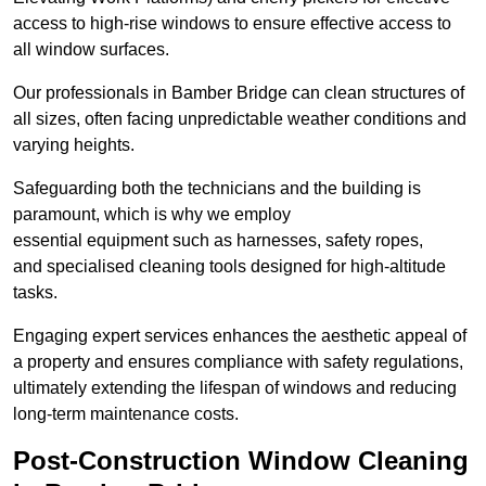
access to high-rise windows to ensure effective access to
all window surfaces.
Our professionals in Bamber Bridge can clean structures of
all sizes, often facing unpredictable weather conditions and
varying heights.
Safeguarding both the technicians and the building is
paramount, which is why we employ
essential equipment such as harnesses, safety ropes,
and specialised cleaning tools designed for high-altitude
tasks.
Engaging expert services enhances the aesthetic appeal of
a property and ensures compliance with safety regulations,
ultimately extending the lifespan of windows and reducing
long-term maintenance costs.
Post-Construction Window Cleaning