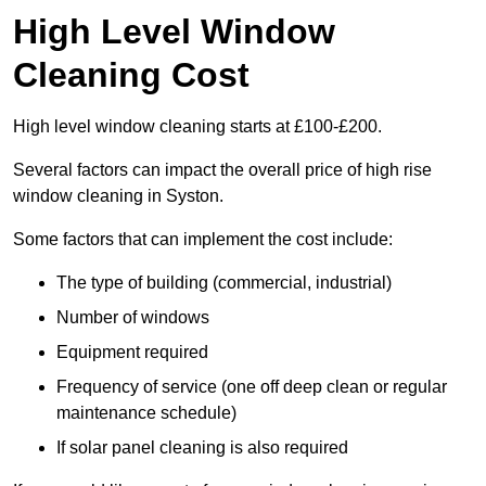
High Level Window
Cleaning Cost
High level window cleaning starts at £100-£200.
Several factors can impact the overall price of high rise
window cleaning in Syston.
Some factors that can implement the cost include:
The type of building (commercial, industrial)
Number of windows
Equipment required
Frequency of service (one off deep clean or regular
maintenance schedule)
If solar panel cleaning is also required