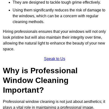
They are designed to tackle tough grime effectively.
Using them significantly reduces the risk of damage to
the windows, which can be a concern with regular
cleaning methods.
Hiring professionals ensures that your windows will not only
look pristine but will also maintain their integrity over time,
allowing the natural light to enhance the beauty of your new
space.
Speak to Us
Why is Professional
Window Cleaning
Important?
Professional window cleaning is not just about aesthetics; it
plays a vital role in maintaining a professional image.