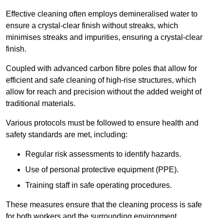
Effective cleaning often employs demineralised water to
ensure a crystal-clear finish without streaks, which
minimises streaks and impurities, ensuring a crystal-clear
finish.
Coupled with advanced carbon fibre poles that allow for
efficient and safe cleaning of high-rise structures, which
allow for reach and precision without the added weight of
traditional materials.
Various protocols must be followed to ensure health and
safety standards are met, including:
Regular risk assessments to identify hazards.
Use of personal protective equipment (PPE).
Training staff in safe operating procedures.
These measures ensure that the cleaning process is safe
for both workers and the surrounding environment.