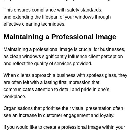
This ensures compliance with safety standards,
and extending the lifespan of your windows through
effective cleaning techniques.
Maintaining a Professional Image
Maintaining a professional image is crucial for businesses,
as clean windows significantly influence client perception
and reflect the quality of services provided.
When clients approach a business with spotless glass, they
are often left with a lasting first impression that
communicates attention to detail and pride in one’s
workplace.
Organisations that prioritise their visual presentation often
see an increase in customer engagement and loyalty.
If you would like to create a professional image within your