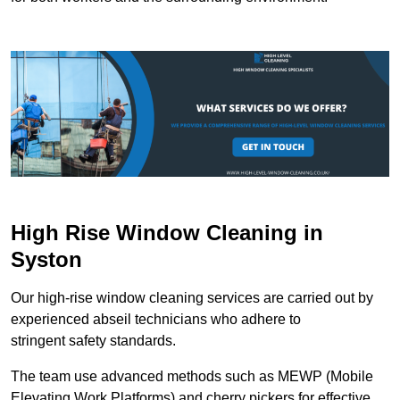
High Rise Window Cleaning in
Syston
Our high-rise window cleaning services are carried out by
experienced abseil technicians who adhere to
stringent safety standards.
The team use advanced methods such as MEWP (Mobile
Elevating Work Platforms) and cherry pickers for effective