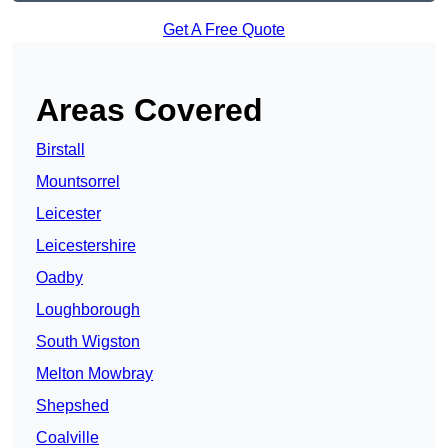
Get A Free Quote
Areas Covered
Birstall
Mountsorrel
Leicester
Leicestershire
Oadby
Loughborough
South Wigston
Melton Mowbray
Shepshed
Coalville