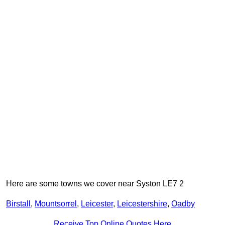
Here are some towns we cover near Syston LE7 2
Birstall
,
Mountsorrel
,
Leicester
,
Leicestershire
,
Oadby
Receive Top Online Quotes Here