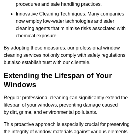
procedures and safe handling practices.
Innovative Cleaning Techniques: Many companies
now employ low-water technologies and safer
cleaning agents that minimise risks associated with
chemical exposure.
By adopting these measures, our professional window
cleaning services not only comply with safety regulations
but also establish trust with our clientele.
Extending the Lifespan of Your
Windows
Regular professional cleaning can significantly extend the
lifespan of your windows, preventing damage caused
by dirt, grime, and environmental pollutants.
This proactive approach is especially crucial for preserving
the integrity of window materials against various elements.