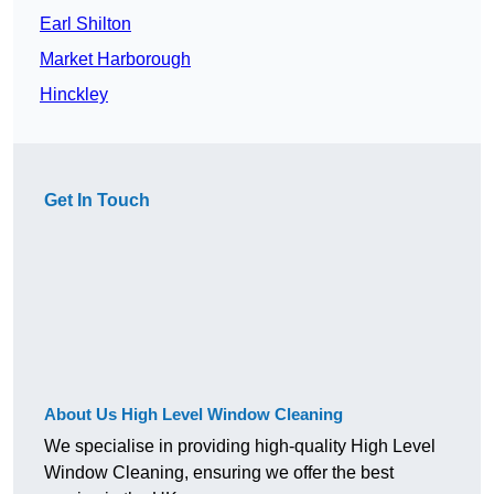
Earl Shilton
Market Harborough
Hinckley
Get In Touch
About Us High Level Window Cleaning
We specialise in providing high-quality High Level
Window Cleaning, ensuring we offer the best