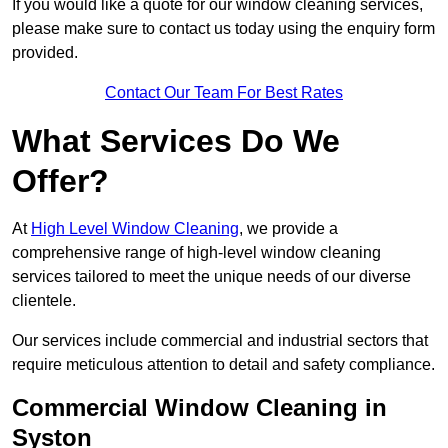
If you would like a quote for our window cleaning services,
please make sure to contact us today using the enquiry form
provided.
Contact Our Team For Best Rates
What Services Do We
Offer?
At
High Level Window Cleaning
, we provide a
comprehensive range of high-level window cleaning
services tailored to meet the unique needs of our diverse
clientele.
Our services include commercial and industrial sectors that
require meticulous attention to detail and safety compliance.
Commercial Window Cleaning in
Syston