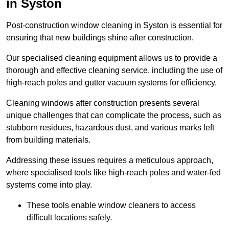
in Syston
Post-construction window cleaning in Syston is essential for
ensuring that new buildings shine after construction.
Our specialised cleaning equipment allows us to provide a
thorough and effective cleaning service, including the use of
high-reach poles and gutter vacuum systems for efficiency.
Cleaning windows after construction presents several
unique challenges that can complicate the process, such as
stubborn residues, hazardous dust, and various marks left
from building materials.
Addressing these issues requires a meticulous approach,
where specialised tools like high-reach poles and water-fed
systems come into play.
These tools enable window cleaners to access
difficult locations safely.