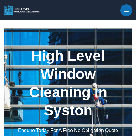
Skip to content
High Level
Window
Cleaning in
Syston
Enquire Today For A Free No Obligation Quote