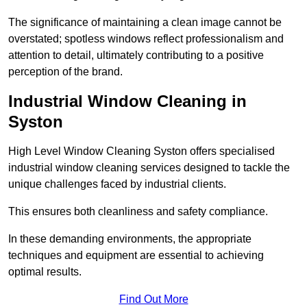
The significance of maintaining a clean image cannot be
overstated; spotless windows reflect professionalism and
attention to detail, ultimately contributing to a positive
perception of the brand.
Industrial Window Cleaning in
Syston
High Level Window Cleaning Syston offers specialised
industrial window cleaning services designed to tackle the
unique challenges faced by industrial clients.
This ensures both cleanliness and safety compliance.
In these demanding environments, the appropriate
techniques and equipment are essential to achieving
optimal results.
Find Out More