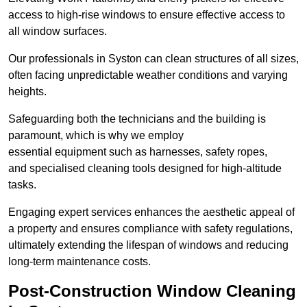
access to high-rise windows to ensure effective access to
all window surfaces.
Our professionals in Syston can clean structures of all sizes,
often facing unpredictable weather conditions and varying
heights.
Safeguarding both the technicians and the building is
paramount, which is why we employ
essential equipment such as harnesses, safety ropes,
and specialised cleaning tools designed for high-altitude
tasks.
Engaging expert services enhances the aesthetic appeal of
a property and ensures compliance with safety regulations,
ultimately extending the lifespan of windows and reducing
long-term maintenance costs.
Post-Construction Window Cleaning