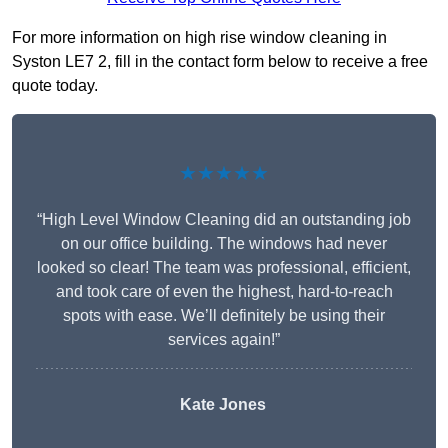
For more information on high rise window cleaning in
Syston LE7 2, fill in the contact form below to receive a free
quote today.
★★★★★
“High Level Window Cleaning did an outstanding job
on our office building. The windows had never
looked so clear! The team was professional, efficient,
and took care of even the highest, hard-to-reach
spots with ease. We’ll definitely be using their
services again!”
Kate Jones