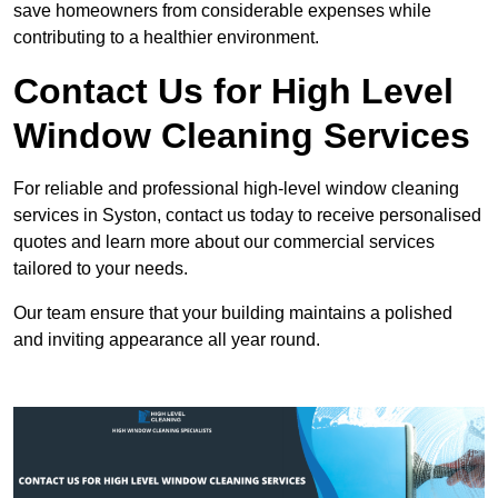
save homeowners from considerable expenses while
contributing to a healthier environment.
Contact Us for High Level
Window Cleaning Services
For reliable and professional high-level window cleaning
services in Syston, contact us today to receive personalised
quotes and learn more about our commercial services
tailored to your needs.
Our team ensure that your building maintains a polished
and inviting appearance all year round.