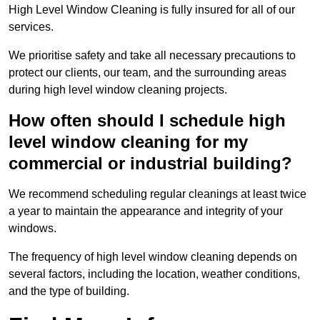
High Level Window Cleaning is fully insured for all of our
services.
We prioritise safety and take all necessary precautions to
protect our clients, our team, and the surrounding areas
during high level window cleaning projects.
How often should I schedule high
level window cleaning for my
commercial or industrial building?
We recommend scheduling regular cleanings at least twice
a year to maintain the appearance and integrity of your
windows.
The frequency of high level window cleaning depends on
several factors, including the location, weather conditions,
and the type of building.