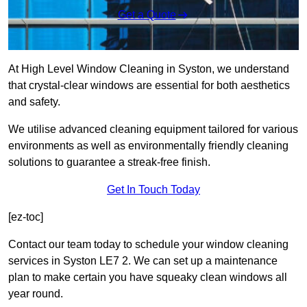
Get a Quote
At High Level Window Cleaning in Syston, we understand
that crystal-clear windows are essential for both aesthetics
and safety.
We utilise advanced cleaning equipment tailored for various
environments as well as environmentally friendly cleaning
solutions to guarantee a streak-free finish.
Get In Touch Today
[ez-toc]
Contact our team today to schedule your window cleaning
services in Syston LE7 2. We can set up a maintenance
plan to make certain you have squeaky clean windows all
year round.