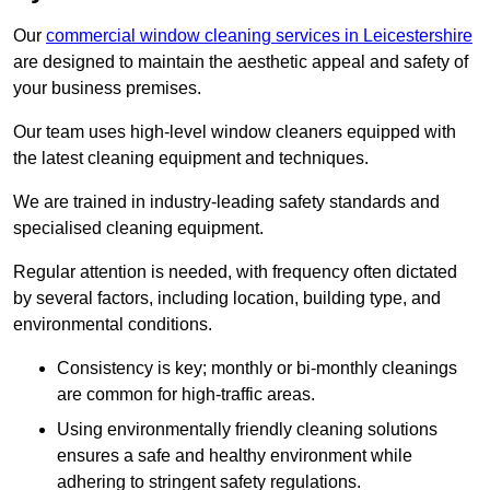
Our
commercial window cleaning services in Leicestershire
are designed to maintain the aesthetic appeal and safety of
your business premises.
Our team uses high-level window cleaners equipped with
the latest cleaning equipment and techniques.
We are trained in industry-leading safety standards and
specialised cleaning equipment.
Regular attention is needed, with frequency often dictated
by several factors, including location, building type, and
environmental conditions.
Consistency is key; monthly or bi-monthly cleanings
are common for high-traffic areas.
Using environmentally friendly cleaning solutions
ensures a safe and healthy environment while
adhering to stringent safety regulations.