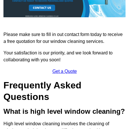
Please make sure to fill in out contact form today to receive
a free quotation for our window cleaning services.
Your satisfaction is our priority, and we look forward to
collaborating with you soon!
Get a Quote
Frequently Asked
Questions
What is high level window cleaning?
High level window cleaning involves the cleaning of