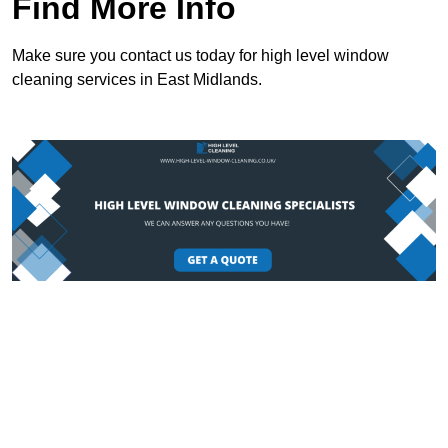
Find More Info
Make sure you contact us today for high level window
cleaning services in East Midlands.