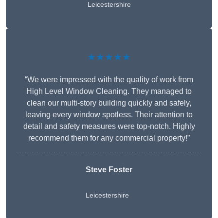
Leicestershire
★★★★★
“We were impressed with the quality of work from
High Level Window Cleaning. They managed to
clean our multi-story building quickly and safely,
leaving every window spotless. Their attention to
detail and safety measures were top-notch. Highly
recommend them for any commercial property!”
Steve Foster
Leicestershire