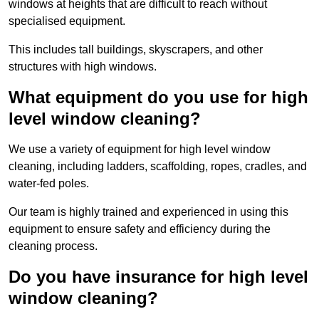
windows at heights that are difficult to reach without
specialised equipment.
This includes tall buildings, skyscrapers, and other
structures with high windows.
What equipment do you use for high
level window cleaning?
We use a variety of equipment for high level window
cleaning, including ladders, scaffolding, ropes, cradles, and
water-fed poles.
Our team is highly trained and experienced in using this
equipment to ensure safety and efficiency during the
cleaning process.
Do you have insurance for high level
window cleaning?