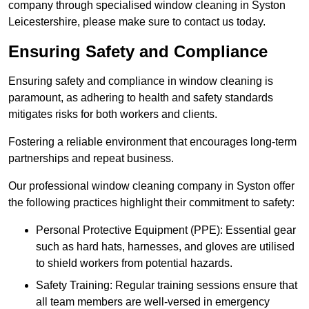
company through specialised window cleaning in Syston
Leicestershire, please make sure to contact us today.
Ensuring Safety and Compliance
Ensuring safety and compliance in window cleaning is
paramount, as adhering to health and safety standards
mitigates risks for both workers and clients.
Fostering a reliable environment that encourages long-term
partnerships and repeat business.
Our professional window cleaning company in Syston offer
the following practices highlight their commitment to safety:
Personal Protective Equipment (PPE): Essential gear
such as hard hats, harnesses, and gloves are utilised
to shield workers from potential hazards.
Safety Training: Regular training sessions ensure that
all team members are well-versed in emergency