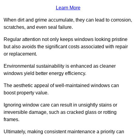
Learn More
When dirt and grime accumulate, they can lead to corrosion,
scratches, and even seal failure.
Regular attention not only keeps windows looking pristine
but also avoids the significant costs associated with repair
or replacement.
Environmental sustainability is enhanced as cleaner
windows yield better energy efficiency.
The aesthetic appeal of well-maintained windows can
boost property value.
Ignoring window care can result in unsightly stains or
irreversible damage, such as cracked glass or rotting
frames.
Ultimately, making consistent maintenance a priority can