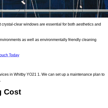
crystal-clear windows are essential for both aesthetics and
nvironments as well as environmentally friendly cleaning
Touch Today
vices in Whitby YO21 1. We can set up a maintenance plan to
.
g Cost