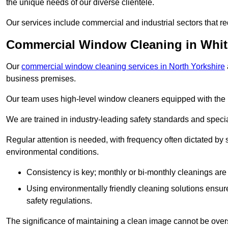
the unique needs of our diverse clientele.
Our services include commercial and industrial sectors that re
Commercial Window Cleaning in Whi
Our
commercial window cleaning services in North Yorkshire
business premises.
Our team uses high-level window cleaners equipped with the 
We are trained in industry-leading safety standards and spec
Regular attention is needed, with frequency often dictated by s
environmental conditions.
Consistency is key; monthly or bi-monthly cleanings are 
Using environmentally friendly cleaning solutions ensur
safety regulations.
The significance of maintaining a clean image cannot be overs