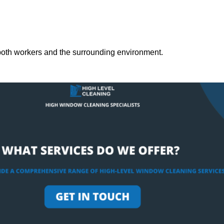
both workers and the surrounding environment.