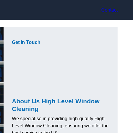
Contact
Get In Touch
About Us High Level Window
Cleaning
We specialise in providing high-quality High
Level Window Cleaning, ensuring we offer the
best service in the UK.