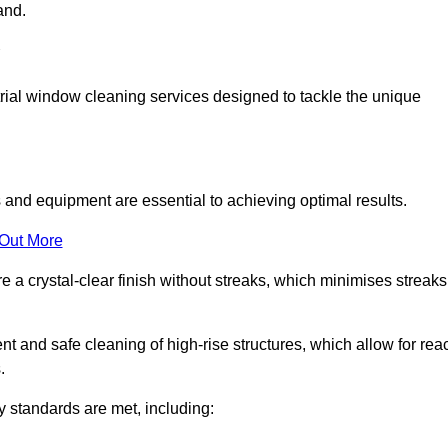
and.
ial window cleaning services designed to tackle the unique
and equipment are essential to achieving optimal results.
 Out More
 a crystal-clear finish without streaks, which minimises streaks
nt and safe cleaning of high-rise structures, which allow for rea
.
y standards are met, including: