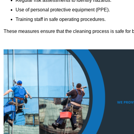
Regular risk assessments to identify hazards.
Use of personal protective equipment (PPE).
Training staff in safe operating procedures.
These measures ensure that the cleaning process is safe for 