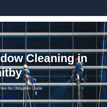
Skip to content
dow Cleaning in
itby
Free No Obligation Quote
 Quote