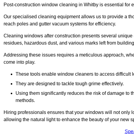
Post-construction window cleaning in Whitby is essential for e
Our specialised cleaning equipment allows us to provide a tho
reach poles and gutter vacuum systems for efficiency.
Cleaning windows after construction presents several unique 
residues, hazardous dust, and various marks left from building
Addressing these issues requires a meticulous approach, wher
come into play.
These tools enable window cleaners to access difficult l
They are designed to tackle tough grime effectively.
Using them significantly reduces the risk of damage to 
methods.
Hiring professionals ensures that your windows will not only loo
allowing the natural light to enhance the beauty of your new s
Spe