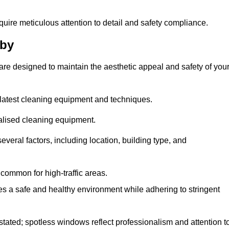
quire meticulous attention to detail and safety compliance.
tby
are designed to maintain the aesthetic appeal and safety of you
latest cleaning equipment and techniques.
ialised cleaning equipment.
everal factors, including location, building type, and
common for high-traffic areas.
es a safe and healthy environment while adhering to stringent
tated; spotless windows reflect professionalism and attention t