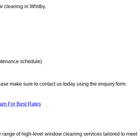
ow cleaning in Whitby.
intenance schedule)
lease make sure to contact us today using the enquiry form
eam For Best Rates
range of high-level window cleaning services tailored to meet