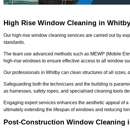
High Rise Window Cleaning in Whitb
Our high-rise window cleaning services are carried out by exp
standards.
The team use advanced methods such as MEWP (Mobile Elevati
high-rise windows to ensure effective access to all window su
Our professionals in Whitby can clean structures of all sizes,
Safeguarding both the technicians and the building is param
as harnesses, safety ropes, and specialised cleaning tools des
Engaging expert services enhances the aesthetic appeal of a 
ultimately extending the lifespan of windows and reducing lo
Post-Construction Window Cleaning 