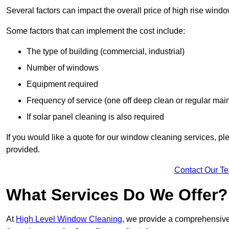
Several factors can impact the overall price of high rise wind
Some factors that can implement the cost include:
The type of building (commercial, industrial)
Number of windows
Equipment required
Frequency of service (one off deep clean or regular ma
If solar panel cleaning is also required
If you would like a quote for our window cleaning services, p
provided.
Contact Our T
What Services Do We Offer?
At
High Level Window Cleaning
, we provide a comprehensive 