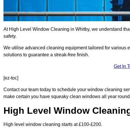
At High Level Window Cleaning in Whitby, we understand that 
safety.
We utilise advanced cleaning equipment tailored for various e
solutions to guarantee a streak-free finish.
Get In 
[ez-toc]
Contact our team today to schedule your window cleaning ser
make certain you have squeaky clean windows all year round
High Level Window Cleanin
High level window cleaning starts at £100-£200.