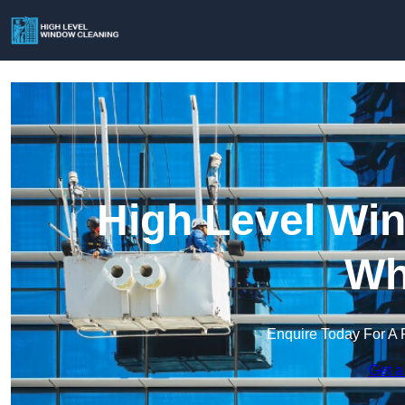
High Level Win
Wh
Enquire Today For A 
Get a