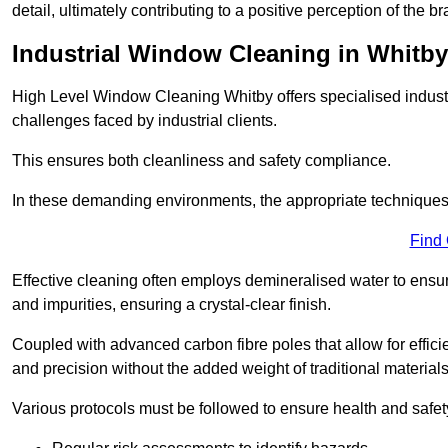
detail, ultimately contributing to a positive perception of the br
Industrial Window Cleaning in Whitby
High Level Window Cleaning Whitby offers specialised industr
challenges faced by industrial clients.
This ensures both cleanliness and safety compliance.
In these demanding environments, the appropriate techniques 
Find
Effective cleaning often employs demineralised water to ensure
and impurities, ensuring a crystal-clear finish.
Coupled with advanced carbon fibre poles that allow for efficie
and precision without the added weight of traditional materials
Various protocols must be followed to ensure health and safet