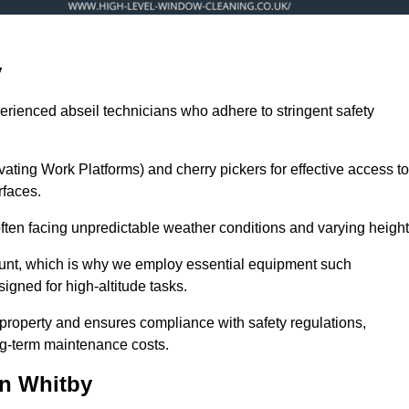
y
erienced abseil technicians who adhere to stringent safety
ng Work Platforms) and cherry pickers for effective access to
rfaces.
 often facing unpredictable weather conditions and varying height
ount, which is why we employ essential equipment such
igned for high-altitude tasks.
property and ensures compliance with safety regulations,
ng-term maintenance costs.
in Whitby