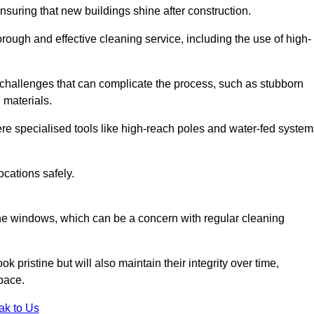
nsuring that new buildings shine after construction.
rough and effective cleaning service, including the use of high-
challenges that can complicate the process, such as stubborn
 materials.
e specialised tools like high-reach poles and water-fed system
ocations safely.
the windows, which can be a concern with regular cleaning
k pristine but will also maintain their integrity over time,
pace.
ak to Us