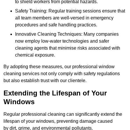
to shield workers from potential hazards.
Safety Training: Regular training sessions ensure that
all team members are well-versed in emergency
procedures and safe handling practices.
Innovative Cleaning Techniques: Many companies
now employ low-water technologies and safer
cleaning agents that minimise risks associated with
chemical exposure.
By adopting these measures, our professional window
cleaning services not only comply with safety regulations
but also establish trust with our clientele.
Extending the Lifespan of Your
Windows
Regular professional cleaning can significantly extend the
lifespan of your windows, preventing damage caused
by dirt, grime, and environmental pollutants.