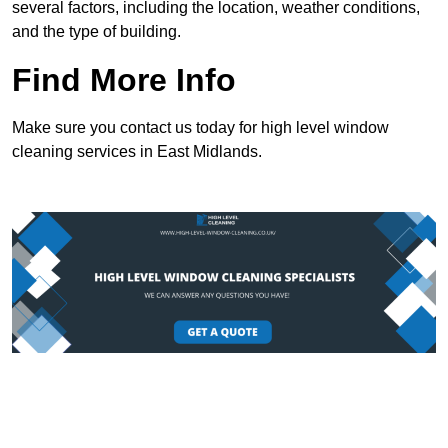
several factors, including the location, weather conditions,
and the type of building.
Find More Info
Make sure you contact us today for high level window
cleaning services in East Midlands.