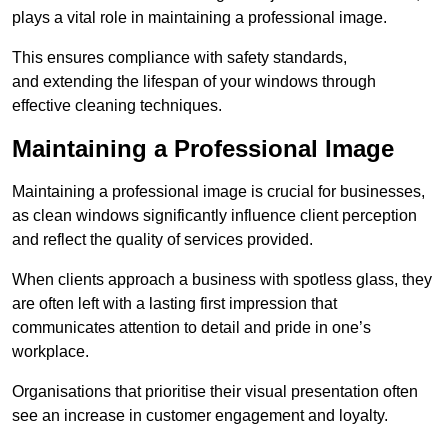
plays a vital role in maintaining a professional image.
This ensures compliance with safety standards,
and extending the lifespan of your windows through
effective cleaning techniques.
Maintaining a Professional Image
Maintaining a professional image is crucial for businesses,
as clean windows significantly influence client perception
and reflect the quality of services provided.
When clients approach a business with spotless glass, they
are often left with a lasting first impression that
communicates attention to detail and pride in one’s
workplace.
Organisations that prioritise their visual presentation often
see an increase in customer engagement and loyalty.