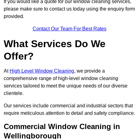
If you would like a quote for our window cleaning services,
please make sure to contact us today using the enquiry form
provided.
Contact Our Team For Best Rates
What Services Do We
Offer?
At
High Level Window Cleaning
, we provide a
comprehensive range of high-level window cleaning
services tailored to meet the unique needs of our diverse
clientele.
Our services include commercial and industrial sectors that
require meticulous attention to detail and safety compliance.
Commercial Window Cleaning in
Wellingborough