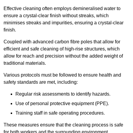
Effective cleaning often employs demineralised water to
ensure a crystal-clear finish without streaks, which
minimises streaks and impurities, ensuring a crystal-clear
finish.
Coupled with advanced carbon fibre poles that allow for
efficient and safe cleaning of high-rise structures, which
allow for reach and precision without the added weight of
traditional materials.
Various protocols must be followed to ensure health and
safety standards are met, including:
Regular risk assessments to identify hazards.
Use of personal protective equipment (PPE).
Training staff in safe operating procedures.
These measures ensure that the cleaning process is safe
for both workers and the surrounding environment.