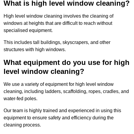
What is high level window cleaning?
High level window cleaning involves the cleaning of
windows at heights that are difficult to reach without
specialised equipment.
This includes tall buildings, skyscrapers, and other
structures with high windows.
What equipment do you use for high
level window cleaning?
We use a variety of equipment for high level window
cleaning, including ladders, scaffolding, ropes, cradles, and
water-fed poles.
Our team is highly trained and experienced in using this
equipment to ensure safety and efficiency during the
cleaning process.