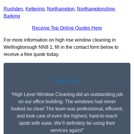
Rushden
,
Kettering
,
Northampton
,
Northamptonshire
,
Barking
Receive Top Online Quotes Here
For more information on high rise window cleaning in
Wellingborough NN8 1, fill in the contact form below to
receive a free quote today.
★★★★★
“High Level Window Cleaning did an outstanding job
on our office building. The windows had never
looked so clear! The team was professional, efficient,
and took care of even the highest, hard-to-reach
spots with ease. We’ll definitely be using their
services again!”