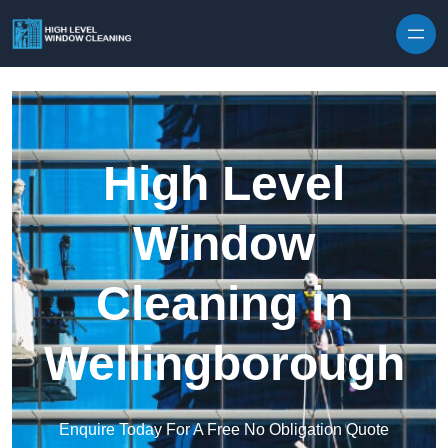
Skip to content
High Level
Window
Cleaning in
Wellingborough
Enquire Today For A Free No Obligation Quote