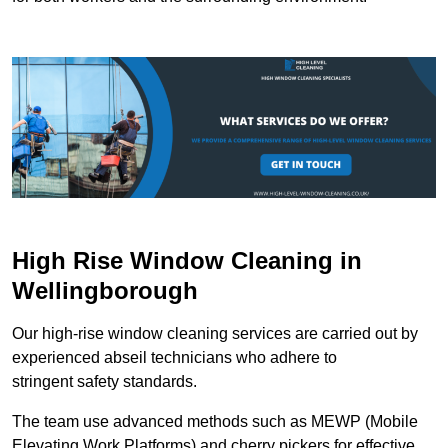
High Rise Window Cleaning in
Wellingborough
Our high-rise window cleaning services are carried out by
experienced abseil technicians who adhere to
stringent safety standards.
The team use advanced methods such as MEWP (Mobile
Elevating Work Platforms) and cherry pickers for effective