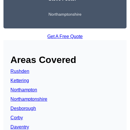
Northamptonshire
Get A Free Quote
Areas Covered
Rushden
Kettering
Northampton
Northamptonshire
Desborough
Corby
Daventry