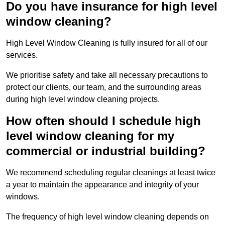
Do you have insurance for high level
window cleaning?
High Level Window Cleaning is fully insured for all of our
services.
We prioritise safety and take all necessary precautions to
protect our clients, our team, and the surrounding areas
during high level window cleaning projects.
How often should I schedule high
level window cleaning for my
commercial or industrial building?
We recommend scheduling regular cleanings at least twice
a year to maintain the appearance and integrity of your
windows.
The frequency of high level window cleaning depends on