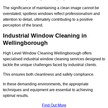
The significance of maintaining a clean image cannot be
overstated; spotless windows reflect professionalism and
attention to detail, ultimately contributing to a positive
perception of the brand.
Industrial Window Cleaning in
Wellingborough
High Level Window Cleaning Wellingborough offers
specialised industrial window cleaning services designed to
tackle the unique challenges faced by industrial clients.
This ensures both cleanliness and safety compliance.
In these demanding environments, the appropriate
techniques and equipment are essential to achieving
optimal results.
Find Out More