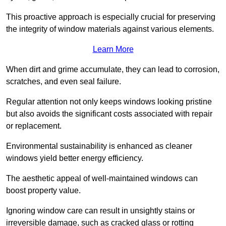
This proactive approach is especially crucial for preserving
the integrity of window materials against various elements.
Learn More
When dirt and grime accumulate, they can lead to corrosion,
scratches, and even seal failure.
Regular attention not only keeps windows looking pristine
but also avoids the significant costs associated with repair
or replacement.
Environmental sustainability is enhanced as cleaner
windows yield better energy efficiency.
The aesthetic appeal of well-maintained windows can
boost property value.
Ignoring window care can result in unsightly stains or
irreversible damage, such as cracked glass or rotting