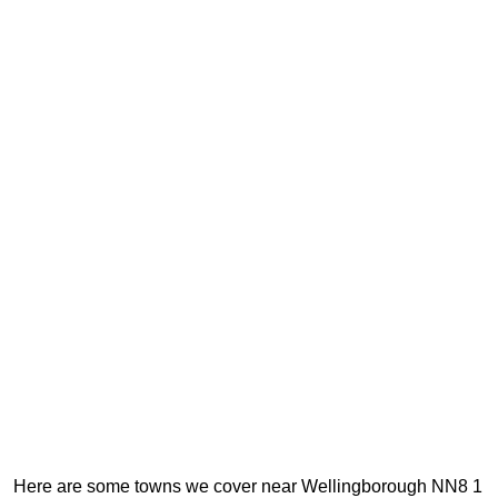
Here are some towns we cover near Wellingborough NN8 1