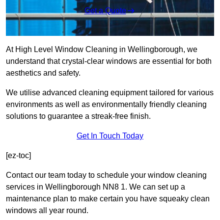
Get a Quote
At High Level Window Cleaning in Wellingborough, we
understand that crystal-clear windows are essential for both
aesthetics and safety.
We utilise advanced cleaning equipment tailored for various
environments as well as environmentally friendly cleaning
solutions to guarantee a streak-free finish.
Get In Touch Today
[ez-toc]
Contact our team today to schedule your window cleaning
services in Wellingborough NN8 1. We can set up a
maintenance plan to make certain you have squeaky clean
windows all year round.