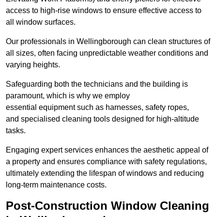
access to high-rise windows to ensure effective access to
all window surfaces.
Our professionals in Wellingborough can clean structures of
all sizes, often facing unpredictable weather conditions and
varying heights.
Safeguarding both the technicians and the building is
paramount, which is why we employ
essential equipment such as harnesses, safety ropes,
and specialised cleaning tools designed for high-altitude
tasks.
Engaging expert services enhances the aesthetic appeal of
a property and ensures compliance with safety regulations,
ultimately extending the lifespan of windows and reducing
long-term maintenance costs.
Post-Construction Window Cleaning