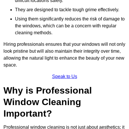
difficult locations safely.
They are designed to tackle tough grime effectively.
Using them significantly reduces the risk of damage to
the windows, which can be a concern with regular
cleaning methods.
Hiring professionals ensures that your windows will not only
look pristine but will also maintain their integrity over time,
allowing the natural light to enhance the beauty of your new
space.
Speak to Us
Why is Professional
Window Cleaning
Important?
Professional window cleaning is not just about aesthetics; it