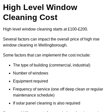
High Level Window
Cleaning Cost
High level window cleaning starts at £100-£200.
Several factors can impact the overall price of high rise
window cleaning in Wellingborough.
Some factors that can implement the cost include:
The type of building (commercial, industrial)
Number of windows
Equipment required
Frequency of service (one off deep clean or regular
maintenance schedule)
If solar panel cleaning is also required