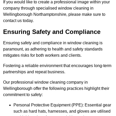
If you would like to create a professional image within your
company through specialised window cleaning in
Wellingborough Northamptonshire, please make sure to
contact us today.
Ensuring Safety and Compliance
Ensuring safety and compliance in window cleaning is
paramount, as adhering to health and safety standards
mitigates risks for both workers and clients.
Fostering a reliable environment that encourages long-term
partnerships and repeat business.
Our professional window cleaning company in
Wellingborough offer the following practices highlight their
commitment to safety:
Personal Protective Equipment (PPE): Essential gear
such as hard hats, harnesses, and gloves are utilised