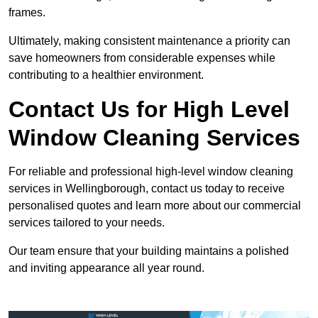
frames.
Ultimately, making consistent maintenance a priority can
save homeowners from considerable expenses while
contributing to a healthier environment.
Contact Us for High Level
Window Cleaning Services
For reliable and professional high-level window cleaning
services in Wellingborough, contact us today to receive
personalised quotes and learn more about our commercial
services tailored to your needs.
Our team ensure that your building maintains a polished
and inviting appearance all year round.