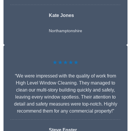
Kate Jones
Northamptonshire
★★★★★
“We were impressed with the quality of work from
High Level Window Cleaning. They managed to
clean our multi-story building quickly and safely,
leaving every window spotless. Their attention to
detail and safety measures were top-notch. Highly
recommend them for any commercial property!”
Steve Foster