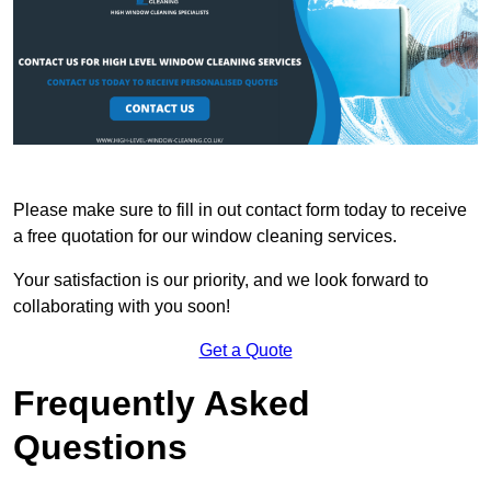
Please make sure to fill in out contact form today to receive
a free quotation for our window cleaning services.
Your satisfaction is our priority, and we look forward to
collaborating with you soon!
Get a Quote
Frequently Asked
Questions