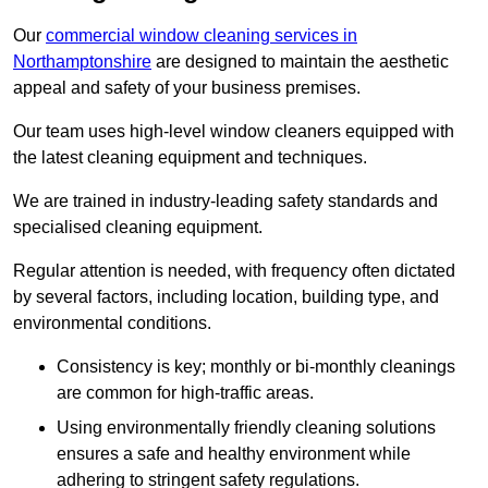
Our
commercial window cleaning services in
Northamptonshire
are designed to maintain the aesthetic
appeal and safety of your business premises.
Our team uses high-level window cleaners equipped with
the latest cleaning equipment and techniques.
We are trained in industry-leading safety standards and
specialised cleaning equipment.
Regular attention is needed, with frequency often dictated
by several factors, including location, building type, and
environmental conditions.
Consistency is key; monthly or bi-monthly cleanings
are common for high-traffic areas.
Using environmentally friendly cleaning solutions
ensures a safe and healthy environment while
adhering to stringent safety regulations.