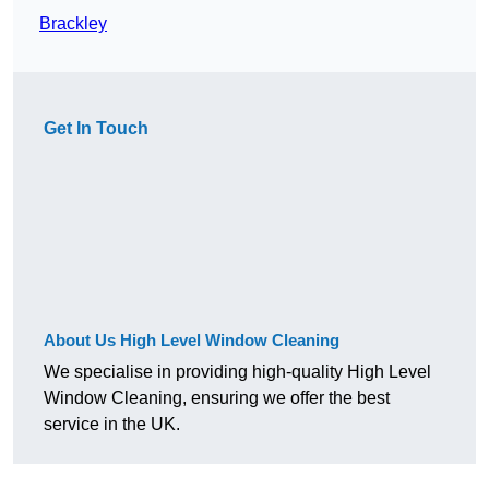
Brackley
Get In Touch
About Us High Level Window Cleaning
We specialise in providing high-quality High Level
Window Cleaning, ensuring we offer the best
service in the UK.