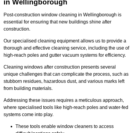
in Wellingborough
Post-construction window cleaning in Wellingborough is
essential for ensuring that new buildings shine after
construction.
Our specialised cleaning equipment allows us to provide a
thorough and effective cleaning service, including the use of
high-reach poles and gutter vacuum systems for efficiency.
Cleaning windows after construction presents several
unique challenges that can complicate the process, such as
stubborn residues, hazardous dust, and various marks left
from building materials.
Addressing these issues requires a meticulous approach,
where specialised tools like high-reach poles and water-fed
systems come into play.
These tools enable window cleaners to access