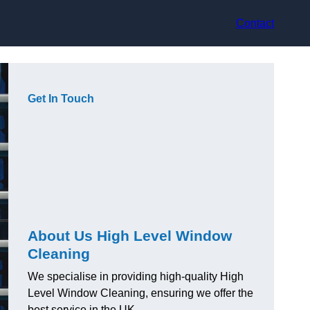
Contact
Get In Touch
About Us High Level Window
Cleaning
We specialise in providing high-quality High
Level Window Cleaning, ensuring we offer the
best service in the UK.