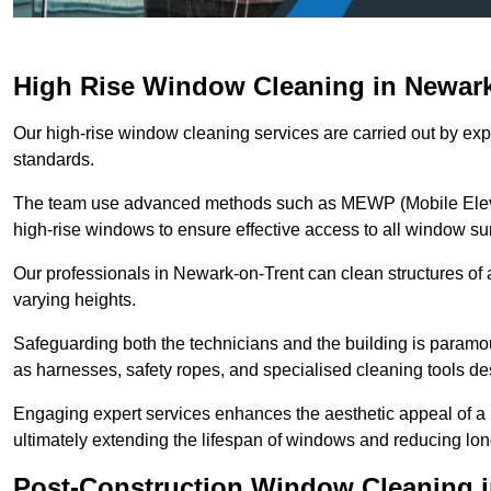
High Rise Window Cleaning in Newark
Our high-rise window cleaning services are carried out by exp
standards.
The team use advanced methods such as MEWP (Mobile Elevati
high-rise windows to ensure effective access to all window su
Our professionals in Newark-on-Trent can clean structures of a
varying heights.
Safeguarding both the technicians and the building is param
as harnesses, safety ropes, and specialised cleaning tools des
Engaging expert services enhances the aesthetic appeal of a 
ultimately extending the lifespan of windows and reducing lo
Post-Construction Window Cleaning i