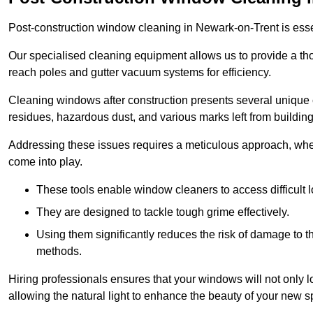
Post-construction window cleaning in Newark-on-Trent is essent
Our specialised cleaning equipment allows us to provide a tho
reach poles and gutter vacuum systems for efficiency.
Cleaning windows after construction presents several unique 
residues, hazardous dust, and various marks left from building
Addressing these issues requires a meticulous approach, wher
come into play.
These tools enable window cleaners to access difficult l
They are designed to tackle tough grime effectively.
Using them significantly reduces the risk of damage to 
methods.
Hiring professionals ensures that your windows will not only loo
allowing the natural light to enhance the beauty of your new s