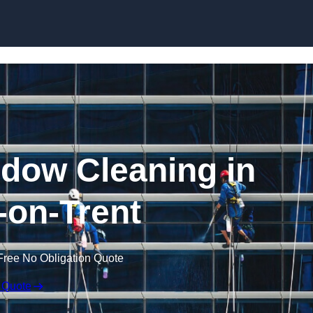
Skip to content
dow Cleaning in
on-Trent
Free No Obligation Quote
 Quote