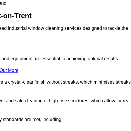
and.
-on-Trent
ed industrial window cleaning services designed to tackle the
and equipment are essential to achieving optimal results.
 Out More
 a crystal-clear finish without streaks, which minimises streaks
nt and safe cleaning of high-rise structures, which allow for rea
.
y standards are met, including: