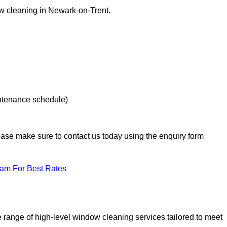
ow cleaning in Newark-on-Trent.
intenance schedule)
lease make sure to contact us today using the enquiry form
eam For Best Rates
range of high-level window cleaning services tailored to meet