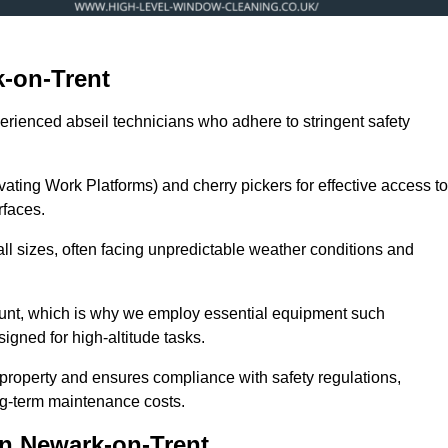
-on-Trent
erienced abseil technicians who adhere to stringent safety
ng Work Platforms) and cherry pickers for effective access to
rfaces.
ll sizes, often facing unpredictable weather conditions and
ount, which is why we employ essential equipment such
igned for high-altitude tasks.
property and ensures compliance with safety regulations,
ng-term maintenance costs.
n Newark-on-Trent