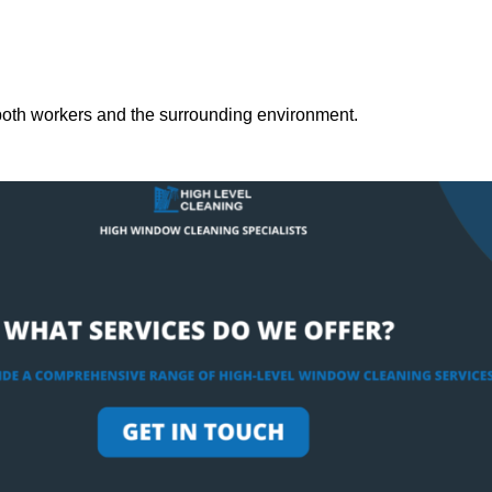
both workers and the surrounding environment.