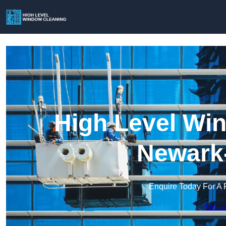
High Level Win
Newark-
Enquire Today For A 
Get a