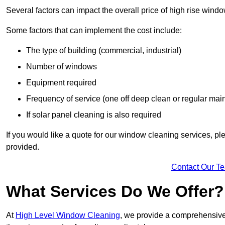
Several factors can impact the overall price of high rise wind
Some factors that can implement the cost include:
The type of building (commercial, industrial)
Number of windows
Equipment required
Frequency of service (one off deep clean or regular ma
If solar panel cleaning is also required
If you would like a quote for our window cleaning services, p
provided.
Contact Our T
What Services Do We Offer?
At
High Level Window Cleaning
, we provide a comprehensive 