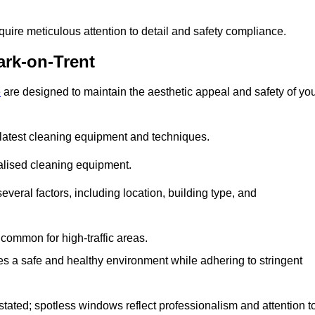
quire meticulous attention to detail and safety compliance.
rk-on-Trent
e
are designed to maintain the aesthetic appeal and safety of yo
latest cleaning equipment and techniques.
ialised cleaning equipment.
everal factors, including location, building type, and
common for high-traffic areas.
es a safe and healthy environment while adhering to stringent
tated; spotless windows reflect professionalism and attention t