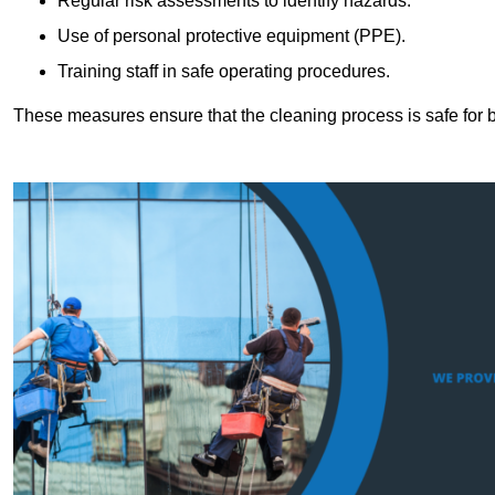
Regular risk assessments to identify hazards.
Use of personal protective equipment (PPE).
Training staff in safe operating procedures.
These measures ensure that the cleaning process is safe for 