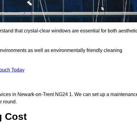
and that crystal-clear windows are essential for both aestheti
nvironments as well as environmentally friendly cleaning
Touch Today
rvices in Newark-on-Trent NG24 1. We can set up a maintenanc
r round.
g Cost