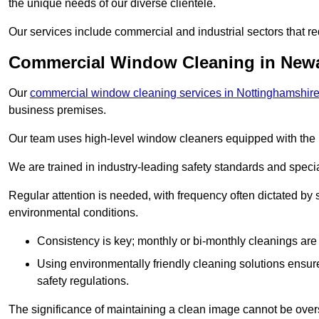
the unique needs of our diverse clientele.
Our services include commercial and industrial sectors that re
Commercial Window Cleaning in Newa
Our
commercial window cleaning services in Nottinghamshir
business premises.
Our team uses high-level window cleaners equipped with the 
We are trained in industry-leading safety standards and spec
Regular attention is needed, with frequency often dictated by s
environmental conditions.
Consistency is key; monthly or bi-monthly cleanings are 
Using environmentally friendly cleaning solutions ensur
safety regulations.
The significance of maintaining a clean image cannot be overs