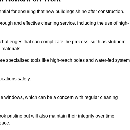
ial for ensuring that new buildings shine after construction.
rough and effective cleaning service, including the use of high-
challenges that can complicate the process, such as stubborn
 materials.
e specialised tools like high-reach poles and water-fed system
ocations safely.
the windows, which can be a concern with regular cleaning
k pristine but will also maintain their integrity over time,
pace.