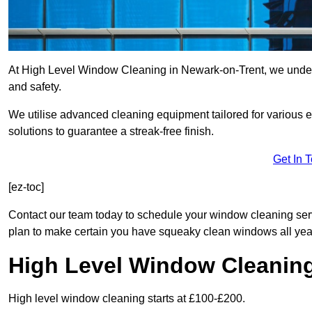
At High Level Window Cleaning in Newark-on-Trent, we underst
and safety.
We utilise advanced cleaning equipment tailored for various e
solutions to guarantee a streak-free finish.
Get In 
[ez-toc]
Contact our team today to schedule your window cleaning se
plan to make certain you have squeaky clean windows all yea
High Level Window Cleanin
High level window cleaning starts at £100-£200.