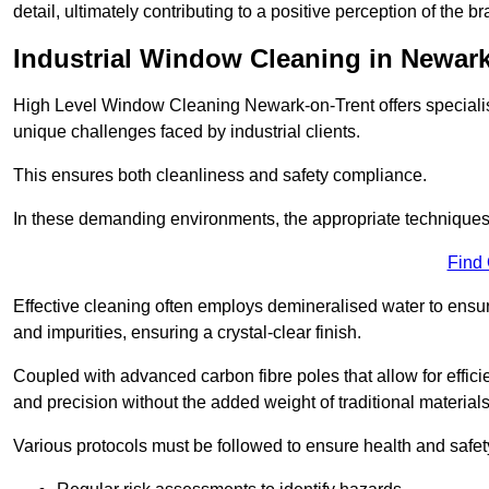
detail, ultimately contributing to a positive perception of the br
Industrial Window Cleaning in Newark
High Level Window Cleaning Newark-on-Trent offers specialis
unique challenges faced by industrial clients.
This ensures both cleanliness and safety compliance.
In these demanding environments, the appropriate techniques 
Find
Effective cleaning often employs demineralised water to ensure
and impurities, ensuring a crystal-clear finish.
Coupled with advanced carbon fibre poles that allow for efficie
and precision without the added weight of traditional materials
Various protocols must be followed to ensure health and safet