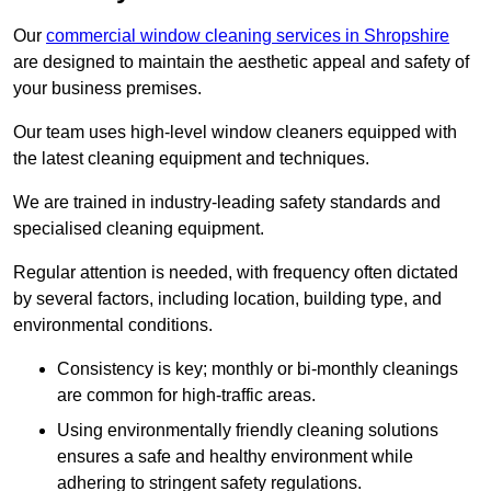
Our
commercial window cleaning services in Shropshire
are designed to maintain the aesthetic appeal and safety of
your business premises.
Our team uses high-level window cleaners equipped with
the latest cleaning equipment and techniques.
We are trained in industry-leading safety standards and
specialised cleaning equipment.
Regular attention is needed, with frequency often dictated
by several factors, including location, building type, and
environmental conditions.
Consistency is key; monthly or bi-monthly cleanings
are common for high-traffic areas.
Using environmentally friendly cleaning solutions
ensures a safe and healthy environment while
adhering to stringent safety regulations.