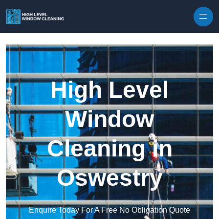
Skip to content
High Level
Window
Cleaning in
Oswestry
Enquire Today For A Free No Obligation Quote