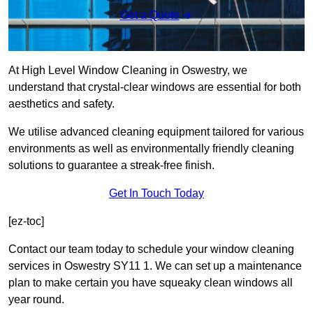
Get a Quote
At High Level Window Cleaning in Oswestry, we
understand that crystal-clear windows are essential for both
aesthetics and safety.
We utilise advanced cleaning equipment tailored for various
environments as well as environmentally friendly cleaning
solutions to guarantee a streak-free finish.
Get In Touch Today
[ez-toc]
Contact our team today to schedule your window cleaning
services in Oswestry SY11 1. We can set up a maintenance
plan to make certain you have squeaky clean windows all
year round.