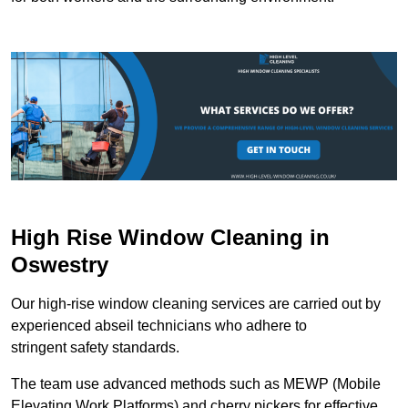
High Rise Window Cleaning in
Oswestry
Our high-rise window cleaning services are carried out by
experienced abseil technicians who adhere to
stringent safety standards.
The team use advanced methods such as MEWP (Mobile
Elevating Work Platforms) and cherry pickers for effective