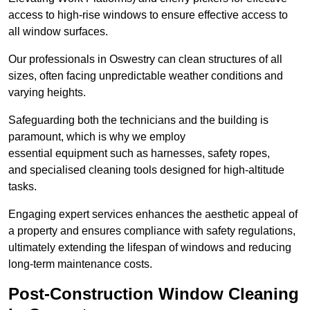
access to high-rise windows to ensure effective access to
all window surfaces.
Our professionals in Oswestry can clean structures of all
sizes, often facing unpredictable weather conditions and
varying heights.
Safeguarding both the technicians and the building is
paramount, which is why we employ
essential equipment such as harnesses, safety ropes,
and specialised cleaning tools designed for high-altitude
tasks.
Engaging expert services enhances the aesthetic appeal of
a property and ensures compliance with safety regulations,
ultimately extending the lifespan of windows and reducing
long-term maintenance costs.
Post-Construction Window Cleaning