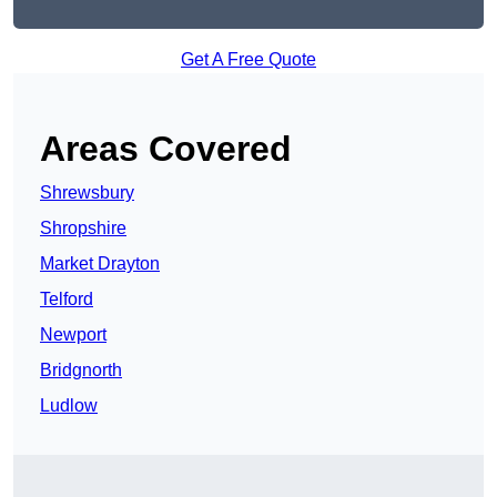
Get A Free Quote
Areas Covered
Shrewsbury
Shropshire
Market Drayton
Telford
Newport
Bridgnorth
Ludlow