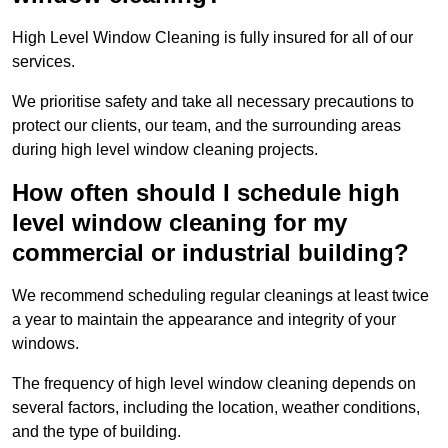
High Level Window Cleaning is fully insured for all of our
services.
We prioritise safety and take all necessary precautions to
protect our clients, our team, and the surrounding areas
during high level window cleaning projects.
How often should I schedule high
level window cleaning for my
commercial or industrial building?
We recommend scheduling regular cleanings at least twice
a year to maintain the appearance and integrity of your
windows.
The frequency of high level window cleaning depends on
several factors, including the location, weather conditions,
and the type of building.