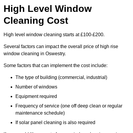
High Level Window
Cleaning Cost
High level window cleaning starts at £100-£200.
Several factors can impact the overall price of high rise
window cleaning in Oswestry.
Some factors that can implement the cost include:
The type of building (commercial, industrial)
Number of windows
Equipment required
Frequency of service (one off deep clean or regular
maintenance schedule)
If solar panel cleaning is also required