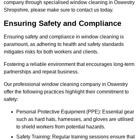
company through specialised window cleaning in Oswestry
Shropshire, please make sure to contact us today.
Ensuring Safety and Compliance
Ensuring safety and compliance in window cleaning is
paramount, as adhering to health and safety standards
mitigates risks for both workers and clients.
Fostering a reliable environment that encourages long-term
partnerships and repeat business.
Our professional window cleaning company in Oswestry
offer the following practices highlight their commitment to
safety:
Personal Protective Equipment (PPE): Essential gear
such as hard hats, harnesses, and gloves are utilised
to shield workers from potential hazards.
Safety Training: Regular training sessions ensure that