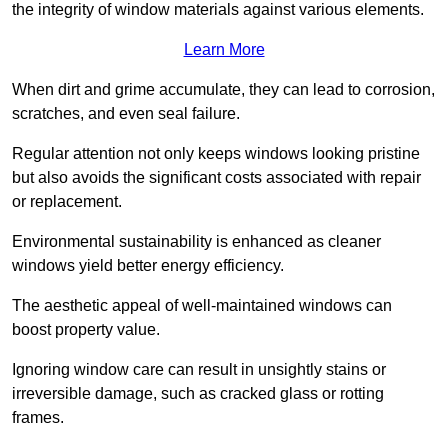
the integrity of window materials against various elements.
Learn More
When dirt and grime accumulate, they can lead to corrosion,
scratches, and even seal failure.
Regular attention not only keeps windows looking pristine
but also avoids the significant costs associated with repair
or replacement.
Environmental sustainability is enhanced as cleaner
windows yield better energy efficiency.
The aesthetic appeal of well-maintained windows can
boost property value.
Ignoring window care can result in unsightly stains or
irreversible damage, such as cracked glass or rotting
frames.