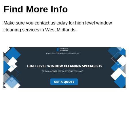
Find More Info
Make sure you contact us today for high level window
cleaning services in West Midlands.