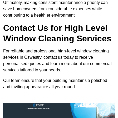
Ultimately, making consistent maintenance a priority can
save homeowners from considerable expenses while
contributing to a healthier environment.
Contact Us for High Level
Window Cleaning Services
For reliable and professional high-level window cleaning
services in Oswestry, contact us today to receive
personalised quotes and learn more about our commercial
services tailored to your needs.
Our team ensure that your building maintains a polished
and inviting appearance all year round.