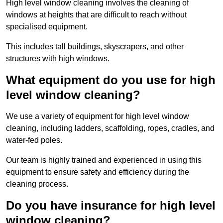
High level window cleaning involves the cleaning of
windows at heights that are difficult to reach without
specialised equipment.
This includes tall buildings, skyscrapers, and other
structures with high windows.
What equipment do you use for high
level window cleaning?
We use a variety of equipment for high level window
cleaning, including ladders, scaffolding, ropes, cradles, and
water-fed poles.
Our team is highly trained and experienced in using this
equipment to ensure safety and efficiency during the
cleaning process.
Do you have insurance for high level
window cleaning?