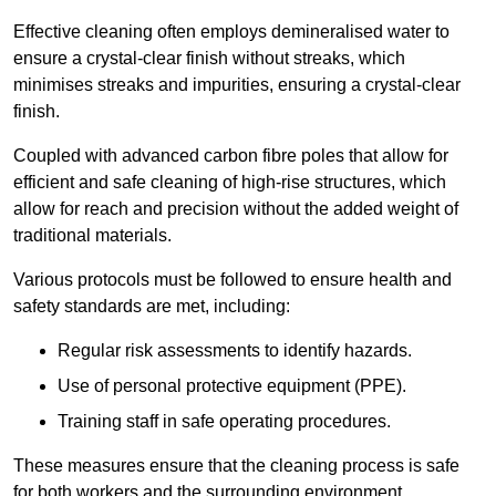
Effective cleaning often employs demineralised water to
ensure a crystal-clear finish without streaks, which
minimises streaks and impurities, ensuring a crystal-clear
finish.
Coupled with advanced carbon fibre poles that allow for
efficient and safe cleaning of high-rise structures, which
allow for reach and precision without the added weight of
traditional materials.
Various protocols must be followed to ensure health and
safety standards are met, including:
Regular risk assessments to identify hazards.
Use of personal protective equipment (PPE).
Training staff in safe operating procedures.
These measures ensure that the cleaning process is safe
for both workers and the surrounding environment.