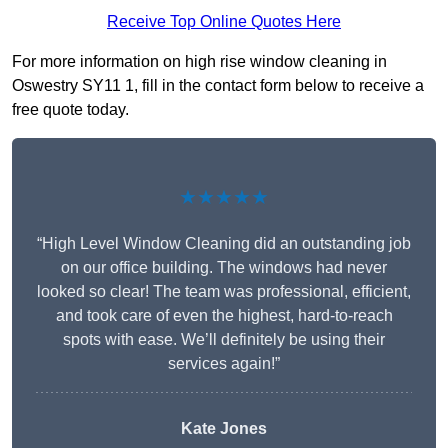
Receive Top Online Quotes Here
For more information on high rise window cleaning in
Oswestry SY11 1, fill in the contact form below to receive a
free quote today.
★★★★★
“High Level Window Cleaning did an outstanding job
on our office building. The windows had never
looked so clear! The team was professional, efficient,
and took care of even the highest, hard-to-reach
spots with ease. We’ll definitely be using their
services again!”
Kate Jones