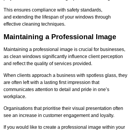
This ensures compliance with safety standards,
and extending the lifespan of your windows through
effective cleaning techniques.
Maintaining a Professional Image
Maintaining a professional image is crucial for businesses,
as clean windows significantly influence client perception
and reflect the quality of services provided.
When clients approach a business with spotless glass, they
are often left with a lasting first impression that
communicates attention to detail and pride in one’s
workplace.
Organisations that prioritise their visual presentation often
see an increase in customer engagement and loyalty.
If you would like to create a professional image within your