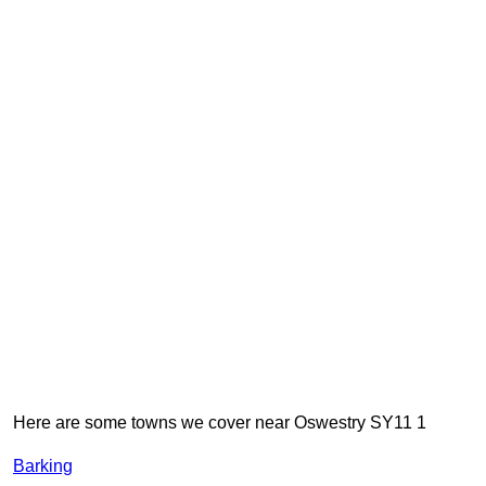
Here are some towns we cover near Oswestry SY11 1
Barking