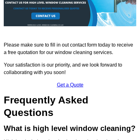
Please make sure to fill in out contact form today to receive
a free quotation for our window cleaning services.
Your satisfaction is our priority, and we look forward to
collaborating with you soon!
Get a Quote
Frequently Asked
Questions
What is high level window cleaning?