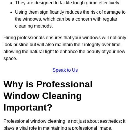
They are designed to tackle tough grime effectively.
Using them significantly reduces the risk of damage to
the windows, which can be a concern with regular
cleaning methods.
Hiring professionals ensures that your windows will not only
look pristine but will also maintain their integrity over time,
allowing the natural light to enhance the beauty of your new
space.
Speak to Us
Why is Professional
Window Cleaning
Important?
Professional window cleaning is not just about aesthetics; it
plays a vital role in maintaining a professional image.