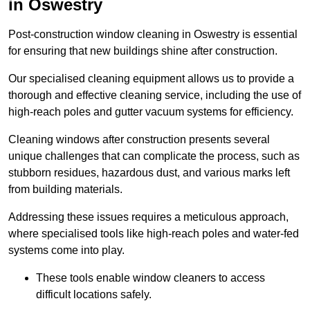
in Oswestry
Post-construction window cleaning in Oswestry is essential
for ensuring that new buildings shine after construction.
Our specialised cleaning equipment allows us to provide a
thorough and effective cleaning service, including the use of
high-reach poles and gutter vacuum systems for efficiency.
Cleaning windows after construction presents several
unique challenges that can complicate the process, such as
stubborn residues, hazardous dust, and various marks left
from building materials.
Addressing these issues requires a meticulous approach,
where specialised tools like high-reach poles and water-fed
systems come into play.
These tools enable window cleaners to access
difficult locations safely.