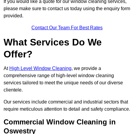
If you would like a quote for our window cleaning services,
please make sure to contact us today using the enquiry form
provided.
Contact Our Team For Best Rates
What Services Do We
Offer?
At
High Level Window Cleaning
, we provide a
comprehensive range of high-level window cleaning
services tailored to meet the unique needs of our diverse
clientele.
Our services include commercial and industrial sectors that
require meticulous attention to detail and safety compliance.
Commercial Window Cleaning in
Oswestry