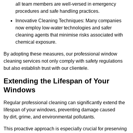
all team members are well-versed in emergency
procedures and safe handling practices.
Innovative Cleaning Techniques: Many companies
now employ low-water technologies and safer
cleaning agents that minimise risks associated with
chemical exposure.
By adopting these measures, our professional window
cleaning services not only comply with safety regulations
but also establish trust with our clientele.
Extending the Lifespan of Your
Windows
Regular professional cleaning can significantly extend the
lifespan of your windows, preventing damage caused
by dirt, grime, and environmental pollutants.
This proactive approach is especially crucial for preserving