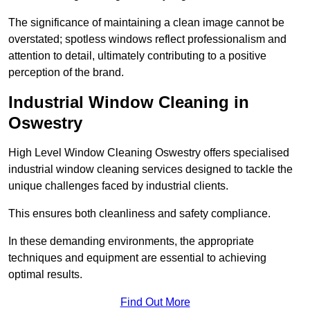
The significance of maintaining a clean image cannot be
overstated; spotless windows reflect professionalism and
attention to detail, ultimately contributing to a positive
perception of the brand.
Industrial Window Cleaning in
Oswestry
High Level Window Cleaning Oswestry offers specialised
industrial window cleaning services designed to tackle the
unique challenges faced by industrial clients.
This ensures both cleanliness and safety compliance.
In these demanding environments, the appropriate
techniques and equipment are essential to achieving
optimal results.
Find Out More