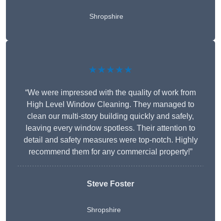
Shropshire
★★★★★
“We were impressed with the quality of work from
High Level Window Cleaning. They managed to
clean our multi-story building quickly and safely,
leaving every window spotless. Their attention to
detail and safety measures were top-notch. Highly
recommend them for any commercial property!”
Steve Foster
Shropshire