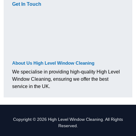
Get In Touch
About Us High Level Window Cleaning
We specialise in providing high-quality High Level
Window Cleaning, ensuring we offer the best
service in the UK.
Copyright © 2026 High Level Window Cleaning. All Rights
Reserved.