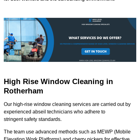
High Rise Window Cleaning in
Rotherham
Our high-rise window cleaning services are carried out by
experienced abseil technicians who adhere to
stringent safety standards.
The team use advanced methods such as MEWP (Mobile
Elevating Work Platforms) and cherry pickers for effective