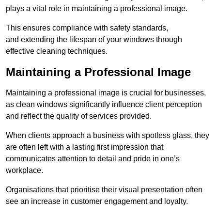
plays a vital role in maintaining a professional image.
This ensures compliance with safety standards,
and extending the lifespan of your windows through
effective cleaning techniques.
Maintaining a Professional Image
Maintaining a professional image is crucial for businesses,
as clean windows significantly influence client perception
and reflect the quality of services provided.
When clients approach a business with spotless glass, they
are often left with a lasting first impression that
communicates attention to detail and pride in one’s
workplace.
Organisations that prioritise their visual presentation often
see an increase in customer engagement and loyalty.