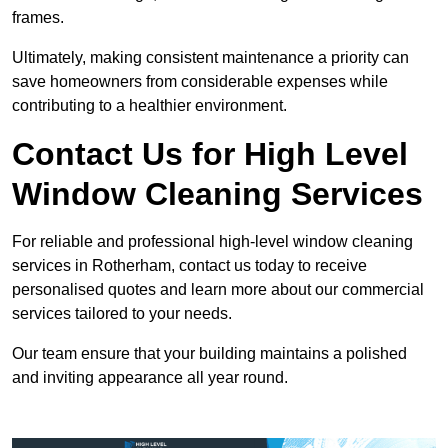
frames.
Ultimately, making consistent maintenance a priority can
save homeowners from considerable expenses while
contributing to a healthier environment.
Contact Us for High Level
Window Cleaning Services
For reliable and professional high-level window cleaning
services in Rotherham, contact us today to receive
personalised quotes and learn more about our commercial
services tailored to your needs.
Our team ensure that your building maintains a polished
and inviting appearance all year round.