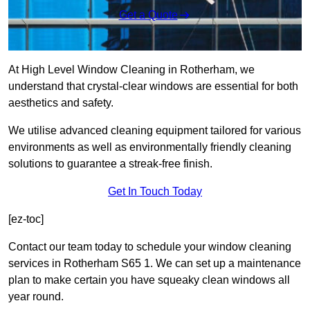
Get a Quote
At High Level Window Cleaning in Rotherham, we
understand that crystal-clear windows are essential for both
aesthetics and safety.
We utilise advanced cleaning equipment tailored for various
environments as well as environmentally friendly cleaning
solutions to guarantee a streak-free finish.
Get In Touch Today
[ez-toc]
Contact our team today to schedule your window cleaning
services in Rotherham S65 1. We can set up a maintenance
plan to make certain you have squeaky clean windows all
year round.