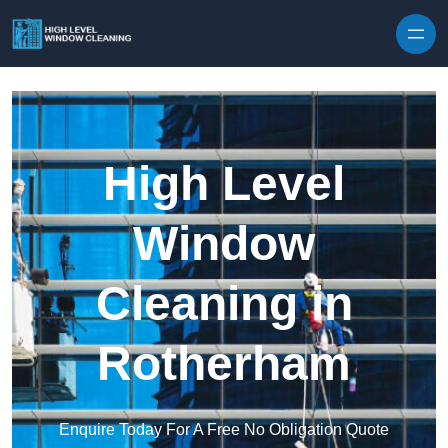
Skip to content
High Level
Window
Cleaning in
Rotherham
Enquire Today For A Free No Obligation Quote