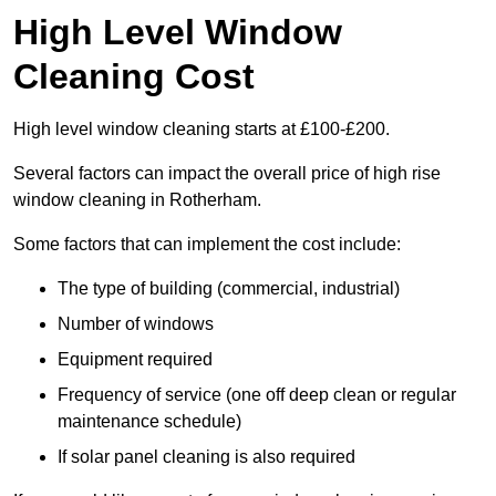
High Level Window
Cleaning Cost
High level window cleaning starts at £100-£200.
Several factors can impact the overall price of high rise
window cleaning in Rotherham.
Some factors that can implement the cost include:
The type of building (commercial, industrial)
Number of windows
Equipment required
Frequency of service (one off deep clean or regular
maintenance schedule)
If solar panel cleaning is also required