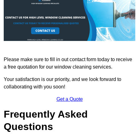
Please make sure to fill in out contact form today to receive
a free quotation for our window cleaning services.
Your satisfaction is our priority, and we look forward to
collaborating with you soon!
Get a Quote
Frequently Asked
Questions