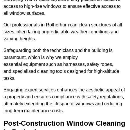
access to high-rise windows to ensure effective access to
all window surfaces.
Our professionals in Rotherham can clean structures of all
sizes, often facing unpredictable weather conditions and
varying heights.
Safeguarding both the technicians and the building is
paramount, which is why we employ
essential equipment such as harnesses, safety ropes,
and specialised cleaning tools designed for high-altitude
tasks.
Engaging expert services enhances the aesthetic appeal of
a property and ensures compliance with safety regulations,
ultimately extending the lifespan of windows and reducing
long-term maintenance costs.
Post-Construction Window Cleaning