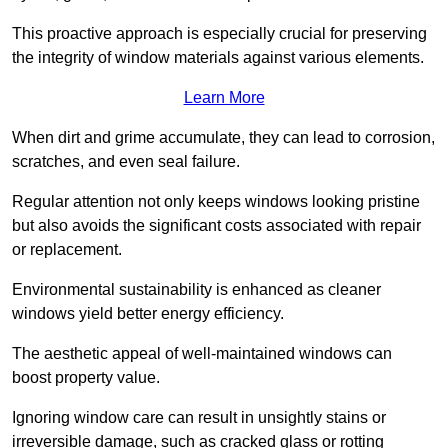
This proactive approach is especially crucial for preserving
the integrity of window materials against various elements.
Learn More
When dirt and grime accumulate, they can lead to corrosion,
scratches, and even seal failure.
Regular attention not only keeps windows looking pristine
but also avoids the significant costs associated with repair
or replacement.
Environmental sustainability is enhanced as cleaner
windows yield better energy efficiency.
The aesthetic appeal of well-maintained windows can
boost property value.
Ignoring window care can result in unsightly stains or
irreversible damage, such as cracked glass or rotting