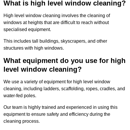
What is high level window cleaning?
High level window cleaning involves the cleaning of
windows at heights that are difficult to reach without
specialised equipment.
This includes tall buildings, skyscrapers, and other
structures with high windows.
What equipment do you use for high
level window cleaning?
We use a variety of equipment for high level window
cleaning, including ladders, scaffolding, ropes, cradles, and
water-fed poles.
Our team is highly trained and experienced in using this
equipment to ensure safety and efficiency during the
cleaning process.