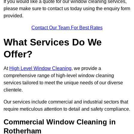
If you would like a quote for our window cleaning services,
please make sure to contact us today using the enquiry form
provided.
Contact Our Team For Best Rates
What Services Do We
Offer?
At
High Level Window Cleaning
, we provide a
comprehensive range of high-level window cleaning
services tailored to meet the unique needs of our diverse
clientele.
Our services include commercial and industrial sectors that
require meticulous attention to detail and safety compliance.
Commercial Window Cleaning in
Rotherham