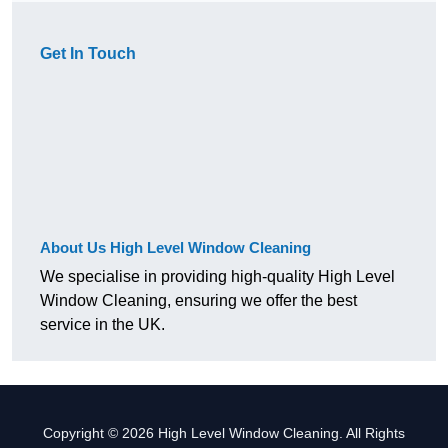
Get In Touch
About Us High Level Window Cleaning
We specialise in providing high-quality High Level
Window Cleaning, ensuring we offer the best
service in the UK.
Copyright © 2026 High Level Window Cleaning. All Rights