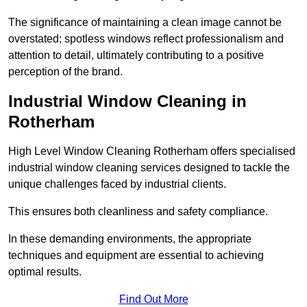
The significance of maintaining a clean image cannot be
overstated; spotless windows reflect professionalism and
attention to detail, ultimately contributing to a positive
perception of the brand.
Industrial Window Cleaning in
Rotherham
High Level Window Cleaning Rotherham offers specialised
industrial window cleaning services designed to tackle the
unique challenges faced by industrial clients.
This ensures both cleanliness and safety compliance.
In these demanding environments, the appropriate
techniques and equipment are essential to achieving
optimal results.
Find Out More