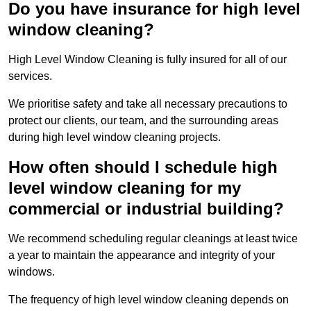
Do you have insurance for high level
window cleaning?
High Level Window Cleaning is fully insured for all of our
services.
We prioritise safety and take all necessary precautions to
protect our clients, our team, and the surrounding areas
during high level window cleaning projects.
How often should I schedule high
level window cleaning for my
commercial or industrial building?
We recommend scheduling regular cleanings at least twice
a year to maintain the appearance and integrity of your
windows.
The frequency of high level window cleaning depends on