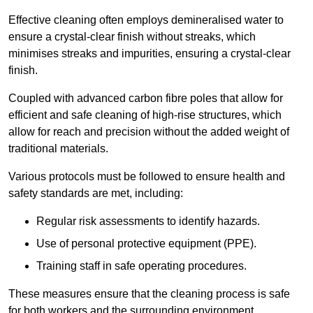
Effective cleaning often employs demineralised water to
ensure a crystal-clear finish without streaks, which
minimises streaks and impurities, ensuring a crystal-clear
finish.
Coupled with advanced carbon fibre poles that allow for
efficient and safe cleaning of high-rise structures, which
allow for reach and precision without the added weight of
traditional materials.
Various protocols must be followed to ensure health and
safety standards are met, including:
Regular risk assessments to identify hazards.
Use of personal protective equipment (PPE).
Training staff in safe operating procedures.
These measures ensure that the cleaning process is safe
for both workers and the surrounding environment.