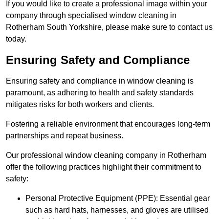
If you would like to create a professional image within your
company through specialised window cleaning in
Rotherham South Yorkshire, please make sure to contact us
today.
Ensuring Safety and Compliance
Ensuring safety and compliance in window cleaning is
paramount, as adhering to health and safety standards
mitigates risks for both workers and clients.
Fostering a reliable environment that encourages long-term
partnerships and repeat business.
Our professional window cleaning company in Rotherham
offer the following practices highlight their commitment to
safety:
Personal Protective Equipment (PPE): Essential gear
such as hard hats, harnesses, and gloves are utilised