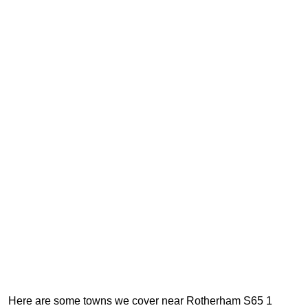
Here are some towns we cover near Rotherham S65 1