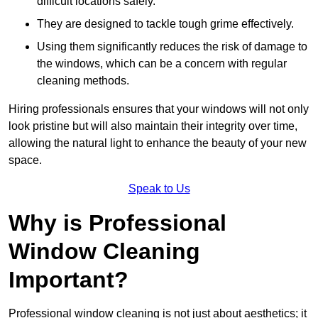
difficult locations safely.
They are designed to tackle tough grime effectively.
Using them significantly reduces the risk of damage to
the windows, which can be a concern with regular
cleaning methods.
Hiring professionals ensures that your windows will not only
look pristine but will also maintain their integrity over time,
allowing the natural light to enhance the beauty of your new
space.
Speak to Us
Why is Professional
Window Cleaning
Important?
Professional window cleaning is not just about aesthetics; it