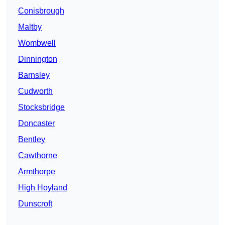
Conisbrough
Maltby
Wombwell
Dinnington
Barnsley
Cudworth
Stocksbridge
Doncaster
Bentley
Cawthorne
Armthorpe
High Hoyland
Dunscroft