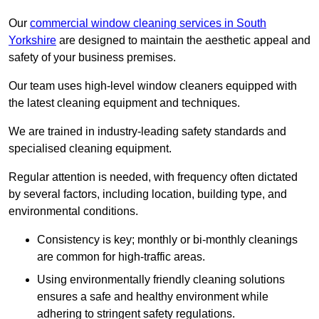
Our
commercial window cleaning services in South
Yorkshire
are designed to maintain the aesthetic appeal and
safety of your business premises.
Our team uses high-level window cleaners equipped with
the latest cleaning equipment and techniques.
We are trained in industry-leading safety standards and
specialised cleaning equipment.
Regular attention is needed, with frequency often dictated
by several factors, including location, building type, and
environmental conditions.
Consistency is key; monthly or bi-monthly cleanings
are common for high-traffic areas.
Using environmentally friendly cleaning solutions
ensures a safe and healthy environment while
adhering to stringent safety regulations.