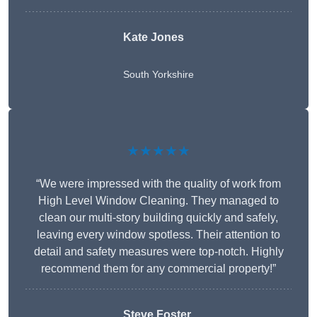
Kate Jones
South Yorkshire
★★★★★
“We were impressed with the quality of work from
High Level Window Cleaning. They managed to
clean our multi-story building quickly and safely,
leaving every window spotless. Their attention to
detail and safety measures were top-notch. Highly
recommend them for any commercial property!”
Steve Foster