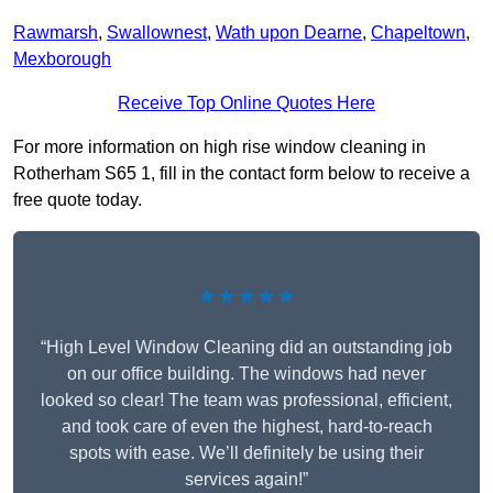
Rawmarsh
,
Swallownest
,
Wath upon Dearne
,
Chapeltown
,
Mexborough
Receive Top Online Quotes Here
For more information on high rise window cleaning in
Rotherham S65 1, fill in the contact form below to receive a
free quote today.
★★★★★
“High Level Window Cleaning did an outstanding job
on our office building. The windows had never
looked so clear! The team was professional, efficient,
and took care of even the highest, hard-to-reach
spots with ease. We’ll definitely be using their
services again!”