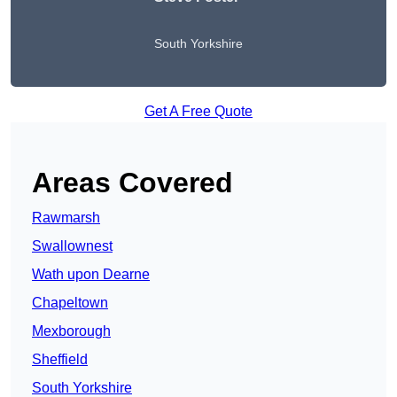
South Yorkshire
Get A Free Quote
Areas Covered
Rawmarsh
Swallownest
Wath upon Dearne
Chapeltown
Mexborough
Sheffield
South Yorkshire