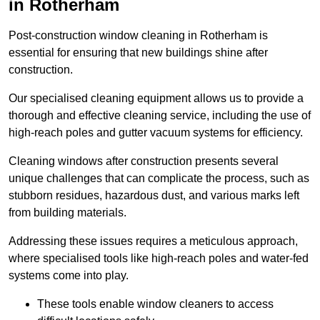
in Rotherham
Post-construction window cleaning in Rotherham is
essential for ensuring that new buildings shine after
construction.
Our specialised cleaning equipment allows us to provide a
thorough and effective cleaning service, including the use of
high-reach poles and gutter vacuum systems for efficiency.
Cleaning windows after construction presents several
unique challenges that can complicate the process, such as
stubborn residues, hazardous dust, and various marks left
from building materials.
Addressing these issues requires a meticulous approach,
where specialised tools like high-reach poles and water-fed
systems come into play.
These tools enable window cleaners to access