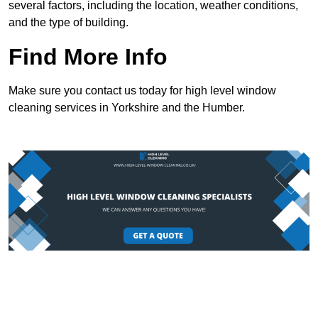
several factors, including the location, weather conditions,
and the type of building.
Find More Info
Make sure you contact us today for high level window
cleaning services in Yorkshire and the Humber.