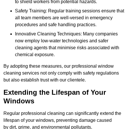
to shield workers from potential hazards.
Safety Training: Regular training sessions ensure that
all team members are well-versed in emergency
procedures and safe handling practices.
Innovative Cleaning Techniques: Many companies
now employ low-water technologies and safer
cleaning agents that minimise risks associated with
chemical exposure.
By adopting these measures, our professional window
cleaning services not only comply with safety regulations
but also establish trust with our clientele.
Extending the Lifespan of Your
Windows
Regular professional cleaning can significantly extend the
lifespan of your windows, preventing damage caused
by dirt, grime, and environmental pollutants.