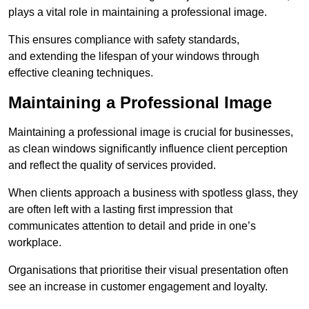
plays a vital role in maintaining a professional image.
This ensures compliance with safety standards,
and extending the lifespan of your windows through
effective cleaning techniques.
Maintaining a Professional Image
Maintaining a professional image is crucial for businesses,
as clean windows significantly influence client perception
and reflect the quality of services provided.
When clients approach a business with spotless glass, they
are often left with a lasting first impression that
communicates attention to detail and pride in one’s
workplace.
Organisations that prioritise their visual presentation often
see an increase in customer engagement and loyalty.