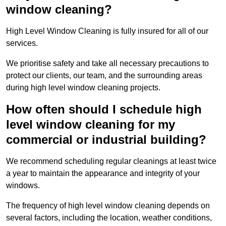
window cleaning?
High Level Window Cleaning is fully insured for all of our
services.
We prioritise safety and take all necessary precautions to
protect our clients, our team, and the surrounding areas
during high level window cleaning projects.
How often should I schedule high
level window cleaning for my
commercial or industrial building?
We recommend scheduling regular cleanings at least twice
a year to maintain the appearance and integrity of your
windows.
The frequency of high level window cleaning depends on
several factors, including the location, weather conditions,