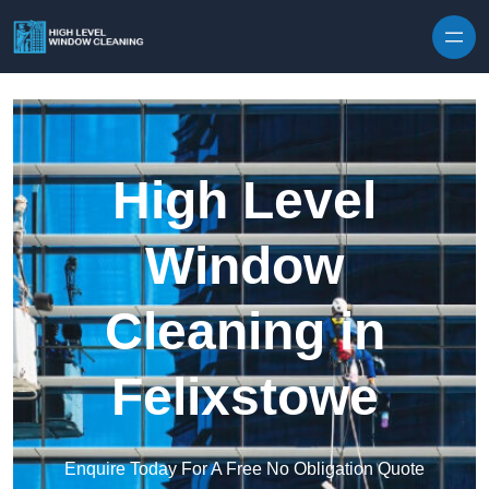
Skip to content
High Level
Window
Cleaning in
Felixstowe
Enquire Today For A Free No Obligation Quote