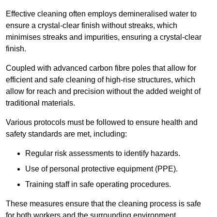
Effective cleaning often employs demineralised water to
ensure a crystal-clear finish without streaks, which
minimises streaks and impurities, ensuring a crystal-clear
finish.
Coupled with advanced carbon fibre poles that allow for
efficient and safe cleaning of high-rise structures, which
allow for reach and precision without the added weight of
traditional materials.
Various protocols must be followed to ensure health and
safety standards are met, including:
Regular risk assessments to identify hazards.
Use of personal protective equipment (PPE).
Training staff in safe operating procedures.
These measures ensure that the cleaning process is safe
for both workers and the surrounding environment.