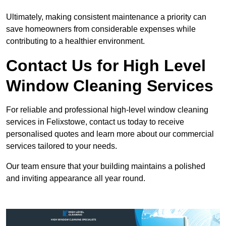
Ultimately, making consistent maintenance a priority can
save homeowners from considerable expenses while
contributing to a healthier environment.
Contact Us for High Level
Window Cleaning Services
For reliable and professional high-level window cleaning
services in Felixstowe, contact us today to receive
personalised quotes and learn more about our commercial
services tailored to your needs.
Our team ensure that your building maintains a polished
and inviting appearance all year round.