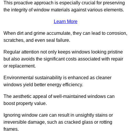
This proactive approach is especially crucial for preserving
the integrity of window materials against various elements.
Learn More
When dirt and grime accumulate, they can lead to corrosion,
scratches, and even seal failure.
Regular attention not only keeps windows looking pristine
but also avoids the significant costs associated with repair
or replacement.
Environmental sustainability is enhanced as cleaner
windows yield better energy efficiency.
The aesthetic appeal of well-maintained windows can
boost property value.
Ignoring window care can result in unsightly stains or
irreversible damage, such as cracked glass or rotting
frames.