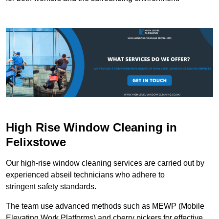
High Rise Window Cleaning in
Felixstowe
Our high-rise window cleaning services are carried out by
experienced abseil technicians who adhere to
stringent safety standards.
The team use advanced methods such as MEWP (Mobile
Elevating Work Platforms) and cherry pickers for effective