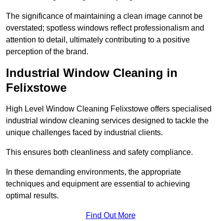
The significance of maintaining a clean image cannot be
overstated; spotless windows reflect professionalism and
attention to detail, ultimately contributing to a positive
perception of the brand.
Industrial Window Cleaning in
Felixstowe
High Level Window Cleaning Felixstowe offers specialised
industrial window cleaning services designed to tackle the
unique challenges faced by industrial clients.
This ensures both cleanliness and safety compliance.
In these demanding environments, the appropriate
techniques and equipment are essential to achieving
optimal results.
Find Out More