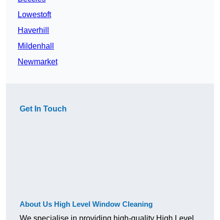
Lowestoft
Haverhill
Mildenhall
Newmarket
Get In Touch
About Us High Level Window Cleaning
We specialise in providing high-quality High Level