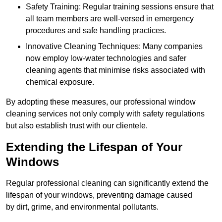
Safety Training: Regular training sessions ensure that
all team members are well-versed in emergency
procedures and safe handling practices.
Innovative Cleaning Techniques: Many companies
now employ low-water technologies and safer
cleaning agents that minimise risks associated with
chemical exposure.
By adopting these measures, our professional window
cleaning services not only comply with safety regulations
but also establish trust with our clientele.
Extending the Lifespan of Your
Windows
Regular professional cleaning can significantly extend the
lifespan of your windows, preventing damage caused
by dirt, grime, and environmental pollutants.