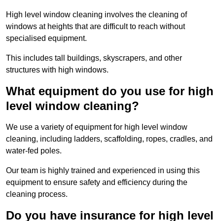
High level window cleaning involves the cleaning of
windows at heights that are difficult to reach without
specialised equipment.
This includes tall buildings, skyscrapers, and other
structures with high windows.
What equipment do you use for high
level window cleaning?
We use a variety of equipment for high level window
cleaning, including ladders, scaffolding, ropes, cradles, and
water-fed poles.
Our team is highly trained and experienced in using this
equipment to ensure safety and efficiency during the
cleaning process.
Do you have insurance for high level