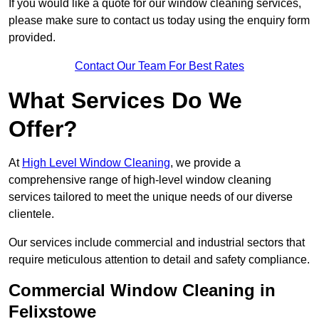
If you would like a quote for our window cleaning services,
please make sure to contact us today using the enquiry form
provided.
Contact Our Team For Best Rates
What Services Do We
Offer?
At
High Level Window Cleaning
, we provide a
comprehensive range of high-level window cleaning
services tailored to meet the unique needs of our diverse
clientele.
Our services include commercial and industrial sectors that
require meticulous attention to detail and safety compliance.
Commercial Window Cleaning in
Felixstowe