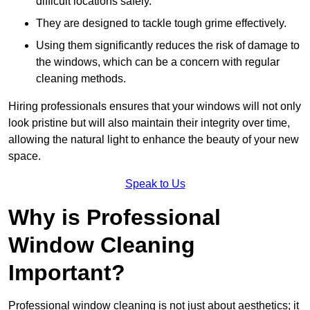
difficult locations safely.
They are designed to tackle tough grime effectively.
Using them significantly reduces the risk of damage to
the windows, which can be a concern with regular
cleaning methods.
Hiring professionals ensures that your windows will not only
look pristine but will also maintain their integrity over time,
allowing the natural light to enhance the beauty of your new
space.
Speak to Us
Why is Professional
Window Cleaning
Important?
Professional window cleaning is not just about aesthetics; it