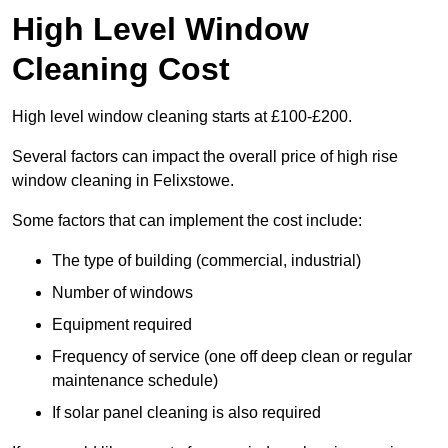
High Level Window
Cleaning Cost
High level window cleaning starts at £100-£200.
Several factors can impact the overall price of high rise
window cleaning in Felixstowe.
Some factors that can implement the cost include:
The type of building (commercial, industrial)
Number of windows
Equipment required
Frequency of service (one off deep clean or regular
maintenance schedule)
If solar panel cleaning is also required