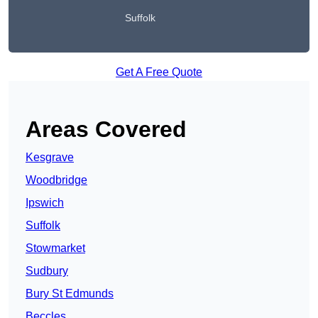
Suffolk
Get A Free Quote
Areas Covered
Kesgrave
Woodbridge
Ipswich
Suffolk
Stowmarket
Sudbury
Bury St Edmunds
Beccles