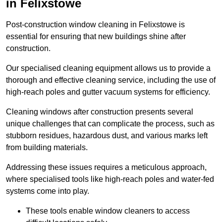
in Felixstowe
Post-construction window cleaning in Felixstowe is
essential for ensuring that new buildings shine after
construction.
Our specialised cleaning equipment allows us to provide a
thorough and effective cleaning service, including the use of
high-reach poles and gutter vacuum systems for efficiency.
Cleaning windows after construction presents several
unique challenges that can complicate the process, such as
stubborn residues, hazardous dust, and various marks left
from building materials.
Addressing these issues requires a meticulous approach,
where specialised tools like high-reach poles and water-fed
systems come into play.
These tools enable window cleaners to access