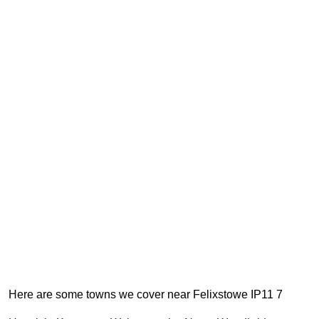
Here are some towns we cover near Felixstowe IP11 7