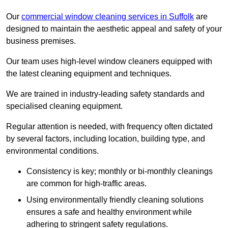
Our
commercial window cleaning services in Suffolk
are
designed to maintain the aesthetic appeal and safety of your
business premises.
Our team uses high-level window cleaners equipped with
the latest cleaning equipment and techniques.
We are trained in industry-leading safety standards and
specialised cleaning equipment.
Regular attention is needed, with frequency often dictated
by several factors, including location, building type, and
environmental conditions.
Consistency is key; monthly or bi-monthly cleanings
are common for high-traffic areas.
Using environmentally friendly cleaning solutions
ensures a safe and healthy environment while
adhering to stringent safety regulations.