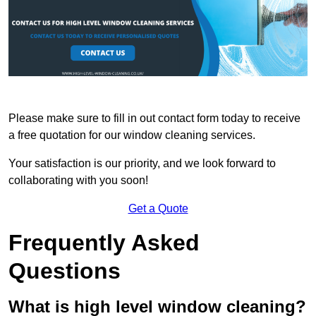
Please make sure to fill in out contact form today to receive
a free quotation for our window cleaning services.
Your satisfaction is our priority, and we look forward to
collaborating with you soon!
Get a Quote
Frequently Asked
Questions
What is high level window cleaning?