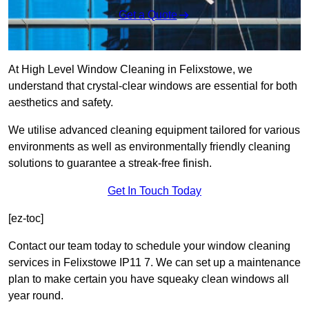
Get a Quote
At High Level Window Cleaning in Felixstowe, we
understand that crystal-clear windows are essential for both
aesthetics and safety.
We utilise advanced cleaning equipment tailored for various
environments as well as environmentally friendly cleaning
solutions to guarantee a streak-free finish.
Get In Touch Today
[ez-toc]
Contact our team today to schedule your window cleaning
services in Felixstowe IP11 7. We can set up a maintenance
plan to make certain you have squeaky clean windows all
year round.