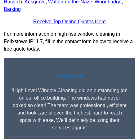
Harwich
,
Kesgrave
,
Walton-on-the-Naze
,
Woodbridge
,
Barking
Receive Top Online Quotes Here
For more information on high rise window cleaning in
Felixstowe IP11 7, fill in the contact form below to receive a
free quote today.
★★★★★
“High Level Window Cleaning did an outstanding job
on our office building. The windows had never
looked so clear! The team was professional, efficient,
and took care of even the highest, hard-to-reach
spots with ease. We’ll definitely be using their
services again!”