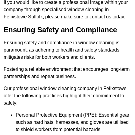
If you would like to create a professional image within your
company through specialised window cleaning in
Felixstowe Suffolk, please make sure to contact us today.
Ensuring Safety and Compliance
Ensuring safety and compliance in window cleaning is
paramount, as adhering to health and safety standards
mitigates risks for both workers and clients.
Fostering a reliable environment that encourages long-term
partnerships and repeat business.
Our professional window cleaning company in Felixstowe
offer the following practices highlight their commitment to
safety:
Personal Protective Equipment (PPE): Essential gear
such as hard hats, harnesses, and gloves are utilised
to shield workers from potential hazards.