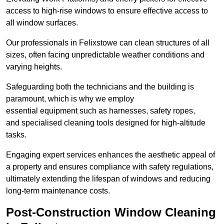
access to high-rise windows to ensure effective access to
all window surfaces.
Our professionals in Felixstowe can clean structures of all
sizes, often facing unpredictable weather conditions and
varying heights.
Safeguarding both the technicians and the building is
paramount, which is why we employ
essential equipment such as harnesses, safety ropes,
and specialised cleaning tools designed for high-altitude
tasks.
Engaging expert services enhances the aesthetic appeal of
a property and ensures compliance with safety regulations,
ultimately extending the lifespan of windows and reducing
long-term maintenance costs.
Post-Construction Window Cleaning