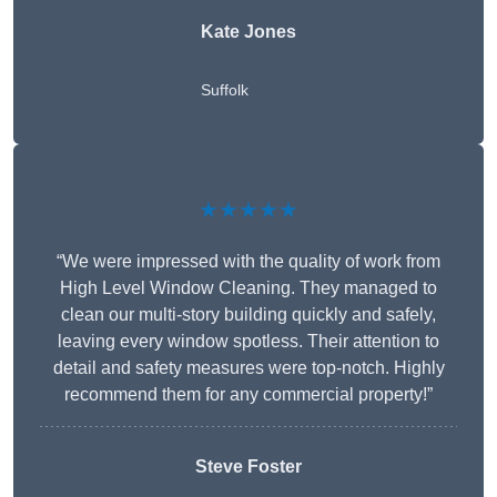
Kate Jones
Suffolk
★★★★★
“We were impressed with the quality of work from
High Level Window Cleaning. They managed to
clean our multi-story building quickly and safely,
leaving every window spotless. Their attention to
detail and safety measures were top-notch. Highly
recommend them for any commercial property!”
Steve Foster