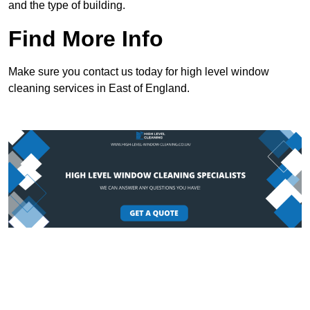
and the type of building.
Find More Info
Make sure you contact us today for high level window
cleaning services in East of England.