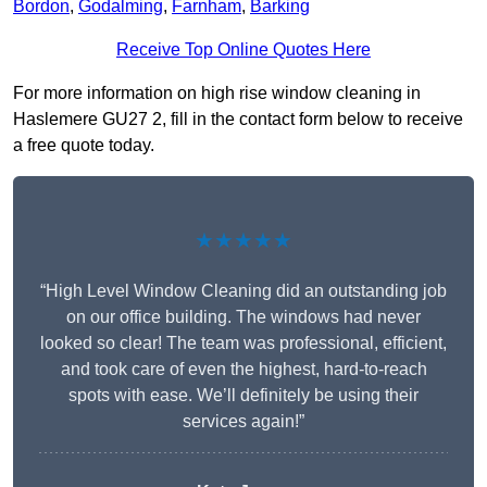
Bordon
,
Godalming
,
Farnham
,
Barking
Receive Top Online Quotes Here
For more information on high rise window cleaning in
Haslemere GU27 2, fill in the contact form below to receive
a free quote today.
★★★★★
“High Level Window Cleaning did an outstanding job
on our office building. The windows had never
looked so clear! The team was professional, efficient,
and took care of even the highest, hard-to-reach
spots with ease. We’ll definitely be using their
services again!”