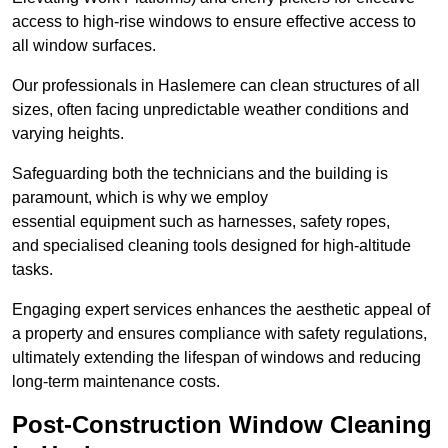
access to high-rise windows to ensure effective access to
all window surfaces.
Our professionals in Haslemere can clean structures of all
sizes, often facing unpredictable weather conditions and
varying heights.
Safeguarding both the technicians and the building is
paramount, which is why we employ
essential equipment such as harnesses, safety ropes,
and specialised cleaning tools designed for high-altitude
tasks.
Engaging expert services enhances the aesthetic appeal of
a property and ensures compliance with safety regulations,
ultimately extending the lifespan of windows and reducing
long-term maintenance costs.
Post-Construction Window Cleaning