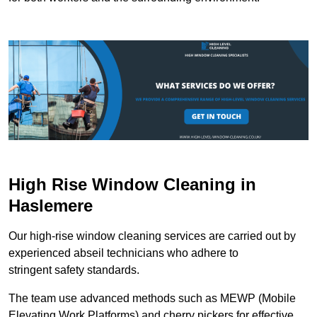
High Rise Window Cleaning in
Haslemere
Our high-rise window cleaning services are carried out by
experienced abseil technicians who adhere to
stringent safety standards.
The team use advanced methods such as MEWP (Mobile
Elevating Work Platforms) and cherry pickers for effective