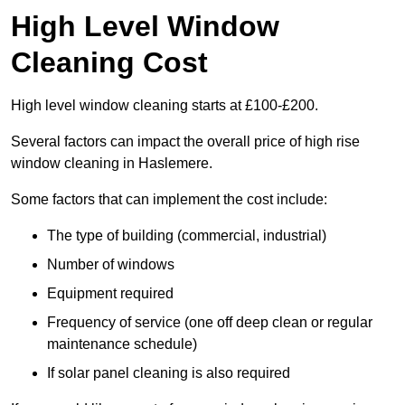
High Level Window
Cleaning Cost
High level window cleaning starts at £100-£200.
Several factors can impact the overall price of high rise
window cleaning in Haslemere.
Some factors that can implement the cost include:
The type of building (commercial, industrial)
Number of windows
Equipment required
Frequency of service (one off deep clean or regular
maintenance schedule)
If solar panel cleaning is also required