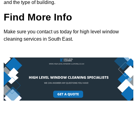
and the type of building.
Find More Info
Make sure you contact us today for high level window
cleaning services in South East.