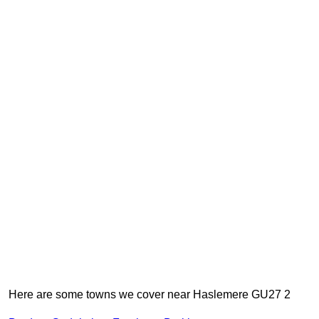
Here are some towns we cover near Haslemere GU27 2