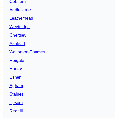
Cobham
Addlestone
Leatherhead
Weybridge
Chertsey
Ashtead
Walton-on-Thames
Reigate
Horley
Esher
Egham
Staines
Epsom
Redhill