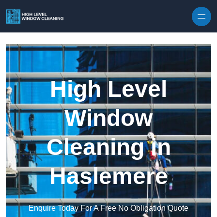
Skip to content
High Level
Window
Cleaning in
Haslemere
Enquire Today For A Free No Obligation Quote