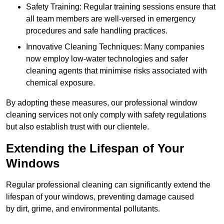
Safety Training: Regular training sessions ensure that
all team members are well-versed in emergency
procedures and safe handling practices.
Innovative Cleaning Techniques: Many companies
now employ low-water technologies and safer
cleaning agents that minimise risks associated with
chemical exposure.
By adopting these measures, our professional window
cleaning services not only comply with safety regulations
but also establish trust with our clientele.
Extending the Lifespan of Your
Windows
Regular professional cleaning can significantly extend the
lifespan of your windows, preventing damage caused
by dirt, grime, and environmental pollutants.