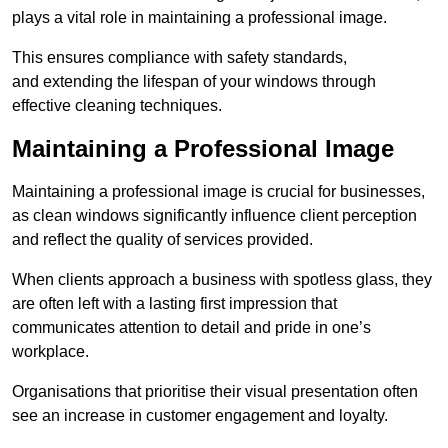
plays a vital role in maintaining a professional image.
This ensures compliance with safety standards,
and extending the lifespan of your windows through
effective cleaning techniques.
Maintaining a Professional Image
Maintaining a professional image is crucial for businesses,
as clean windows significantly influence client perception
and reflect the quality of services provided.
When clients approach a business with spotless glass, they
are often left with a lasting first impression that
communicates attention to detail and pride in one’s
workplace.
Organisations that prioritise their visual presentation often
see an increase in customer engagement and loyalty.