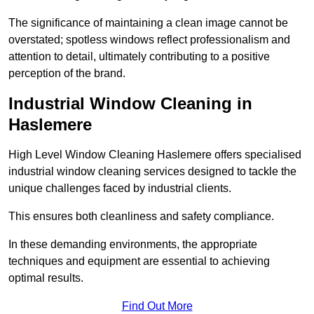
The significance of maintaining a clean image cannot be
overstated; spotless windows reflect professionalism and
attention to detail, ultimately contributing to a positive
perception of the brand.
Industrial Window Cleaning in
Haslemere
High Level Window Cleaning Haslemere offers specialised
industrial window cleaning services designed to tackle the
unique challenges faced by industrial clients.
This ensures both cleanliness and safety compliance.
In these demanding environments, the appropriate
techniques and equipment are essential to achieving
optimal results.
Find Out More