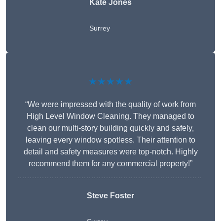
Kate Jones
Surrey
★★★★★
“We were impressed with the quality of work from
High Level Window Cleaning. They managed to
clean our multi-story building quickly and safely,
leaving every window spotless. Their attention to
detail and safety measures were top-notch. Highly
recommend them for any commercial property!”
Steve Foster