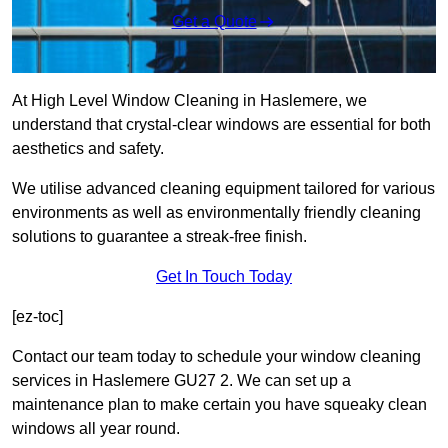
Get a Quote
At High Level Window Cleaning in Haslemere, we
understand that crystal-clear windows are essential for both
aesthetics and safety.
We utilise advanced cleaning equipment tailored for various
environments as well as environmentally friendly cleaning
solutions to guarantee a streak-free finish.
Get In Touch Today
[ez-toc]
Contact our team today to schedule your window cleaning
services in Haslemere GU27 2. We can set up a
maintenance plan to make certain you have squeaky clean
windows all year round.