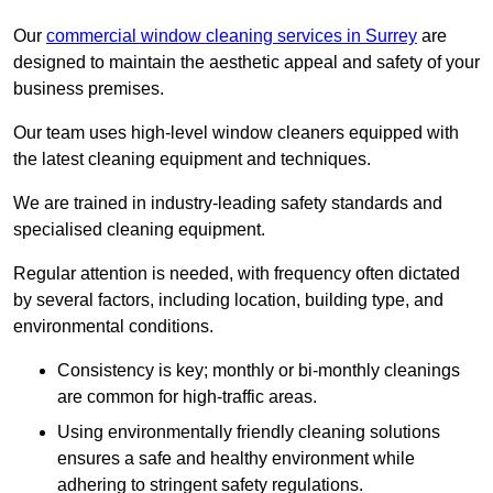
Our
commercial window cleaning services in Surrey
are
designed to maintain the aesthetic appeal and safety of your
business premises.
Our team uses high-level window cleaners equipped with
the latest cleaning equipment and techniques.
We are trained in industry-leading safety standards and
specialised cleaning equipment.
Regular attention is needed, with frequency often dictated
by several factors, including location, building type, and
environmental conditions.
Consistency is key; monthly or bi-monthly cleanings
are common for high-traffic areas.
Using environmentally friendly cleaning solutions
ensures a safe and healthy environment while
adhering to stringent safety regulations.