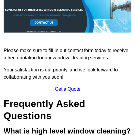
Please make sure to fill in out contact form today to receive
a free quotation for our window cleaning services.
Your satisfaction is our priority, and we look forward to
collaborating with you soon!
Get a Quote
Frequently Asked
Questions
What is high level window cleaning?