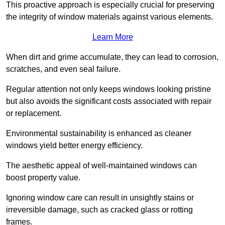
This proactive approach is especially crucial for preserving
the integrity of window materials against various elements.
Learn More
When dirt and grime accumulate, they can lead to corrosion,
scratches, and even seal failure.
Regular attention not only keeps windows looking pristine
but also avoids the significant costs associated with repair
or replacement.
Environmental sustainability is enhanced as cleaner
windows yield better energy efficiency.
The aesthetic appeal of well-maintained windows can
boost property value.
Ignoring window care can result in unsightly stains or
irreversible damage, such as cracked glass or rotting
frames.