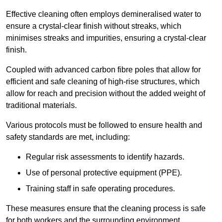
Effective cleaning often employs demineralised water to
ensure a crystal-clear finish without streaks, which
minimises streaks and impurities, ensuring a crystal-clear
finish.
Coupled with advanced carbon fibre poles that allow for
efficient and safe cleaning of high-rise structures, which
allow for reach and precision without the added weight of
traditional materials.
Various protocols must be followed to ensure health and
safety standards are met, including:
Regular risk assessments to identify hazards.
Use of personal protective equipment (PPE).
Training staff in safe operating procedures.
These measures ensure that the cleaning process is safe
for both workers and the surrounding environment.