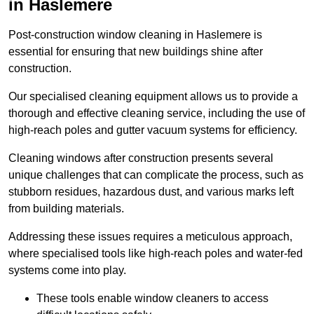
in Haslemere
Post-construction window cleaning in Haslemere is
essential for ensuring that new buildings shine after
construction.
Our specialised cleaning equipment allows us to provide a
thorough and effective cleaning service, including the use of
high-reach poles and gutter vacuum systems for efficiency.
Cleaning windows after construction presents several
unique challenges that can complicate the process, such as
stubborn residues, hazardous dust, and various marks left
from building materials.
Addressing these issues requires a meticulous approach,
where specialised tools like high-reach poles and water-fed
systems come into play.
These tools enable window cleaners to access