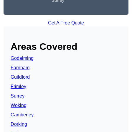
Surrey
Get A Free Quote
Areas Covered
Godalming
Farnham
Guildford
Frimley
Surrey
Woking
Camberley
Dorking