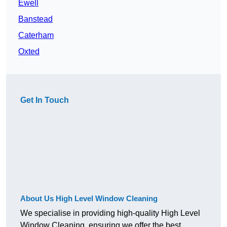
Ewell
Banstead
Caterham
Oxted
Get In Touch
About Us High Level Window Cleaning
We specialise in providing high-quality High Level
Window Cleaning, ensuring we offer the best