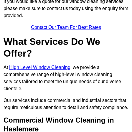
If you would like a quote for our window cleaning services,
please make sure to contact us today using the enquiry form
provided.
Contact Our Team For Best Rates
What Services Do We
Offer?
At
High Level Window Cleaning
, we provide a
comprehensive range of high-level window cleaning
services tailored to meet the unique needs of our diverse
clientele.
Our services include commercial and industrial sectors that
require meticulous attention to detail and safety compliance.
Commercial Window Cleaning in
Haslemere