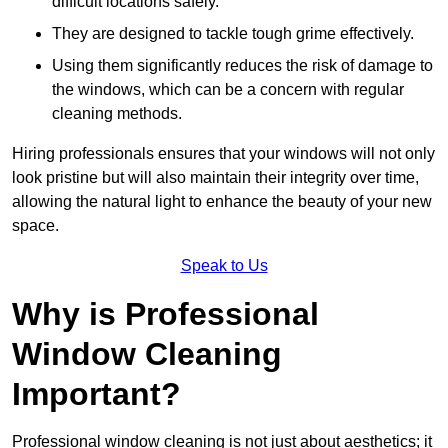
difficult locations safely.
They are designed to tackle tough grime effectively.
Using them significantly reduces the risk of damage to
the windows, which can be a concern with regular
cleaning methods.
Hiring professionals ensures that your windows will not only
look pristine but will also maintain their integrity over time,
allowing the natural light to enhance the beauty of your new
space.
Speak to Us
Why is Professional
Window Cleaning
Important?
Professional window cleaning is not just about aesthetics; it