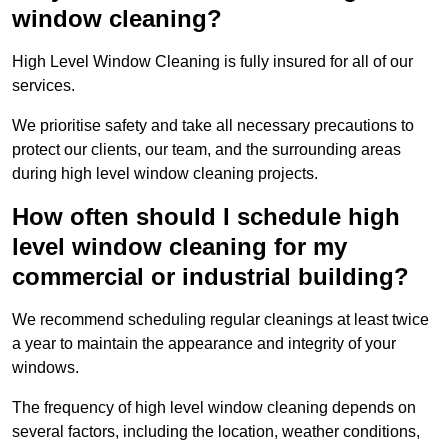
window cleaning?
High Level Window Cleaning is fully insured for all of our
services.
We prioritise safety and take all necessary precautions to
protect our clients, our team, and the surrounding areas
during high level window cleaning projects.
How often should I schedule high
level window cleaning for my
commercial or industrial building?
We recommend scheduling regular cleanings at least twice
a year to maintain the appearance and integrity of your
windows.
The frequency of high level window cleaning depends on
several factors, including the location, weather conditions,