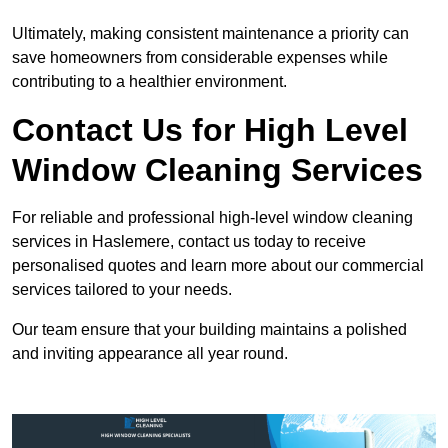
Ultimately, making consistent maintenance a priority can
save homeowners from considerable expenses while
contributing to a healthier environment.
Contact Us for High Level
Window Cleaning Services
For reliable and professional high-level window cleaning
services in Haslemere, contact us today to receive
personalised quotes and learn more about our commercial
services tailored to your needs.
Our team ensure that your building maintains a polished
and inviting appearance all year round.