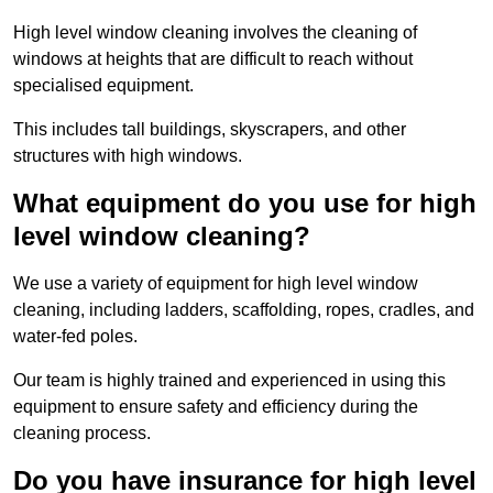
High level window cleaning involves the cleaning of
windows at heights that are difficult to reach without
specialised equipment.
This includes tall buildings, skyscrapers, and other
structures with high windows.
What equipment do you use for high
level window cleaning?
We use a variety of equipment for high level window
cleaning, including ladders, scaffolding, ropes, cradles, and
water-fed poles.
Our team is highly trained and experienced in using this
equipment to ensure safety and efficiency during the
cleaning process.
Do you have insurance for high level