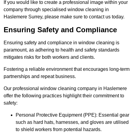
If you would like to create a professional image within your
company through specialised window cleaning in
Haslemere Surrey, please make sure to contact us today.
Ensuring Safety and Compliance
Ensuring safety and compliance in window cleaning is
paramount, as adhering to health and safety standards
mitigates risks for both workers and clients.
Fostering a reliable environment that encourages long-term
partnerships and repeat business.
Our professional window cleaning company in Haslemere
offer the following practices highlight their commitment to
safety:
Personal Protective Equipment (PPE): Essential gear
such as hard hats, harnesses, and gloves are utilised
to shield workers from potential hazards.