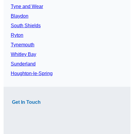
Tyne and Wear
Blaydon
South Shields
Ryton
Tynemouth
Whitley Bay
Sunderland
Houghton-le-Spring
Get In Touch