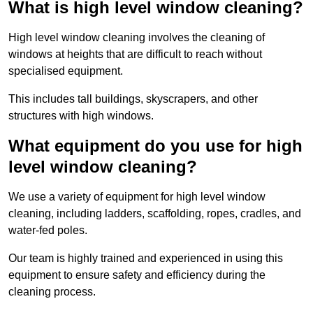
What is high level window cleaning?
High level window cleaning involves the cleaning of
windows at heights that are difficult to reach without
specialised equipment.
This includes tall buildings, skyscrapers, and other
structures with high windows.
What equipment do you use for high
level window cleaning?
We use a variety of equipment for high level window
cleaning, including ladders, scaffolding, ropes, cradles, and
water-fed poles.
Our team is highly trained and experienced in using this
equipment to ensure safety and efficiency during the
cleaning process.