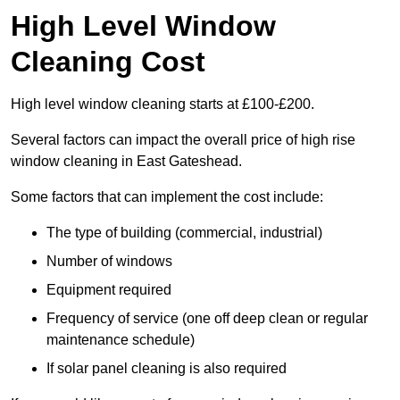
High Level Window
Cleaning Cost
High level window cleaning starts at £100-£200.
Several factors can impact the overall price of high rise
window cleaning in East Gateshead.
Some factors that can implement the cost include:
The type of building (commercial, industrial)
Number of windows
Equipment required
Frequency of service (one off deep clean or regular
maintenance schedule)
If solar panel cleaning is also required