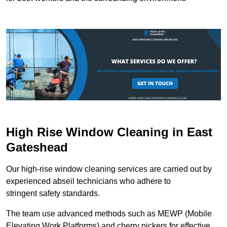
High Rise Window Cleaning in East
Gateshead
Our high-rise window cleaning services are carried out by
experienced abseil technicians who adhere to
stringent safety standards.
The team use advanced methods such as MEWP (Mobile
Elevating Work Platforms) and cherry pickers for effective