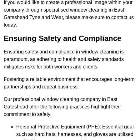
If you would like to create a professional image within your
company through specialised window cleaning in East
Gateshead Tyne and Wear, please make sure to contact us
today.
Ensuring Safety and Compliance
Ensuring safety and compliance in window cleaning is
paramount, as adhering to health and safety standards
mitigates risks for both workers and clients.
Fostering a reliable environment that encourages long-term
partnerships and repeat business.
Our professional window cleaning company in East
Gateshead offer the following practices highlight their
commitment to safety:
Personal Protective Equipment (PPE): Essential gear
such as hard hats, harnesses, and gloves are utilised