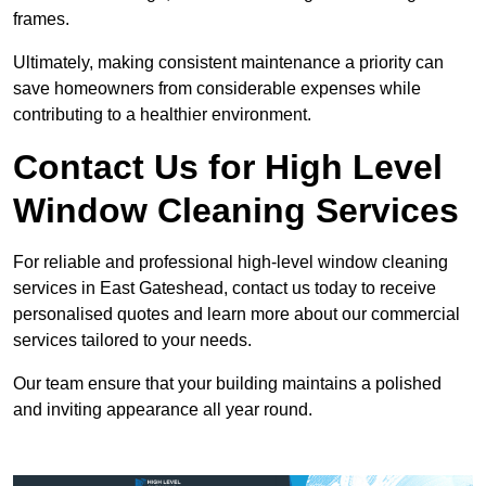
frames.
Ultimately, making consistent maintenance a priority can
save homeowners from considerable expenses while
contributing to a healthier environment.
Contact Us for High Level
Window Cleaning Services
For reliable and professional high-level window cleaning
services in East Gateshead, contact us today to receive
personalised quotes and learn more about our commercial
services tailored to your needs.
Our team ensure that your building maintains a polished
and inviting appearance all year round.