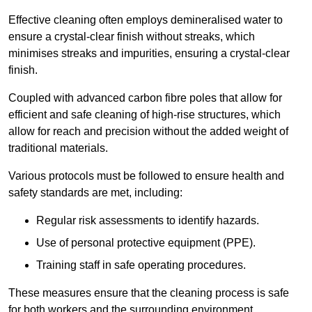
Effective cleaning often employs demineralised water to
ensure a crystal-clear finish without streaks, which
minimises streaks and impurities, ensuring a crystal-clear
finish.
Coupled with advanced carbon fibre poles that allow for
efficient and safe cleaning of high-rise structures, which
allow for reach and precision without the added weight of
traditional materials.
Various protocols must be followed to ensure health and
safety standards are met, including:
Regular risk assessments to identify hazards.
Use of personal protective equipment (PPE).
Training staff in safe operating procedures.
These measures ensure that the cleaning process is safe
for both workers and the surrounding environment.