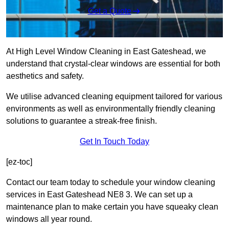
Get a Quote
At High Level Window Cleaning in East Gateshead, we
understand that crystal-clear windows are essential for both
aesthetics and safety.
We utilise advanced cleaning equipment tailored for various
environments as well as environmentally friendly cleaning
solutions to guarantee a streak-free finish.
Get In Touch Today
[ez-toc]
Contact our team today to schedule your window cleaning
services in East Gateshead NE8 3. We can set up a
maintenance plan to make certain you have squeaky clean
windows all year round.