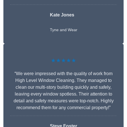
Kate Jones
Tyne and Wear
★★★★★
“We were impressed with the quality of work from
High Level Window Cleaning. They managed to
clean our multi-story building quickly and safely,
leaving every window spotless. Their attention to
detail and safety measures were top-notch. Highly
recommend them for any commercial property!”
Steve Foster