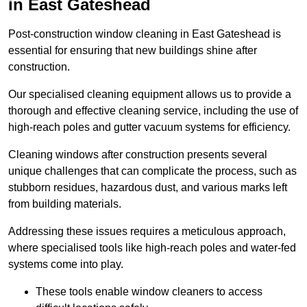
in East Gateshead
Post-construction window cleaning in East Gateshead is
essential for ensuring that new buildings shine after
construction.
Our specialised cleaning equipment allows us to provide a
thorough and effective cleaning service, including the use of
high-reach poles and gutter vacuum systems for efficiency.
Cleaning windows after construction presents several
unique challenges that can complicate the process, such as
stubborn residues, hazardous dust, and various marks left
from building materials.
Addressing these issues requires a meticulous approach,
where specialised tools like high-reach poles and water-fed
systems come into play.
These tools enable window cleaners to access