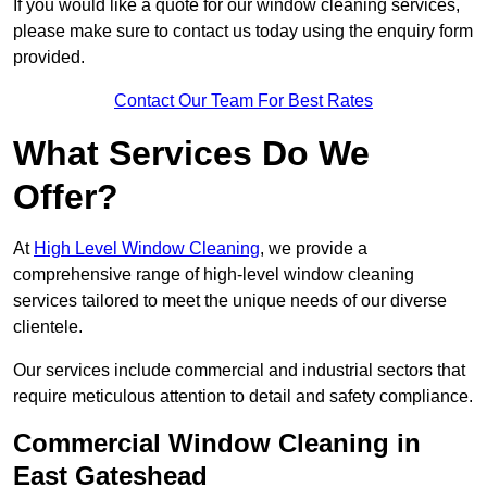
If you would like a quote for our window cleaning services,
please make sure to contact us today using the enquiry form
provided.
Contact Our Team For Best Rates
What Services Do We
Offer?
At
High Level Window Cleaning
, we provide a
comprehensive range of high-level window cleaning
services tailored to meet the unique needs of our diverse
clientele.
Our services include commercial and industrial sectors that
require meticulous attention to detail and safety compliance.
Commercial Window Cleaning in
East Gateshead