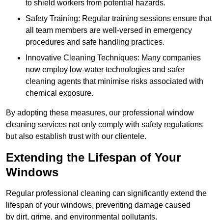
to shield workers from potential hazards.
Safety Training: Regular training sessions ensure that
all team members are well-versed in emergency
procedures and safe handling practices.
Innovative Cleaning Techniques: Many companies
now employ low-water technologies and safer
cleaning agents that minimise risks associated with
chemical exposure.
By adopting these measures, our professional window
cleaning services not only comply with safety regulations
but also establish trust with our clientele.
Extending the Lifespan of Your
Windows
Regular professional cleaning can significantly extend the
lifespan of your windows, preventing damage caused
by dirt, grime, and environmental pollutants.