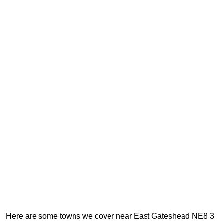
Here are some towns we cover near East Gateshead NE8 3