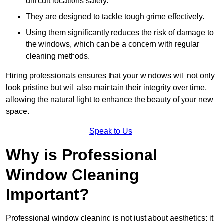
difficult locations safely.
They are designed to tackle tough grime effectively.
Using them significantly reduces the risk of damage to
the windows, which can be a concern with regular
cleaning methods.
Hiring professionals ensures that your windows will not only
look pristine but will also maintain their integrity over time,
allowing the natural light to enhance the beauty of your new
space.
Speak to Us
Why is Professional
Window Cleaning
Important?
Professional window cleaning is not just about aesthetics; it