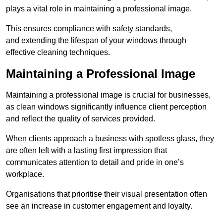
plays a vital role in maintaining a professional image.
This ensures compliance with safety standards,
and extending the lifespan of your windows through
effective cleaning techniques.
Maintaining a Professional Image
Maintaining a professional image is crucial for businesses,
as clean windows significantly influence client perception
and reflect the quality of services provided.
When clients approach a business with spotless glass, they
are often left with a lasting first impression that
communicates attention to detail and pride in one’s
workplace.
Organisations that prioritise their visual presentation often
see an increase in customer engagement and loyalty.