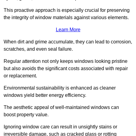
This proactive approach is especially crucial for preserving
the integrity of window materials against various elements.
Learn More
When dirt and grime accumulate, they can lead to corrosion,
scratches, and even seal failure.
Regular attention not only keeps windows looking pristine
but also avoids the significant costs associated with repair
or replacement.
Environmental sustainability is enhanced as cleaner
windows yield better energy efficiency.
The aesthetic appeal of well-maintained windows can
boost property value.
Ignoring window care can result in unsightly stains or
irreversible damage, such as cracked glass or rotting