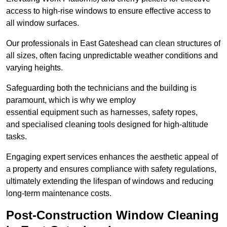
access to high-rise windows to ensure effective access to
all window surfaces.
Our professionals in East Gateshead can clean structures of
all sizes, often facing unpredictable weather conditions and
varying heights.
Safeguarding both the technicians and the building is
paramount, which is why we employ
essential equipment such as harnesses, safety ropes,
and specialised cleaning tools designed for high-altitude
tasks.
Engaging expert services enhances the aesthetic appeal of
a property and ensures compliance with safety regulations,
ultimately extending the lifespan of windows and reducing
long-term maintenance costs.
Post-Construction Window Cleaning