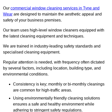
Our
commercial window cleaning services in Tyne and
Wear
are designed to maintain the aesthetic appeal and
safety of your business premises.
Our team uses high-level window cleaners equipped with
the latest cleaning equipment and techniques.
We are trained in industry-leading safety standards and
specialised cleaning equipment.
Regular attention is needed, with frequency often dictated
by several factors, including location, building type, and
environmental conditions.
Consistency is key; monthly or bi-monthly cleanings
are common for high-traffic areas.
Using environmentally friendly cleaning solutions
ensures a safe and healthy environment while
adhering to stringent safety regulations.