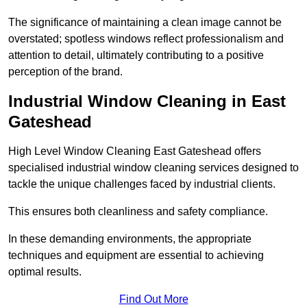
The significance of maintaining a clean image cannot be
overstated; spotless windows reflect professionalism and
attention to detail, ultimately contributing to a positive
perception of the brand.
Industrial Window Cleaning in East
Gateshead
High Level Window Cleaning East Gateshead offers
specialised industrial window cleaning services designed to
tackle the unique challenges faced by industrial clients.
This ensures both cleanliness and safety compliance.
In these demanding environments, the appropriate
techniques and equipment are essential to achieving
optimal results.
Find Out More