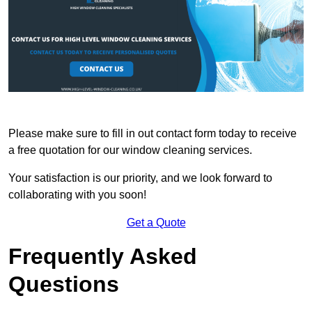
Please make sure to fill in out contact form today to receive
a free quotation for our window cleaning services.
Your satisfaction is our priority, and we look forward to
collaborating with you soon!
Get a Quote
Frequently Asked
Questions