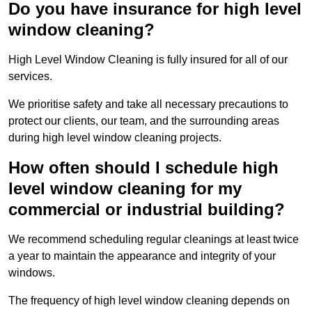
Do you have insurance for high level
window cleaning?
High Level Window Cleaning is fully insured for all of our
services.
We prioritise safety and take all necessary precautions to
protect our clients, our team, and the surrounding areas
during high level window cleaning projects.
How often should I schedule high
level window cleaning for my
commercial or industrial building?
We recommend scheduling regular cleanings at least twice
a year to maintain the appearance and integrity of your
windows.
The frequency of high level window cleaning depends on