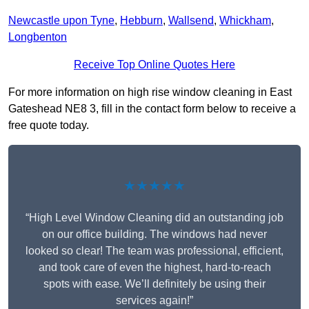
Newcastle upon Tyne
,
Hebburn
,
Wallsend
,
Whickham
,
Longbenton
Receive Top Online Quotes Here
For more information on high rise window cleaning in East
Gateshead NE8 3, fill in the contact form below to receive a
free quote today.
★★★★★
“High Level Window Cleaning did an outstanding job
on our office building. The windows had never
looked so clear! The team was professional, efficient,
and took care of even the highest, hard-to-reach
spots with ease. We’ll definitely be using their
services again!”