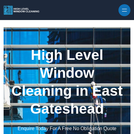
Skip to content
High Level
Window
Cleaning in East
Gateshead
Enquire Today For A Free No Obligation Quote