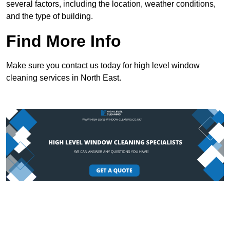
several factors, including the location, weather conditions,
and the type of building.
Find More Info
Make sure you contact us today for high level window
cleaning services in North East.