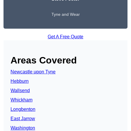
Tyne and Wear
Get A Free Quote
Areas Covered
Newcastle upon Tyne
Hebburn
Wallsend
Whickham
Longbenton
East Jarrow
Washington