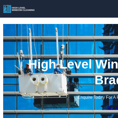
High Level Win
Bra
Enquire Today For A 
Get a