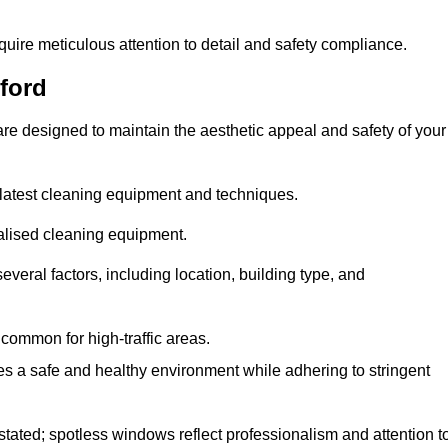
quire meticulous attention to detail and safety compliance.
ford
re designed to maintain the aesthetic appeal and safety of your
latest cleaning equipment and techniques.
ialised cleaning equipment.
everal factors, including location, building type, and
common for high-traffic areas.
es a safe and healthy environment while adhering to stringent
tated; spotless windows reflect professionalism and attention t