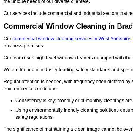
the unique needs of our diverse clientele.
Our services include commercial and industrial sectors that re
Commercial Window Cleaning in Brad
Our
commercial window cleaning services in West Yorkshire
a
business premises.
Our team uses high-level window cleaners equipped with the 
We are trained in industry-leading safety standards and spec
Regular attention is needed, with frequency often dictated by s
environmental conditions.
Consistency is key; monthly or bi-monthly cleanings are 
Using environmentally friendly cleaning solutions ensur
safety regulations.
The significance of maintaining a clean image cannot be overs