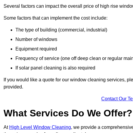
Several factors can impact the overall price of high rise wind
Some factors that can implement the cost include:
The type of building (commercial, industrial)
Number of windows
Equipment required
Frequency of service (one off deep clean or regular ma
If solar panel cleaning is also required
If you would like a quote for our window cleaning services, p
provided.
Contact Our T
What Services Do We Offer?
At
High Level Window Cleaning
, we provide a comprehensive 