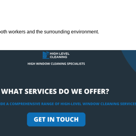
both workers and the surrounding environment.