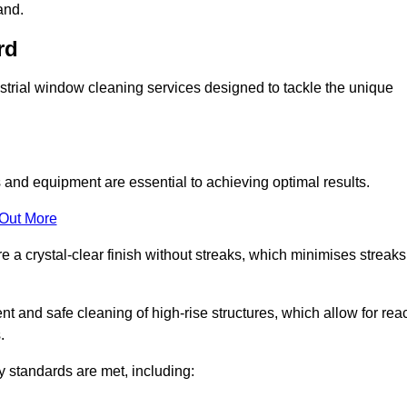
and.
rd
trial window cleaning services designed to tackle the unique
and equipment are essential to achieving optimal results.
 Out More
 a crystal-clear finish without streaks, which minimises streaks
nt and safe cleaning of high-rise structures, which allow for rea
.
y standards are met, including: