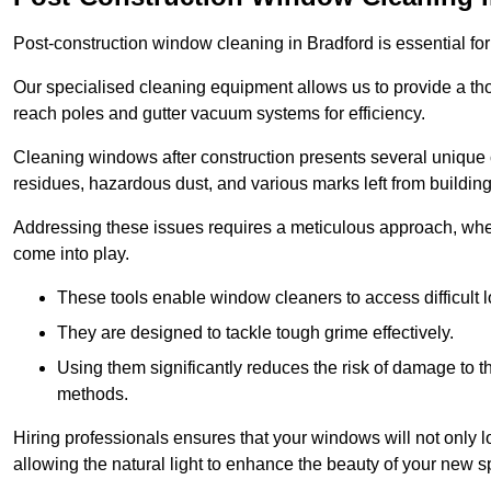
Post-construction window cleaning in Bradford is essential for
Our specialised cleaning equipment allows us to provide a tho
reach poles and gutter vacuum systems for efficiency.
Cleaning windows after construction presents several unique 
residues, hazardous dust, and various marks left from building
Addressing these issues requires a meticulous approach, wher
come into play.
These tools enable window cleaners to access difficult l
They are designed to tackle tough grime effectively.
Using them significantly reduces the risk of damage to 
methods.
Hiring professionals ensures that your windows will not only loo
allowing the natural light to enhance the beauty of your new s