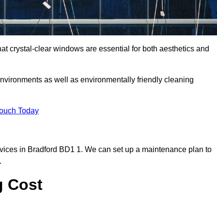
t crystal-clear windows are essential for both aesthetics and
nvironments as well as environmentally friendly cleaning
Touch Today
vices in Bradford BD1 1. We can set up a maintenance plan to
.
g Cost