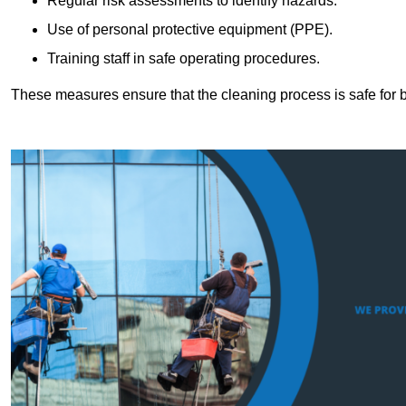
Regular risk assessments to identify hazards.
Use of personal protective equipment (PPE).
Training staff in safe operating procedures.
These measures ensure that the cleaning process is safe for 