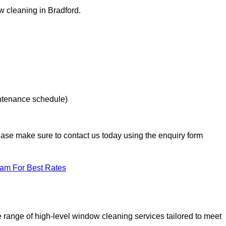
ow cleaning in Bradford.
intenance schedule)
lease make sure to contact us today using the enquiry form
eam For Best Rates
range of high-level window cleaning services tailored to meet