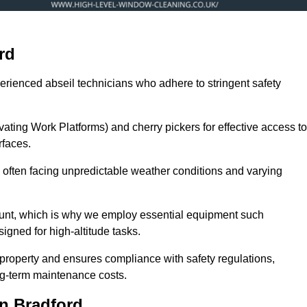
rd
erienced abseil technicians who adhere to stringent safety
ng Work Platforms) and cherry pickers for effective access to
rfaces.
s, often facing unpredictable weather conditions and varying
ount, which is why we employ essential equipment such
igned for high-altitude tasks.
property and ensures compliance with safety regulations,
ng-term maintenance costs.
n Bradford