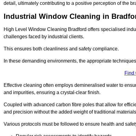
detail, ultimately contributing to a positive perception of the br
Industrial Window Cleaning in Bradfo
High Level Window Cleaning Bradford offers specialised indus
challenges faced by industrial clients.
This ensures both cleanliness and safety compliance.
In these demanding environments, the appropriate techniques 
Find
Effective cleaning often employs demineralised water to ensure
and impurities, ensuring a crystal-clear finish.
Coupled with advanced carbon fibre poles that allow for efficie
and precision without the added weight of traditional materials
Various protocols must be followed to ensure health and safet