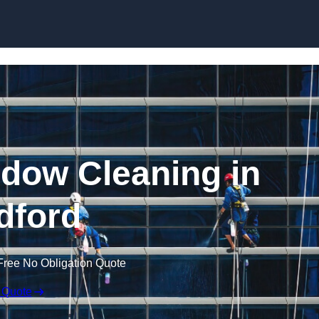
Skip to content
dow Cleaning in
dford
Free No Obligation Quote
 Quote