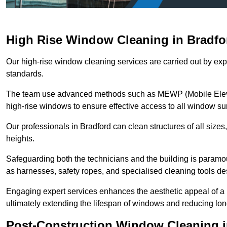
High Rise Window Cleaning in Bradfo
Our high-rise window cleaning services are carried out by exp
standards.
The team use advanced methods such as MEWP (Mobile Elevati
high-rise windows to ensure effective access to all window su
Our professionals in Bradford can clean structures of all size
heights.
Safeguarding both the technicians and the building is param
as harnesses, safety ropes, and specialised cleaning tools des
Engaging expert services enhances the aesthetic appeal of a 
ultimately extending the lifespan of windows and reducing lo
Post-Construction Window Cleaning i