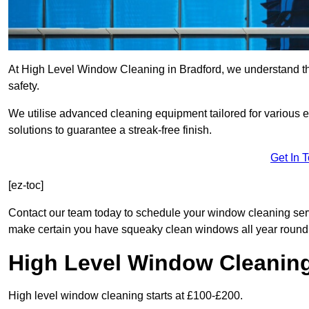
At High Level Window Cleaning in Bradford, we understand tha
safety.
We utilise advanced cleaning equipment tailored for various e
solutions to guarantee a streak-free finish.
Get In 
[ez-toc]
Contact our team today to schedule your window cleaning ser
make certain you have squeaky clean windows all year round
High Level Window Cleanin
High level window cleaning starts at £100-£200.