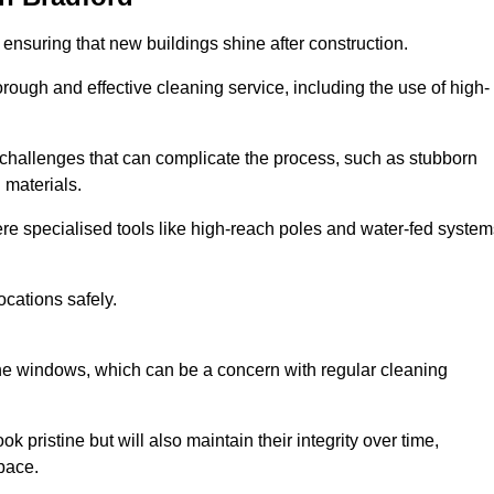
 ensuring that new buildings shine after construction.
rough and effective cleaning service, including the use of high-
challenges that can complicate the process, such as stubborn
 materials.
e specialised tools like high-reach poles and water-fed system
ocations safely.
the windows, which can be a concern with regular cleaning
k pristine but will also maintain their integrity over time,
pace.