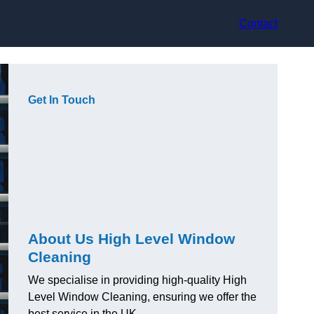
Contact
Get In Touch
About Us High Level Window
Cleaning
We specialise in providing high-quality High
Level Window Cleaning, ensuring we offer the
best service in the UK.