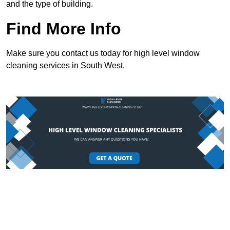
and the type of building.
Find More Info
Make sure you contact us today for high level window
cleaning services in South West.