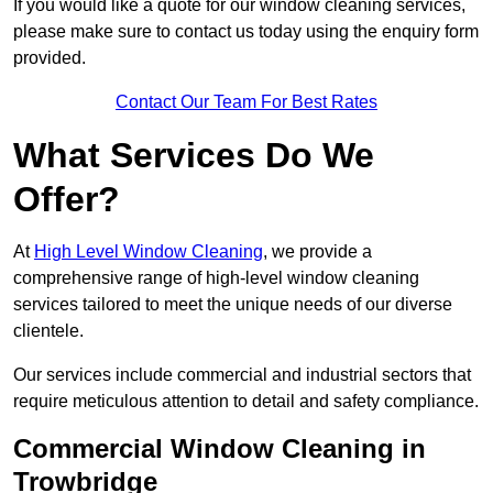
If you would like a quote for our window cleaning services,
please make sure to contact us today using the enquiry form
provided.
Contact Our Team For Best Rates
What Services Do We
Offer?
At
High Level Window Cleaning
, we provide a
comprehensive range of high-level window cleaning
services tailored to meet the unique needs of our diverse
clientele.
Our services include commercial and industrial sectors that
require meticulous attention to detail and safety compliance.
Commercial Window Cleaning in
Trowbridge