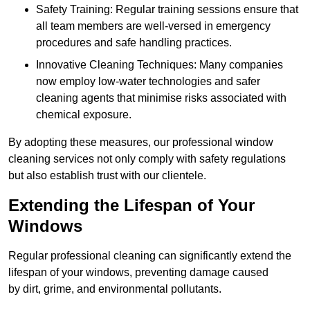
Safety Training: Regular training sessions ensure that
all team members are well-versed in emergency
procedures and safe handling practices.
Innovative Cleaning Techniques: Many companies
now employ low-water technologies and safer
cleaning agents that minimise risks associated with
chemical exposure.
By adopting these measures, our professional window
cleaning services not only comply with safety regulations
but also establish trust with our clientele.
Extending the Lifespan of Your
Windows
Regular professional cleaning can significantly extend the
lifespan of your windows, preventing damage caused
by dirt, grime, and environmental pollutants.