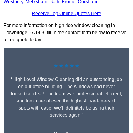
Westbury
,
Melksham
,
Bath
,
Frome
,
Corsham
Receive Top Online Quotes Here
For more information on high rise window cleaning in
Trowbridge BA14 8, fill in the contact form below to receive
a free quote today.
★★★★★
“High Level Window Cleaning did an outstanding job
on our office building. The windows had never
looked so clear! The team was professional, efficient,
and took care of even the highest, hard-to-reach
spots with ease. We’ll definitely be using their
services again!”