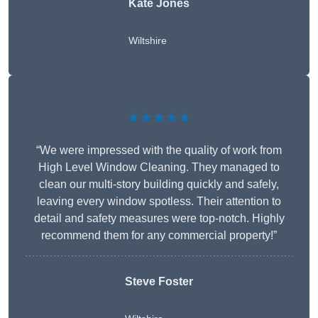
Kate Jones
Wiltshire
★★★★★
“We were impressed with the quality of work from
High Level Window Cleaning. They managed to
clean our multi-story building quickly and safely,
leaving every window spotless. Their attention to
detail and safety measures were top-notch. Highly
recommend them for any commercial property!”
Steve Foster