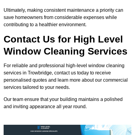
Ultimately, making consistent maintenance a priority can
save homeowners from considerable expenses while
contributing to a healthier environment.
Contact Us for High Level
Window Cleaning Services
For reliable and professional high-level window cleaning
services in Trowbridge, contact us today to receive
personalised quotes and learn more about our commercial
services tailored to your needs.
Our team ensure that your building maintains a polished
and inviting appearance all year round.