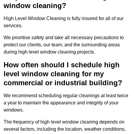
window cleaning?
High Level Window Cleaning is fully insured for all of our
services.
We prioritise safety and take all necessary precautions to
protect our clients, our team, and the surrounding areas
during high level window cleaning projects.
How often should I schedule high
level window cleaning for my
commercial or industrial building?
We recommend scheduling regular cleanings at least twice
a year to maintain the appearance and integrity of your
windows.
The frequency of high level window cleaning depends on
several factors, including the location, weather conditions,