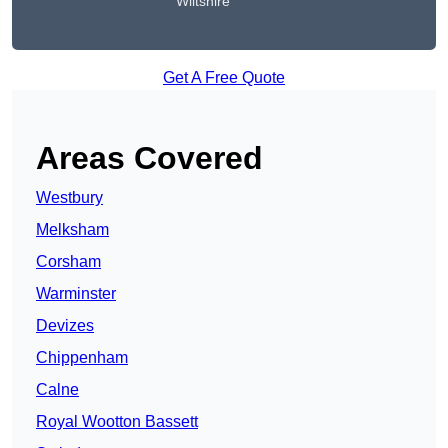
Wiltshire
Get A Free Quote
Areas Covered
Westbury
Melksham
Corsham
Warminster
Devizes
Chippenham
Calne
Royal Wootton Bassett