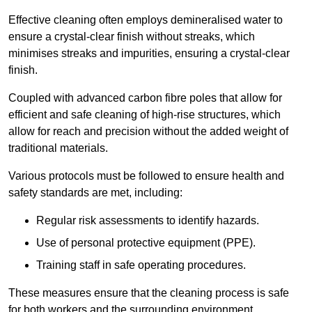
Effective cleaning often employs demineralised water to
ensure a crystal-clear finish without streaks, which
minimises streaks and impurities, ensuring a crystal-clear
finish.
Coupled with advanced carbon fibre poles that allow for
efficient and safe cleaning of high-rise structures, which
allow for reach and precision without the added weight of
traditional materials.
Various protocols must be followed to ensure health and
safety standards are met, including:
Regular risk assessments to identify hazards.
Use of personal protective equipment (PPE).
Training staff in safe operating procedures.
These measures ensure that the cleaning process is safe
for both workers and the surrounding environment.