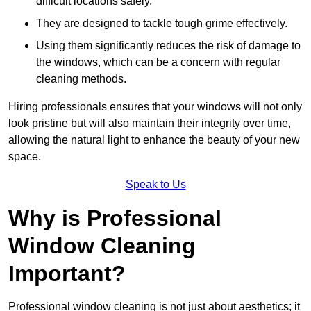
difficult locations safely.
They are designed to tackle tough grime effectively.
Using them significantly reduces the risk of damage to
the windows, which can be a concern with regular
cleaning methods.
Hiring professionals ensures that your windows will not only
look pristine but will also maintain their integrity over time,
allowing the natural light to enhance the beauty of your new
space.
Speak to Us
Why is Professional
Window Cleaning
Important?
Professional window cleaning is not just about aesthetics; it