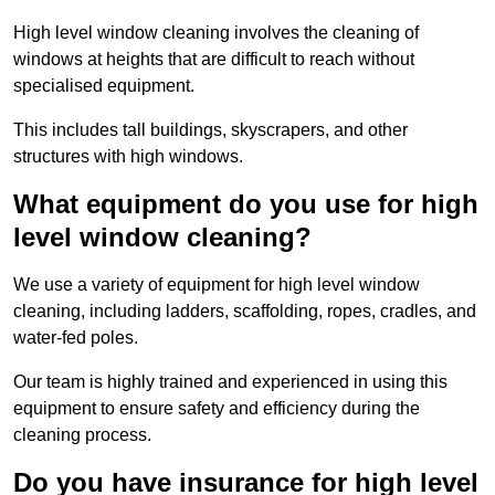
High level window cleaning involves the cleaning of
windows at heights that are difficult to reach without
specialised equipment.
This includes tall buildings, skyscrapers, and other
structures with high windows.
What equipment do you use for high
level window cleaning?
We use a variety of equipment for high level window
cleaning, including ladders, scaffolding, ropes, cradles, and
water-fed poles.
Our team is highly trained and experienced in using this
equipment to ensure safety and efficiency during the
cleaning process.
Do you have insurance for high level