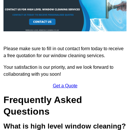
Please make sure to fill in out contact form today to receive
a free quotation for our window cleaning services.
Your satisfaction is our priority, and we look forward to
collaborating with you soon!
Get a Quote
Frequently Asked
Questions
What is high level window cleaning?