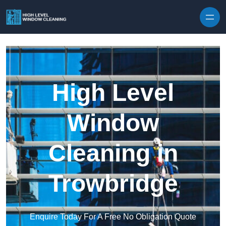
Skip to content
High Level
Window
Cleaning in
Trowbridge
Enquire Today For A Free No Obligation Quote