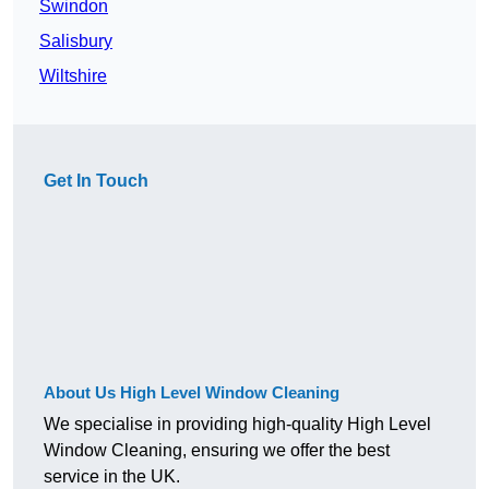
Swindon
Salisbury
Wiltshire
Get In Touch
About Us High Level Window Cleaning
We specialise in providing high-quality High Level
Window Cleaning, ensuring we offer the best
service in the UK.