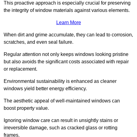
This proactive approach is especially crucial for preserving
the integrity of window materials against various elements.
Learn More
When dirt and grime accumulate, they can lead to corrosion,
scratches, and even seal failure.
Regular attention not only keeps windows looking pristine
but also avoids the significant costs associated with repair
or replacement.
Environmental sustainability is enhanced as cleaner
windows yield better energy efficiency.
The aesthetic appeal of well-maintained windows can
boost property value.
Ignoring window care can result in unsightly stains or
irreversible damage, such as cracked glass or rotting
frames.