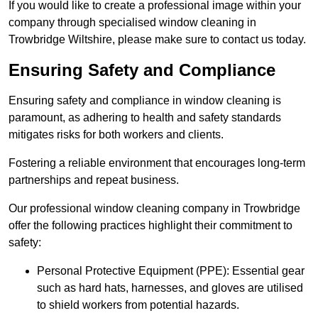
If you would like to create a professional image within your
company through specialised window cleaning in
Trowbridge Wiltshire, please make sure to contact us today.
Ensuring Safety and Compliance
Ensuring safety and compliance in window cleaning is
paramount, as adhering to health and safety standards
mitigates risks for both workers and clients.
Fostering a reliable environment that encourages long-term
partnerships and repeat business.
Our professional window cleaning company in Trowbridge
offer the following practices highlight their commitment to
safety:
Personal Protective Equipment (PPE): Essential gear
such as hard hats, harnesses, and gloves are utilised
to shield workers from potential hazards.