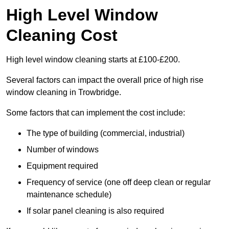
High Level Window
Cleaning Cost
High level window cleaning starts at £100-£200.
Several factors can impact the overall price of high rise
window cleaning in Trowbridge.
Some factors that can implement the cost include:
The type of building (commercial, industrial)
Number of windows
Equipment required
Frequency of service (one off deep clean or regular
maintenance schedule)
If solar panel cleaning is also required