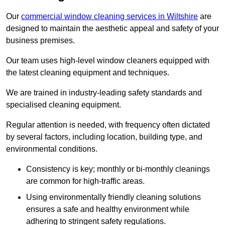
Our
commercial window cleaning services in Wiltshire
are
designed to maintain the aesthetic appeal and safety of your
business premises.
Our team uses high-level window cleaners equipped with
the latest cleaning equipment and techniques.
We are trained in industry-leading safety standards and
specialised cleaning equipment.
Regular attention is needed, with frequency often dictated
by several factors, including location, building type, and
environmental conditions.
Consistency is key; monthly or bi-monthly cleanings
are common for high-traffic areas.
Using environmentally friendly cleaning solutions
ensures a safe and healthy environment while
adhering to stringent safety regulations.