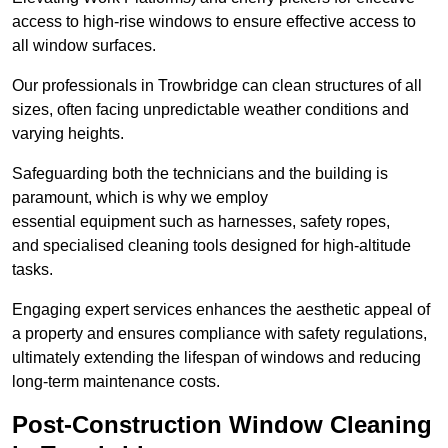
access to high-rise windows to ensure effective access to
all window surfaces.
Our professionals in Trowbridge can clean structures of all
sizes, often facing unpredictable weather conditions and
varying heights.
Safeguarding both the technicians and the building is
paramount, which is why we employ
essential equipment such as harnesses, safety ropes,
and specialised cleaning tools designed for high-altitude
tasks.
Engaging expert services enhances the aesthetic appeal of
a property and ensures compliance with safety regulations,
ultimately extending the lifespan of windows and reducing
long-term maintenance costs.
Post-Construction Window Cleaning