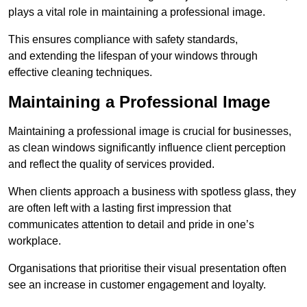
plays a vital role in maintaining a professional image.
This ensures compliance with safety standards,
and extending the lifespan of your windows through
effective cleaning techniques.
Maintaining a Professional Image
Maintaining a professional image is crucial for businesses,
as clean windows significantly influence client perception
and reflect the quality of services provided.
When clients approach a business with spotless glass, they
are often left with a lasting first impression that
communicates attention to detail and pride in one’s
workplace.
Organisations that prioritise their visual presentation often
see an increase in customer engagement and loyalty.