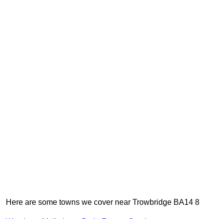
Here are some towns we cover near Trowbridge BA14 8