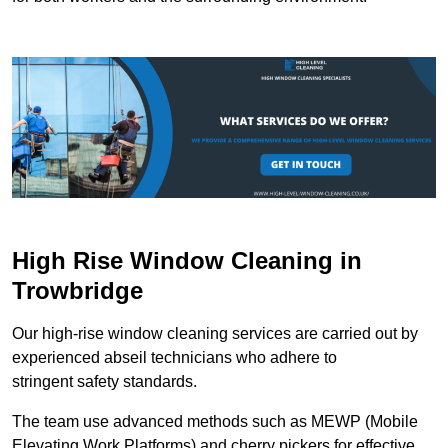
High Rise Window Cleaning in
Trowbridge
Our high-rise window cleaning services are carried out by
experienced abseil technicians who adhere to
stringent safety standards.
The team use advanced methods such as MEWP (Mobile
Elevating Work Platforms) and cherry pickers for effective