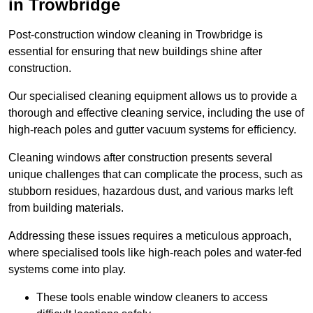
in Trowbridge
Post-construction window cleaning in Trowbridge is
essential for ensuring that new buildings shine after
construction.
Our specialised cleaning equipment allows us to provide a
thorough and effective cleaning service, including the use of
high-reach poles and gutter vacuum systems for efficiency.
Cleaning windows after construction presents several
unique challenges that can complicate the process, such as
stubborn residues, hazardous dust, and various marks left
from building materials.
Addressing these issues requires a meticulous approach,
where specialised tools like high-reach poles and water-fed
systems come into play.
These tools enable window cleaners to access