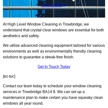
Get a Quote
At High Level Window Cleaning in Trowbridge, we
understand that crystal-clear windows are essential for both
aesthetics and safety.
We utilise advanced cleaning equipment tailored for various
environments as well as environmentally friendly cleaning
solutions to guarantee a streak-free finish.
Get In Touch Today
[ez-toc]
Contact our team today to schedule your window cleaning
services in Trowbridge BA14 8. We can set up a
maintenance plan to make certain you have squeaky clean
windows all year round.