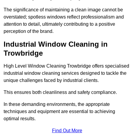
The significance of maintaining a clean image cannot be
overstated; spotless windows reflect professionalism and
attention to detail, ultimately contributing to a positive
perception of the brand.
Industrial Window Cleaning in
Trowbridge
High Level Window Cleaning Trowbridge offers specialised
industrial window cleaning services designed to tackle the
unique challenges faced by industrial clients.
This ensures both cleanliness and safety compliance.
In these demanding environments, the appropriate
techniques and equipment are essential to achieving
optimal results.
Find Out More