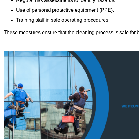
Regular risk assessments to identify hazards.
Use of personal protective equipment (PPE).
Training staff in safe operating procedures.
These measures ensure that the cleaning process is safe for 