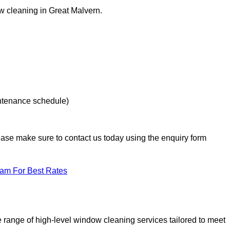
ow cleaning in Great Malvern.
intenance schedule)
lease make sure to contact us today using the enquiry form
eam For Best Rates
range of high-level window cleaning services tailored to meet