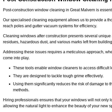
Post-construction window cleaning in Great Malvern is essentia
Our specialised cleaning equipment allows us to provide a tho
reach poles and gutter vacuum systems for efficiency.
Cleaning windows after construction presents several unique 
residues, hazardous dust, and various marks left from building
Addressing these issues requires a meticulous approach, wher
come into play.
These tools enable window cleaners to access difficult l
They are designed to tackle tough grime effectively.
Using them significantly reduces the risk of damage to 
methods.
Hiring professionals ensures that your windows will not only loo
allowing the natural light to enhance the beauty of your new s