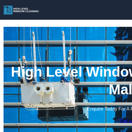
High Level Window
Mal
Enquire Today For A 
Get a