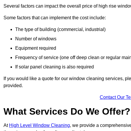
Several factors can impact the overall price of high rise wind
Some factors that can implement the cost include:
The type of building (commercial, industrial)
Number of windows
Equipment required
Frequency of service (one off deep clean or regular ma
If solar panel cleaning is also required
If you would like a quote for our window cleaning services, p
provided.
Contact Our T
What Services Do We Offer?
At
High Level Window Cleaning
, we provide a comprehensive 