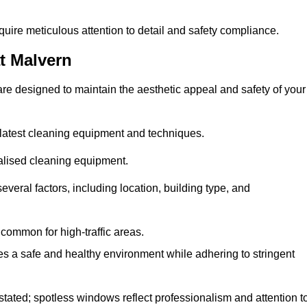
quire meticulous attention to detail and safety compliance.
t Malvern
re designed to maintain the aesthetic appeal and safety of your
latest cleaning equipment and techniques.
ialised cleaning equipment.
everal factors, including location, building type, and
common for high-traffic areas.
es a safe and healthy environment while adhering to stringent
tated; spotless windows reflect professionalism and attention t