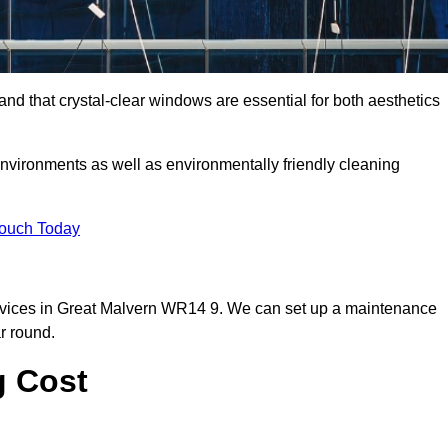
d that crystal-clear windows are essential for both aesthetics
nvironments as well as environmentally friendly cleaning
Touch Today
rvices in Great Malvern WR14 9. We can set up a maintenance
r round.
g Cost