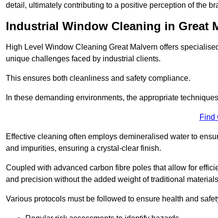
detail, ultimately contributing to a positive perception of the br
Industrial Window Cleaning in Great 
High Level Window Cleaning Great Malvern offers specialised 
unique challenges faced by industrial clients.
This ensures both cleanliness and safety compliance.
In these demanding environments, the appropriate techniques 
Find
Effective cleaning often employs demineralised water to ensure
and impurities, ensuring a crystal-clear finish.
Coupled with advanced carbon fibre poles that allow for efficie
and precision without the added weight of traditional materials
Various protocols must be followed to ensure health and safet