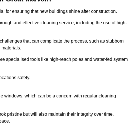
l for ensuring that new buildings shine after construction.
rough and effective cleaning service, including the use of high-
challenges that can complicate the process, such as stubborn
 materials.
e specialised tools like high-reach poles and water-fed system
ocations safely.
the windows, which can be a concern with regular cleaning
k pristine but will also maintain their integrity over time,
pace.