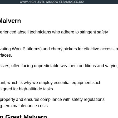
Malvern
erienced abseil technicians who adhere to stringent safety
ng Work Platforms) and cherry pickers for effective access to
rfaces.
 sizes, often facing unpredictable weather conditions and varyin
ount, which is why we employ essential equipment such
igned for high-altitude tasks.
property and ensures compliance with safety regulations,
ng-term maintenance costs.
n Great Malvern