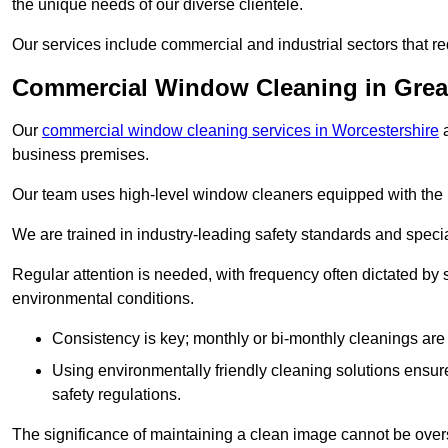
the unique needs of our diverse clientele.
Our services include commercial and industrial sectors that re
Commercial Window Cleaning in Grea
Our
commercial window cleaning services in Worcestershire
a
business premises.
Our team uses high-level window cleaners equipped with the 
We are trained in industry-leading safety standards and spec
Regular attention is needed, with frequency often dictated by s
environmental conditions.
Consistency is key; monthly or bi-monthly cleanings are 
Using environmentally friendly cleaning solutions ensur
safety regulations.
The significance of maintaining a clean image cannot be overs