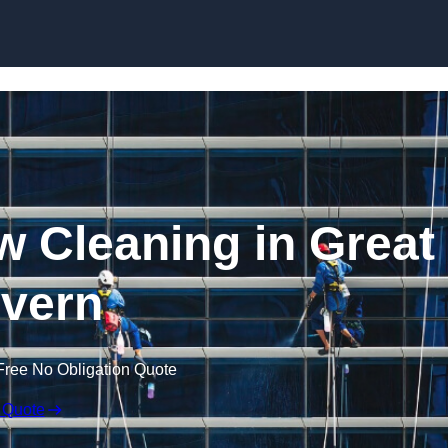
Skip to content
 Cleaning in Great
vern
Free No Obligation Quote
 Quote