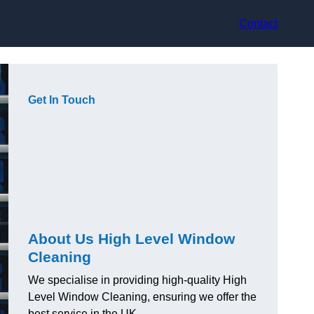
Contact
Get In Touch
About Us High Level Window
Cleaning
We specialise in providing high-quality High
Level Window Cleaning, ensuring we offer the
best service in the UK.