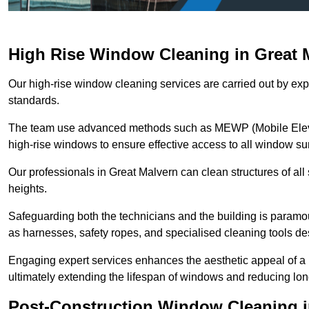
High Rise Window Cleaning in Great 
Our high-rise window cleaning services are carried out by exp
standards.
The team use advanced methods such as MEWP (Mobile Elevati
high-rise windows to ensure effective access to all window su
Our professionals in Great Malvern can clean structures of all
heights.
Safeguarding both the technicians and the building is param
as harnesses, safety ropes, and specialised cleaning tools des
Engaging expert services enhances the aesthetic appeal of a 
ultimately extending the lifespan of windows and reducing lo
Post-Construction Window Cleaning i