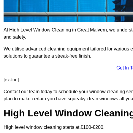
At High Level Window Cleaning in Great Malvern, we understan
and safety.
We utilise advanced cleaning equipment tailored for various e
solutions to guarantee a streak-free finish.
Get In 
[ez-toc]
Contact our team today to schedule your window cleaning se
plan to make certain you have squeaky clean windows all yea
High Level Window Cleanin
High level window cleaning starts at £100-£200.