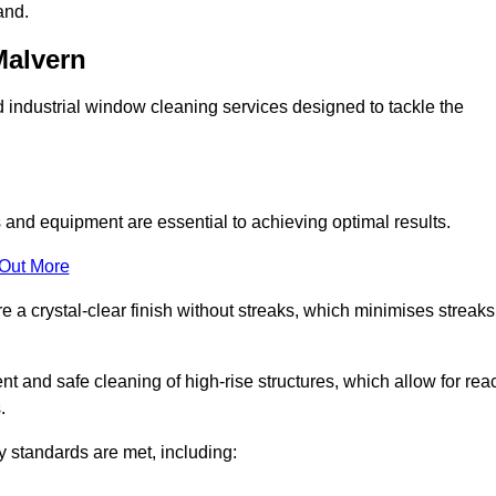
and.
Malvern
industrial window cleaning services designed to tackle the
and equipment are essential to achieving optimal results.
 Out More
 a crystal-clear finish without streaks, which minimises streaks
nt and safe cleaning of high-rise structures, which allow for rea
.
y standards are met, including: