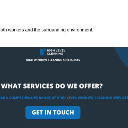
both workers and the surrounding environment.