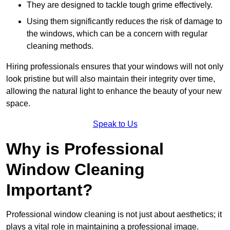
They are designed to tackle tough grime effectively.
Using them significantly reduces the risk of damage to
the windows, which can be a concern with regular
cleaning methods.
Hiring professionals ensures that your windows will not only
look pristine but will also maintain their integrity over time,
allowing the natural light to enhance the beauty of your new
space.
Speak to Us
Why is Professional
Window Cleaning
Important?
Professional window cleaning is not just about aesthetics; it
plays a vital role in maintaining a professional image.