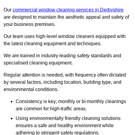
Our
commercial window cleaning services in Derbyshire
are designed to maintain the aesthetic appeal and safety of
your business premises.
Our team uses high-level window cleaners equipped with
the latest cleaning equipment and techniques.
We are trained in industry-leading safety standards and
specialised cleaning equipment.
Regular attention is needed, with frequency often dictated
by several factors, including location, building type, and
environmental conditions.
Consistency is key; monthly or bi-monthly cleanings
are common for high-traffic areas.
Using environmentally friendly cleaning solutions
ensures a safe and healthy environment while
adhering to stringent safety regulations.