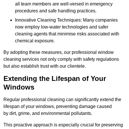
all team members are well-versed in emergency
procedures and safe handling practices.
Innovative Cleaning Techniques: Many companies
now employ low-water technologies and safer
cleaning agents that minimise risks associated with
chemical exposure.
By adopting these measures, our professional window
cleaning services not only comply with safety regulations
but also establish trust with our clientele.
Extending the Lifespan of Your
Windows
Regular professional cleaning can significantly extend the
lifespan of your windows, preventing damage caused
by dirt, grime, and environmental pollutants.
This proactive approach is especially crucial for preserving