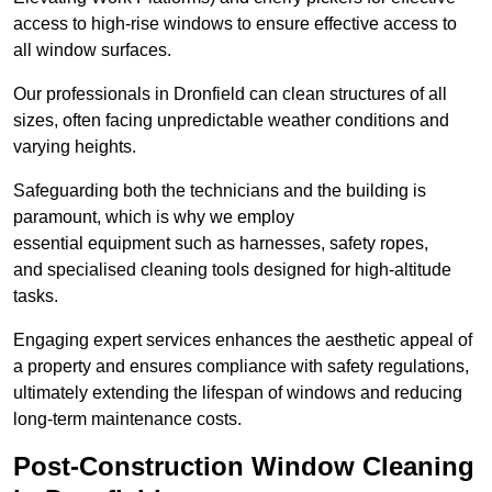
access to high-rise windows to ensure effective access to
all window surfaces.
Our professionals in Dronfield can clean structures of all
sizes, often facing unpredictable weather conditions and
varying heights.
Safeguarding both the technicians and the building is
paramount, which is why we employ
essential equipment such as harnesses, safety ropes,
and specialised cleaning tools designed for high-altitude
tasks.
Engaging expert services enhances the aesthetic appeal of
a property and ensures compliance with safety regulations,
ultimately extending the lifespan of windows and reducing
long-term maintenance costs.
Post-Construction Window Cleaning