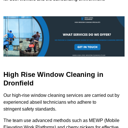
High Rise Window Cleaning in
Dronfield
Our high-rise window cleaning services are carried out by
experienced abseil technicians who adhere to
stringent safety standards.
The team use advanced methods such as MEWP (Mobile
Elevating Work Platforms) and cherry pickers for effective