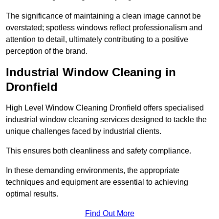
The significance of maintaining a clean image cannot be
overstated; spotless windows reflect professionalism and
attention to detail, ultimately contributing to a positive
perception of the brand.
Industrial Window Cleaning in
Dronfield
High Level Window Cleaning Dronfield offers specialised
industrial window cleaning services designed to tackle the
unique challenges faced by industrial clients.
This ensures both cleanliness and safety compliance.
In these demanding environments, the appropriate
techniques and equipment are essential to achieving
optimal results.
Find Out More