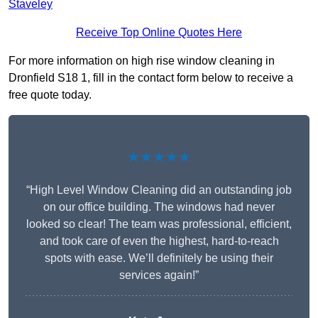
Staveley
Receive Top Online Quotes Here
For more information on high rise window cleaning in
Dronfield S18 1, fill in the contact form below to receive a
free quote today.
★★★★★
“High Level Window Cleaning did an outstanding job
on our office building. The windows had never
looked so clear! The team was professional, efficient,
and took care of even the highest, hard-to-reach
spots with ease. We’ll definitely be using their
services again!”