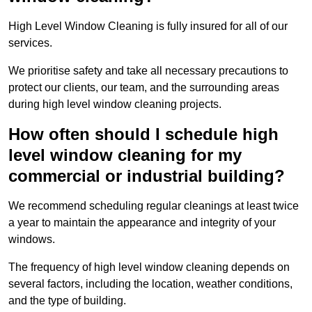
High Level Window Cleaning is fully insured for all of our
services.
We prioritise safety and take all necessary precautions to
protect our clients, our team, and the surrounding areas
during high level window cleaning projects.
How often should I schedule high
level window cleaning for my
commercial or industrial building?
We recommend scheduling regular cleanings at least twice
a year to maintain the appearance and integrity of your
windows.
The frequency of high level window cleaning depends on
several factors, including the location, weather conditions,
and the type of building.