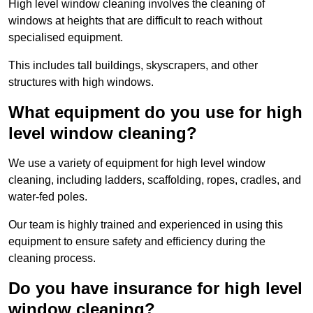
High level window cleaning involves the cleaning of
windows at heights that are difficult to reach without
specialised equipment.
This includes tall buildings, skyscrapers, and other
structures with high windows.
What equipment do you use for high
level window cleaning?
We use a variety of equipment for high level window
cleaning, including ladders, scaffolding, ropes, cradles, and
water-fed poles.
Our team is highly trained and experienced in using this
equipment to ensure safety and efficiency during the
cleaning process.
Do you have insurance for high level
window cleaning?