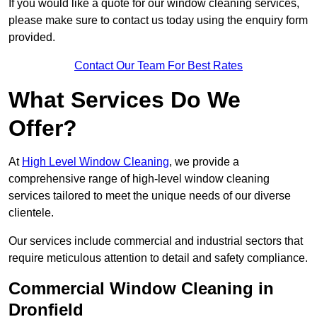
If you would like a quote for our window cleaning services,
please make sure to contact us today using the enquiry form
provided.
Contact Our Team For Best Rates
What Services Do We
Offer?
At
High Level Window Cleaning
, we provide a
comprehensive range of high-level window cleaning
services tailored to meet the unique needs of our diverse
clientele.
Our services include commercial and industrial sectors that
require meticulous attention to detail and safety compliance.
Commercial Window Cleaning in
Dronfield