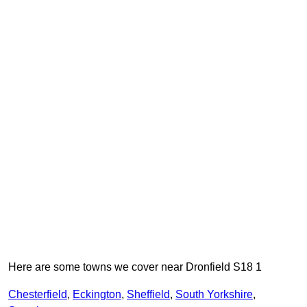
Here are some towns we cover near Dronfield S18 1
Chesterfield
,
Eckington
,
Sheffield
,
South Yorkshire
,