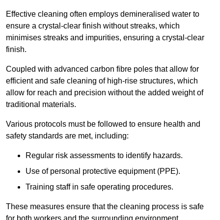
Effective cleaning often employs demineralised water to
ensure a crystal-clear finish without streaks, which
minimises streaks and impurities, ensuring a crystal-clear
finish.
Coupled with advanced carbon fibre poles that allow for
efficient and safe cleaning of high-rise structures, which
allow for reach and precision without the added weight of
traditional materials.
Various protocols must be followed to ensure health and
safety standards are met, including:
Regular risk assessments to identify hazards.
Use of personal protective equipment (PPE).
Training staff in safe operating procedures.
These measures ensure that the cleaning process is safe
for both workers and the surrounding environment.