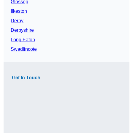
Glossop
Ilkeston
Derby
Derbyshire
Long Eaton
Swadlincote
Get In Touch