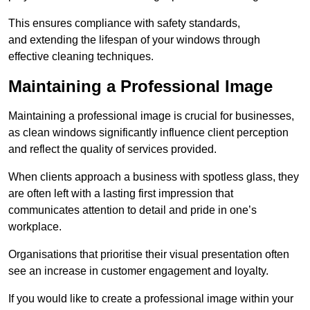
This ensures compliance with safety standards,
and extending the lifespan of your windows through
effective cleaning techniques.
Maintaining a Professional Image
Maintaining a professional image is crucial for businesses,
as clean windows significantly influence client perception
and reflect the quality of services provided.
When clients approach a business with spotless glass, they
are often left with a lasting first impression that
communicates attention to detail and pride in one’s
workplace.
Organisations that prioritise their visual presentation often
see an increase in customer engagement and loyalty.
If you would like to create a professional image within your