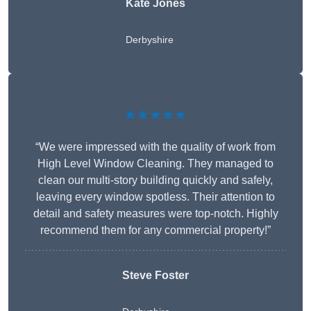
Kate Jones
Derbyshire
★★★★★
“We were impressed with the quality of work from
High Level Window Cleaning. They managed to
clean our multi-story building quickly and safely,
leaving every window spotless. Their attention to
detail and safety measures were top-notch. Highly
recommend them for any commercial property!”
Steve Foster