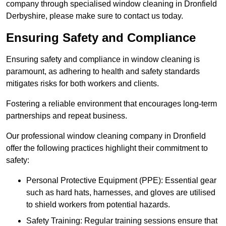
company through specialised window cleaning in Dronfield
Derbyshire, please make sure to contact us today.
Ensuring Safety and Compliance
Ensuring safety and compliance in window cleaning is
paramount, as adhering to health and safety standards
mitigates risks for both workers and clients.
Fostering a reliable environment that encourages long-term
partnerships and repeat business.
Our professional window cleaning company in Dronfield
offer the following practices highlight their commitment to
safety:
Personal Protective Equipment (PPE): Essential gear
such as hard hats, harnesses, and gloves are utilised
to shield workers from potential hazards.
Safety Training: Regular training sessions ensure that