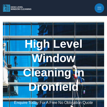
Skip to content
High Level
Window
Cleaning in
Dronfield
Enquire Today For A Free No Obligation Quote