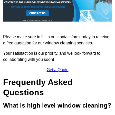
Please make sure to fill in out contact form today to receive
a free quotation for our window cleaning services.
Your satisfaction is our priority, and we look forward to
collaborating with you soon!
Get a Quote
Frequently Asked
Questions
What is high level window cleaning?