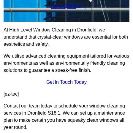
Get a Quote
At High Level Window Cleaning in Dronfield, we
understand that crystal-clear windows are essential for both
aesthetics and safety.
We utilise advanced cleaning equipment tailored for various
environments as well as environmentally friendly cleaning
solutions to guarantee a streak-free finish.
Get In Touch Today
[ez-toc]
Contact our team today to schedule your window cleaning
services in Dronfield S18 1. We can set up a maintenance
plan to make certain you have squeaky clean windows all
year round.