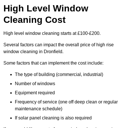
High Level Window
Cleaning Cost
High level window cleaning starts at £100-£200.
Several factors can impact the overall price of high rise
window cleaning in Dronfield.
Some factors that can implement the cost include:
The type of building (commercial, industrial)
Number of windows
Equipment required
Frequency of service (one off deep clean or regular
maintenance schedule)
If solar panel cleaning is also required