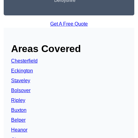
Derbyshire
Get A Free Quote
Areas Covered
Chesterfield
Eckington
Staveley
Bolsover
Ripley
Buxton
Belper
Heanor