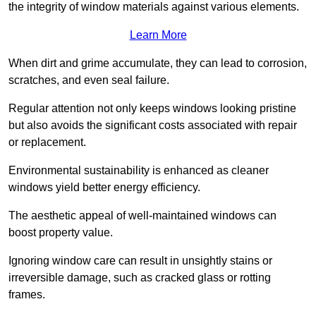
the integrity of window materials against various elements.
Learn More
When dirt and grime accumulate, they can lead to corrosion,
scratches, and even seal failure.
Regular attention not only keeps windows looking pristine
but also avoids the significant costs associated with repair
or replacement.
Environmental sustainability is enhanced as cleaner
windows yield better energy efficiency.
The aesthetic appeal of well-maintained windows can
boost property value.
Ignoring window care can result in unsightly stains or
irreversible damage, such as cracked glass or rotting
frames.