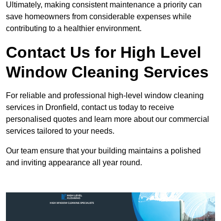
Ultimately, making consistent maintenance a priority can
save homeowners from considerable expenses while
contributing to a healthier environment.
Contact Us for High Level
Window Cleaning Services
For reliable and professional high-level window cleaning
services in Dronfield, contact us today to receive
personalised quotes and learn more about our commercial
services tailored to your needs.
Our team ensure that your building maintains a polished
and inviting appearance all year round.