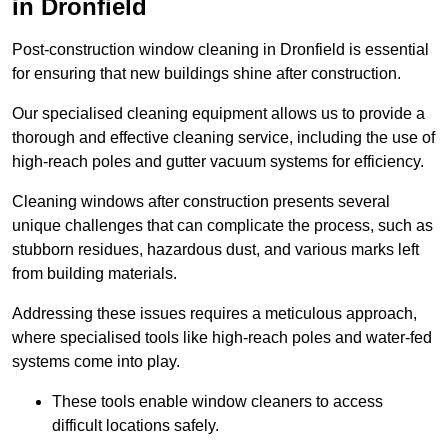
in Dronfield
Post-construction window cleaning in Dronfield is essential
for ensuring that new buildings shine after construction.
Our specialised cleaning equipment allows us to provide a
thorough and effective cleaning service, including the use of
high-reach poles and gutter vacuum systems for efficiency.
Cleaning windows after construction presents several
unique challenges that can complicate the process, such as
stubborn residues, hazardous dust, and various marks left
from building materials.
Addressing these issues requires a meticulous approach,
where specialised tools like high-reach poles and water-fed
systems come into play.
These tools enable window cleaners to access
difficult locations safely.