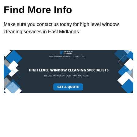
Find More Info
Make sure you contact us today for high level window
cleaning services in East Midlands.