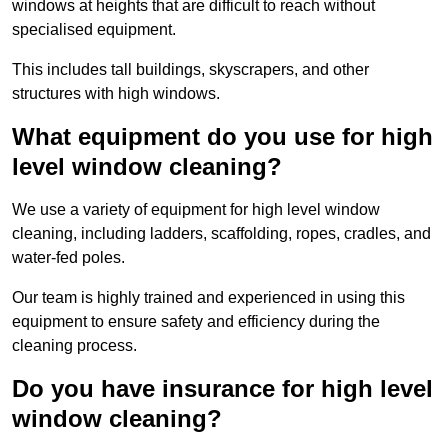
windows at heights that are difficult to reach without
specialised equipment.
This includes tall buildings, skyscrapers, and other
structures with high windows.
What equipment do you use for high
level window cleaning?
We use a variety of equipment for high level window
cleaning, including ladders, scaffolding, ropes, cradles, and
water-fed poles.
Our team is highly trained and experienced in using this
equipment to ensure safety and efficiency during the
cleaning process.
Do you have insurance for high level
window cleaning?