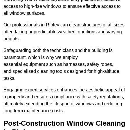
access to high-rise windows to ensure effective access to
all window surfaces.
Our professionals in Ripley can clean structures of all sizes,
often facing unpredictable weather conditions and varying
heights.
Safeguarding both the technicians and the building is
paramount, which is why we employ
essential equipment such as harnesses, safety ropes,
and specialised cleaning tools designed for high-altitude
tasks.
Engaging expert services enhances the aesthetic appeal of
a property and ensures compliance with safety regulations,
ultimately extending the lifespan of windows and reducing
long-term maintenance costs.
Post-Construction Window Cleaning