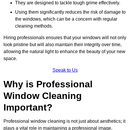
They are designed to tackle tough grime effectively.
Using them significantly reduces the risk of damage to
the windows, which can be a concern with regular
cleaning methods.
Hiring professionals ensures that your windows will not only
look pristine but will also maintain their integrity over time,
allowing the natural light to enhance the beauty of your new
space.
Speak to Us
Why is Professional
Window Cleaning
Important?
Professional window cleaning is not just about aesthetics; it
plays a vital role in maintaining a professional image.