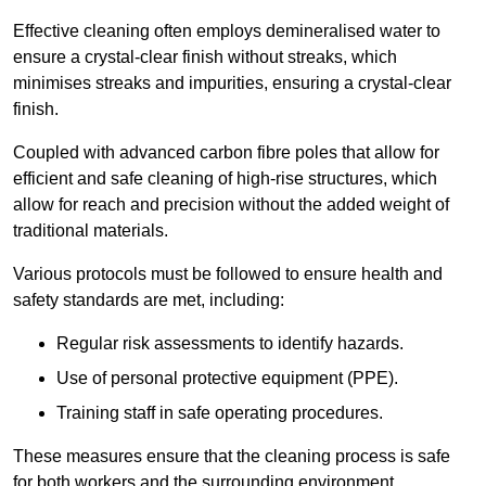
Effective cleaning often employs demineralised water to
ensure a crystal-clear finish without streaks, which
minimises streaks and impurities, ensuring a crystal-clear
finish.
Coupled with advanced carbon fibre poles that allow for
efficient and safe cleaning of high-rise structures, which
allow for reach and precision without the added weight of
traditional materials.
Various protocols must be followed to ensure health and
safety standards are met, including:
Regular risk assessments to identify hazards.
Use of personal protective equipment (PPE).
Training staff in safe operating procedures.
These measures ensure that the cleaning process is safe
for both workers and the surrounding environment.