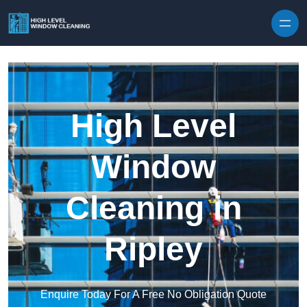
Skip to content
High Level
Window
Cleaning in
Ripley
Enquire Today For A Free No Obligation Quote