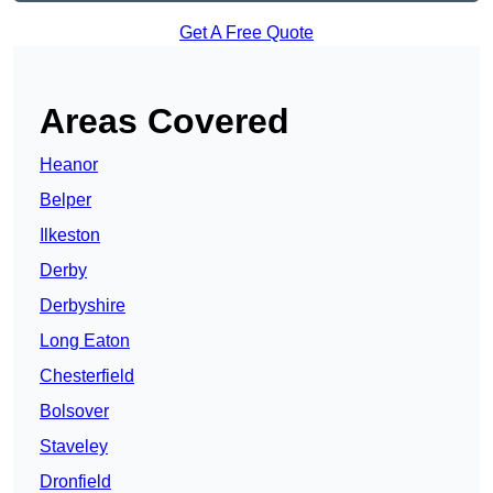
Get A Free Quote
Areas Covered
Heanor
Belper
Ilkeston
Derby
Derbyshire
Long Eaton
Chesterfield
Bolsover
Staveley
Dronfield