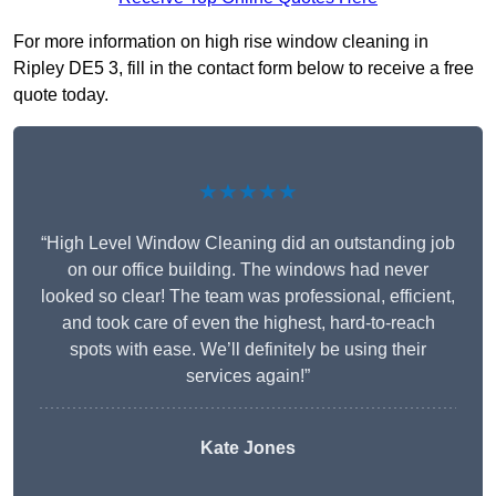
For more information on high rise window cleaning in
Ripley DE5 3, fill in the contact form below to receive a free
quote today.
★★★★★
“High Level Window Cleaning did an outstanding job
on our office building. The windows had never
looked so clear! The team was professional, efficient,
and took care of even the highest, hard-to-reach
spots with ease. We’ll definitely be using their
services again!”
Kate Jones