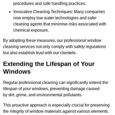
procedures and safe handling practices.
Innovative Cleaning Techniques: Many companies
now employ low-water technologies and safer
cleaning agents that minimise risks associated with
chemical exposure.
By adopting these measures, our professional window
cleaning services not only comply with safety regulations
but also establish trust with our clientele.
Extending the Lifespan of Your
Windows
Regular professional cleaning can significantly extend the
lifespan of your windows, preventing damage caused
by dirt, grime, and environmental pollutants.
This proactive approach is especially crucial for preserving
the integrity of window materials against various elements.