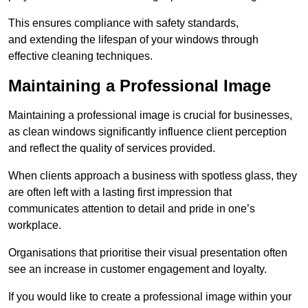
This ensures compliance with safety standards,
and extending the lifespan of your windows through
effective cleaning techniques.
Maintaining a Professional Image
Maintaining a professional image is crucial for businesses,
as clean windows significantly influence client perception
and reflect the quality of services provided.
When clients approach a business with spotless glass, they
are often left with a lasting first impression that
communicates attention to detail and pride in one’s
workplace.
Organisations that prioritise their visual presentation often
see an increase in customer engagement and loyalty.
If you would like to create a professional image within your