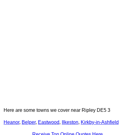
Here are some towns we cover near Ripley DE5 3
Heanor
,
Belper
,
Eastwood
,
Ilkeston
,
Kirkby-in-Ashfield
Receive Top Online Quotes Here