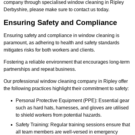
company through specialised window cleaning in Ripley
Derbyshire, please make sure to contact us today.
Ensuring Safety and Compliance
Ensuring safety and compliance in window cleaning is
paramount, as adhering to health and safety standards
mitigates risks for both workers and clients.
Fostering a reliable environment that encourages long-term
partnerships and repeat business.
Our professional window cleaning company in Ripley offer
the following practices highlight their commitment to safety:
Personal Protective Equipment (PPE): Essential gear
such as hard hats, harnesses, and gloves are utilised
to shield workers from potential hazards.
Safety Training: Regular training sessions ensure that
all team members are well-versed in emergency