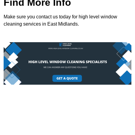
Find More Info
Make sure you contact us today for high level window
cleaning services in East Midlands.