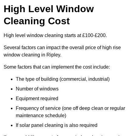
High Level Window
Cleaning Cost
High level window cleaning starts at £100-£200.
Several factors can impact the overall price of high rise
window cleaning in Ripley.
Some factors that can implement the cost include:
The type of building (commercial, industrial)
Number of windows
Equipment required
Frequency of service (one off deep clean or regular
maintenance schedule)
If solar panel cleaning is also required