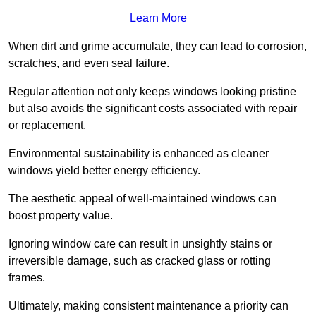
Learn More
When dirt and grime accumulate, they can lead to corrosion,
scratches, and even seal failure.
Regular attention not only keeps windows looking pristine
but also avoids the significant costs associated with repair
or replacement.
Environmental sustainability is enhanced as cleaner
windows yield better energy efficiency.
The aesthetic appeal of well-maintained windows can
boost property value.
Ignoring window care can result in unsightly stains or
irreversible damage, such as cracked glass or rotting
frames.
Ultimately, making consistent maintenance a priority can