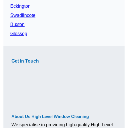
Eckington
Swadlincote
Buxton
Glossop
Get In Touch
About Us High Level Window Cleaning
We specialise in providing high-quality High Level