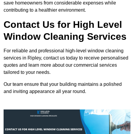
save homeowners from considerable expenses while
contributing to a healthier environment.
Contact Us for High Level
Window Cleaning Services
For reliable and professional high-level window cleaning
services in Ripley, contact us today to receive personalised
quotes and learn more about our commercial services
tailored to your needs.
Our team ensure that your building maintains a polished
and inviting appearance all year round.