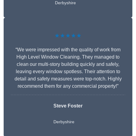
Derbyshire
★★★★★
“We were impressed with the quality of work from
High Level Window Cleaning. They managed to
clean our multi-story building quickly and safely,
leaving every window spotless. Their attention to
detail and safety measures were top-notch. Highly
recommend them for any commercial property!”
Steve Foster
Derbyshire