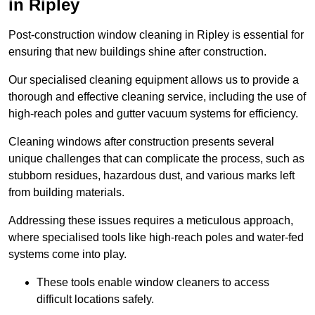
in Ripley
Post-construction window cleaning in Ripley is essential for
ensuring that new buildings shine after construction.
Our specialised cleaning equipment allows us to provide a
thorough and effective cleaning service, including the use of
high-reach poles and gutter vacuum systems for efficiency.
Cleaning windows after construction presents several
unique challenges that can complicate the process, such as
stubborn residues, hazardous dust, and various marks left
from building materials.
Addressing these issues requires a meticulous approach,
where specialised tools like high-reach poles and water-fed
systems come into play.
These tools enable window cleaners to access
difficult locations safely.