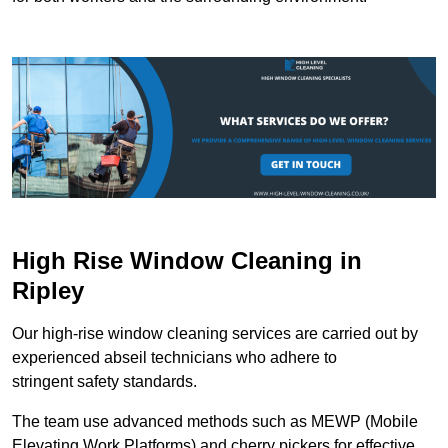
High Rise Window Cleaning in
Ripley
Our high-rise window cleaning services are carried out by
experienced abseil technicians who adhere to
stringent safety standards.
The team use advanced methods such as MEWP (Mobile
Elevating Work Platforms) and cherry pickers for effective