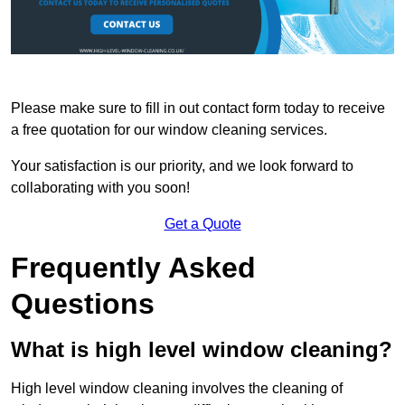
Please make sure to fill in out contact form today to receive
a free quotation for our window cleaning services.
Your satisfaction is our priority, and we look forward to
collaborating with you soon!
Get a Quote
Frequently Asked
Questions
What is high level window cleaning?
High level window cleaning involves the cleaning of