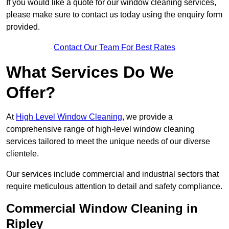
If you would like a quote for our window cleaning services,
please make sure to contact us today using the enquiry form
provided.
Contact Our Team For Best Rates
What Services Do We
Offer?
At
High Level Window Cleaning
, we provide a
comprehensive range of high-level window cleaning
services tailored to meet the unique needs of our diverse
clientele.
Our services include commercial and industrial sectors that
require meticulous attention to detail and safety compliance.
Commercial Window Cleaning in
Ripley