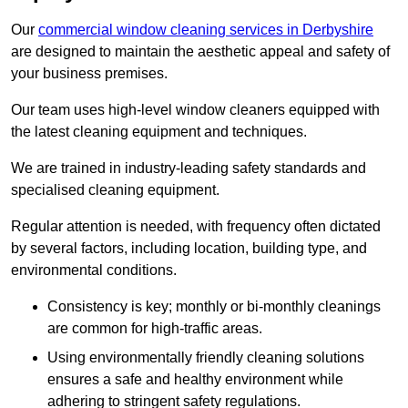
Our
commercial window cleaning services in Derbyshire
are designed to maintain the aesthetic appeal and safety of
your business premises.
Our team uses high-level window cleaners equipped with
the latest cleaning equipment and techniques.
We are trained in industry-leading safety standards and
specialised cleaning equipment.
Regular attention is needed, with frequency often dictated
by several factors, including location, building type, and
environmental conditions.
Consistency is key; monthly or bi-monthly cleanings
are common for high-traffic areas.
Using environmentally friendly cleaning solutions
ensures a safe and healthy environment while
adhering to stringent safety regulations.