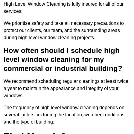
High Level Window Cleaning is fully insured for all of our
services.
We prioritise safety and take all necessary precautions to
protect our clients, our team, and the surrounding areas
during high level window cleaning projects.
How often should I schedule high
level window cleaning for my
commercial or industrial building?
We recommend scheduling regular cleanings at least twice
a year to maintain the appearance and integrity of your
windows.
The frequency of high level window cleaning depends on
several factors, including the location, weather conditions,
and the type of building.