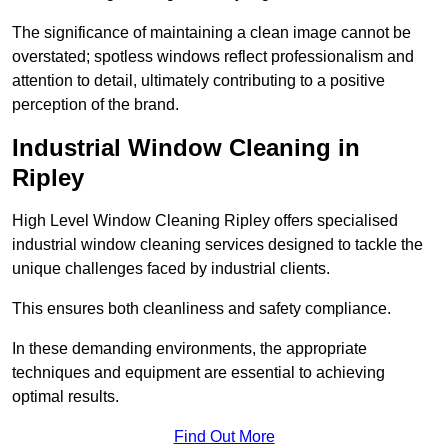
The significance of maintaining a clean image cannot be
overstated; spotless windows reflect professionalism and
attention to detail, ultimately contributing to a positive
perception of the brand.
Industrial Window Cleaning in
Ripley
High Level Window Cleaning Ripley offers specialised
industrial window cleaning services designed to tackle the
unique challenges faced by industrial clients.
This ensures both cleanliness and safety compliance.
In these demanding environments, the appropriate
techniques and equipment are essential to achieving
optimal results.
Find Out More