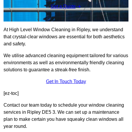
Get a Quote
At High Level Window Cleaning in Ripley, we understand
that crystal-clear windows are essential for both aesthetics
and safety.
We utilise advanced cleaning equipment tailored for various
environments as well as environmentally friendly cleaning
solutions to guarantee a streak-free finish.
Get In Touch Today
[ez-toc]
Contact our team today to schedule your window cleaning
services in Ripley DE5 3. We can set up a maintenance
plan to make certain you have squeaky clean windows all
year round.