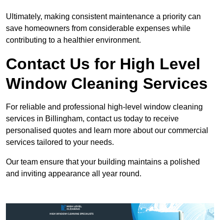
Ultimately, making consistent maintenance a priority can
save homeowners from considerable expenses while
contributing to a healthier environment.
Contact Us for High Level
Window Cleaning Services
For reliable and professional high-level window cleaning
services in Billingham, contact us today to receive
personalised quotes and learn more about our commercial
services tailored to your needs.
Our team ensure that your building maintains a polished
and inviting appearance all year round.