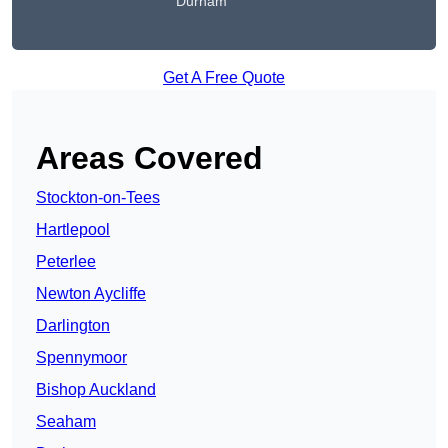
Durham
Get A Free Quote
Areas Covered
Stockton-on-Tees
Hartlepool
Peterlee
Newton Aycliffe
Darlington
Spennymoor
Bishop Auckland
Seaham