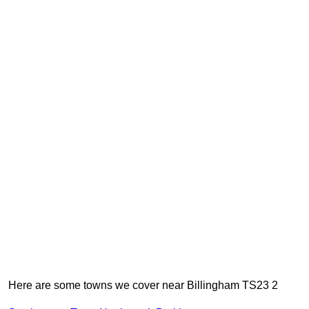
Here are some towns we cover near Billingham TS23 2