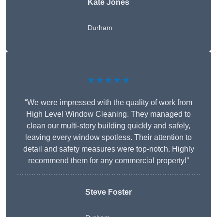
Kate Jones
Durham
★★★★★
“We were impressed with the quality of work from
High Level Window Cleaning. They managed to
clean our multi-story building quickly and safely,
leaving every window spotless. Their attention to
detail and safety measures were top-notch. Highly
recommend them for any commercial property!”
Steve Foster