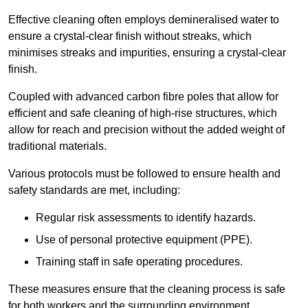
Effective cleaning often employs demineralised water to
ensure a crystal-clear finish without streaks, which
minimises streaks and impurities, ensuring a crystal-clear
finish.
Coupled with advanced carbon fibre poles that allow for
efficient and safe cleaning of high-rise structures, which
allow for reach and precision without the added weight of
traditional materials.
Various protocols must be followed to ensure health and
safety standards are met, including:
Regular risk assessments to identify hazards.
Use of personal protective equipment (PPE).
Training staff in safe operating procedures.
These measures ensure that the cleaning process is safe
for both workers and the surrounding environment.