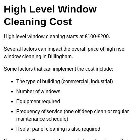
High Level Window
Cleaning Cost
High level window cleaning starts at £100-£200.
Several factors can impact the overall price of high rise
window cleaning in Billingham.
Some factors that can implement the cost include:
The type of building (commercial, industrial)
Number of windows
Equipment required
Frequency of service (one off deep clean or regular
maintenance schedule)
If solar panel cleaning is also required