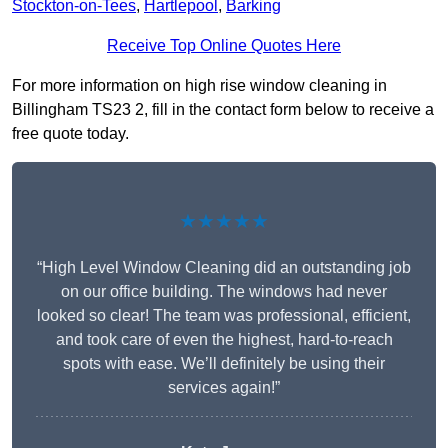
Stockton-on-Tees
,
Hartlepool
,
Barking
Receive Top Online Quotes Here
For more information on high rise window cleaning in
Billingham TS23 2, fill in the contact form below to receive a
free quote today.
★★★★★
“High Level Window Cleaning did an outstanding job
on our office building. The windows had never
looked so clear! The team was professional, efficient,
and took care of even the highest, hard-to-reach
spots with ease. We’ll definitely be using their
services again!”