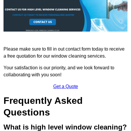
Please make sure to fill in out contact form today to receive
a free quotation for our window cleaning services.
Your satisfaction is our priority, and we look forward to
collaborating with you soon!
Get a Quote
Frequently Asked
Questions
What is high level window cleaning?