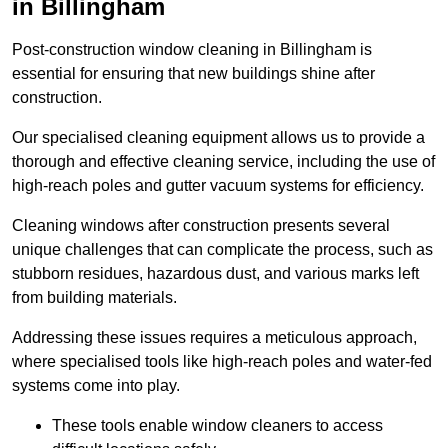
in Billingham
Post-construction window cleaning in Billingham is
essential for ensuring that new buildings shine after
construction.
Our specialised cleaning equipment allows us to provide a
thorough and effective cleaning service, including the use of
high-reach poles and gutter vacuum systems for efficiency.
Cleaning windows after construction presents several
unique challenges that can complicate the process, such as
stubborn residues, hazardous dust, and various marks left
from building materials.
Addressing these issues requires a meticulous approach,
where specialised tools like high-reach poles and water-fed
systems come into play.
These tools enable window cleaners to access