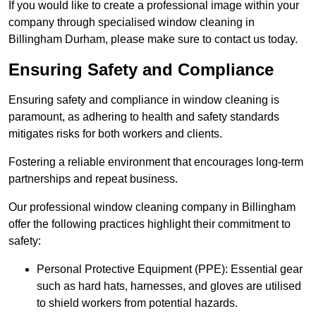
If you would like to create a professional image within your
company through specialised window cleaning in
Billingham Durham, please make sure to contact us today.
Ensuring Safety and Compliance
Ensuring safety and compliance in window cleaning is
paramount, as adhering to health and safety standards
mitigates risks for both workers and clients.
Fostering a reliable environment that encourages long-term
partnerships and repeat business.
Our professional window cleaning company in Billingham
offer the following practices highlight their commitment to
safety:
Personal Protective Equipment (PPE): Essential gear
such as hard hats, harnesses, and gloves are utilised
to shield workers from potential hazards.