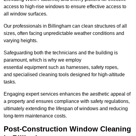
access to high-rise windows to ensure effective access to
all window surfaces.
Our professionals in Billingham can clean structures of all
sizes, often facing unpredictable weather conditions and
varying heights.
Safeguarding both the technicians and the building is
paramount, which is why we employ
essential equipment such as harnesses, safety ropes,
and specialised cleaning tools designed for high-altitude
tasks.
Engaging expert services enhances the aesthetic appeal of
a property and ensures compliance with safety regulations,
ultimately extending the lifespan of windows and reducing
long-term maintenance costs.
Post-Construction Window Cleaning