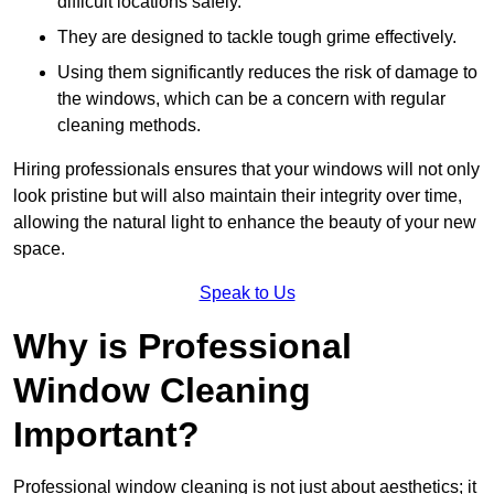
difficult locations safely.
They are designed to tackle tough grime effectively.
Using them significantly reduces the risk of damage to
the windows, which can be a concern with regular
cleaning methods.
Hiring professionals ensures that your windows will not only
look pristine but will also maintain their integrity over time,
allowing the natural light to enhance the beauty of your new
space.
Speak to Us
Why is Professional
Window Cleaning
Important?
Professional window cleaning is not just about aesthetics; it