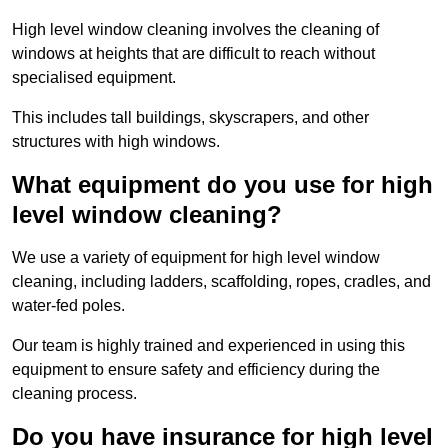
High level window cleaning involves the cleaning of
windows at heights that are difficult to reach without
specialised equipment.
This includes tall buildings, skyscrapers, and other
structures with high windows.
What equipment do you use for high
level window cleaning?
We use a variety of equipment for high level window
cleaning, including ladders, scaffolding, ropes, cradles, and
water-fed poles.
Our team is highly trained and experienced in using this
equipment to ensure safety and efficiency during the
cleaning process.
Do you have insurance for high level