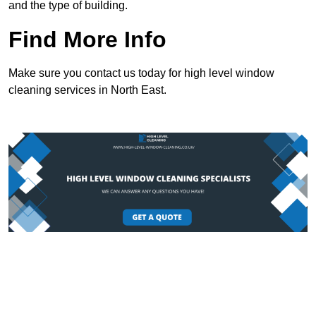
and the type of building.
Find More Info
Make sure you contact us today for high level window
cleaning services in North East.