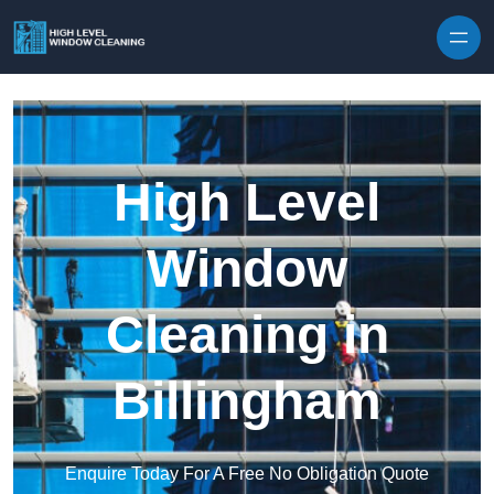
Skip to content
High Level
Window
Cleaning in
Billingham
Enquire Today For A Free No Obligation Quote