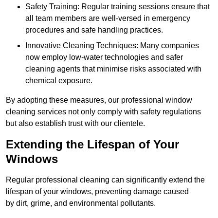
Safety Training: Regular training sessions ensure that
all team members are well-versed in emergency
procedures and safe handling practices.
Innovative Cleaning Techniques: Many companies
now employ low-water technologies and safer
cleaning agents that minimise risks associated with
chemical exposure.
By adopting these measures, our professional window
cleaning services not only comply with safety regulations
but also establish trust with our clientele.
Extending the Lifespan of Your
Windows
Regular professional cleaning can significantly extend the
lifespan of your windows, preventing damage caused
by dirt, grime, and environmental pollutants.