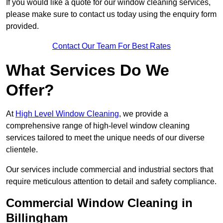
If you would like a quote for our window cleaning services,
please make sure to contact us today using the enquiry form
provided.
Contact Our Team For Best Rates
What Services Do We
Offer?
At
High Level Window Cleaning
, we provide a
comprehensive range of high-level window cleaning
services tailored to meet the unique needs of our diverse
clientele.
Our services include commercial and industrial sectors that
require meticulous attention to detail and safety compliance.
Commercial Window Cleaning in
Billingham