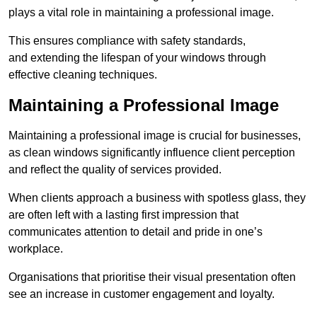
plays a vital role in maintaining a professional image.
This ensures compliance with safety standards,
and extending the lifespan of your windows through
effective cleaning techniques.
Maintaining a Professional Image
Maintaining a professional image is crucial for businesses,
as clean windows significantly influence client perception
and reflect the quality of services provided.
When clients approach a business with spotless glass, they
are often left with a lasting first impression that
communicates attention to detail and pride in one’s
workplace.
Organisations that prioritise their visual presentation often
see an increase in customer engagement and loyalty.