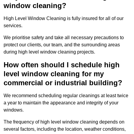
window cleaning?
High Level Window Cleaning is fully insured for all of our
services.
We prioritise safety and take all necessary precautions to
protect our clients, our team, and the surrounding areas
during high level window cleaning projects.
How often should I schedule high
level window cleaning for my
commercial or industrial building?
We recommend scheduling regular cleanings at least twice
a year to maintain the appearance and integrity of your
windows.
The frequency of high level window cleaning depends on
several factors, including the location, weather conditions,