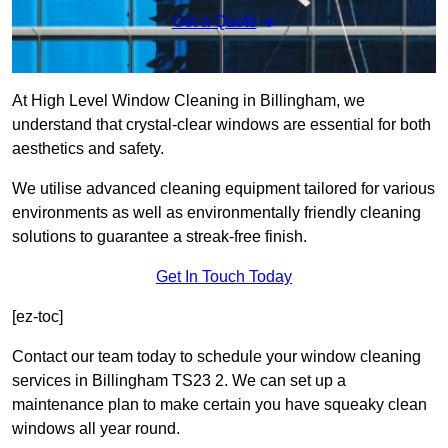
Get a Quote
At High Level Window Cleaning in Billingham, we
understand that crystal-clear windows are essential for both
aesthetics and safety.
We utilise advanced cleaning equipment tailored for various
environments as well as environmentally friendly cleaning
solutions to guarantee a streak-free finish.
Get In Touch Today
[ez-toc]
Contact our team today to schedule your window cleaning
services in Billingham TS23 2. We can set up a
maintenance plan to make certain you have squeaky clean
windows all year round.