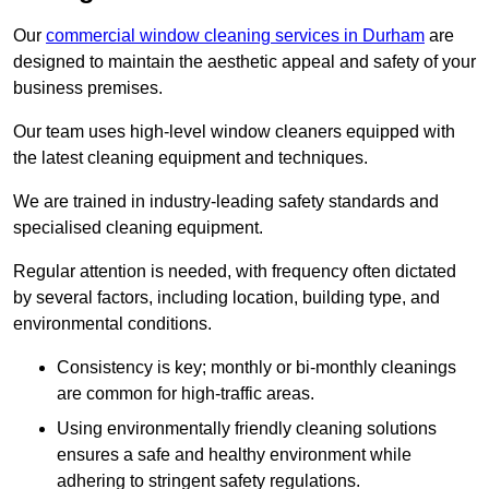
Our
commercial window cleaning services in Durham
are
designed to maintain the aesthetic appeal and safety of your
business premises.
Our team uses high-level window cleaners equipped with
the latest cleaning equipment and techniques.
We are trained in industry-leading safety standards and
specialised cleaning equipment.
Regular attention is needed, with frequency often dictated
by several factors, including location, building type, and
environmental conditions.
Consistency is key; monthly or bi-monthly cleanings
are common for high-traffic areas.
Using environmentally friendly cleaning solutions
ensures a safe and healthy environment while
adhering to stringent safety regulations.