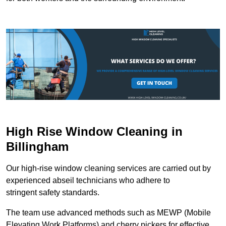
High Rise Window Cleaning in
Billingham
Our high-rise window cleaning services are carried out by
experienced abseil technicians who adhere to
stringent safety standards.
The team use advanced methods such as MEWP (Mobile
Elevating Work Platforms) and cherry pickers for effective