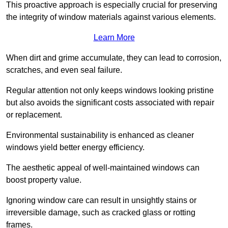
This proactive approach is especially crucial for preserving
the integrity of window materials against various elements.
Learn More
When dirt and grime accumulate, they can lead to corrosion,
scratches, and even seal failure.
Regular attention not only keeps windows looking pristine
but also avoids the significant costs associated with repair
or replacement.
Environmental sustainability is enhanced as cleaner
windows yield better energy efficiency.
The aesthetic appeal of well-maintained windows can
boost property value.
Ignoring window care can result in unsightly stains or
irreversible damage, such as cracked glass or rotting
frames.