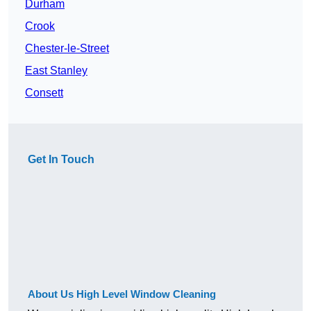
Durham
Crook
Chester-le-Street
East Stanley
Consett
Get In Touch
About Us High Level Window Cleaning