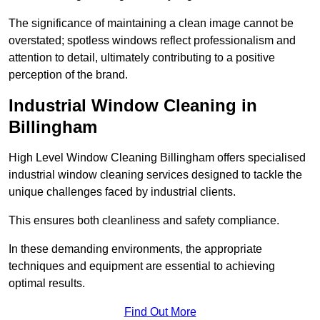
The significance of maintaining a clean image cannot be
overstated; spotless windows reflect professionalism and
attention to detail, ultimately contributing to a positive
perception of the brand.
Industrial Window Cleaning in
Billingham
High Level Window Cleaning Billingham offers specialised
industrial window cleaning services designed to tackle the
unique challenges faced by industrial clients.
This ensures both cleanliness and safety compliance.
In these demanding environments, the appropriate
techniques and equipment are essential to achieving
optimal results.
Find Out More