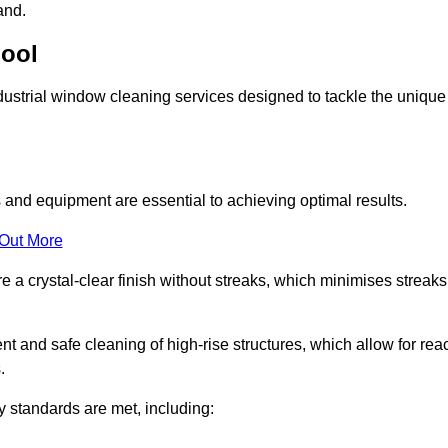
and.
pool
ustrial window cleaning services designed to tackle the unique
and equipment are essential to achieving optimal results.
 Out More
 a crystal-clear finish without streaks, which minimises streaks
nt and safe cleaning of high-rise structures, which allow for rea
.
y standards are met, including: