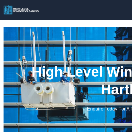
High Level Win
Hart
Enquire Today For A 
Get a