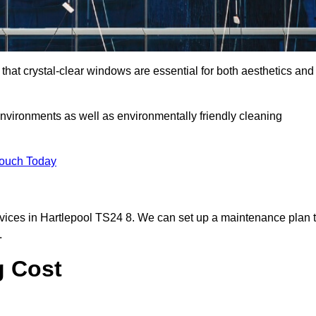
hat crystal-clear windows are essential for both aesthetics and
nvironments as well as environmentally friendly cleaning
Touch Today
vices in Hartlepool TS24 8. We can set up a maintenance plan 
.
g Cost