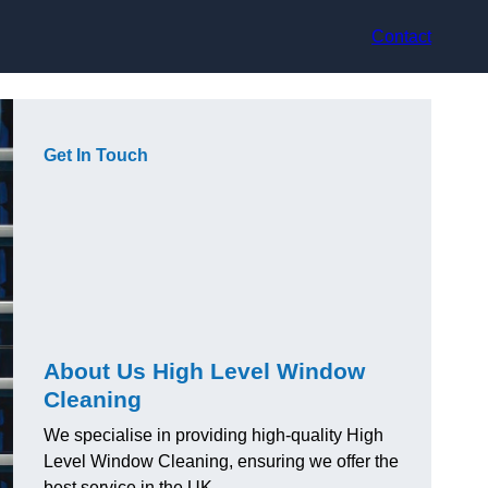
Contact
Get In Touch
About Us High Level Window
Cleaning
We specialise in providing high-quality High
Level Window Cleaning, ensuring we offer the
best service in the UK.