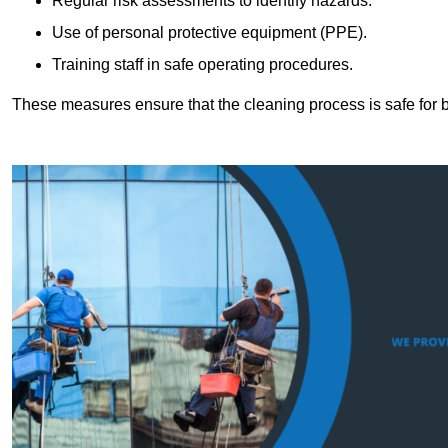
Regular risk assessments to identify hazards.
Use of personal protective equipment (PPE).
Training staff in safe operating procedures.
These measures ensure that the cleaning process is safe for 