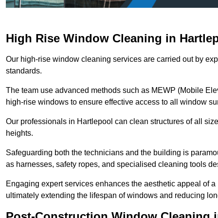
High Rise Window Cleaning in Hartle
Our high-rise window cleaning services are carried out by exp
standards.
The team use advanced methods such as MEWP (Mobile Elevati
high-rise windows to ensure effective access to all window su
Our professionals in Hartlepool can clean structures of all si
heights.
Safeguarding both the technicians and the building is param
as harnesses, safety ropes, and specialised cleaning tools des
Engaging expert services enhances the aesthetic appeal of a 
ultimately extending the lifespan of windows and reducing lo
Post-Construction Window Cleaning i