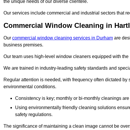
the unique needs of our diverse clientele.
Our services include commercial and industrial sectors that re
Commercial Window Cleaning in Hart
Our
commercial window cleaning services in Durham
are desi
business premises.
Our team uses high-level window cleaners equipped with the 
We are trained in industry-leading safety standards and spec
Regular attention is needed, with frequency often dictated by s
environmental conditions.
Consistency is key; monthly or bi-monthly cleanings are 
Using environmentally friendly cleaning solutions ensur
safety regulations.
The significance of maintaining a clean image cannot be overs