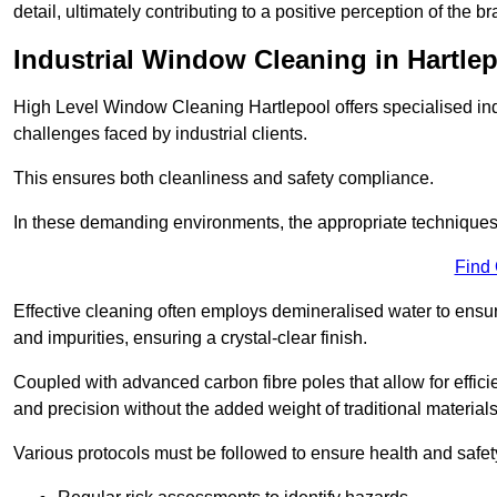
detail, ultimately contributing to a positive perception of the br
Industrial Window Cleaning in Hartle
High Level Window Cleaning Hartlepool offers specialised ind
challenges faced by industrial clients.
This ensures both cleanliness and safety compliance.
In these demanding environments, the appropriate techniques 
Find
Effective cleaning often employs demineralised water to ensure
and impurities, ensuring a crystal-clear finish.
Coupled with advanced carbon fibre poles that allow for efficie
and precision without the added weight of traditional materials
Various protocols must be followed to ensure health and safet