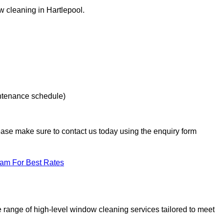
w cleaning in Hartlepool.
intenance schedule)
lease make sure to contact us today using the enquiry form
eam For Best Rates
range of high-level window cleaning services tailored to meet