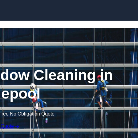
Skip to content
dow Cleaning in
lepool
Free No Obligation Quote
 Quote