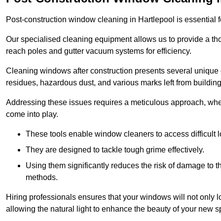
Post-construction window cleaning in Hartlepool is essential f
Our specialised cleaning equipment allows us to provide a tho
reach poles and gutter vacuum systems for efficiency.
Cleaning windows after construction presents several unique 
residues, hazardous dust, and various marks left from building
Addressing these issues requires a meticulous approach, wher
come into play.
These tools enable window cleaners to access difficult l
They are designed to tackle tough grime effectively.
Using them significantly reduces the risk of damage to 
methods.
Hiring professionals ensures that your windows will not only loo
allowing the natural light to enhance the beauty of your new s