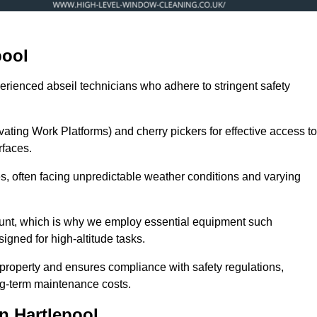
pool
erienced abseil technicians who adhere to stringent safety
ng Work Platforms) and cherry pickers for effective access to
rfaces.
zes, often facing unpredictable weather conditions and varying
ount, which is why we employ essential equipment such
igned for high-altitude tasks.
property and ensures compliance with safety regulations,
ng-term maintenance costs.
n Hartlepool