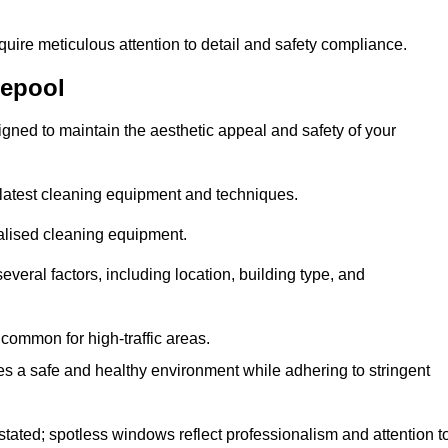
quire meticulous attention to detail and safety compliance.
lepool
gned to maintain the aesthetic appeal and safety of your
latest cleaning equipment and techniques.
ialised cleaning equipment.
everal factors, including location, building type, and
common for high-traffic areas.
es a safe and healthy environment while adhering to stringent
tated; spotless windows reflect professionalism and attention t