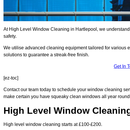
At High Level Window Cleaning in Hartlepool, we understand t
safety.
We utilise advanced cleaning equipment tailored for various e
solutions to guarantee a streak-free finish.
Get In 
[ez-toc]
Contact our team today to schedule your window cleaning ser
make certain you have squeaky clean windows all year round
High Level Window Cleanin
High level window cleaning starts at £100-£200.