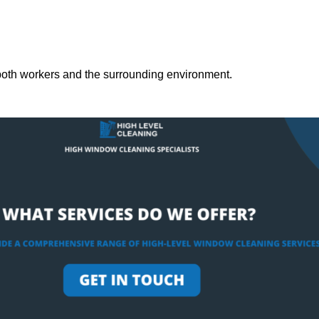
both workers and the surrounding environment.