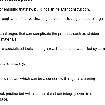
or ensuring that new buildings shine after construction.
rough and effective cleaning service, including the use of high-
challenges that can complicate the process, such as stubborn
 materials.
e specialised tools like high-reach poles and water-fed system
ocations safely.
the windows, which can be a concern with regular cleaning
k pristine but will also maintain their integrity over time,
pace.