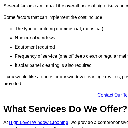
Several factors can impact the overall price of high rise windo
Some factors that can implement the cost include:
The type of building (commercial, industrial)
Number of windows
Equipment required
Frequency of service (one off deep clean or regular ma
If solar panel cleaning is also required
If you would like a quote for our window cleaning services, p
provided.
Contact Our T
What Services Do We Offer?
At
High Level Window Cleaning
, we provide a comprehensive 