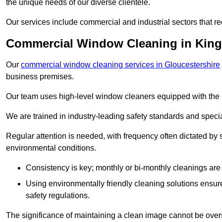
the unique needs of our diverse clientele.
Our services include commercial and industrial sectors that re
Commercial Window Cleaning in Kin
Our
commercial window cleaning services in Gloucestershire
business premises.
Our team uses high-level window cleaners equipped with the 
We are trained in industry-leading safety standards and spec
Regular attention is needed, with frequency often dictated by s
environmental conditions.
Consistency is key; monthly or bi-monthly cleanings are 
Using environmentally friendly cleaning solutions ensur
safety regulations.
The significance of maintaining a clean image cannot be overs