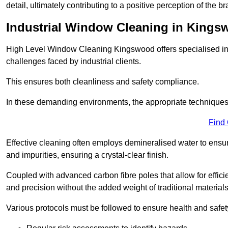
detail, ultimately contributing to a positive perception of the br
Industrial Window Cleaning in King
High Level Window Cleaning Kingswood offers specialised ind
challenges faced by industrial clients.
This ensures both cleanliness and safety compliance.
In these demanding environments, the appropriate techniques 
Find
Effective cleaning often employs demineralised water to ensure
and impurities, ensuring a crystal-clear finish.
Coupled with advanced carbon fibre poles that allow for efficie
and precision without the added weight of traditional materials
Various protocols must be followed to ensure health and safet