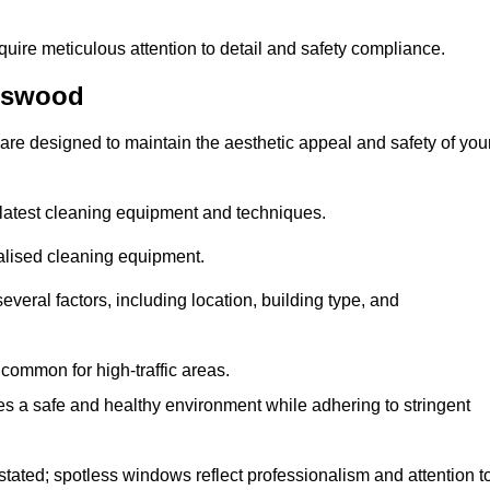
quire meticulous attention to detail and safety compliance.
gswood
are designed to maintain the aesthetic appeal and safety of you
latest cleaning equipment and techniques.
ialised cleaning equipment.
everal factors, including location, building type, and
common for high-traffic areas.
es a safe and healthy environment while adhering to stringent
tated; spotless windows reflect professionalism and attention t