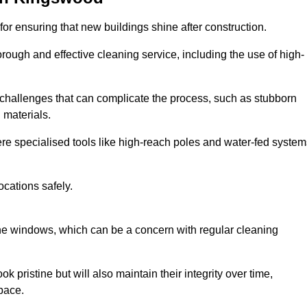
or ensuring that new buildings shine after construction.
rough and effective cleaning service, including the use of high-
challenges that can complicate the process, such as stubborn
 materials.
e specialised tools like high-reach poles and water-fed system
ocations safely.
the windows, which can be a concern with regular cleaning
k pristine but will also maintain their integrity over time,
pace.