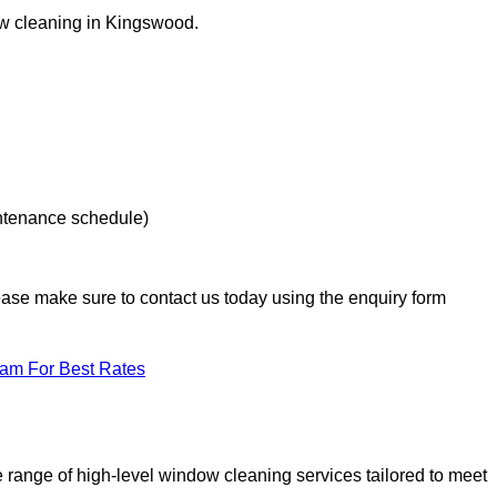
dow cleaning in Kingswood.
intenance schedule)
lease make sure to contact us today using the enquiry form
eam For Best Rates
range of high-level window cleaning services tailored to meet