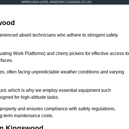
swood
erienced abseil technicians who adhere to stringent safety
ng Work Platforms) and cherry pickers for effective access to
rfaces.
zes, often facing unpredictable weather conditions and varying
ount, which is why we employ essential equipment such
igned for high-altitude tasks.
property and ensures compliance with safety regulations,
ng-term maintenance costs.
in Kingswood