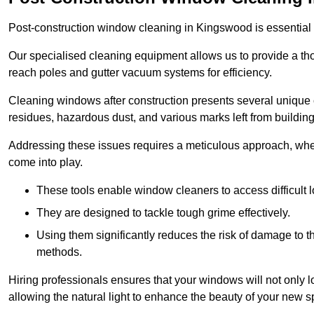
Post-construction window cleaning in Kingswood is essential f
Our specialised cleaning equipment allows us to provide a tho
reach poles and gutter vacuum systems for efficiency.
Cleaning windows after construction presents several unique 
residues, hazardous dust, and various marks left from building
Addressing these issues requires a meticulous approach, wher
come into play.
These tools enable window cleaners to access difficult l
They are designed to tackle tough grime effectively.
Using them significantly reduces the risk of damage to 
methods.
Hiring professionals ensures that your windows will not only loo
allowing the natural light to enhance the beauty of your new s