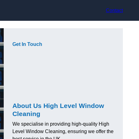
Contact
Get In Touch
About Us High Level Window
Cleaning
We specialise in providing high-quality High
Level Window Cleaning, ensuring we offer the
best service in the UK.