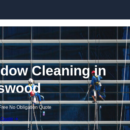
Skip to content
dow Cleaning in
swood
Free No Obligation Quote
 Quote