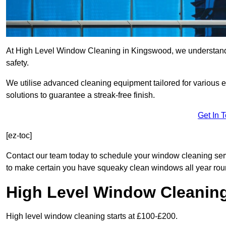
At High Level Window Cleaning in Kingswood, we understand t
safety.
We utilise advanced cleaning equipment tailored for various e
solutions to guarantee a streak-free finish.
Get In 
[ez-toc]
Contact our team today to schedule your window cleaning se
to make certain you have squeaky clean windows all year rou
High Level Window Cleanin
High level window cleaning starts at £100-£200.