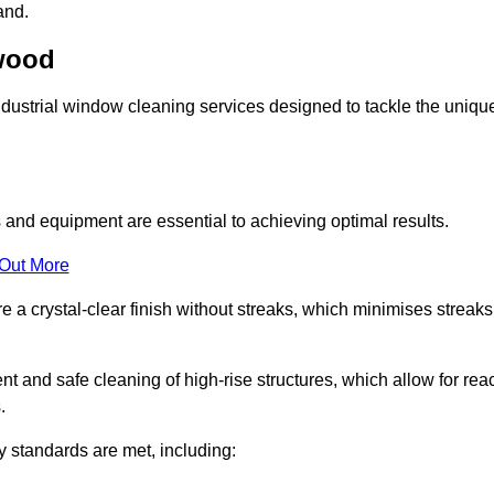
and.
swood
ustrial window cleaning services designed to tackle the uniqu
and equipment are essential to achieving optimal results.
 Out More
 a crystal-clear finish without streaks, which minimises streaks
nt and safe cleaning of high-rise structures, which allow for rea
.
y standards are met, including: