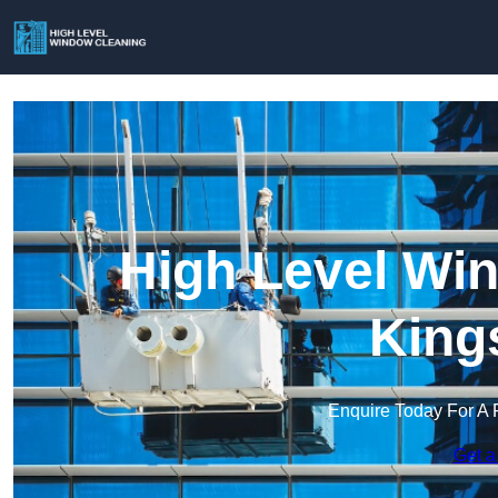
High Level Win
King
Enquire Today For A 
Get a