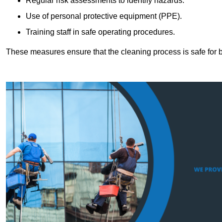
Regular risk assessments to identify hazards.
Use of personal protective equipment (PPE).
Training staff in safe operating procedures.
These measures ensure that the cleaning process is safe for 