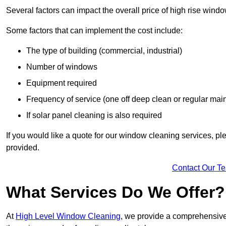
Several factors can impact the overall price of high rise win
Some factors that can implement the cost include:
The type of building (commercial, industrial)
Number of windows
Equipment required
Frequency of service (one off deep clean or regular ma
If solar panel cleaning is also required
If you would like a quote for our window cleaning services, p
provided.
Contact Our T
What Services Do We Offer?
At
High Level Window Cleaning
, we provide a comprehensive 