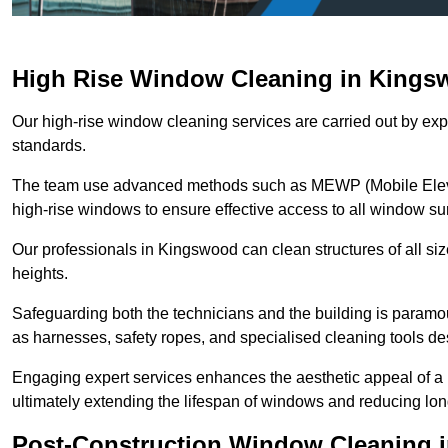
High Rise Window Cleaning in King
Our high-rise window cleaning services are carried out by exp
standards.
The team use advanced methods such as MEWP (Mobile Elevati
high-rise windows to ensure effective access to all window su
Our professionals in Kingswood can clean structures of all si
heights.
Safeguarding both the technicians and the building is param
as harnesses, safety ropes, and specialised cleaning tools des
Engaging expert services enhances the aesthetic appeal of a 
ultimately extending the lifespan of windows and reducing lo
Post-Construction Window Cleaning 