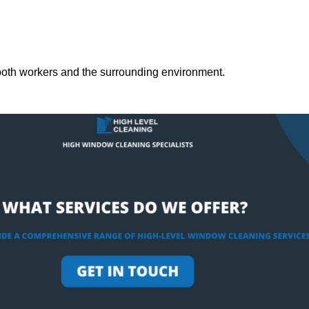
both workers and the surrounding environment.