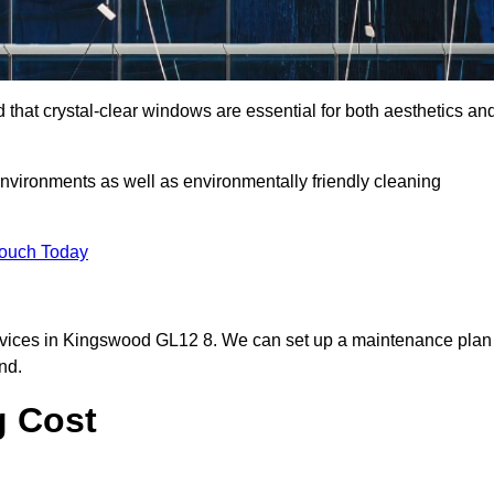
hat crystal-clear windows are essential for both aesthetics an
nvironments as well as environmentally friendly cleaning
Touch Today
rvices in Kingswood GL12 8. We can set up a maintenance plan
nd.
g Cost