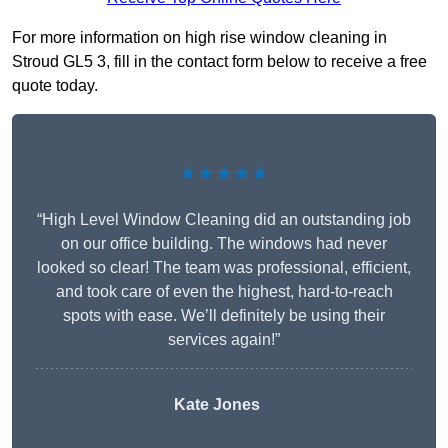
For more information on high rise window cleaning in
Stroud GL5 3, fill in the contact form below to receive a free
quote today.
★★★★★
“High Level Window Cleaning did an outstanding job
on our office building. The windows had never
looked so clear! The team was professional, efficient,
and took care of even the highest, hard-to-reach
spots with ease. We’ll definitely be using their
services again!”
Kate Jones