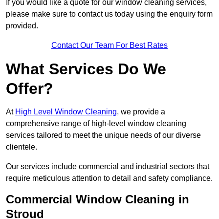
If you would like a quote for our window cleaning services,
please make sure to contact us today using the enquiry form
provided.
Contact Our Team For Best Rates
What Services Do We
Offer?
At
High Level Window Cleaning
, we provide a
comprehensive range of high-level window cleaning
services tailored to meet the unique needs of our diverse
clientele.
Our services include commercial and industrial sectors that
require meticulous attention to detail and safety compliance.
Commercial Window Cleaning in
Stroud