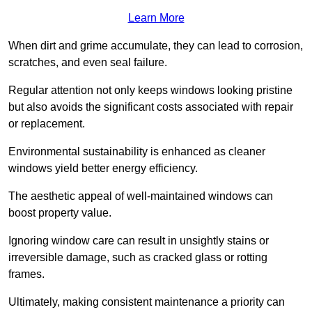
Learn More
When dirt and grime accumulate, they can lead to corrosion,
scratches, and even seal failure.
Regular attention not only keeps windows looking pristine
but also avoids the significant costs associated with repair
or replacement.
Environmental sustainability is enhanced as cleaner
windows yield better energy efficiency.
The aesthetic appeal of well-maintained windows can
boost property value.
Ignoring window care can result in unsightly stains or
irreversible damage, such as cracked glass or rotting
frames.
Ultimately, making consistent maintenance a priority can