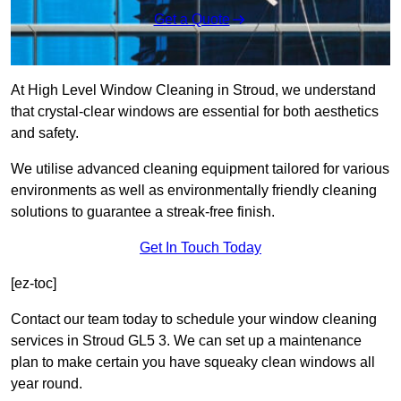
Get a Quote
At High Level Window Cleaning in Stroud, we understand
that crystal-clear windows are essential for both aesthetics
and safety.
We utilise advanced cleaning equipment tailored for various
environments as well as environmentally friendly cleaning
solutions to guarantee a streak-free finish.
Get In Touch Today
[ez-toc]
Contact our team today to schedule your window cleaning
services in Stroud GL5 3. We can set up a maintenance
plan to make certain you have squeaky clean windows all
year round.