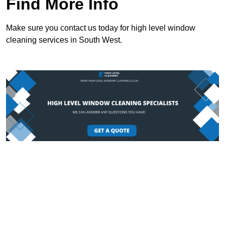
Find More Info
Make sure you contact us today for high level window
cleaning services in South West.