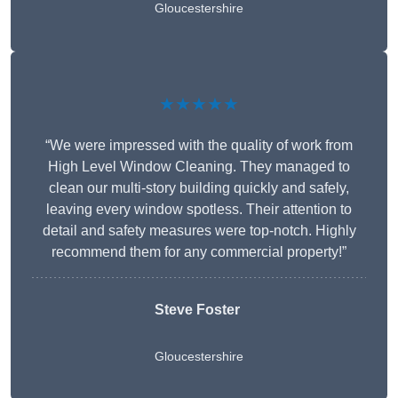
Gloucestershire
★★★★★
“We were impressed with the quality of work from
High Level Window Cleaning. They managed to
clean our multi-story building quickly and safely,
leaving every window spotless. Their attention to
detail and safety measures were top-notch. Highly
recommend them for any commercial property!”
Steve Foster
Gloucestershire