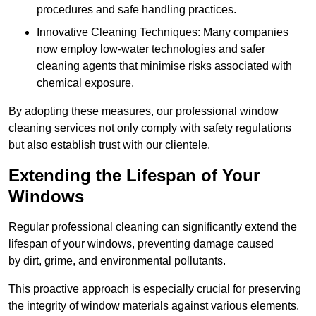
procedures and safe handling practices.
Innovative Cleaning Techniques: Many companies
now employ low-water technologies and safer
cleaning agents that minimise risks associated with
chemical exposure.
By adopting these measures, our professional window
cleaning services not only comply with safety regulations
but also establish trust with our clientele.
Extending the Lifespan of Your
Windows
Regular professional cleaning can significantly extend the
lifespan of your windows, preventing damage caused
by dirt, grime, and environmental pollutants.
This proactive approach is especially crucial for preserving
the integrity of window materials against various elements.