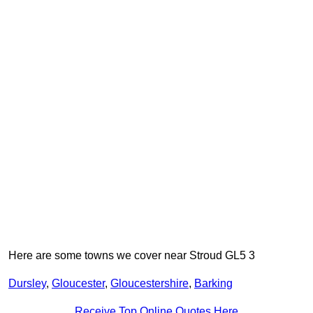
Here are some towns we cover near Stroud GL5 3
Dursley
,
Gloucester
,
Gloucestershire
,
Barking
Receive Top Online Quotes Here