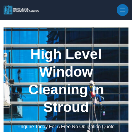
Skip to content
High Level
Window
Cleaning in
Stroud
Enquire Today For A Free No Obligation Quote