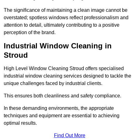
The significance of maintaining a clean image cannot be
overstated; spotless windows reflect professionalism and
attention to detail, ultimately contributing to a positive
perception of the brand.
Industrial Window Cleaning in
Stroud
High Level Window Cleaning Stroud offers specialised
industrial window cleaning services designed to tackle the
unique challenges faced by industrial clients.
This ensures both cleanliness and safety compliance.
In these demanding environments, the appropriate
techniques and equipment are essential to achieving
optimal results.
Find Out More