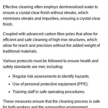
Effective cleaning often employs demineralised water to
ensure a crystal-clear finish without streaks, which
minimises streaks and impurities, ensuring a crystal-clear
finish.
Coupled with advanced carbon fibre poles that allow for
efficient and safe cleaning of high-rise structures, which
allow for reach and precision without the added weight of
traditional materials.
Various protocols must be followed to ensure health and
safety standards are met, including:
Regular risk assessments to identify hazards.
Use of personal protective equipment (PPE).
Training staff in safe operating procedures.
These measures ensure that the cleaning process is safe
for both workers and the surrounding environment.