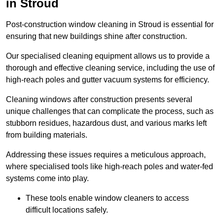
in Stroud
Post-construction window cleaning in Stroud is essential for
ensuring that new buildings shine after construction.
Our specialised cleaning equipment allows us to provide a
thorough and effective cleaning service, including the use of
high-reach poles and gutter vacuum systems for efficiency.
Cleaning windows after construction presents several
unique challenges that can complicate the process, such as
stubborn residues, hazardous dust, and various marks left
from building materials.
Addressing these issues requires a meticulous approach,
where specialised tools like high-reach poles and water-fed
systems come into play.
These tools enable window cleaners to access
difficult locations safely.