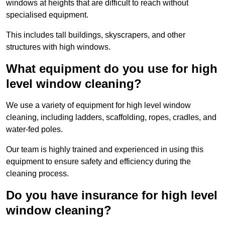
windows at heights that are difficult to reach without
specialised equipment.
This includes tall buildings, skyscrapers, and other
structures with high windows.
What equipment do you use for high
level window cleaning?
We use a variety of equipment for high level window
cleaning, including ladders, scaffolding, ropes, cradles, and
water-fed poles.
Our team is highly trained and experienced in using this
equipment to ensure safety and efficiency during the
cleaning process.
Do you have insurance for high level
window cleaning?