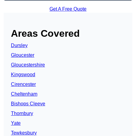
Get A Free Quote
Areas Covered
Dursley
Gloucester
Gloucestershire
Kingswood
Cirencester
Cheltenham
Bishops Cleeve
Thornbury
Yate
Tewkesbury