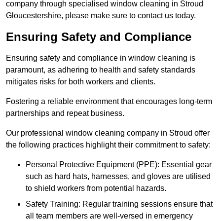
company through specialised window cleaning in Stroud
Gloucestershire, please make sure to contact us today.
Ensuring Safety and Compliance
Ensuring safety and compliance in window cleaning is
paramount, as adhering to health and safety standards
mitigates risks for both workers and clients.
Fostering a reliable environment that encourages long-term
partnerships and repeat business.
Our professional window cleaning company in Stroud offer
the following practices highlight their commitment to safety:
Personal Protective Equipment (PPE): Essential gear
such as hard hats, harnesses, and gloves are utilised
to shield workers from potential hazards.
Safety Training: Regular training sessions ensure that
all team members are well-versed in emergency