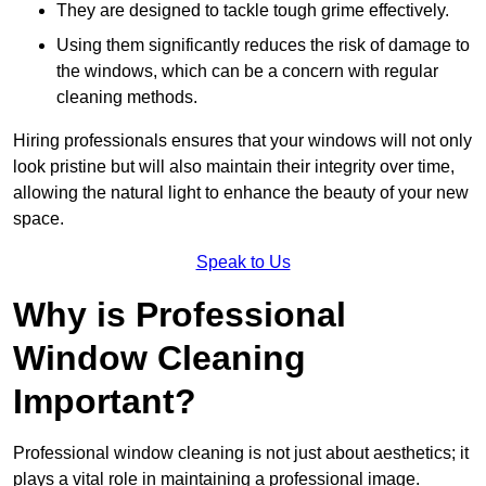
They are designed to tackle tough grime effectively.
Using them significantly reduces the risk of damage to
the windows, which can be a concern with regular
cleaning methods.
Hiring professionals ensures that your windows will not only
look pristine but will also maintain their integrity over time,
allowing the natural light to enhance the beauty of your new
space.
Speak to Us
Why is Professional
Window Cleaning
Important?
Professional window cleaning is not just about aesthetics; it
plays a vital role in maintaining a professional image.