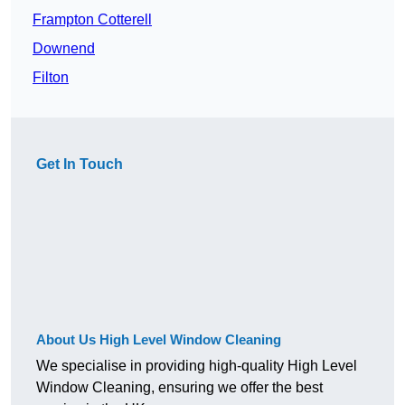
Frampton Cotterell
Downend
Filton
Get In Touch
About Us High Level Window Cleaning
We specialise in providing high-quality High Level
Window Cleaning, ensuring we offer the best