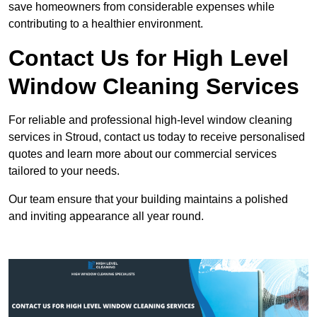
save homeowners from considerable expenses while
contributing to a healthier environment.
Contact Us for High Level
Window Cleaning Services
For reliable and professional high-level window cleaning
services in Stroud, contact us today to receive personalised
quotes and learn more about our commercial services
tailored to your needs.
Our team ensure that your building maintains a polished
and inviting appearance all year round.