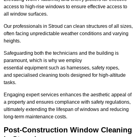
access to high-rise windows to ensure effective access to
all window surfaces.
Our professionals in Stroud can clean structures of all sizes,
often facing unpredictable weather conditions and varying
heights.
Safeguarding both the technicians and the building is
paramount, which is why we employ
essential equipment such as harnesses, safety ropes,
and specialised cleaning tools designed for high-altitude
tasks.
Engaging expert services enhances the aesthetic appeal of
a property and ensures compliance with safety regulations,
ultimately extending the lifespan of windows and reducing
long-term maintenance costs.
Post-Construction Window Cleaning