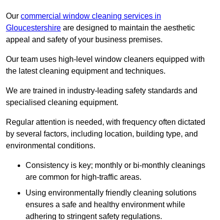
Our
commercial window cleaning services in
Gloucestershire
are designed to maintain the aesthetic
appeal and safety of your business premises.
Our team uses high-level window cleaners equipped with
the latest cleaning equipment and techniques.
We are trained in industry-leading safety standards and
specialised cleaning equipment.
Regular attention is needed, with frequency often dictated
by several factors, including location, building type, and
environmental conditions.
Consistency is key; monthly or bi-monthly cleanings
are common for high-traffic areas.
Using environmentally friendly cleaning solutions
ensures a safe and healthy environment while
adhering to stringent safety regulations.