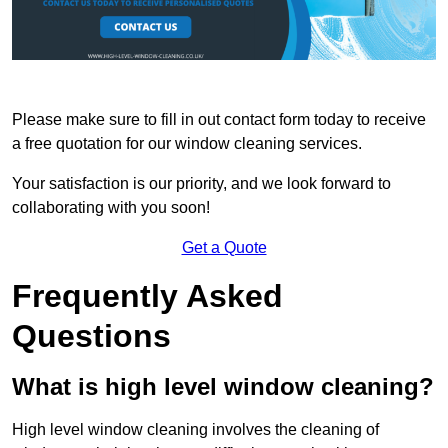
Please make sure to fill in out contact form today to receive
a free quotation for our window cleaning services.
Your satisfaction is our priority, and we look forward to
collaborating with you soon!
Get a Quote
Frequently Asked
Questions
What is high level window cleaning?
High level window cleaning involves the cleaning of