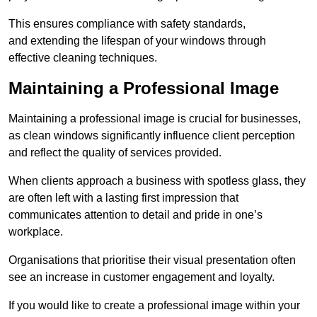
This ensures compliance with safety standards,
and extending the lifespan of your windows through
effective cleaning techniques.
Maintaining a Professional Image
Maintaining a professional image is crucial for businesses,
as clean windows significantly influence client perception
and reflect the quality of services provided.
When clients approach a business with spotless glass, they
are often left with a lasting first impression that
communicates attention to detail and pride in one’s
workplace.
Organisations that prioritise their visual presentation often
see an increase in customer engagement and loyalty.
If you would like to create a professional image within your