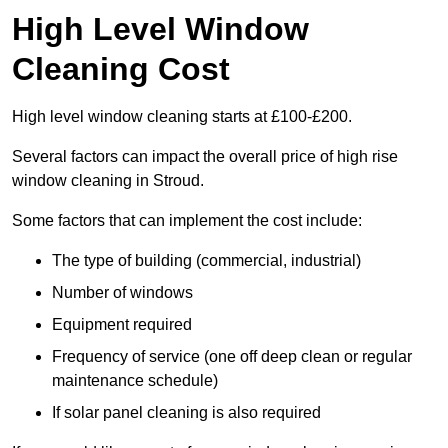
High Level Window
Cleaning Cost
High level window cleaning starts at £100-£200.
Several factors can impact the overall price of high rise
window cleaning in Stroud.
Some factors that can implement the cost include:
The type of building (commercial, industrial)
Number of windows
Equipment required
Frequency of service (one off deep clean or regular
maintenance schedule)
If solar panel cleaning is also required