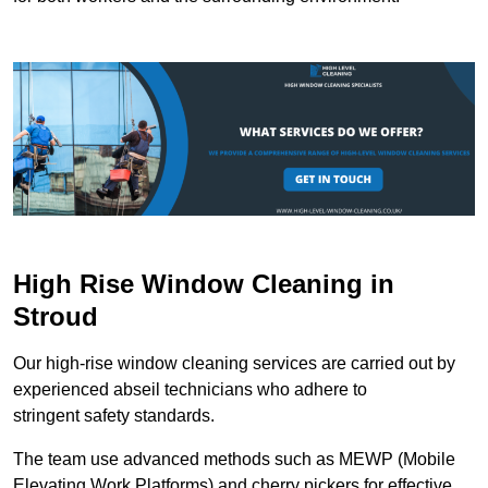
High Rise Window Cleaning in
Stroud
Our high-rise window cleaning services are carried out by
experienced abseil technicians who adhere to
stringent safety standards.
The team use advanced methods such as MEWP (Mobile
Elevating Work Platforms) and cherry pickers for effective