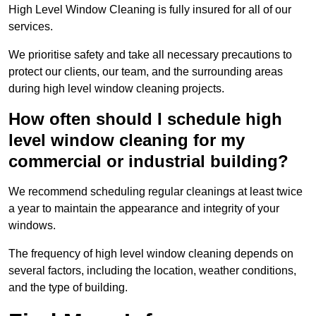
High Level Window Cleaning is fully insured for all of our
services.
We prioritise safety and take all necessary precautions to
protect our clients, our team, and the surrounding areas
during high level window cleaning projects.
How often should I schedule high
level window cleaning for my
commercial or industrial building?
We recommend scheduling regular cleanings at least twice
a year to maintain the appearance and integrity of your
windows.
The frequency of high level window cleaning depends on
several factors, including the location, weather conditions,
and the type of building.