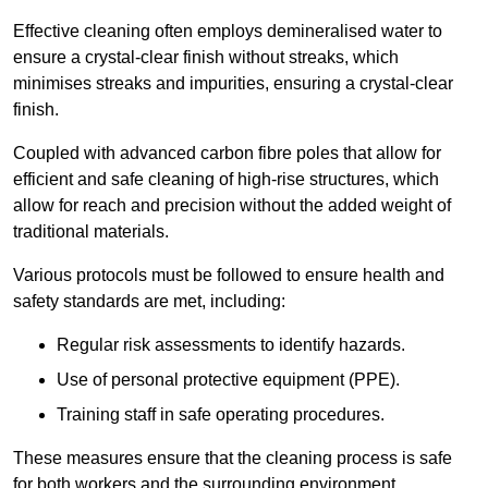
Effective cleaning often employs demineralised water to
ensure a crystal-clear finish without streaks, which
minimises streaks and impurities, ensuring a crystal-clear
finish.
Coupled with advanced carbon fibre poles that allow for
efficient and safe cleaning of high-rise structures, which
allow for reach and precision without the added weight of
traditional materials.
Various protocols must be followed to ensure health and
safety standards are met, including:
Regular risk assessments to identify hazards.
Use of personal protective equipment (PPE).
Training staff in safe operating procedures.
These measures ensure that the cleaning process is safe
for both workers and the surrounding environment.