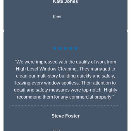
Kate Jones
Kent
★★★★★
“We were impressed with the quality of work from
High Level Window Cleaning. They managed to
clean our multi-story building quickly and safely,
leaving every window spotless. Their attention to
detail and safety measures were top-notch. Highly
recommend them for any commercial property!”
Steve Foster