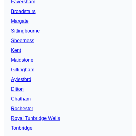
Faversham
Broadstairs
Margate
Sittingbourne
Sheerness
Kent
Maidstone
Gillingham
Aylesford
Ditton
Chatham
Rochester
Royal Tunbridge Wells
Tonbridge