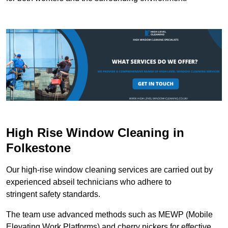
High Rise Window Cleaning in
Folkestone
Our high-rise window cleaning services are carried out by
experienced abseil technicians who adhere to
stringent safety standards.
The team use advanced methods such as MEWP (Mobile
Elevating Work Platforms) and cherry pickers for effective