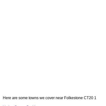
Here are some towns we cover near Folkestone CT20 1