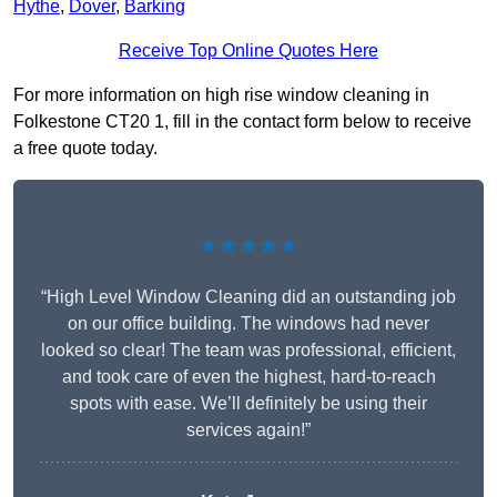
Hythe
,
Dover
,
Barking
Receive Top Online Quotes Here
For more information on high rise window cleaning in
Folkestone CT20 1, fill in the contact form below to receive
a free quote today.
★★★★★
“High Level Window Cleaning did an outstanding job
on our office building. The windows had never
looked so clear! The team was professional, efficient,
and took care of even the highest, hard-to-reach
spots with ease. We’ll definitely be using their
services again!”