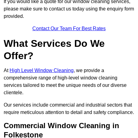
If you would like a quote for our window cleaning services,
please make sure to contact us today using the enquiry form
provided.
Contact Our Team For Best Rates
What Services Do We
Offer?
At
High Level Window Cleaning
, we provide a
comprehensive range of high-level window cleaning
services tailored to meet the unique needs of our diverse
clientele.
Our services include commercial and industrial sectors that
require meticulous attention to detail and safety compliance.
Commercial Window Cleaning in
Folkestone