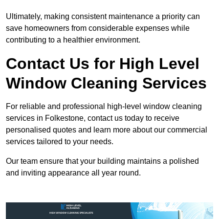
Ultimately, making consistent maintenance a priority can
save homeowners from considerable expenses while
contributing to a healthier environment.
Contact Us for High Level
Window Cleaning Services
For reliable and professional high-level window cleaning
services in Folkestone, contact us today to receive
personalised quotes and learn more about our commercial
services tailored to your needs.
Our team ensure that your building maintains a polished
and inviting appearance all year round.