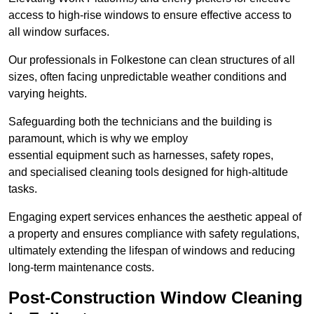
access to high-rise windows to ensure effective access to
all window surfaces.
Our professionals in Folkestone can clean structures of all
sizes, often facing unpredictable weather conditions and
varying heights.
Safeguarding both the technicians and the building is
paramount, which is why we employ
essential equipment such as harnesses, safety ropes,
and specialised cleaning tools designed for high-altitude
tasks.
Engaging expert services enhances the aesthetic appeal of
a property and ensures compliance with safety regulations,
ultimately extending the lifespan of windows and reducing
long-term maintenance costs.
Post-Construction Window Cleaning