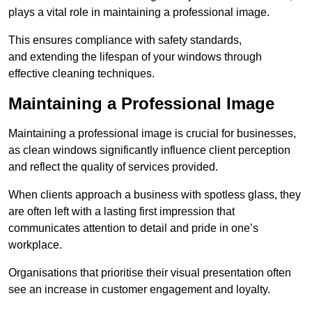
plays a vital role in maintaining a professional image.
This ensures compliance with safety standards,
and extending the lifespan of your windows through
effective cleaning techniques.
Maintaining a Professional Image
Maintaining a professional image is crucial for businesses,
as clean windows significantly influence client perception
and reflect the quality of services provided.
When clients approach a business with spotless glass, they
are often left with a lasting first impression that
communicates attention to detail and pride in one’s
workplace.
Organisations that prioritise their visual presentation often
see an increase in customer engagement and loyalty.