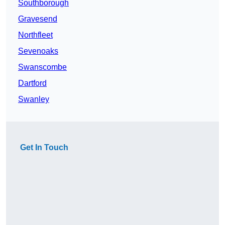
Southborough
Gravesend
Northfleet
Sevenoaks
Swanscombe
Dartford
Swanley
Get In Touch