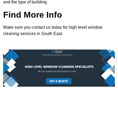
and the type of building.
Find More Info
Make sure you contact us today for high level window
cleaning services in South East.