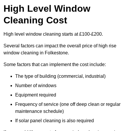
High Level Window
Cleaning Cost
High level window cleaning starts at £100-£200.
Several factors can impact the overall price of high rise
window cleaning in Folkestone.
Some factors that can implement the cost include:
The type of building (commercial, industrial)
Number of windows
Equipment required
Frequency of service (one off deep clean or regular
maintenance schedule)
If solar panel cleaning is also required