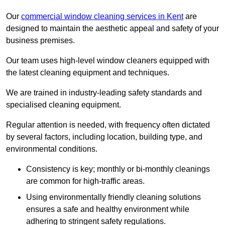
Our
commercial window cleaning services in Kent
are
designed to maintain the aesthetic appeal and safety of your
business premises.
Our team uses high-level window cleaners equipped with
the latest cleaning equipment and techniques.
We are trained in industry-leading safety standards and
specialised cleaning equipment.
Regular attention is needed, with frequency often dictated
by several factors, including location, building type, and
environmental conditions.
Consistency is key; monthly or bi-monthly cleanings
are common for high-traffic areas.
Using environmentally friendly cleaning solutions
ensures a safe and healthy environment while
adhering to stringent safety regulations.