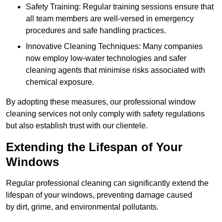
Safety Training: Regular training sessions ensure that
all team members are well-versed in emergency
procedures and safe handling practices.
Innovative Cleaning Techniques: Many companies
now employ low-water technologies and safer
cleaning agents that minimise risks associated with
chemical exposure.
By adopting these measures, our professional window
cleaning services not only comply with safety regulations
but also establish trust with our clientele.
Extending the Lifespan of Your
Windows
Regular professional cleaning can significantly extend the
lifespan of your windows, preventing damage caused
by dirt, grime, and environmental pollutants.