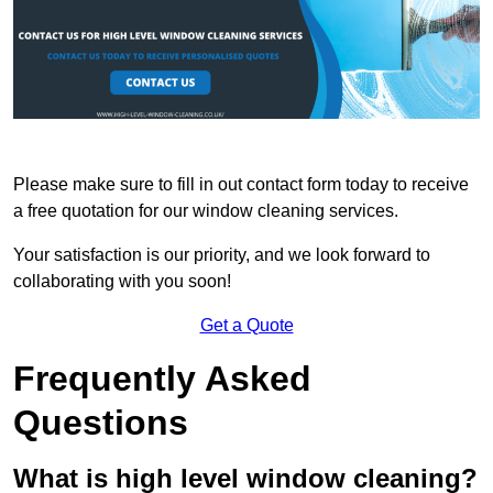
Please make sure to fill in out contact form today to receive
a free quotation for our window cleaning services.
Your satisfaction is our priority, and we look forward to
collaborating with you soon!
Get a Quote
Frequently Asked
Questions
What is high level window cleaning?