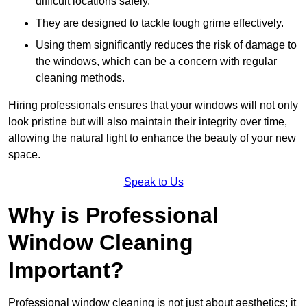
difficult locations safely.
They are designed to tackle tough grime effectively.
Using them significantly reduces the risk of damage to
the windows, which can be a concern with regular
cleaning methods.
Hiring professionals ensures that your windows will not only
look pristine but will also maintain their integrity over time,
allowing the natural light to enhance the beauty of your new
space.
Speak to Us
Why is Professional
Window Cleaning
Important?
Professional window cleaning is not just about aesthetics; it