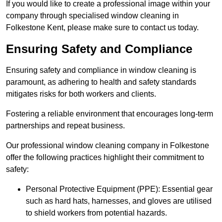
If you would like to create a professional image within your
company through specialised window cleaning in
Folkestone Kent, please make sure to contact us today.
Ensuring Safety and Compliance
Ensuring safety and compliance in window cleaning is
paramount, as adhering to health and safety standards
mitigates risks for both workers and clients.
Fostering a reliable environment that encourages long-term
partnerships and repeat business.
Our professional window cleaning company in Folkestone
offer the following practices highlight their commitment to
safety:
Personal Protective Equipment (PPE): Essential gear
such as hard hats, harnesses, and gloves are utilised
to shield workers from potential hazards.