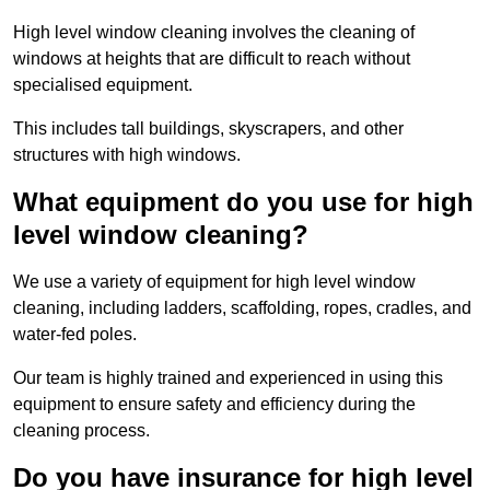
High level window cleaning involves the cleaning of
windows at heights that are difficult to reach without
specialised equipment.
This includes tall buildings, skyscrapers, and other
structures with high windows.
What equipment do you use for high
level window cleaning?
We use a variety of equipment for high level window
cleaning, including ladders, scaffolding, ropes, cradles, and
water-fed poles.
Our team is highly trained and experienced in using this
equipment to ensure safety and efficiency during the
cleaning process.
Do you have insurance for high level