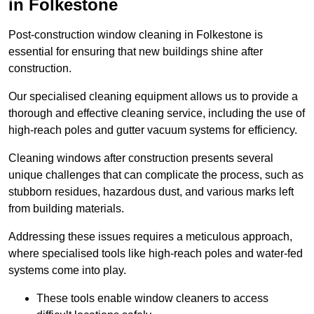
in Folkestone
Post-construction window cleaning in Folkestone is
essential for ensuring that new buildings shine after
construction.
Our specialised cleaning equipment allows us to provide a
thorough and effective cleaning service, including the use of
high-reach poles and gutter vacuum systems for efficiency.
Cleaning windows after construction presents several
unique challenges that can complicate the process, such as
stubborn residues, hazardous dust, and various marks left
from building materials.
Addressing these issues requires a meticulous approach,
where specialised tools like high-reach poles and water-fed
systems come into play.
These tools enable window cleaners to access