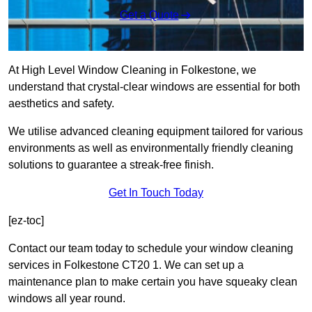
Get a Quote
At High Level Window Cleaning in Folkestone, we
understand that crystal-clear windows are essential for both
aesthetics and safety.
We utilise advanced cleaning equipment tailored for various
environments as well as environmentally friendly cleaning
solutions to guarantee a streak-free finish.
Get In Touch Today
[ez-toc]
Contact our team today to schedule your window cleaning
services in Folkestone CT20 1. We can set up a
maintenance plan to make certain you have squeaky clean
windows all year round.