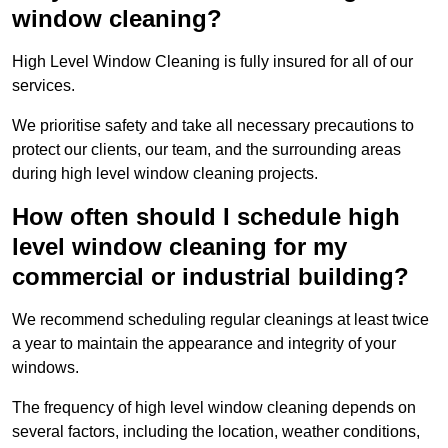
window cleaning?
High Level Window Cleaning is fully insured for all of our
services.
We prioritise safety and take all necessary precautions to
protect our clients, our team, and the surrounding areas
during high level window cleaning projects.
How often should I schedule high
level window cleaning for my
commercial or industrial building?
We recommend scheduling regular cleanings at least twice
a year to maintain the appearance and integrity of your
windows.
The frequency of high level window cleaning depends on
several factors, including the location, weather conditions,