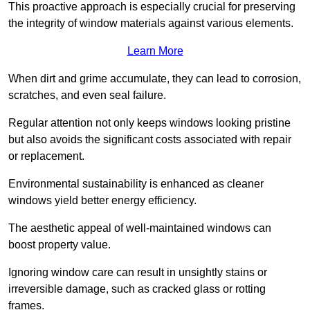
This proactive approach is especially crucial for preserving
the integrity of window materials against various elements.
Learn More
When dirt and grime accumulate, they can lead to corrosion,
scratches, and even seal failure.
Regular attention not only keeps windows looking pristine
but also avoids the significant costs associated with repair
or replacement.
Environmental sustainability is enhanced as cleaner
windows yield better energy efficiency.
The aesthetic appeal of well-maintained windows can
boost property value.
Ignoring window care can result in unsightly stains or
irreversible damage, such as cracked glass or rotting
frames.