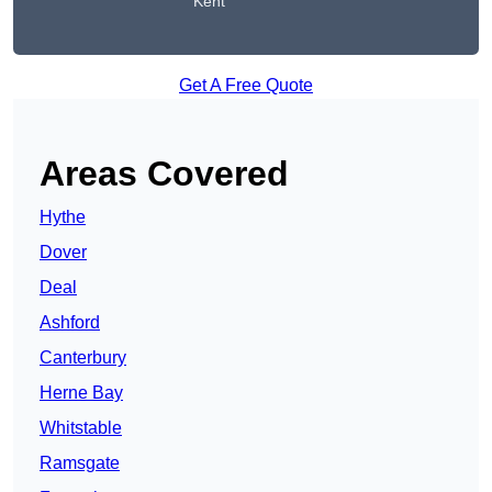
Kent
Get A Free Quote
Areas Covered
Hythe
Dover
Deal
Ashford
Canterbury
Herne Bay
Whitstable
Ramsgate