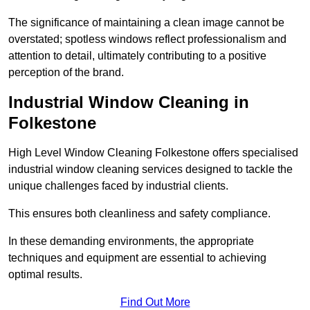
The significance of maintaining a clean image cannot be
overstated; spotless windows reflect professionalism and
attention to detail, ultimately contributing to a positive
perception of the brand.
Industrial Window Cleaning in
Folkestone
High Level Window Cleaning Folkestone offers specialised
industrial window cleaning services designed to tackle the
unique challenges faced by industrial clients.
This ensures both cleanliness and safety compliance.
In these demanding environments, the appropriate
techniques and equipment are essential to achieving
optimal results.
Find Out More