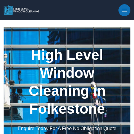
Skip to content
High Level
Window
Cleaning in
Folkestone
Enquire Today For A Free No Obligation Quote