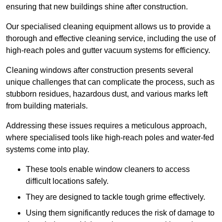
ensuring that new buildings shine after construction.
Our specialised cleaning equipment allows us to provide a
thorough and effective cleaning service, including the use of
high-reach poles and gutter vacuum systems for efficiency.
Cleaning windows after construction presents several
unique challenges that can complicate the process, such as
stubborn residues, hazardous dust, and various marks left
from building materials.
Addressing these issues requires a meticulous approach,
where specialised tools like high-reach poles and water-fed
systems come into play.
These tools enable window cleaners to access
difficult locations safely.
They are designed to tackle tough grime effectively.
Using them significantly reduces the risk of damage to