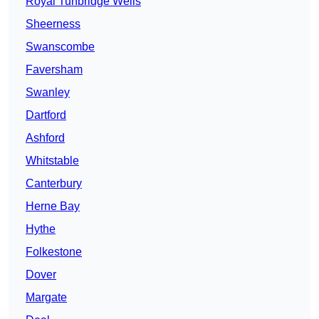
Royal Tunbridge Wells
Sheerness
Swanscombe
Faversham
Swanley
Dartford
Ashford
Whitstable
Canterbury
Herne Bay
Hythe
Folkestone
Dover
Margate