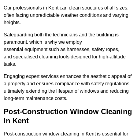
Our professionals in Kent can clean structures of all sizes,
often facing unpredictable weather conditions and varying
heights.
Safeguarding both the technicians and the building is
paramount, which is why we employ
essential equipment such as harnesses, safety ropes,
and specialised cleaning tools designed for high-altitude
tasks.
Engaging expert services enhances the aesthetic appeal of
a property and ensures compliance with safety regulations,
ultimately extending the lifespan of windows and reducing
long-term maintenance costs.
Post-Construction Window Cleaning
in Kent
Post-construction window cleaning in Kent is essential for