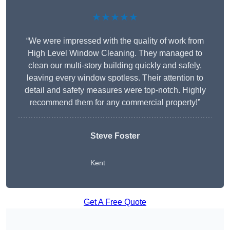
★★★★★
“We were impressed with the quality of work from
High Level Window Cleaning. They managed to
clean our multi-story building quickly and safely,
leaving every window spotless. Their attention to
detail and safety measures were top-notch. Highly
recommend them for any commercial property!”
Steve Foster
Kent
Get A Free Quote