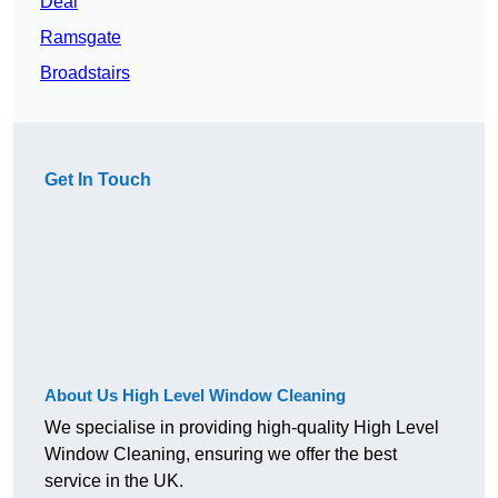
Deal
Ramsgate
Broadstairs
Get In Touch
About Us High Level Window Cleaning
We specialise in providing high-quality High Level
Window Cleaning, ensuring we offer the best
service in the UK.