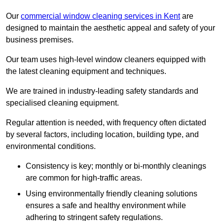
Our
commercial window cleaning services in Kent
are
designed to maintain the aesthetic appeal and safety of your
business premises.
Our team uses high-level window cleaners equipped with
the latest cleaning equipment and techniques.
We are trained in industry-leading safety standards and
specialised cleaning equipment.
Regular attention is needed, with frequency often dictated
by several factors, including location, building type, and
environmental conditions.
Consistency is key; monthly or bi-monthly cleanings
are common for high-traffic areas.
Using environmentally friendly cleaning solutions
ensures a safe and healthy environment while
adhering to stringent safety regulations.