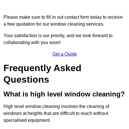
Please make sure to fill in out contact form today to receive
a free quotation for our window cleaning services.
Your satisfaction is our priority, and we look forward to
collaborating with you soon!
Get a Quote
Frequently Asked
Questions
What is high level window cleaning?
High level window cleaning involves the cleaning of
windows at heights that are difficult to reach without
specialised equipment.