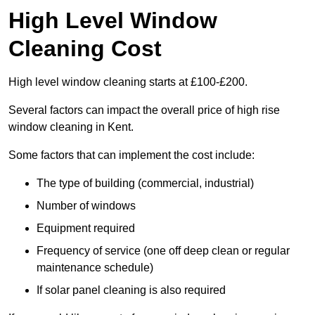
High Level Window
Cleaning Cost
High level window cleaning starts at £100-£200.
Several factors can impact the overall price of high rise
window cleaning in Kent.
Some factors that can implement the cost include:
The type of building (commercial, industrial)
Number of windows
Equipment required
Frequency of service (one off deep clean or regular
maintenance schedule)
If solar panel cleaning is also required