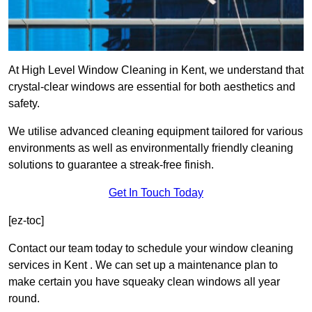
At High Level Window Cleaning in Kent, we understand that
crystal-clear windows are essential for both aesthetics and
safety.
We utilise advanced cleaning equipment tailored for various
environments as well as environmentally friendly cleaning
solutions to guarantee a streak-free finish.
Get In Touch Today
[ez-toc]
Contact our team today to schedule your window cleaning
services in Kent . We can set up a maintenance plan to
make certain you have squeaky clean windows all year
round.