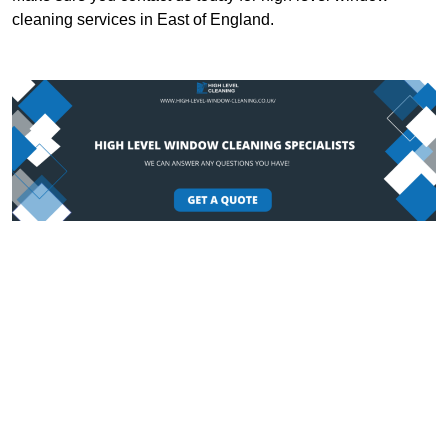
cleaning services in East of England.