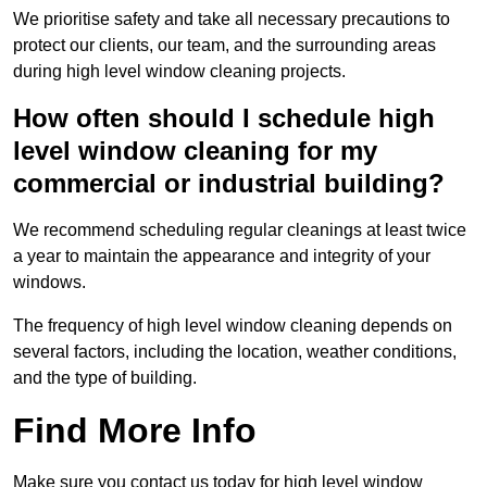
We prioritise safety and take all necessary precautions to
protect our clients, our team, and the surrounding areas
during high level window cleaning projects.
How often should I schedule high
level window cleaning for my
commercial or industrial building?
We recommend scheduling regular cleanings at least twice
a year to maintain the appearance and integrity of your
windows.
The frequency of high level window cleaning depends on
several factors, including the location, weather conditions,
and the type of building.
Find More Info
Make sure you contact us today for high level window