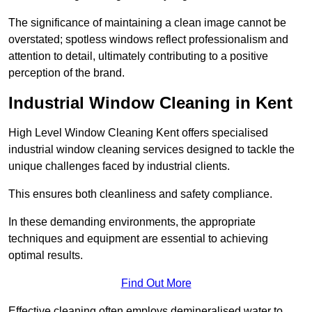
The significance of maintaining a clean image cannot be
overstated; spotless windows reflect professionalism and
attention to detail, ultimately contributing to a positive
perception of the brand.
Industrial Window Cleaning in Kent
High Level Window Cleaning Kent offers specialised
industrial window cleaning services designed to tackle the
unique challenges faced by industrial clients.
This ensures both cleanliness and safety compliance.
In these demanding environments, the appropriate
techniques and equipment are essential to achieving
optimal results.
Find Out More
Effective cleaning often employs demineralised water to