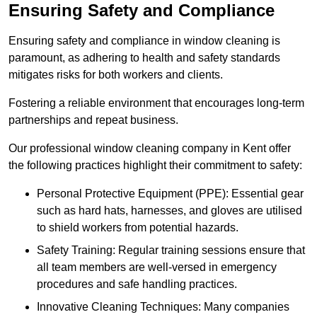
Ensuring Safety and Compliance
Ensuring safety and compliance in window cleaning is
paramount, as adhering to health and safety standards
mitigates risks for both workers and clients.
Fostering a reliable environment that encourages long-term
partnerships and repeat business.
Our professional window cleaning company in Kent offer
the following practices highlight their commitment to safety:
Personal Protective Equipment (PPE): Essential gear
such as hard hats, harnesses, and gloves are utilised
to shield workers from potential hazards.
Safety Training: Regular training sessions ensure that
all team members are well-versed in emergency
procedures and safe handling practices.
Innovative Cleaning Techniques: Many companies