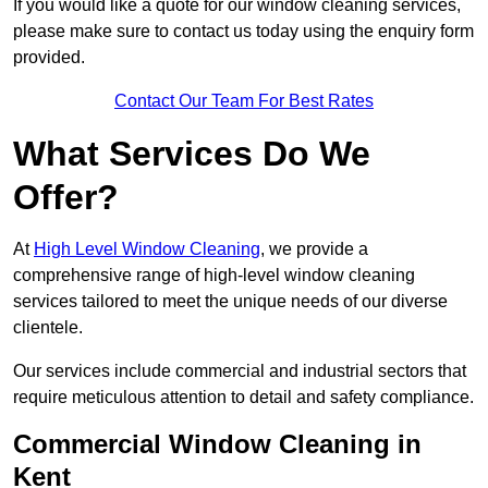
If you would like a quote for our window cleaning services,
please make sure to contact us today using the enquiry form
provided.
Contact Our Team For Best Rates
What Services Do We
Offer?
At
High Level Window Cleaning
, we provide a
comprehensive range of high-level window cleaning
services tailored to meet the unique needs of our diverse
clientele.
Our services include commercial and industrial sectors that
require meticulous attention to detail and safety compliance.
Commercial Window Cleaning in
Kent