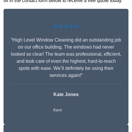
fill in the contact form below to receive a free quote today.
★★★★★
“High Level Window Cleaning did an outstanding job
on our office building. The windows had never
looked so clear! The team was professional, efficient,
and took care of even the highest, hard-to-reach
spots with ease. We’ll definitely be using their
services again!”
Kate Jones
Kent