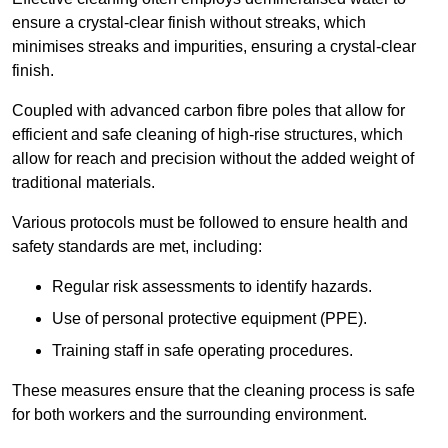
ensure a crystal-clear finish without streaks, which
minimises streaks and impurities, ensuring a crystal-clear
finish.
Coupled with advanced carbon fibre poles that allow for
efficient and safe cleaning of high-rise structures, which
allow for reach and precision without the added weight of
traditional materials.
Various protocols must be followed to ensure health and
safety standards are met, including:
Regular risk assessments to identify hazards.
Use of personal protective equipment (PPE).
Training staff in safe operating procedures.
These measures ensure that the cleaning process is safe
for both workers and the surrounding environment.