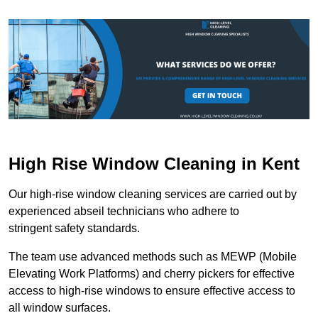
High Rise Window Cleaning in Kent
Our high-rise window cleaning services are carried out by
experienced abseil technicians who adhere to
stringent safety standards.
The team use advanced methods such as MEWP (Mobile
Elevating Work Platforms) and cherry pickers for effective
access to high-rise windows to ensure effective access to
all window surfaces.