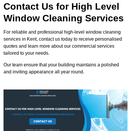
Contact Us for High Level
Window Cleaning Services
For reliable and professional high-level window cleaning
services in Kent, contact us today to receive personalised
quotes and learn more about our commercial services
tailored to your needs.
Our team ensure that your building maintains a polished
and inviting appearance all year round.