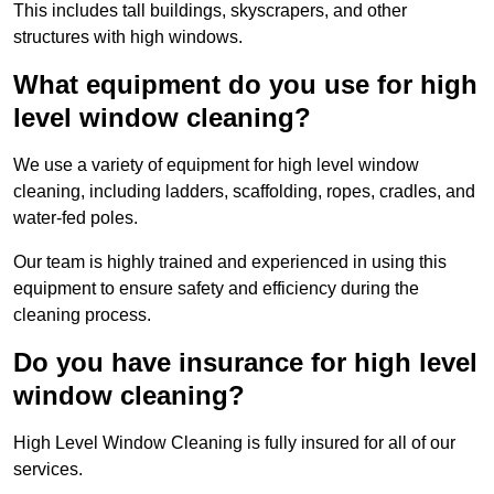
This includes tall buildings, skyscrapers, and other
structures with high windows.
What equipment do you use for high
level window cleaning?
We use a variety of equipment for high level window
cleaning, including ladders, scaffolding, ropes, cradles, and
water-fed poles.
Our team is highly trained and experienced in using this
equipment to ensure safety and efficiency during the
cleaning process.
Do you have insurance for high level
window cleaning?
High Level Window Cleaning is fully insured for all of our
services.