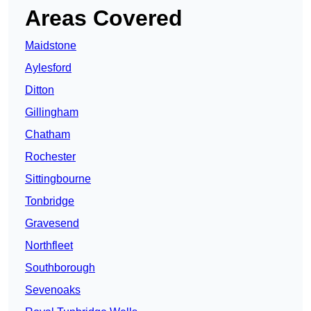
Areas Covered
Maidstone
Aylesford
Ditton
Gillingham
Chatham
Rochester
Sittingbourne
Tonbridge
Gravesend
Northfleet
Southborough
Sevenoaks