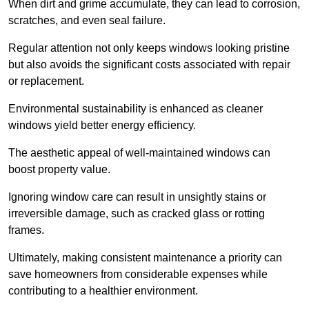
When dirt and grime accumulate, they can lead to corrosion,
scratches, and even seal failure.
Regular attention not only keeps windows looking pristine
but also avoids the significant costs associated with repair
or replacement.
Environmental sustainability is enhanced as cleaner
windows yield better energy efficiency.
The aesthetic appeal of well-maintained windows can
boost property value.
Ignoring window care can result in unsightly stains or
irreversible damage, such as cracked glass or rotting
frames.
Ultimately, making consistent maintenance a priority can
save homeowners from considerable expenses while
contributing to a healthier environment.