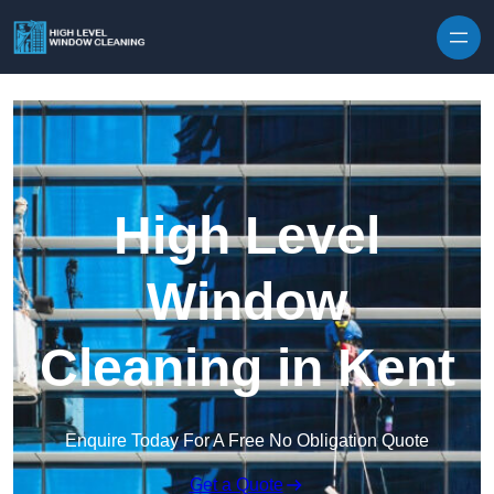
Skip to content
High Level
Window
Cleaning in Kent
Enquire Today For A Free No Obligation Quote
Get a Quote