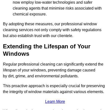
now employ low-water technologies and safer
cleaning agents that minimise risks associated with
chemical exposure.
By adopting these measures, our professional window
cleaning services not only comply with safety regulations
but also establish trust with our clientele.
Extending the Lifespan of Your
Windows
Regular professional cleaning can significantly extend the
lifespan of your windows, preventing damage caused
by dirt, grime, and environmental pollutants.
This proactive approach is especially crucial for preserving
the integrity of window materials against various elements.
Learn More