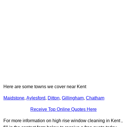
Here are some towns we cover near Kent
Maidstone
,
Aylesford
,
Ditton
,
Gillingham
,
Chatham
Receive Top Online Quotes Here
For more information on high rise window cleaning in Kent ,