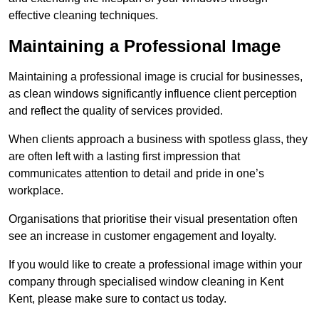
effective cleaning techniques.
Maintaining a Professional Image
Maintaining a professional image is crucial for businesses,
as clean windows significantly influence client perception
and reflect the quality of services provided.
When clients approach a business with spotless glass, they
are often left with a lasting first impression that
communicates attention to detail and pride in one’s
workplace.
Organisations that prioritise their visual presentation often
see an increase in customer engagement and loyalty.
If you would like to create a professional image within your
company through specialised window cleaning in Kent
Kent, please make sure to contact us today.