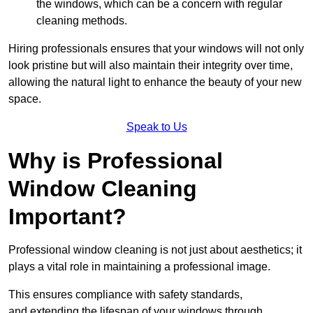
the windows, which can be a concern with regular
cleaning methods.
Hiring professionals ensures that your windows will not only
look pristine but will also maintain their integrity over time,
allowing the natural light to enhance the beauty of your new
space.
Speak to Us
Why is Professional
Window Cleaning
Important?
Professional window cleaning is not just about aesthetics; it
plays a vital role in maintaining a professional image.
This ensures compliance with safety standards,
and extending the lifespan of your windows through