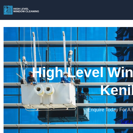
High Level Win
Keni
Enquire Today For A 
Get a