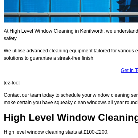
At High Level Window Cleaning in Kenilworth, we understand t
safety.
We utilise advanced cleaning equipment tailored for various e
solutions to guarantee a streak-free finish.
Get In 
[ez-toc]
Contact our team today to schedule your window cleaning ser
make certain you have squeaky clean windows all year round
High Level Window Cleanin
High level window cleaning starts at £100-£200.