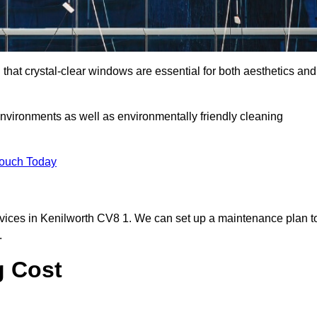
hat crystal-clear windows are essential for both aesthetics and
nvironments as well as environmentally friendly cleaning
Touch Today
vices in Kenilworth CV8 1. We can set up a maintenance plan t
.
g Cost