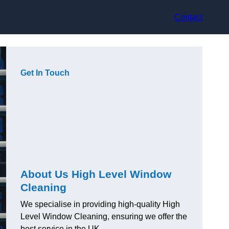
Contact
Get In Touch
About Us High Level Window
Cleaning
We specialise in providing high-quality High
Level Window Cleaning, ensuring we offer the
best service in the UK.