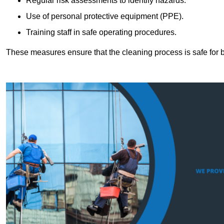
Regular risk assessments to identify hazards.
Use of personal protective equipment (PPE).
Training staff in safe operating procedures.
These measures ensure that the cleaning process is safe for 