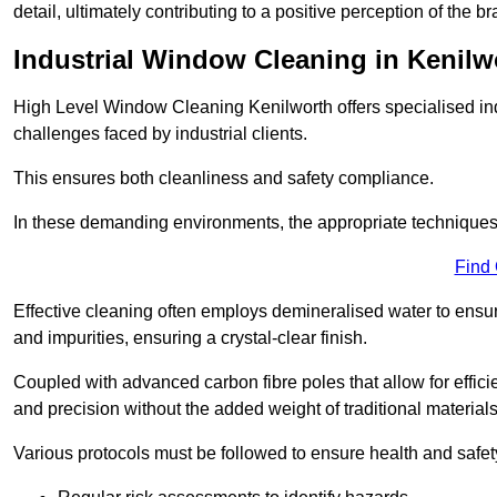
detail, ultimately contributing to a positive perception of the br
Industrial Window Cleaning in Kenilw
High Level Window Cleaning Kenilworth offers specialised ind
challenges faced by industrial clients.
This ensures both cleanliness and safety compliance.
In these demanding environments, the appropriate techniques 
Find
Effective cleaning often employs demineralised water to ensure
and impurities, ensuring a crystal-clear finish.
Coupled with advanced carbon fibre poles that allow for efficie
and precision without the added weight of traditional materials
Various protocols must be followed to ensure health and safet