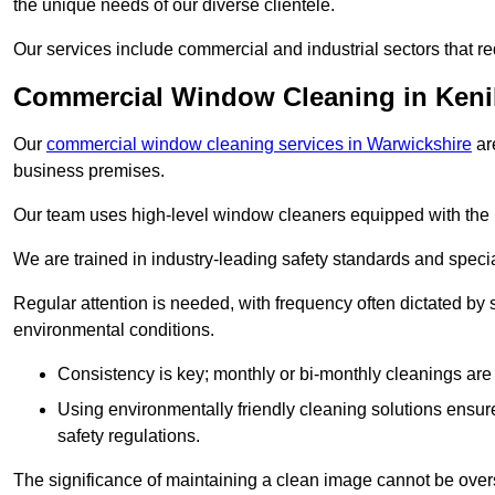
the unique needs of our diverse clientele.
Our services include commercial and industrial sectors that re
Commercial Window Cleaning in Keni
Our
commercial window cleaning services in Warwickshire
ar
business premises.
Our team uses high-level window cleaners equipped with the 
We are trained in industry-leading safety standards and spec
Regular attention is needed, with frequency often dictated by s
environmental conditions.
Consistency is key; monthly or bi-monthly cleanings are 
Using environmentally friendly cleaning solutions ensur
safety regulations.
The significance of maintaining a clean image cannot be overs