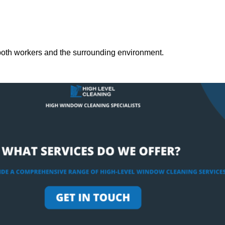
both workers and the surrounding environment.