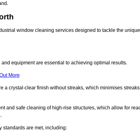
and.
orth
ustrial window cleaning services designed to tackle the unique
and equipment are essential to achieving optimal results.
 Out More
 a crystal-clear finish without streaks, which minimises streaks
nt and safe cleaning of high-rise structures, which allow for rea
.
y standards are met, including: