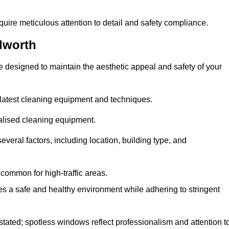
quire meticulous attention to detail and safety compliance.
lworth
e designed to maintain the aesthetic appeal and safety of your
latest cleaning equipment and techniques.
ialised cleaning equipment.
everal factors, including location, building type, and
common for high-traffic areas.
es a safe and healthy environment while adhering to stringent
tated; spotless windows reflect professionalism and attention t