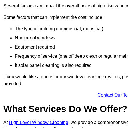
Several factors can impact the overall price of high rise wind
Some factors that can implement the cost include:
The type of building (commercial, industrial)
Number of windows
Equipment required
Frequency of service (one off deep clean or regular ma
If solar panel cleaning is also required
If you would like a quote for our window cleaning services, p
provided.
Contact Our T
What Services Do We Offer?
At
High Level Window Cleaning
, we provide a comprehensive 