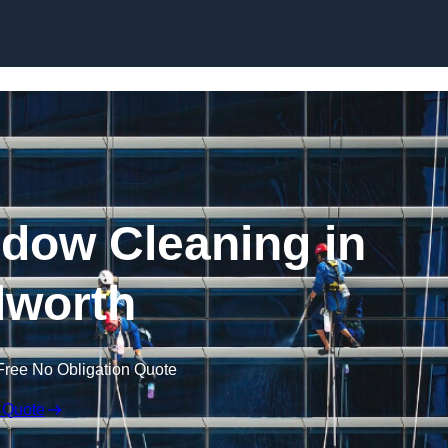
Skip to content
dow Cleaning in
lworth
Free No Obligation Quote
 Quote