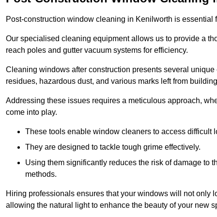
Post-construction window cleaning in Kenilworth is essential f
Our specialised cleaning equipment allows us to provide a tho
reach poles and gutter vacuum systems for efficiency.
Cleaning windows after construction presents several unique 
residues, hazardous dust, and various marks left from building
Addressing these issues requires a meticulous approach, wher
come into play.
These tools enable window cleaners to access difficult l
They are designed to tackle tough grime effectively.
Using them significantly reduces the risk of damage to 
methods.
Hiring professionals ensures that your windows will not only loo
allowing the natural light to enhance the beauty of your new s