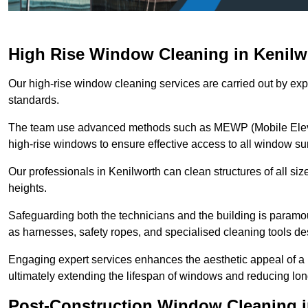
High Rise Window Cleaning in Kenilw
Our high-rise window cleaning services are carried out by exp
standards.
The team use advanced methods such as MEWP (Mobile Elevati
high-rise windows to ensure effective access to all window su
Our professionals in Kenilworth can clean structures of all si
heights.
Safeguarding both the technicians and the building is param
as harnesses, safety ropes, and specialised cleaning tools des
Engaging expert services enhances the aesthetic appeal of a 
ultimately extending the lifespan of windows and reducing lo
Post-Construction Window Cleaning i