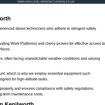
orth
erienced abseil technicians who adhere to stringent safety
ng Work Platforms) and cherry pickers for effective access to
rfaces.
zes, often facing unpredictable weather conditions and varying
ount, which is why we employ essential equipment such
igned for high-altitude tasks.
property and ensures compliance with safety regulations,
ng-term maintenance costs.
n Kenilworth