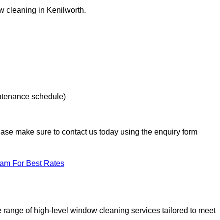
ow cleaning in Kenilworth.
intenance schedule)
lease make sure to contact us today using the enquiry form
eam For Best Rates
range of high-level window cleaning services tailored to meet