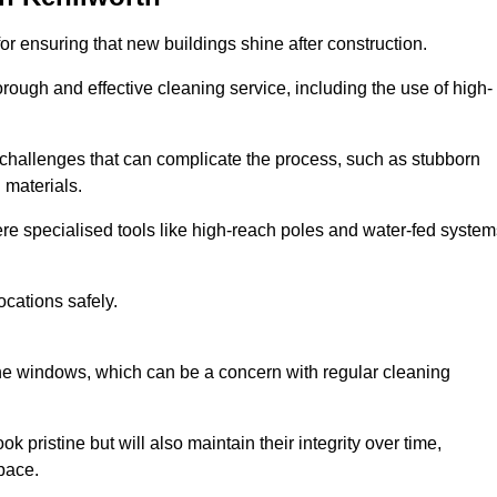
or ensuring that new buildings shine after construction.
rough and effective cleaning service, including the use of high-
challenges that can complicate the process, such as stubborn
 materials.
e specialised tools like high-reach poles and water-fed system
ocations safely.
the windows, which can be a concern with regular cleaning
k pristine but will also maintain their integrity over time,
pace.