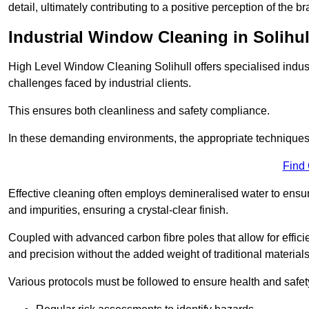
detail, ultimately contributing to a positive perception of the br
Industrial Window Cleaning in Solihul
High Level Window Cleaning Solihull offers specialised indus
challenges faced by industrial clients.
This ensures both cleanliness and safety compliance.
In these demanding environments, the appropriate techniques 
Find
Effective cleaning often employs demineralised water to ensure
and impurities, ensuring a crystal-clear finish.
Coupled with advanced carbon fibre poles that allow for efficie
and precision without the added weight of traditional materials
Various protocols must be followed to ensure health and safet