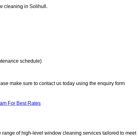
w cleaning in Solihull.
intenance schedule)
lease make sure to contact us today using the enquiry form
eam For Best Rates
range of high-level window cleaning services tailored to meet