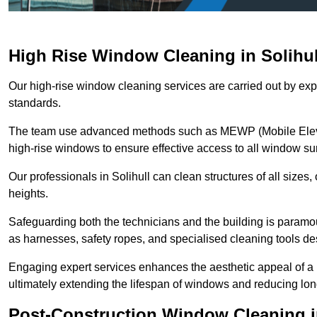
High Rise Window Cleaning in Solihul
Our high-rise window cleaning services are carried out by exp
standards.
The team use advanced methods such as MEWP (Mobile Elevati
high-rise windows to ensure effective access to all window su
Our professionals in Solihull can clean structures of all sizes
heights.
Safeguarding both the technicians and the building is param
as harnesses, safety ropes, and specialised cleaning tools des
Engaging expert services enhances the aesthetic appeal of a 
ultimately extending the lifespan of windows and reducing lo
Post-Construction Window Cleaning in