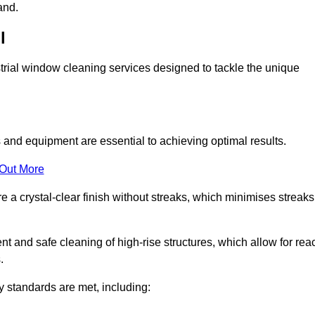
and.
l
trial window cleaning services designed to tackle the unique
and equipment are essential to achieving optimal results.
 Out More
 a crystal-clear finish without streaks, which minimises streaks
nt and safe cleaning of high-rise structures, which allow for rea
.
y standards are met, including: