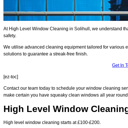
At High Level Window Cleaning in Solihull, we understand that
safety.
We utilise advanced cleaning equipment tailored for various e
solutions to guarantee a streak-free finish.
Get In 
[ez-toc]
Contact our team today to schedule your window cleaning serv
make certain you have squeaky clean windows all year round
High Level Window Cleanin
High level window cleaning starts at £100-£200.