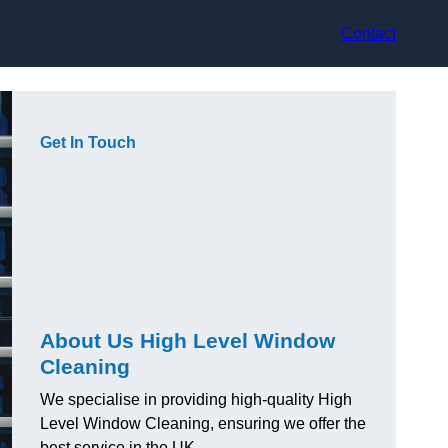
Contact
Get In Touch
About Us High Level Window
Cleaning
We specialise in providing high-quality High
Level Window Cleaning, ensuring we offer the
best service in the UK.