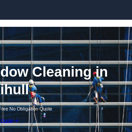
Skip to content
dow Cleaning in
ihull
Free No Obligation Quote
 Quote