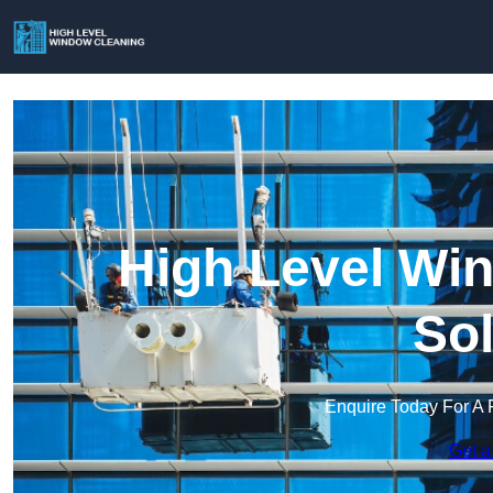
High Level Win
Sol
Enquire Today For A 
Get a