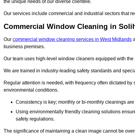
the unique needs of our diverse clientele.
Our services include commercial and industrial sectors that re
Commercial Window Cleaning in Solih
Our
commercial window cleaning services in West Midlands
a
business premises.
Our team uses high-level window cleaners equipped with the 
We are trained in industry-leading safety standards and spec
Regular attention is needed, with frequency often dictated by s
environmental conditions.
Consistency is key; monthly or bi-monthly cleanings are 
Using environmentally friendly cleaning solutions ensur
safety regulations.
The significance of maintaining a clean image cannot be overs