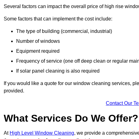
Several factors can impact the overall price of high rise windo
Some factors that can implement the cost include:
The type of building (commercial, industrial)
Number of windows
Equipment required
Frequency of service (one off deep clean or regular ma
If solar panel cleaning is also required
If you would like a quote for our window cleaning services, p
provided.
Contact Our T
What Services Do We Offer?
At
High Level Window Cleaning
, we provide a comprehensive 