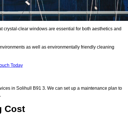
 crystal-clear windows are essential for both aesthetics and
nvironments as well as environmentally friendly cleaning
Touch Today
ices in Solihull B91 3. We can set up a maintenance plan to
.
g Cost