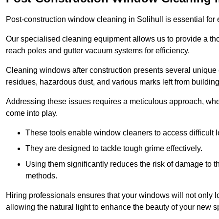
Post-construction window cleaning in Solihull is essential for 
Our specialised cleaning equipment allows us to provide a tho
reach poles and gutter vacuum systems for efficiency.
Cleaning windows after construction presents several unique 
residues, hazardous dust, and various marks left from building
Addressing these issues requires a meticulous approach, wher
come into play.
These tools enable window cleaners to access difficult l
They are designed to tackle tough grime effectively.
Using them significantly reduces the risk of damage to 
methods.
Hiring professionals ensures that your windows will not only loo
allowing the natural light to enhance the beauty of your new s