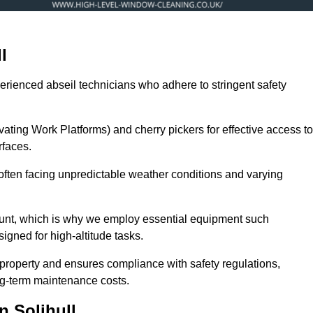
l
erienced abseil technicians who adhere to stringent safety
ng Work Platforms) and cherry pickers for effective access to
rfaces.
, often facing unpredictable weather conditions and varying
ount, which is why we employ essential equipment such
igned for high-altitude tasks.
property and ensures compliance with safety regulations,
ng-term maintenance costs.
 Solihull