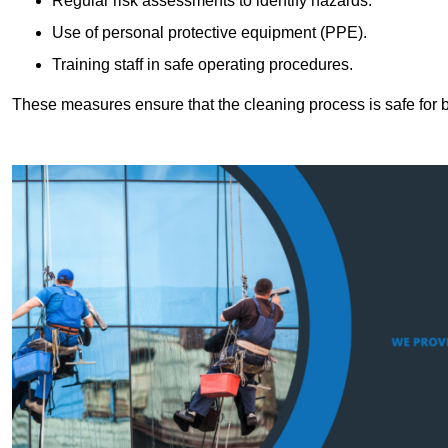
Regular risk assessments to identify hazards.
Use of personal protective equipment (PPE).
Training staff in safe operating procedures.
These measures ensure that the cleaning process is safe for 