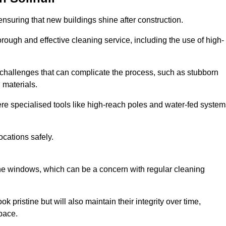
ensuring that new buildings shine after construction.
rough and effective cleaning service, including the use of high-
challenges that can complicate the process, such as stubborn
 materials.
e specialised tools like high-reach poles and water-fed system
ocations safely.
the windows, which can be a concern with regular cleaning
k pristine but will also maintain their integrity over time,
pace.