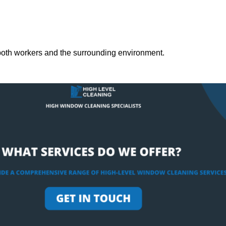
both workers and the surrounding environment.