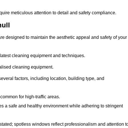
quire meticulous attention to detail and safety compliance.
ull
re designed to maintain the aesthetic appeal and safety of your
latest cleaning equipment and techniques.
ialised cleaning equipment.
everal factors, including location, building type, and
common for high-traffic areas.
es a safe and healthy environment while adhering to stringent
tated; spotless windows reflect professionalism and attention t