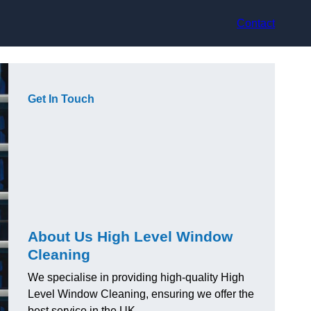
Contact
Get In Touch
About Us High Level Window
Cleaning
We specialise in providing high-quality High
Level Window Cleaning, ensuring we offer the
best service in the UK.