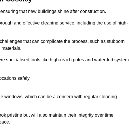
ensuring that new buildings shine after construction.
rough and effective cleaning service, including the use of high-
challenges that can complicate the process, such as stubborn
 materials.
e specialised tools like high-reach poles and water-fed system
ocations safely.
the windows, which can be a concern with regular cleaning
k pristine but will also maintain their integrity over time,
pace.