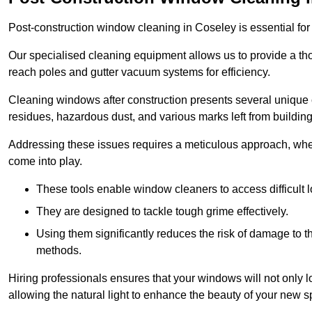
Post-construction window cleaning in Coseley is essential for 
Our specialised cleaning equipment allows us to provide a tho
reach poles and gutter vacuum systems for efficiency.
Cleaning windows after construction presents several unique 
residues, hazardous dust, and various marks left from building
Addressing these issues requires a meticulous approach, wher
come into play.
These tools enable window cleaners to access difficult l
They are designed to tackle tough grime effectively.
Using them significantly reduces the risk of damage to 
methods.
Hiring professionals ensures that your windows will not only loo
allowing the natural light to enhance the beauty of your new s