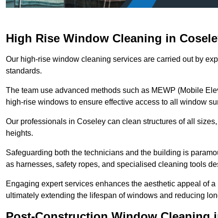
High Rise Window Cleaning in Cosele
Our high-rise window cleaning services are carried out by exp
standards.
The team use advanced methods such as MEWP (Mobile Elevati
high-rise windows to ensure effective access to all window su
Our professionals in Coseley can clean structures of all sizes
heights.
Safeguarding both the technicians and the building is param
as harnesses, safety ropes, and specialised cleaning tools des
Engaging expert services enhances the aesthetic appeal of a 
ultimately extending the lifespan of windows and reducing lo
Post-Construction Window Cleaning i