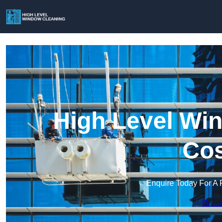
High Level Win
Cos
Enquire Today For A 
Get a