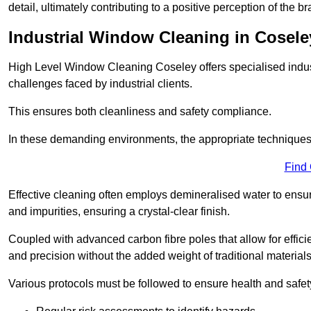
detail, ultimately contributing to a positive perception of the br
Industrial Window Cleaning in Cosele
High Level Window Cleaning Coseley offers specialised indus
challenges faced by industrial clients.
This ensures both cleanliness and safety compliance.
In these demanding environments, the appropriate techniques 
Find
Effective cleaning often employs demineralised water to ensure
and impurities, ensuring a crystal-clear finish.
Coupled with advanced carbon fibre poles that allow for efficie
and precision without the added weight of traditional materials
Various protocols must be followed to ensure health and safet