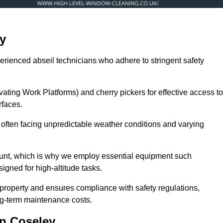
y
erienced abseil technicians who adhere to stringent safety
ng Work Platforms) and cherry pickers for effective access to
rfaces.
, often facing unpredictable weather conditions and varying
ount, which is why we employ essential equipment such
igned for high-altitude tasks.
property and ensures compliance with safety regulations,
ng-term maintenance costs.
n Coseley