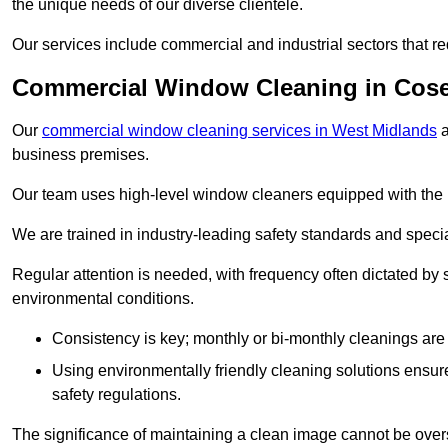
the unique needs of our diverse clientele.
Our services include commercial and industrial sectors that re
Commercial Window Cleaning in Cose
Our
commercial window cleaning services in West Midlands
a
business premises.
Our team uses high-level window cleaners equipped with the 
We are trained in industry-leading safety standards and spec
Regular attention is needed, with frequency often dictated by s
environmental conditions.
Consistency is key; monthly or bi-monthly cleanings are 
Using environmentally friendly cleaning solutions ensur
safety regulations.
The significance of maintaining a clean image cannot be overs