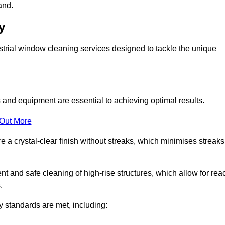
and.
y
trial window cleaning services designed to tackle the unique
and equipment are essential to achieving optimal results.
 Out More
 a crystal-clear finish without streaks, which minimises streaks
nt and safe cleaning of high-rise structures, which allow for rea
.
y standards are met, including: