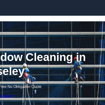
Skip to content
dow Cleaning in
eley
Free No Obligation Quote
 Quote