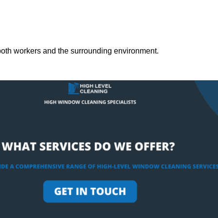
both workers and the surrounding environment.