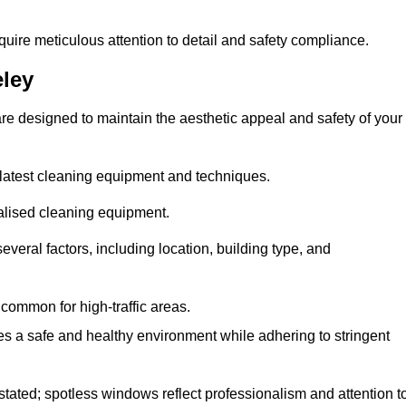
quire meticulous attention to detail and safety compliance.
ley
re designed to maintain the aesthetic appeal and safety of your
latest cleaning equipment and techniques.
ialised cleaning equipment.
everal factors, including location, building type, and
common for high-traffic areas.
es a safe and healthy environment while adhering to stringent
tated; spotless windows reflect professionalism and attention t