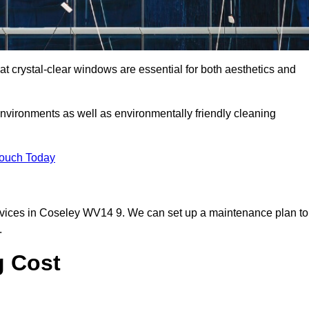
 crystal-clear windows are essential for both aesthetics and
nvironments as well as environmentally friendly cleaning
Touch Today
rvices in Coseley WV14 9. We can set up a maintenance plan to
.
g Cost