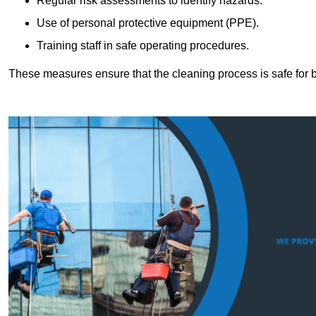
Regular risk assessments to identify hazards.
Use of personal protective equipment (PPE).
Training staff in safe operating procedures.
These measures ensure that the cleaning process is safe for 