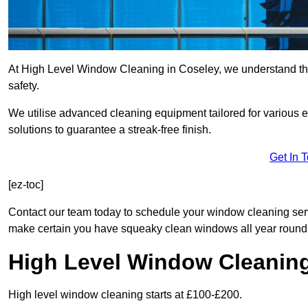
At High Level Window Cleaning in Coseley, we understand that
safety.
We utilise advanced cleaning equipment tailored for various e
solutions to guarantee a streak-free finish.
Get In 
[ez-toc]
Contact our team today to schedule your window cleaning se
make certain you have squeaky clean windows all year round
High Level Window Cleanin
High level window cleaning starts at £100-£200.