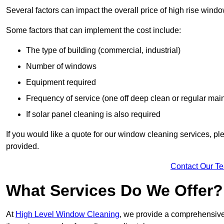
Several factors can impact the overall price of high rise wind
Some factors that can implement the cost include:
The type of building (commercial, industrial)
Number of windows
Equipment required
Frequency of service (one off deep clean or regular ma
If solar panel cleaning is also required
If you would like a quote for our window cleaning services, p
provided.
Contact Our T
What Services Do We Offer?
At
High Level Window Cleaning
, we provide a comprehensive 