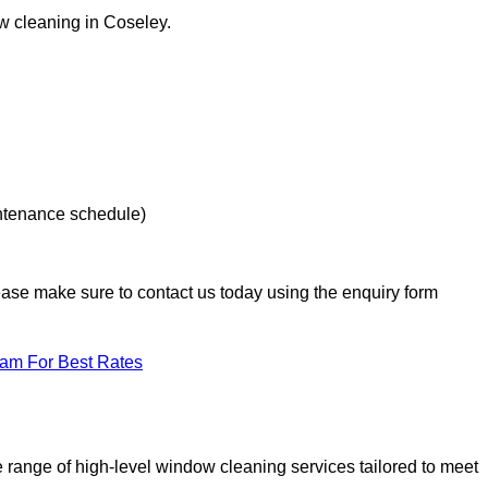
ow cleaning in Coseley.
intenance schedule)
lease make sure to contact us today using the enquiry form
eam For Best Rates
range of high-level window cleaning services tailored to meet