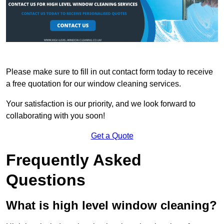
Please make sure to fill in out contact form today to receive
a free quotation for our window cleaning services.
Your satisfaction is our priority, and we look forward to
collaborating with you soon!
Get a Quote
Frequently Asked
Questions
What is high level window cleaning?