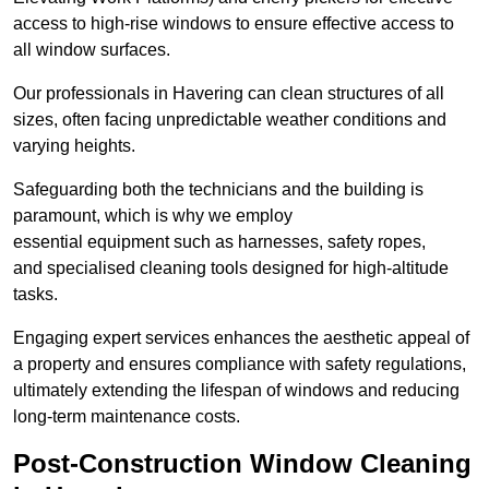
access to high-rise windows to ensure effective access to
all window surfaces.
Our professionals in Havering can clean structures of all
sizes, often facing unpredictable weather conditions and
varying heights.
Safeguarding both the technicians and the building is
paramount, which is why we employ
essential equipment such as harnesses, safety ropes,
and specialised cleaning tools designed for high-altitude
tasks.
Engaging expert services enhances the aesthetic appeal of
a property and ensures compliance with safety regulations,
ultimately extending the lifespan of windows and reducing
long-term maintenance costs.
Post-Construction Window Cleaning