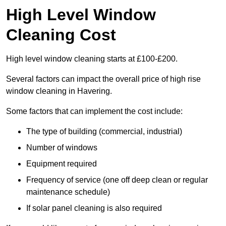
High Level Window
Cleaning Cost
High level window cleaning starts at £100-£200.
Several factors can impact the overall price of high rise
window cleaning in Havering.
Some factors that can implement the cost include:
The type of building (commercial, industrial)
Number of windows
Equipment required
Frequency of service (one off deep clean or regular
maintenance schedule)
If solar panel cleaning is also required