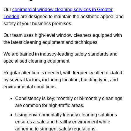
Our
commercial window cleaning services in Greater
London
are designed to maintain the aesthetic appeal and
safety of your business premises.
Our team uses high-level window cleaners equipped with
the latest cleaning equipment and techniques.
We are trained in industry-leading safety standards and
specialised cleaning equipment.
Regular attention is needed, with frequency often dictated
by several factors, including location, building type, and
environmental conditions.
Consistency is key; monthly or bi-monthly cleanings
are common for high-traffic areas.
Using environmentally friendly cleaning solutions
ensures a safe and healthy environment while
adhering to stringent safety regulations.