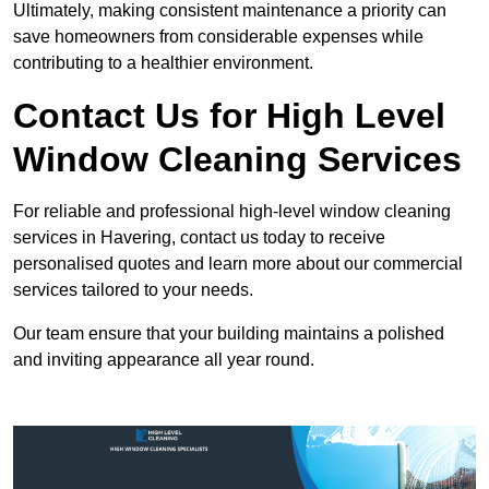
Ultimately, making consistent maintenance a priority can
save homeowners from considerable expenses while
contributing to a healthier environment.
Contact Us for High Level
Window Cleaning Services
For reliable and professional high-level window cleaning
services in Havering, contact us today to receive
personalised quotes and learn more about our commercial
services tailored to your needs.
Our team ensure that your building maintains a polished
and inviting appearance all year round.