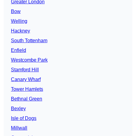
Greater London
Bow
Welling
Hackney
South Tottenham
Enfield
Westcombe Park
Stamford Hill
Canary Wharf
Tower Hamlets
Bethnal Green
Bexley
Isle of Dogs
Millwall