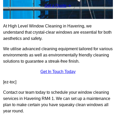
Get a Quote
At High Level Window Cleaning in Havering, we
understand that crystal-clear windows are essential for both
aesthetics and safety.
We utilise advanced cleaning equipment tailored for various
environments as well as environmentally friendly cleaning
solutions to guarantee a streak-free finish.
Get In Touch Today
[ez-toc]
Contact our team today to schedule your window cleaning
services in Havering RM4 1. We can set up a maintenance
plan to make certain you have squeaky clean windows all
year round.