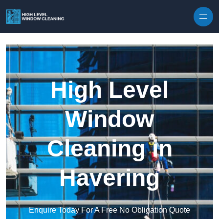
Skip to content
High Level
Window
Cleaning in
Havering
Enquire Today For A Free No Obligation Quote