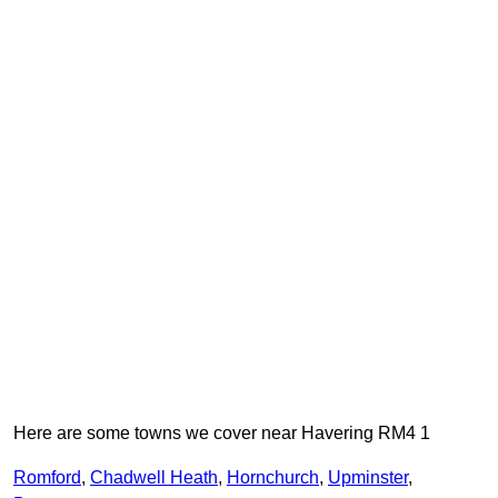
Here are some towns we cover near Havering RM4 1
Romford
,
Chadwell Heath
,
Hornchurch
,
Upminster
,