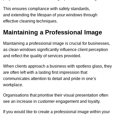
This ensures compliance with safety standards,
and extending the lifespan of your windows through
effective cleaning techniques.
Maintaining a Professional Image
Maintaining a professional image is crucial for businesses,
as clean windows significantly influence client perception
and reflect the quality of services provided.
When clients approach a business with spotless glass, they
are often left with a lasting first impression that
communicates attention to detail and pride in one’s
workplace.
Organisations that prioritise their visual presentation often
see an increase in customer engagement and loyalty.
If you would like to create a professional image within your