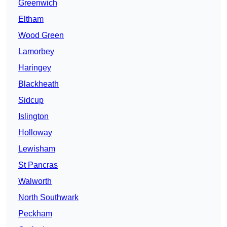
Greenwich
Eltham
Wood Green
Lamorbey
Haringey
Blackheath
Sidcup
Islington
Holloway
Lewisham
St Pancras
Walworth
North Southwark
Peckham