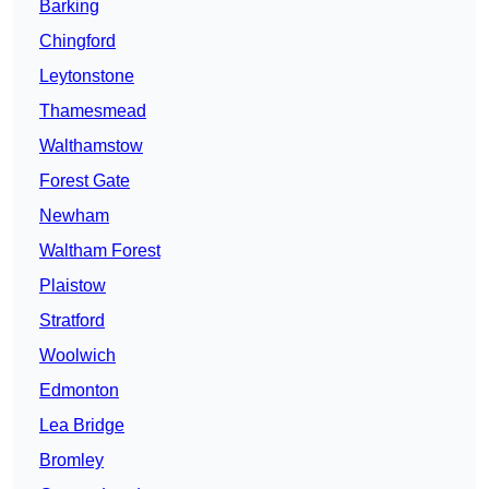
Barking
Chingford
Leytonstone
Thamesmead
Walthamstow
Forest Gate
Newham
Waltham Forest
Plaistow
Stratford
Woolwich
Edmonton
Lea Bridge
Bromley