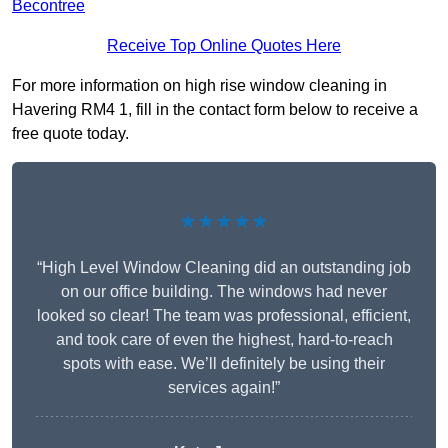
Becontree
Receive Top Online Quotes Here
For more information on high rise window cleaning in
Havering RM4 1, fill in the contact form below to receive a
free quote today.
★★★★★
“High Level Window Cleaning did an outstanding job
on our office building. The windows had never
looked so clear! The team was professional, efficient,
and took care of even the highest, hard-to-reach
spots with ease. We’ll definitely be using their
services again!”