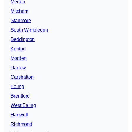
Merton
Mitcham
Stanmore
South Wimbledon
Beddington
Kenton
Morden
Harrow
Carshalton
Ealing
Brentford
West Ealing
Hanwell
Richmond