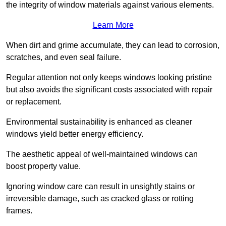
the integrity of window materials against various elements.
Learn More
When dirt and grime accumulate, they can lead to corrosion,
scratches, and even seal failure.
Regular attention not only keeps windows looking pristine
but also avoids the significant costs associated with repair
or replacement.
Environmental sustainability is enhanced as cleaner
windows yield better energy efficiency.
The aesthetic appeal of well-maintained windows can
boost property value.
Ignoring window care can result in unsightly stains or
irreversible damage, such as cracked glass or rotting
frames.