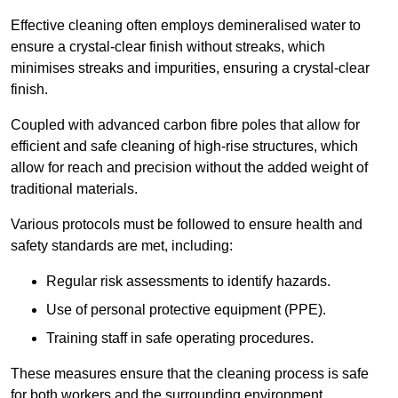
Effective cleaning often employs demineralised water to
ensure a crystal-clear finish without streaks, which
minimises streaks and impurities, ensuring a crystal-clear
finish.
Coupled with advanced carbon fibre poles that allow for
efficient and safe cleaning of high-rise structures, which
allow for reach and precision without the added weight of
traditional materials.
Various protocols must be followed to ensure health and
safety standards are met, including:
Regular risk assessments to identify hazards.
Use of personal protective equipment (PPE).
Training staff in safe operating procedures.
These measures ensure that the cleaning process is safe
for both workers and the surrounding environment.