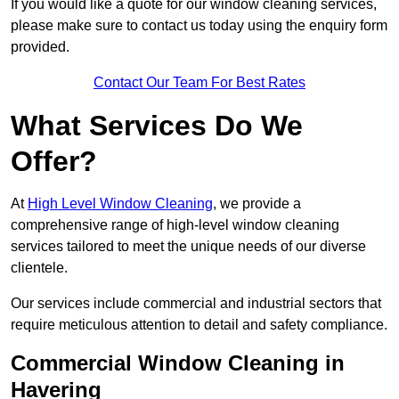
If you would like a quote for our window cleaning services,
please make sure to contact us today using the enquiry form
provided.
Contact Our Team For Best Rates
What Services Do We
Offer?
At
High Level Window Cleaning
, we provide a
comprehensive range of high-level window cleaning
services tailored to meet the unique needs of our diverse
clientele.
Our services include commercial and industrial sectors that
require meticulous attention to detail and safety compliance.
Commercial Window Cleaning in
Havering