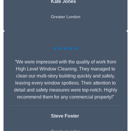
Kate Jones
Greater London
★★★★★
“We were impressed with the quality of work from
High Level Window Cleaning. They managed to
clean our multi-story building quickly and safely,
leaving every window spotless. Their attention to
detail and safety measures were top-notch. Highly
recommend them for any commercial property!”
Steve Foster