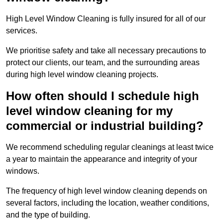
High Level Window Cleaning is fully insured for all of our
services.
We prioritise safety and take all necessary precautions to
protect our clients, our team, and the surrounding areas
during high level window cleaning projects.
How often should I schedule high
level window cleaning for my
commercial or industrial building?
We recommend scheduling regular cleanings at least twice
a year to maintain the appearance and integrity of your
windows.
The frequency of high level window cleaning depends on
several factors, including the location, weather conditions,
and the type of building.