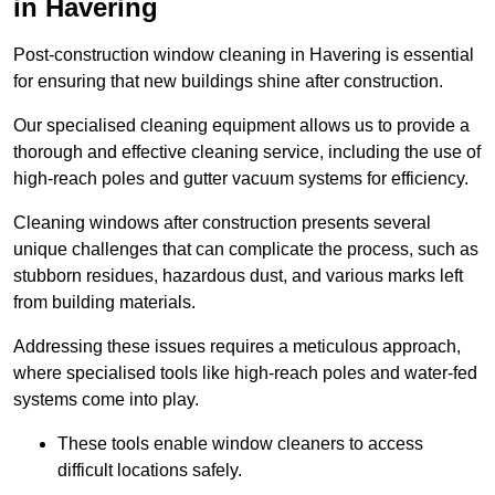
in Havering
Post-construction window cleaning in Havering is essential
for ensuring that new buildings shine after construction.
Our specialised cleaning equipment allows us to provide a
thorough and effective cleaning service, including the use of
high-reach poles and gutter vacuum systems for efficiency.
Cleaning windows after construction presents several
unique challenges that can complicate the process, such as
stubborn residues, hazardous dust, and various marks left
from building materials.
Addressing these issues requires a meticulous approach,
where specialised tools like high-reach poles and water-fed
systems come into play.
These tools enable window cleaners to access
difficult locations safely.