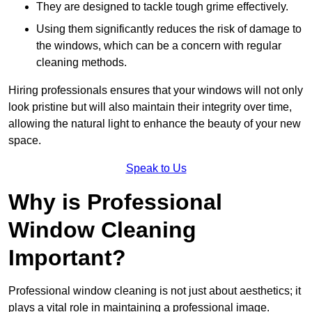
They are designed to tackle tough grime effectively.
Using them significantly reduces the risk of damage to
the windows, which can be a concern with regular
cleaning methods.
Hiring professionals ensures that your windows will not only
look pristine but will also maintain their integrity over time,
allowing the natural light to enhance the beauty of your new
space.
Speak to Us
Why is Professional
Window Cleaning
Important?
Professional window cleaning is not just about aesthetics; it
plays a vital role in maintaining a professional image.