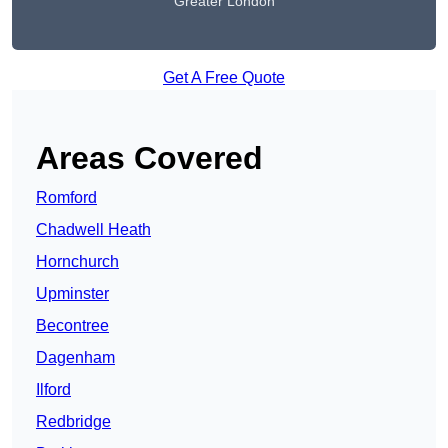
Greater London
Get A Free Quote
Areas Covered
Romford
Chadwell Heath
Hornchurch
Upminster
Becontree
Dagenham
Ilford
Redbridge