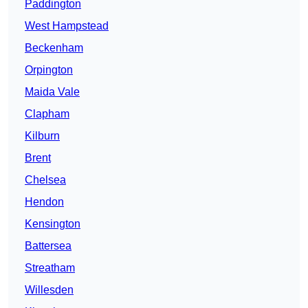
Paddington
West Hampstead
Beckenham
Orpington
Maida Vale
Clapham
Kilburn
Brent
Chelsea
Hendon
Kensington
Battersea
Streatham
Willesden