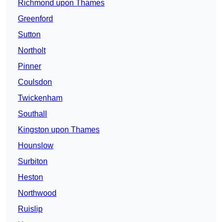
Richmond upon Thames
Greenford
Sutton
Northolt
Pinner
Coulsdon
Twickenham
Southall
Kingston upon Thames
Hounslow
Surbiton
Heston
Northwood
Ruislip