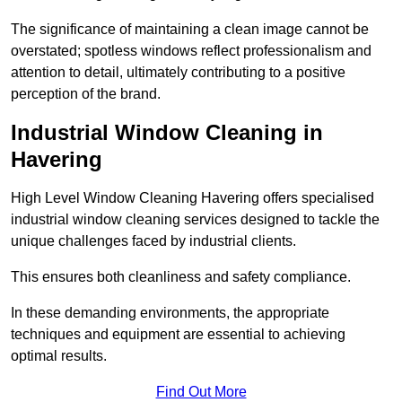
The significance of maintaining a clean image cannot be
overstated; spotless windows reflect professionalism and
attention to detail, ultimately contributing to a positive
perception of the brand.
Industrial Window Cleaning in
Havering
High Level Window Cleaning Havering offers specialised
industrial window cleaning services designed to tackle the
unique challenges faced by industrial clients.
This ensures both cleanliness and safety compliance.
In these demanding environments, the appropriate
techniques and equipment are essential to achieving
optimal results.
Find Out More