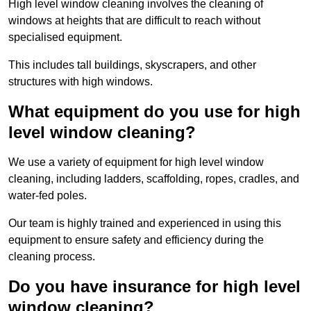
High level window cleaning involves the cleaning of
windows at heights that are difficult to reach without
specialised equipment.
This includes tall buildings, skyscrapers, and other
structures with high windows.
What equipment do you use for high
level window cleaning?
We use a variety of equipment for high level window
cleaning, including ladders, scaffolding, ropes, cradles, and
water-fed poles.
Our team is highly trained and experienced in using this
equipment to ensure safety and efficiency during the
cleaning process.
Do you have insurance for high level
window cleaning?