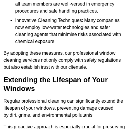
all team members are well-versed in emergency
procedures and safe handling practices.
Innovative Cleaning Techniques: Many companies
now employ low-water technologies and safer
cleaning agents that minimise risks associated with
chemical exposure.
By adopting these measures, our professional window
cleaning services not only comply with safety regulations
but also establish trust with our clientele.
Extending the Lifespan of Your
Windows
Regular professional cleaning can significantly extend the
lifespan of your windows, preventing damage caused
by dirt, grime, and environmental pollutants.
This proactive approach is especially crucial for preserving