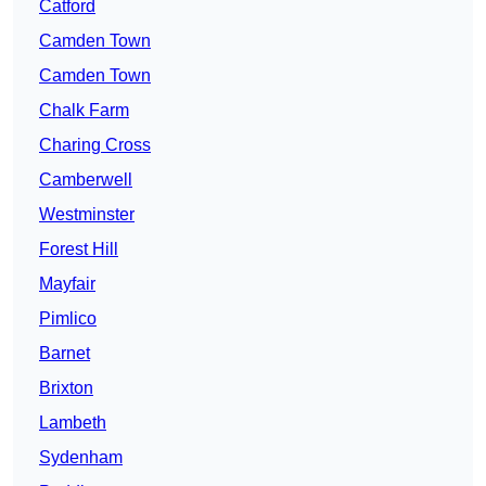
Catford
Camden Town
Camden Town
Chalk Farm
Charing Cross
Camberwell
Westminster
Forest Hill
Mayfair
Pimlico
Barnet
Brixton
Lambeth
Sydenham