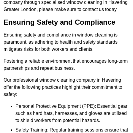
company through specialised window cleaning in Havering
Greater London, please make sure to contact us today.
Ensuring Safety and Compliance
Ensuring safety and compliance in window cleaning is
paramount, as adhering to health and safety standards
mitigates risks for both workers and clients.
Fostering a reliable environment that encourages long-term
partnerships and repeat business.
Our professional window cleaning company in Havering
offer the following practices highlight their commitment to
safety:
Personal Protective Equipment (PPE): Essential gear
such as hard hats, harnesses, and gloves are utilised
to shield workers from potential hazards.
Safety Training: Regular training sessions ensure that