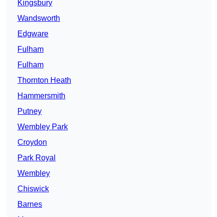
Kingsbury
Wandsworth
Edgware
Fulham
Fulham
Thornton Heath
Hammersmith
Putney
Wembley Park
Croydon
Park Royal
Wembley
Chiswick
Barnes