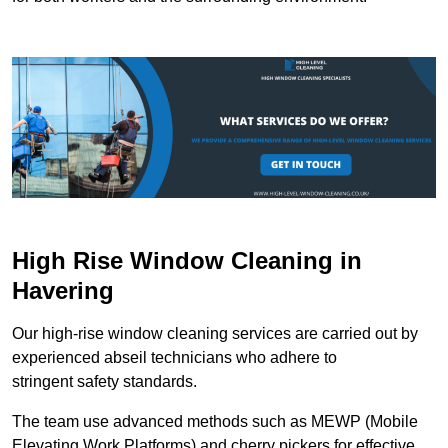
High Rise Window Cleaning in
Havering
Our high-rise window cleaning services are carried out by
experienced abseil technicians who adhere to
stringent safety standards.
The team use advanced methods such as MEWP (Mobile
Elevating Work Platforms) and cherry pickers for effective