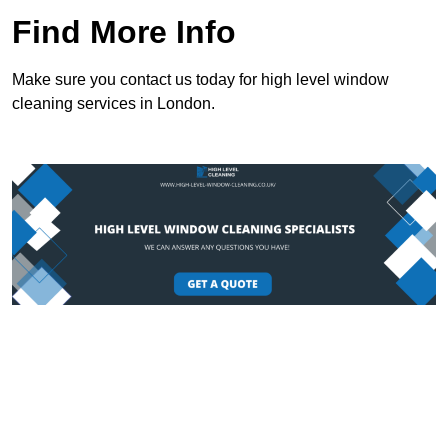
Find More Info
Make sure you contact us today for high level window
cleaning services in London.