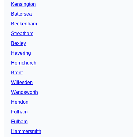
Kensington
Battersea
Beckenham
Streatham
Bexley
Havering
Hornchurch
Brent
Willesden
Wandsworth
Hendon
Fulham
Fulham
Hammersmith