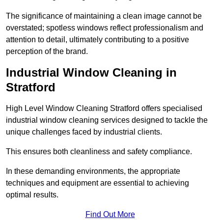
The significance of maintaining a clean image cannot be
overstated; spotless windows reflect professionalism and
attention to detail, ultimately contributing to a positive
perception of the brand.
Industrial Window Cleaning in
Stratford
High Level Window Cleaning Stratford offers specialised
industrial window cleaning services designed to tackle the
unique challenges faced by industrial clients.
This ensures both cleanliness and safety compliance.
In these demanding environments, the appropriate
techniques and equipment are essential to achieving
optimal results.
Find Out More