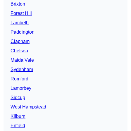
Brixton
Forest Hill
Lambeth
Paddington
Clapham
Chelsea
Maida Vale
Sydenham
Romford
Lamorbey
Sidcup
West Hampstead
Kilburn
Enfield