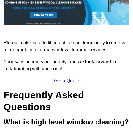
Please make sure to fill in out contact form today to receive
a free quotation for our window cleaning services.
Your satisfaction is our priority, and we look forward to
collaborating with you soon!
Get a Quote
Frequently Asked
Questions
What is high level window cleaning?