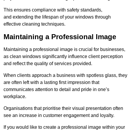
This ensures compliance with safety standards,
and extending the lifespan of your windows through
effective cleaning techniques.
Maintaining a Professional Image
Maintaining a professional image is crucial for businesses,
as clean windows significantly influence client perception
and reflect the quality of services provided.
When clients approach a business with spotless glass, they
are often left with a lasting first impression that
communicates attention to detail and pride in one’s
workplace.
Organisations that prioritise their visual presentation often
see an increase in customer engagement and loyalty.
If you would like to create a professional image within your