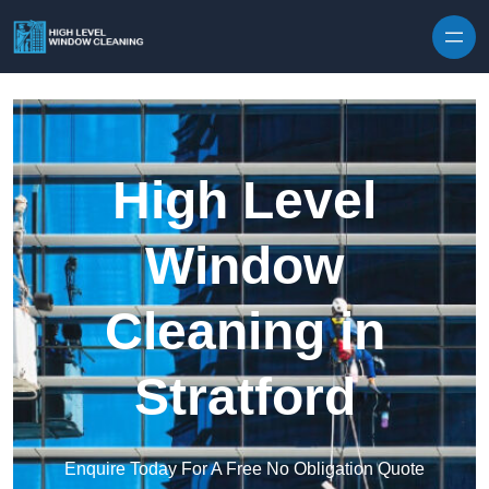
Skip to content
High Level
Window
Cleaning in
Stratford
Enquire Today For A Free No Obligation Quote