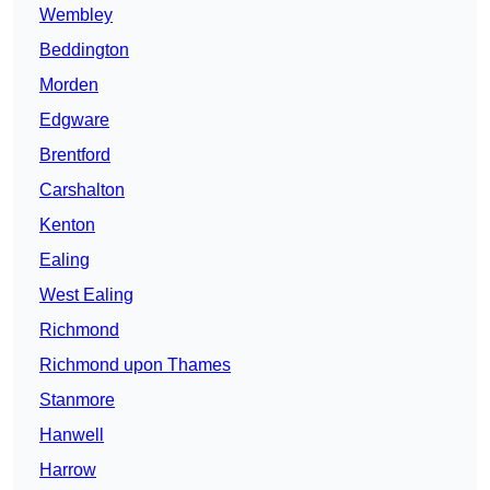
Wembley
Beddington
Morden
Edgware
Brentford
Carshalton
Kenton
Ealing
West Ealing
Richmond
Richmond upon Thames
Stanmore
Hanwell
Harrow