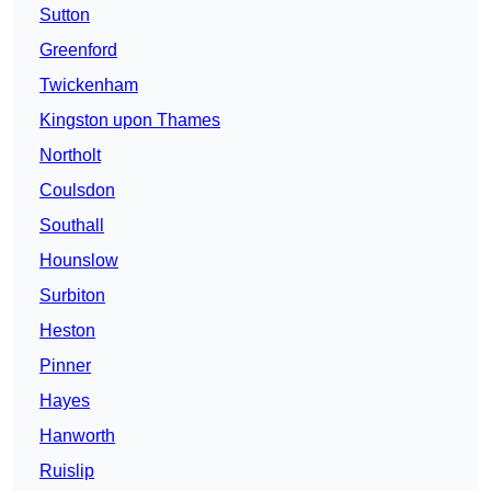
Sutton
Greenford
Twickenham
Kingston upon Thames
Northolt
Coulsdon
Southall
Hounslow
Surbiton
Heston
Pinner
Hayes
Hanworth
Ruislip