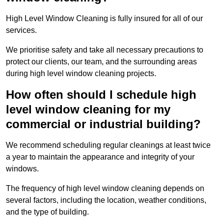
High Level Window Cleaning is fully insured for all of our
services.
We prioritise safety and take all necessary precautions to
protect our clients, our team, and the surrounding areas
during high level window cleaning projects.
How often should I schedule high
level window cleaning for my
commercial or industrial building?
We recommend scheduling regular cleanings at least twice
a year to maintain the appearance and integrity of your
windows.
The frequency of high level window cleaning depends on
several factors, including the location, weather conditions,
and the type of building.