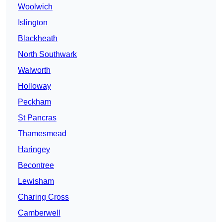
Woolwich
Islington
Blackheath
North Southwark
Walworth
Holloway
Peckham
St Pancras
Thamesmead
Haringey
Becontree
Lewisham
Charing Cross
Camberwell