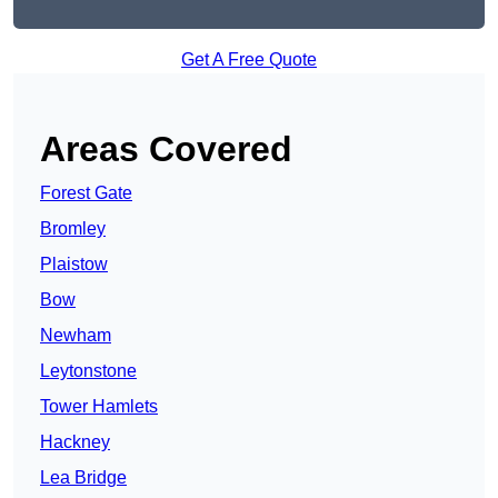
Get A Free Quote
Areas Covered
Forest Gate
Bromley
Plaistow
Bow
Newham
Leytonstone
Tower Hamlets
Hackney
Lea Bridge