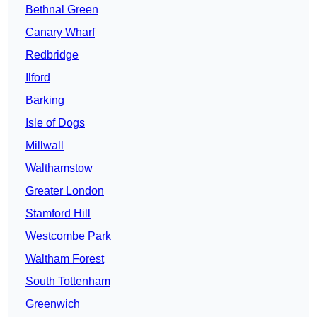
Bethnal Green
Canary Wharf
Redbridge
Ilford
Barking
Isle of Dogs
Millwall
Walthamstow
Greater London
Stamford Hill
Westcombe Park
Waltham Forest
South Tottenham
Greenwich