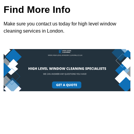
Find More Info
Make sure you contact us today for high level window
cleaning services in London.