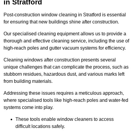
in Stratford
Post-construction window cleaning in Stratford is essential
for ensuring that new buildings shine after construction.
Our specialised cleaning equipment allows us to provide a
thorough and effective cleaning service, including the use of
high-reach poles and gutter vacuum systems for efficiency.
Cleaning windows after construction presents several
unique challenges that can complicate the process, such as
stubborn residues, hazardous dust, and various marks left
from building materials.
Addressing these issues requires a meticulous approach,
where specialised tools like high-reach poles and water-fed
systems come into play.
These tools enable window cleaners to access
difficult locations safely.