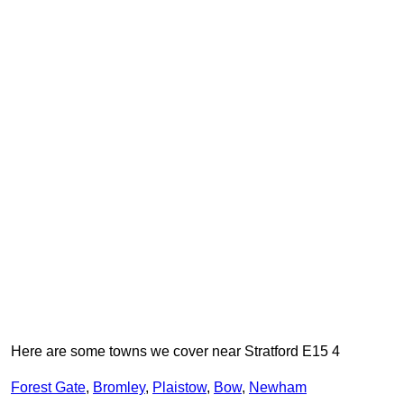
Here are some towns we cover near Stratford E15 4
Forest Gate
,
Bromley
,
Plaistow
,
Bow
,
Newham