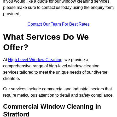
If you would like a quote for our window cleaning services,
please make sure to contact us today using the enquiry form
provided.
Contact Our Team For Best Rates
What Services Do We
Offer?
At
High Level Window Cleaning
, we provide a
comprehensive range of high-level window cleaning
services tailored to meet the unique needs of our diverse
clientele.
Our services include commercial and industrial sectors that
require meticulous attention to detail and safety compliance.
Commercial Window Cleaning in
Stratford