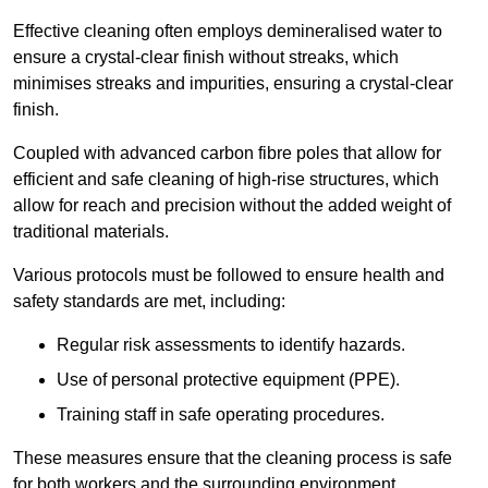
Effective cleaning often employs demineralised water to
ensure a crystal-clear finish without streaks, which
minimises streaks and impurities, ensuring a crystal-clear
finish.
Coupled with advanced carbon fibre poles that allow for
efficient and safe cleaning of high-rise structures, which
allow for reach and precision without the added weight of
traditional materials.
Various protocols must be followed to ensure health and
safety standards are met, including:
Regular risk assessments to identify hazards.
Use of personal protective equipment (PPE).
Training staff in safe operating procedures.
These measures ensure that the cleaning process is safe
for both workers and the surrounding environment.