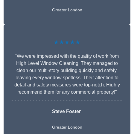
Greater London
★★★★★
“We were impressed with the quality of work from
High Level Window Cleaning. They managed to
clean our multi-story building quickly and safely,
leaving every window spotless. Their attention to
detail and safety measures were top-notch. Highly
recommend them for any commercial property!”
Steve Foster
Greater London