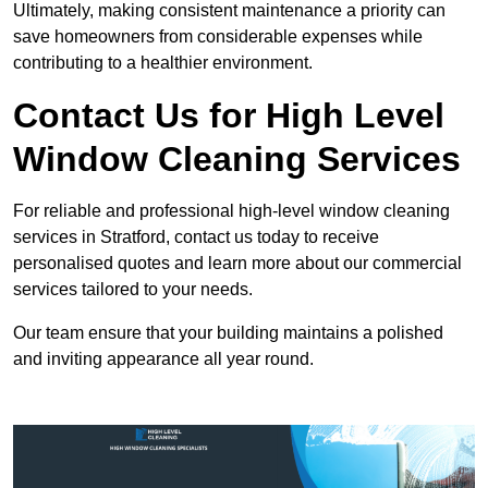
Ultimately, making consistent maintenance a priority can
save homeowners from considerable expenses while
contributing to a healthier environment.
Contact Us for High Level
Window Cleaning Services
For reliable and professional high-level window cleaning
services in Stratford, contact us today to receive
personalised quotes and learn more about our commercial
services tailored to your needs.
Our team ensure that your building maintains a polished
and inviting appearance all year round.