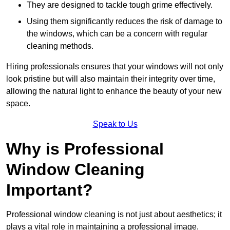
They are designed to tackle tough grime effectively.
Using them significantly reduces the risk of damage to
the windows, which can be a concern with regular
cleaning methods.
Hiring professionals ensures that your windows will not only
look pristine but will also maintain their integrity over time,
allowing the natural light to enhance the beauty of your new
space.
Speak to Us
Why is Professional
Window Cleaning
Important?
Professional window cleaning is not just about aesthetics; it
plays a vital role in maintaining a professional image.