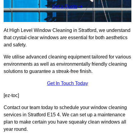
Get a Quote
At High Level Window Cleaning in Stratford, we understand
that crystal-clear windows are essential for both aesthetics
and safety.
We utilise advanced cleaning equipment tailored for various
environments as well as environmentally friendly cleaning
solutions to guarantee a streak-free finish.
Get In Touch Today
[ez-toc]
Contact our team today to schedule your window cleaning
services in Stratford E15 4. We can set up a maintenance
plan to make certain you have squeaky clean windows all
year round.