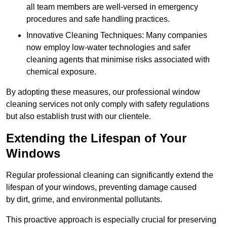
all team members are well-versed in emergency
procedures and safe handling practices.
Innovative Cleaning Techniques: Many companies
now employ low-water technologies and safer
cleaning agents that minimise risks associated with
chemical exposure.
By adopting these measures, our professional window
cleaning services not only comply with safety regulations
but also establish trust with our clientele.
Extending the Lifespan of Your
Windows
Regular professional cleaning can significantly extend the
lifespan of your windows, preventing damage caused
by dirt, grime, and environmental pollutants.
This proactive approach is especially crucial for preserving