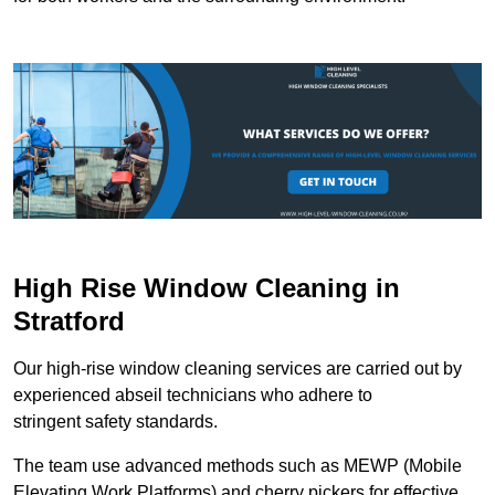
High Rise Window Cleaning in
Stratford
Our high-rise window cleaning services are carried out by
experienced abseil technicians who adhere to
stringent safety standards.
The team use advanced methods such as MEWP (Mobile
Elevating Work Platforms) and cherry pickers for effective