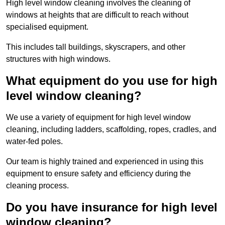
High level window cleaning involves the cleaning of
windows at heights that are difficult to reach without
specialised equipment.
This includes tall buildings, skyscrapers, and other
structures with high windows.
What equipment do you use for high
level window cleaning?
We use a variety of equipment for high level window
cleaning, including ladders, scaffolding, ropes, cradles, and
water-fed poles.
Our team is highly trained and experienced in using this
equipment to ensure safety and efficiency during the
cleaning process.
Do you have insurance for high level
window cleaning?