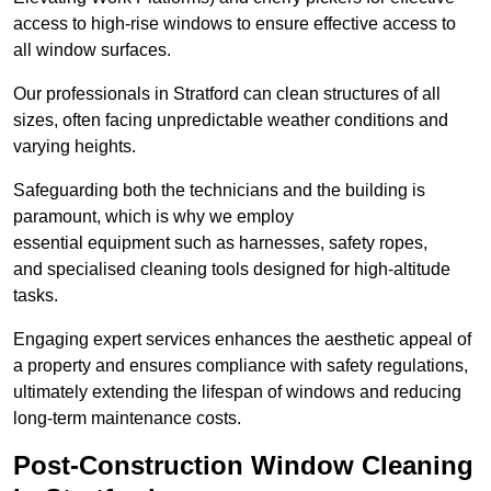
access to high-rise windows to ensure effective access to
all window surfaces.
Our professionals in Stratford can clean structures of all
sizes, often facing unpredictable weather conditions and
varying heights.
Safeguarding both the technicians and the building is
paramount, which is why we employ
essential equipment such as harnesses, safety ropes,
and specialised cleaning tools designed for high-altitude
tasks.
Engaging expert services enhances the aesthetic appeal of
a property and ensures compliance with safety regulations,
ultimately extending the lifespan of windows and reducing
long-term maintenance costs.
Post-Construction Window Cleaning