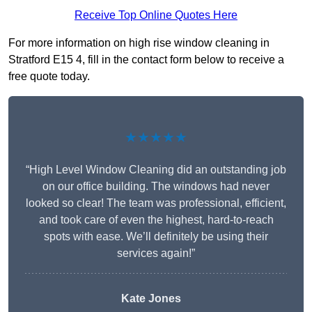
Receive Top Online Quotes Here
For more information on high rise window cleaning in
Stratford E15 4, fill in the contact form below to receive a
free quote today.
★★★★★
“High Level Window Cleaning did an outstanding job
on our office building. The windows had never
looked so clear! The team was professional, efficient,
and took care of even the highest, hard-to-reach
spots with ease. We’ll definitely be using their
services again!”
Kate Jones