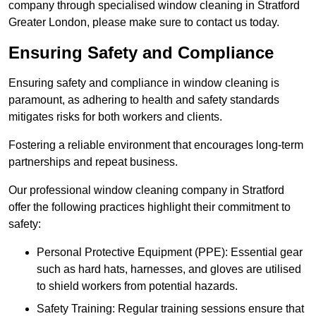
company through specialised window cleaning in Stratford
Greater London, please make sure to contact us today.
Ensuring Safety and Compliance
Ensuring safety and compliance in window cleaning is
paramount, as adhering to health and safety standards
mitigates risks for both workers and clients.
Fostering a reliable environment that encourages long-term
partnerships and repeat business.
Our professional window cleaning company in Stratford
offer the following practices highlight their commitment to
safety:
Personal Protective Equipment (PPE): Essential gear
such as hard hats, harnesses, and gloves are utilised
to shield workers from potential hazards.
Safety Training: Regular training sessions ensure that