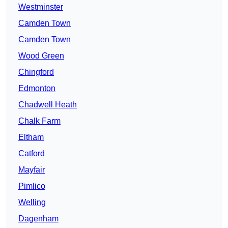
Westminster
Camden Town
Camden Town
Wood Green
Chingford
Edmonton
Chadwell Heath
Chalk Farm
Eltham
Catford
Mayfair
Pimlico
Welling
Dagenham