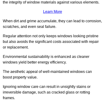
the integrity of window materials against various elements.
Learn More
When dirt and grime accumulate, they can lead to corrosion,
scratches, and even seal failure.
Regular attention not only keeps windows looking pristine
but also avoids the significant costs associated with repair
or replacement.
Environmental sustainability is enhanced as cleaner
windows yield better energy efficiency.
The aesthetic appeal of well-maintained windows can
boost property value.
Ignoring window care can result in unsightly stains or
irreversible damage, such as cracked glass or rotting
frames.