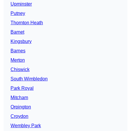
Upminster
Putney
Thornton Heath
Barnet
Kingsbury
Barnes
Merton
Chiswick
South Wimbledon
Park Royal
Mitcham
Orpington
Croydon
Wembley Park