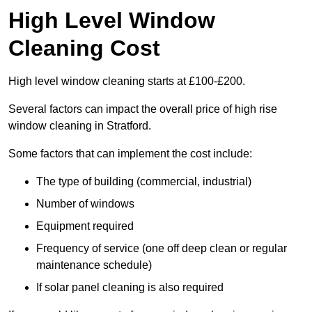
High Level Window
Cleaning Cost
High level window cleaning starts at £100-£200.
Several factors can impact the overall price of high rise
window cleaning in Stratford.
Some factors that can implement the cost include:
The type of building (commercial, industrial)
Number of windows
Equipment required
Frequency of service (one off deep clean or regular
maintenance schedule)
If solar panel cleaning is also required