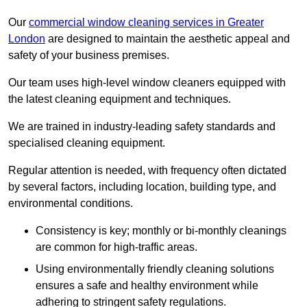
Our
commercial window cleaning services in Greater
London
are designed to maintain the aesthetic appeal and
safety of your business premises.
Our team uses high-level window cleaners equipped with
the latest cleaning equipment and techniques.
We are trained in industry-leading safety standards and
specialised cleaning equipment.
Regular attention is needed, with frequency often dictated
by several factors, including location, building type, and
environmental conditions.
Consistency is key; monthly or bi-monthly cleanings
are common for high-traffic areas.
Using environmentally friendly cleaning solutions
ensures a safe and healthy environment while
adhering to stringent safety regulations.