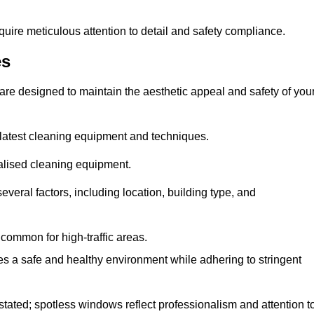
quire meticulous attention to detail and safety compliance.
es
are designed to maintain the aesthetic appeal and safety of you
latest cleaning equipment and techniques.
ialised cleaning equipment.
everal factors, including location, building type, and
common for high-traffic areas.
es a safe and healthy environment while adhering to stringent
tated; spotless windows reflect professionalism and attention t