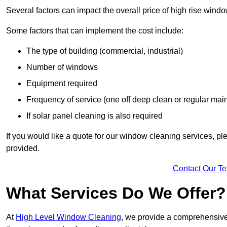
Several factors can impact the overall price of high rise wind
Some factors that can implement the cost include:
The type of building (commercial, industrial)
Number of windows
Equipment required
Frequency of service (one off deep clean or regular ma
If solar panel cleaning is also required
If you would like a quote for our window cleaning services, p
provided.
Contact Our T
What Services Do We Offer?
At
High Level Window Cleaning
, we provide a comprehensive 