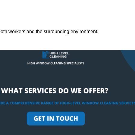
both workers and the surrounding environment.