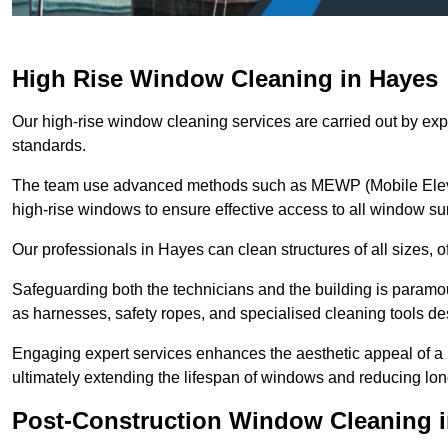
High Rise Window Cleaning in Hayes
Our high-rise window cleaning services are carried out by exp
standards.
The team use advanced methods such as MEWP (Mobile Elevati
high-rise windows to ensure effective access to all window su
Our professionals in Hayes can clean structures of all sizes, 
Safeguarding both the technicians and the building is param
as harnesses, safety ropes, and specialised cleaning tools des
Engaging expert services enhances the aesthetic appeal of a 
ultimately extending the lifespan of windows and reducing lo
Post-Construction Window Cleaning 