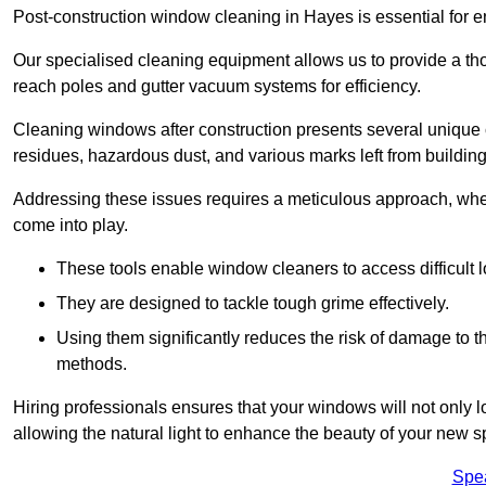
Post-construction window cleaning in Hayes is essential for en
Our specialised cleaning equipment allows us to provide a tho
reach poles and gutter vacuum systems for efficiency.
Cleaning windows after construction presents several unique 
residues, hazardous dust, and various marks left from building
Addressing these issues requires a meticulous approach, wher
come into play.
These tools enable window cleaners to access difficult l
They are designed to tackle tough grime effectively.
Using them significantly reduces the risk of damage to 
methods.
Hiring professionals ensures that your windows will not only loo
allowing the natural light to enhance the beauty of your new s
Spe