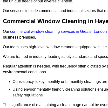
the unique needs of our diverse clientele.
Our services include commercial and industrial sectors that re
Commercial Window Cleaning in Hay
Our
commercial window cleaning services in Greater London
business premises.
Our team uses high-level window cleaners equipped with the 
We are trained in industry-leading safety standards and spec
Regular attention is needed, with frequency often dictated by s
environmental conditions.
Consistency is key; monthly or bi-monthly cleanings are 
Using environmentally friendly cleaning solutions ensur
safety regulations.
The significance of maintaining a clean image cannot be overs