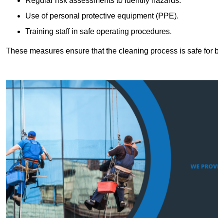
Regular risk assessments to identify hazards.
Use of personal protective equipment (PPE).
Training staff in safe operating procedures.
These measures ensure that the cleaning process is safe for 