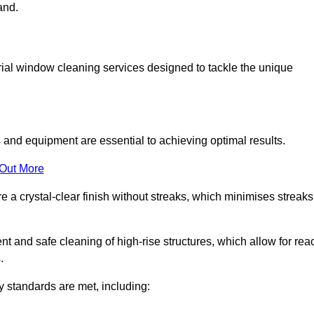
and.
ial window cleaning services designed to tackle the unique
and equipment are essential to achieving optimal results.
 Out More
 a crystal-clear finish without streaks, which minimises streaks
nt and safe cleaning of high-rise structures, which allow for rea
.
y standards are met, including: