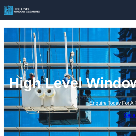
High Level Window
Enquire Today For A 
Get a