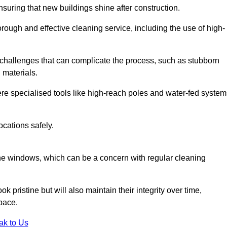
suring that new buildings shine after construction.
rough and effective cleaning service, including the use of high-
challenges that can complicate the process, such as stubborn
 materials.
e specialised tools like high-reach poles and water-fed system
ocations safely.
the windows, which can be a concern with regular cleaning
k pristine but will also maintain their integrity over time,
pace.
ak to Us