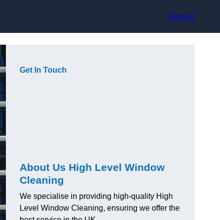
Contact
Get In Touch
About Us High Level Window
Cleaning
We specialise in providing high-quality High
Level Window Cleaning, ensuring we offer the
best service in the UK.