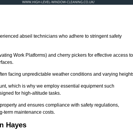
erienced abseil technicians who adhere to stringent safety
ng Work Platforms) and cherry pickers for effective access to
rfaces.
often facing unpredictable weather conditions and varying height
ount, which is why we employ essential equipment such
igned for high-altitude tasks.
property and ensures compliance with safety regulations,
ng-term maintenance costs.
in Hayes