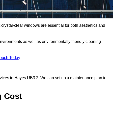
rystal-clear windows are essential for both aesthetics and
nvironments as well as environmentally friendly cleaning
Touch Today
rvices in Hayes UB3 2. We can set up a maintenance plan to
.
g Cost