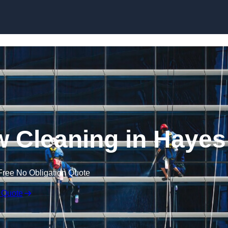
Skip to content
 Cleaning in Hayes
Free No Obligation Quote
 Quote