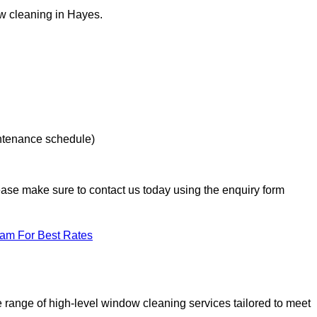
ow cleaning in Hayes.
intenance schedule)
lease make sure to contact us today using the enquiry form
eam For Best Rates
range of high-level window cleaning services tailored to meet