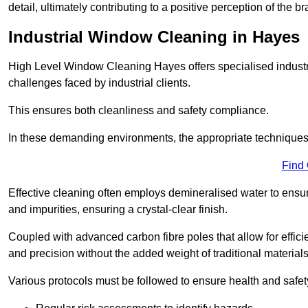
detail, ultimately contributing to a positive perception of the br
Industrial Window Cleaning in Hayes
High Level Window Cleaning Hayes offers specialised industr
challenges faced by industrial clients.
This ensures both cleanliness and safety compliance.
In these demanding environments, the appropriate techniques 
Find
Effective cleaning often employs demineralised water to ensure
and impurities, ensuring a crystal-clear finish.
Coupled with advanced carbon fibre poles that allow for efficie
and precision without the added weight of traditional materials
Various protocols must be followed to ensure health and safet