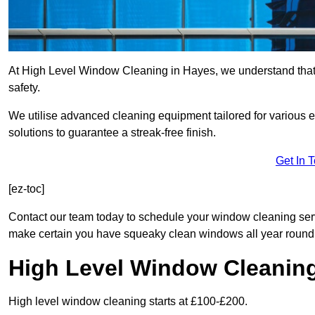
At High Level Window Cleaning in Hayes, we understand that c
safety.
We utilise advanced cleaning equipment tailored for various e
solutions to guarantee a streak-free finish.
Get In 
[ez-toc]
Contact our team today to schedule your window cleaning se
make certain you have squeaky clean windows all year round
High Level Window Cleanin
High level window cleaning starts at £100-£200.