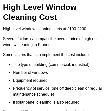
High Level Window
Cleaning Cost
High level window cleaning starts at £100-£200.
Several factors can impact the overall price of high rise
window cleaning in Pinner.
Some factors that can implement the cost include:
The type of building (commercial, industrial)
Number of windows
Equipment required
Frequency of service (one off deep clean or regular
maintenance schedule)
If solar panel cleaning is also required