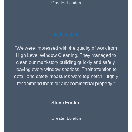
Greater London
★★★★★
“We were impressed with the quality of work from
High Level Window Cleaning. They managed to
clean our multi-story building quickly and safely,
leaving every window spotless. Their attention to
detail and safety measures were top-notch. Highly
recommend them for any commercial property!”
Steve Foster
Greater London