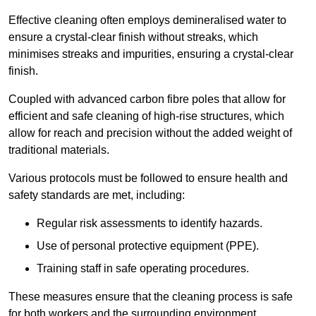
Effective cleaning often employs demineralised water to
ensure a crystal-clear finish without streaks, which
minimises streaks and impurities, ensuring a crystal-clear
finish.
Coupled with advanced carbon fibre poles that allow for
efficient and safe cleaning of high-rise structures, which
allow for reach and precision without the added weight of
traditional materials.
Various protocols must be followed to ensure health and
safety standards are met, including:
Regular risk assessments to identify hazards.
Use of personal protective equipment (PPE).
Training staff in safe operating procedures.
These measures ensure that the cleaning process is safe
for both workers and the surrounding environment.