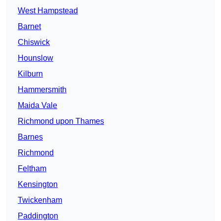
West Hampstead
Barnet
Chiswick
Hounslow
Kilburn
Hammersmith
Maida Vale
Richmond upon Thames
Barnes
Richmond
Feltham
Kensington
Twickenham
Paddington