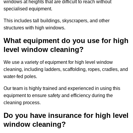
windows at heights that are difficult to reach without
specialised equipment.
This includes tall buildings, skyscrapers, and other
structures with high windows.
What equipment do you use for high
level window cleaning?
We use a variety of equipment for high level window
cleaning, including ladders, scaffolding, ropes, cradles, and
water-fed poles.
Our team is highly trained and experienced in using this
equipment to ensure safety and efficiency during the
cleaning process.
Do you have insurance for high level
window cleaning?