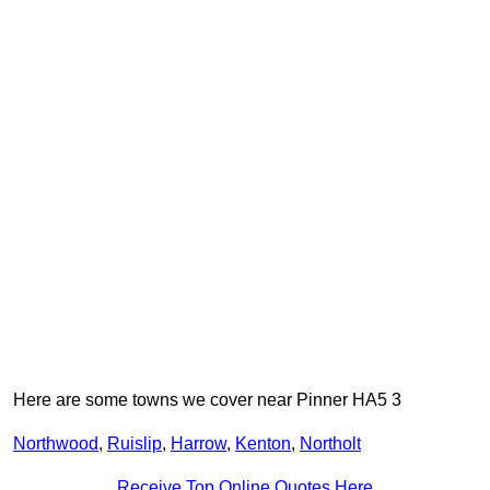
Here are some towns we cover near Pinner HA5 3
Northwood
,
Ruislip
,
Harrow
,
Kenton
,
Northolt
Receive Top Online Quotes Here