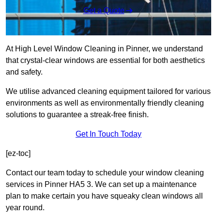
Get a Quote
At High Level Window Cleaning in Pinner, we understand
that crystal-clear windows are essential for both aesthetics
and safety.
We utilise advanced cleaning equipment tailored for various
environments as well as environmentally friendly cleaning
solutions to guarantee a streak-free finish.
Get In Touch Today
[ez-toc]
Contact our team today to schedule your window cleaning
services in Pinner HA5 3. We can set up a maintenance
plan to make certain you have squeaky clean windows all
year round.