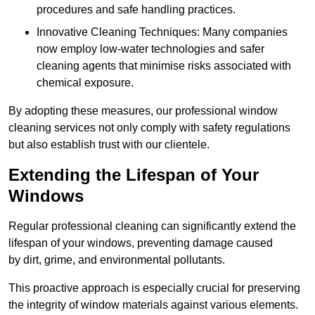
procedures and safe handling practices.
Innovative Cleaning Techniques: Many companies
now employ low-water technologies and safer
cleaning agents that minimise risks associated with
chemical exposure.
By adopting these measures, our professional window
cleaning services not only comply with safety regulations
but also establish trust with our clientele.
Extending the Lifespan of Your
Windows
Regular professional cleaning can significantly extend the
lifespan of your windows, preventing damage caused
by dirt, grime, and environmental pollutants.
This proactive approach is especially crucial for preserving
the integrity of window materials against various elements.