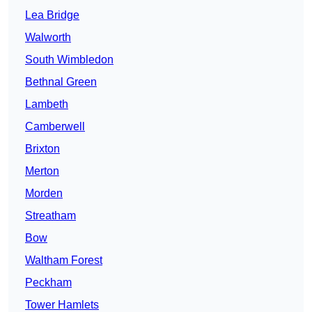
Lea Bridge
Walworth
South Wimbledon
Bethnal Green
Lambeth
Camberwell
Brixton
Merton
Morden
Streatham
Bow
Waltham Forest
Peckham
Tower Hamlets