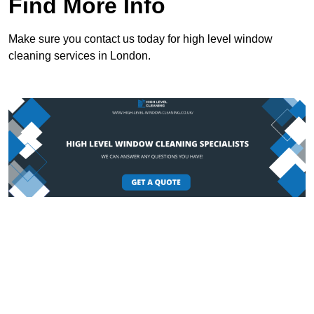
Find More Info
Make sure you contact us today for high level window
cleaning services in London.