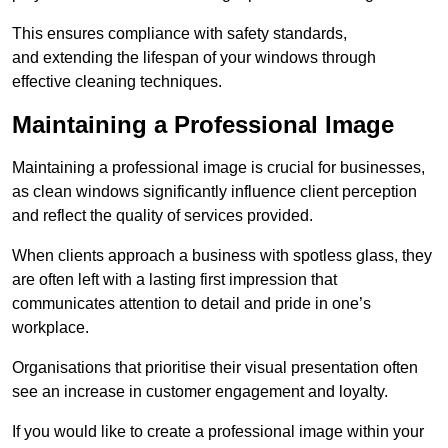
This ensures compliance with safety standards,
and extending the lifespan of your windows through
effective cleaning techniques.
Maintaining a Professional Image
Maintaining a professional image is crucial for businesses,
as clean windows significantly influence client perception
and reflect the quality of services provided.
When clients approach a business with spotless glass, they
are often left with a lasting first impression that
communicates attention to detail and pride in one’s
workplace.
Organisations that prioritise their visual presentation often
see an increase in customer engagement and loyalty.
If you would like to create a professional image within your