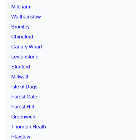
Mitcham
Walthamstow
Bromley
Chingford
Canary Wharf
Leytonstone
Stratford
Millwall
Isle of Dogs
Forest Gate
Forest Hill
Greenwich
Thornton Heath
Plaistow