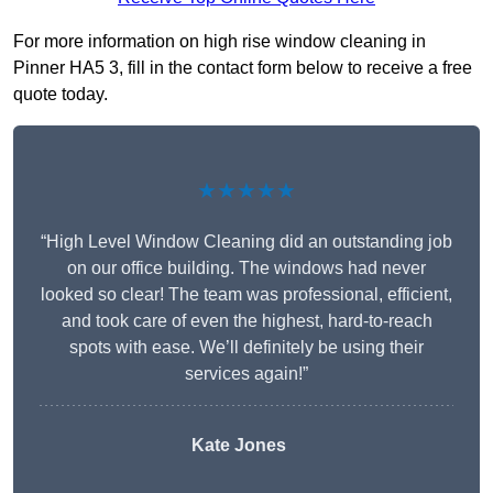
For more information on high rise window cleaning in
Pinner HA5 3, fill in the contact form below to receive a free
quote today.
★★★★★
“High Level Window Cleaning did an outstanding job
on our office building. The windows had never
looked so clear! The team was professional, efficient,
and took care of even the highest, hard-to-reach
spots with ease. We’ll definitely be using their
services again!”
Kate Jones