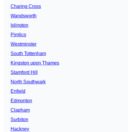
Charing Cross
Wandsworth
Islington
Pimlico
Westminster
South Tottenham
Kingston upon Thames
Stamford Hill
North Southwark
Enfield
Edmonton
Clapham
Surbiton
Hackney