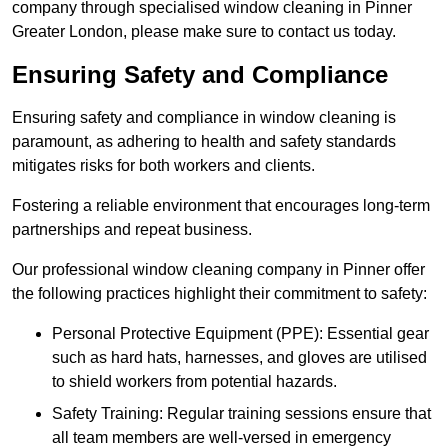
company through specialised window cleaning in Pinner
Greater London, please make sure to contact us today.
Ensuring Safety and Compliance
Ensuring safety and compliance in window cleaning is
paramount, as adhering to health and safety standards
mitigates risks for both workers and clients.
Fostering a reliable environment that encourages long-term
partnerships and repeat business.
Our professional window cleaning company in Pinner offer
the following practices highlight their commitment to safety:
Personal Protective Equipment (PPE): Essential gear
such as hard hats, harnesses, and gloves are utilised
to shield workers from potential hazards.
Safety Training: Regular training sessions ensure that
all team members are well-versed in emergency