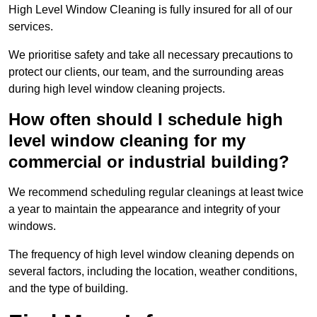
High Level Window Cleaning is fully insured for all of our
services.
We prioritise safety and take all necessary precautions to
protect our clients, our team, and the surrounding areas
during high level window cleaning projects.
How often should I schedule high
level window cleaning for my
commercial or industrial building?
We recommend scheduling regular cleanings at least twice
a year to maintain the appearance and integrity of your
windows.
The frequency of high level window cleaning depends on
several factors, including the location, weather conditions,
and the type of building.