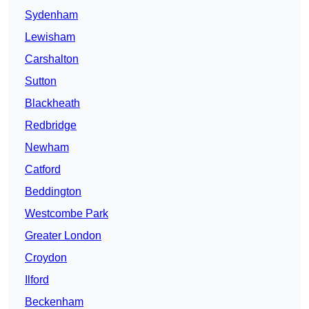
Sydenham
Lewisham
Carshalton
Sutton
Blackheath
Redbridge
Newham
Catford
Beddington
Westcombe Park
Greater London
Croydon
Ilford
Beckenham