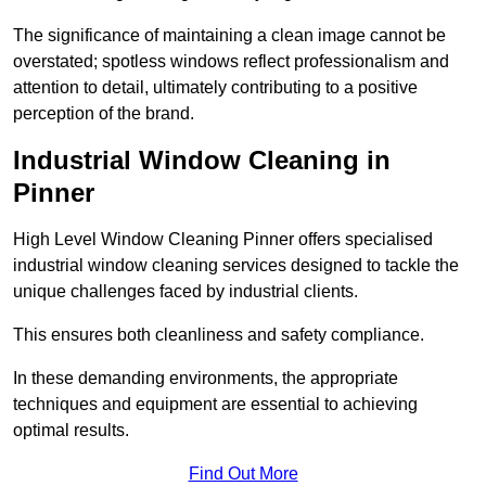
The significance of maintaining a clean image cannot be
overstated; spotless windows reflect professionalism and
attention to detail, ultimately contributing to a positive
perception of the brand.
Industrial Window Cleaning in
Pinner
High Level Window Cleaning Pinner offers specialised
industrial window cleaning services designed to tackle the
unique challenges faced by industrial clients.
This ensures both cleanliness and safety compliance.
In these demanding environments, the appropriate
techniques and equipment are essential to achieving
optimal results.
Find Out More