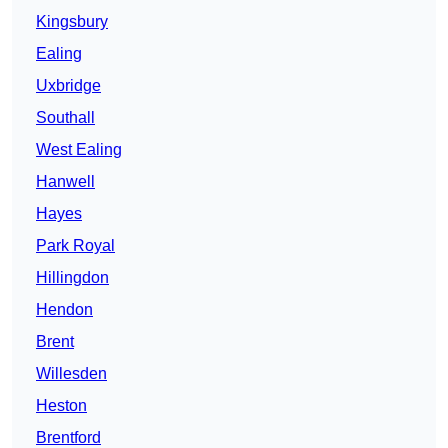
Kingsbury
Ealing
Uxbridge
Southall
West Ealing
Hanwell
Hayes
Park Royal
Hillingdon
Hendon
Brent
Willesden
Heston
Brentford