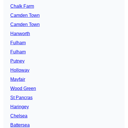
Chalk Farm
Camden Town
Camden Town
Hanworth
Fulham
Fulham
Putney
Holloway
Mayfair
Wood Green
St Pancras
Haringey
Chelsea
Battersea