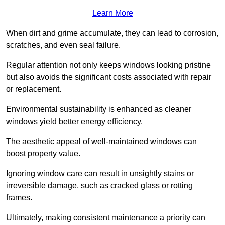
Learn More
When dirt and grime accumulate, they can lead to corrosion,
scratches, and even seal failure.
Regular attention not only keeps windows looking pristine
but also avoids the significant costs associated with repair
or replacement.
Environmental sustainability is enhanced as cleaner
windows yield better energy efficiency.
The aesthetic appeal of well-maintained windows can
boost property value.
Ignoring window care can result in unsightly stains or
irreversible damage, such as cracked glass or rotting
frames.
Ultimately, making consistent maintenance a priority can