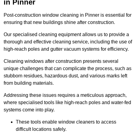
in Pinner
Post-construction window cleaning in Pinner is essential for
ensuring that new buildings shine after construction.
Our specialised cleaning equipment allows us to provide a
thorough and effective cleaning service, including the use of
high-reach poles and gutter vacuum systems for efficiency.
Cleaning windows after construction presents several
unique challenges that can complicate the process, such as
stubborn residues, hazardous dust, and various marks left
from building materials.
Addressing these issues requires a meticulous approach,
where specialised tools like high-reach poles and water-fed
systems come into play.
These tools enable window cleaners to access
difficult locations safely.