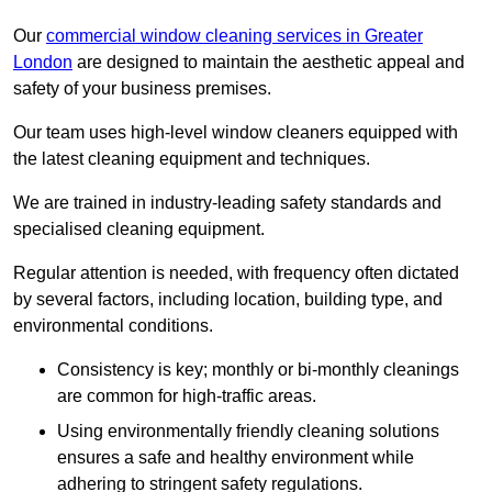
Our
commercial window cleaning services in Greater
London
are designed to maintain the aesthetic appeal and
safety of your business premises.
Our team uses high-level window cleaners equipped with
the latest cleaning equipment and techniques.
We are trained in industry-leading safety standards and
specialised cleaning equipment.
Regular attention is needed, with frequency often dictated
by several factors, including location, building type, and
environmental conditions.
Consistency is key; monthly or bi-monthly cleanings
are common for high-traffic areas.
Using environmentally friendly cleaning solutions
ensures a safe and healthy environment while
adhering to stringent safety regulations.