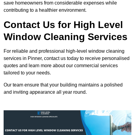
save homeowners from considerable expenses while
contributing to a healthier environment.
Contact Us for High Level
Window Cleaning Services
For reliable and professional high-level window cleaning
services in Pinner, contact us today to receive personalised
quotes and learn more about our commercial services
tailored to your needs.
Our team ensure that your building maintains a polished
and inviting appearance all year round.