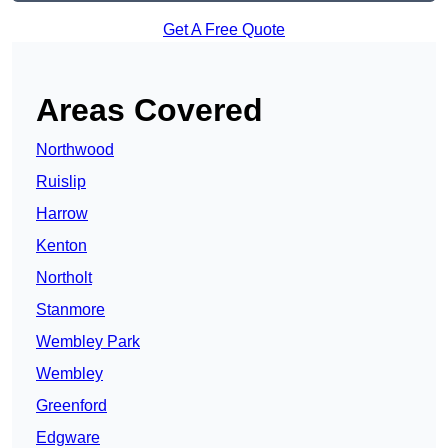
Get A Free Quote
Areas Covered
Northwood
Ruislip
Harrow
Kenton
Northolt
Stanmore
Wembley Park
Wembley
Greenford
Edgware