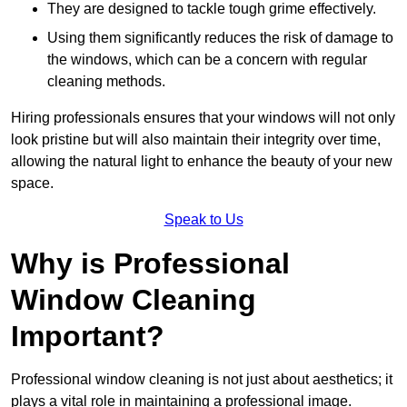
They are designed to tackle tough grime effectively.
Using them significantly reduces the risk of damage to
the windows, which can be a concern with regular
cleaning methods.
Hiring professionals ensures that your windows will not only
look pristine but will also maintain their integrity over time,
allowing the natural light to enhance the beauty of your new
space.
Speak to Us
Why is Professional
Window Cleaning
Important?
Professional window cleaning is not just about aesthetics; it
plays a vital role in maintaining a professional image.