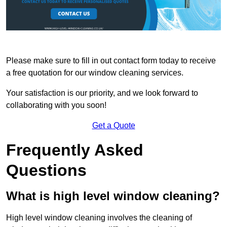
Please make sure to fill in out contact form today to receive
a free quotation for our window cleaning services.
Your satisfaction is our priority, and we look forward to
collaborating with you soon!
Get a Quote
Frequently Asked
Questions
What is high level window cleaning?
High level window cleaning involves the cleaning of