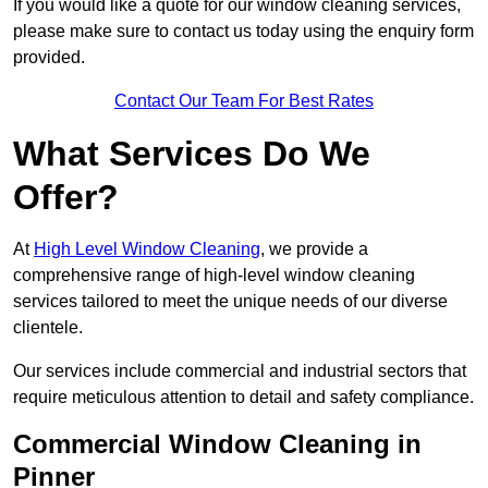
If you would like a quote for our window cleaning services,
please make sure to contact us today using the enquiry form
provided.
Contact Our Team For Best Rates
What Services Do We
Offer?
At
High Level Window Cleaning
, we provide a
comprehensive range of high-level window cleaning
services tailored to meet the unique needs of our diverse
clientele.
Our services include commercial and industrial sectors that
require meticulous attention to detail and safety compliance.
Commercial Window Cleaning in
Pinner