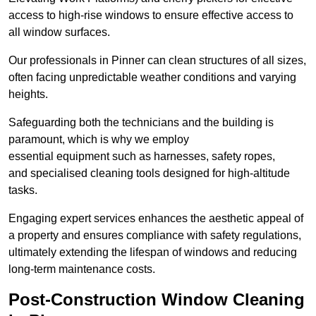
access to high-rise windows to ensure effective access to
all window surfaces.
Our professionals in Pinner can clean structures of all sizes,
often facing unpredictable weather conditions and varying
heights.
Safeguarding both the technicians and the building is
paramount, which is why we employ
essential equipment such as harnesses, safety ropes,
and specialised cleaning tools designed for high-altitude
tasks.
Engaging expert services enhances the aesthetic appeal of
a property and ensures compliance with safety regulations,
ultimately extending the lifespan of windows and reducing
long-term maintenance costs.
Post-Construction Window Cleaning