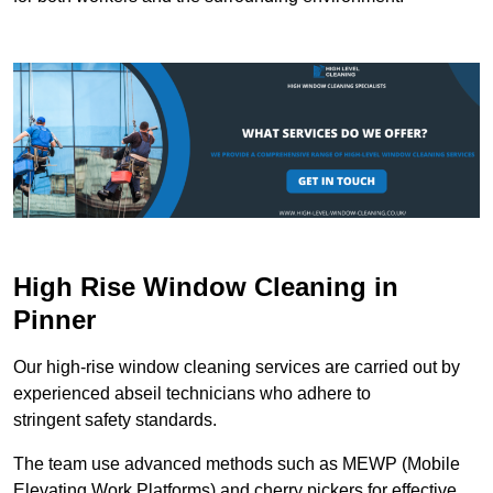
High Rise Window Cleaning in
Pinner
Our high-rise window cleaning services are carried out by
experienced abseil technicians who adhere to
stringent safety standards.
The team use advanced methods such as MEWP (Mobile
Elevating Work Platforms) and cherry pickers for effective