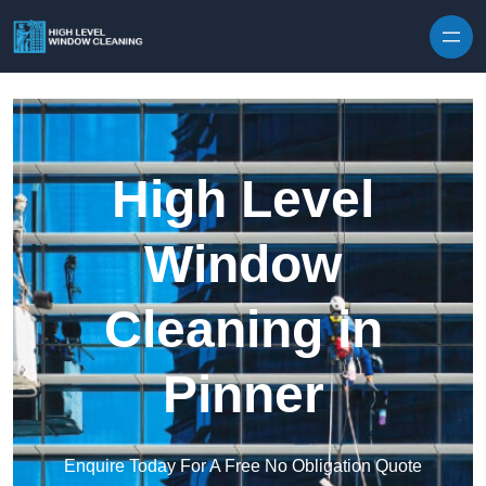
Skip to content
High Level
Window
Cleaning in
Pinner
Enquire Today For A Free No Obligation Quote