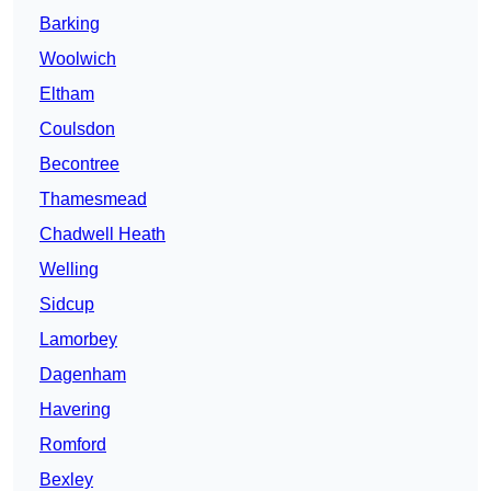
Barking
Woolwich
Eltham
Coulsdon
Becontree
Thamesmead
Chadwell Heath
Welling
Sidcup
Lamorbey
Dagenham
Havering
Romford
Bexley