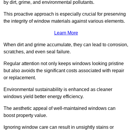
by dirt, grime, and environmental pollutants.
This proactive approach is especially crucial for preserving
the integrity of window materials against various elements.
Learn More
When dirt and grime accumulate, they can lead to corrosion,
scratches, and even seal failure.
Regular attention not only keeps windows looking pristine
but also avoids the significant costs associated with repair
or replacement.
Environmental sustainability is enhanced as cleaner
windows yield better energy efficiency.
The aesthetic appeal of well-maintained windows can
boost property value.
Ignoring window care can result in unsightly stains or