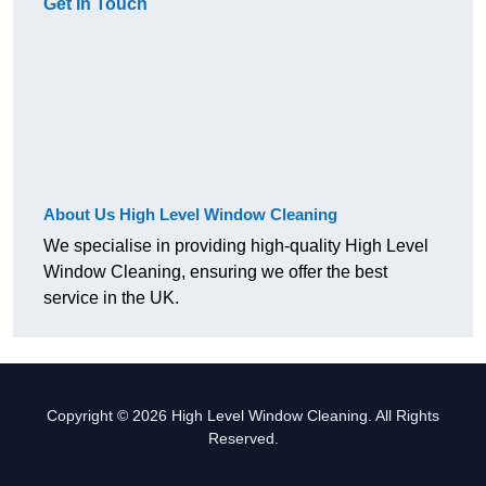
Get In Touch
About Us High Level Window Cleaning
We specialise in providing high-quality High Level
Window Cleaning, ensuring we offer the best
service in the UK.
Copyright © 2026 High Level Window Cleaning. All Rights
Reserved.