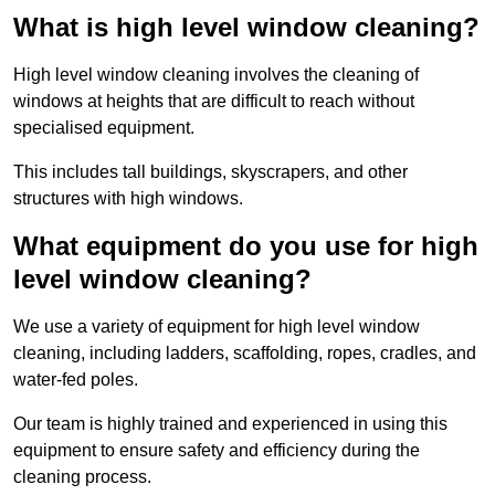
What is high level window cleaning?
High level window cleaning involves the cleaning of
windows at heights that are difficult to reach without
specialised equipment.
This includes tall buildings, skyscrapers, and other
structures with high windows.
What equipment do you use for high
level window cleaning?
We use a variety of equipment for high level window
cleaning, including ladders, scaffolding, ropes, cradles, and
water-fed poles.
Our team is highly trained and experienced in using this
equipment to ensure safety and efficiency during the
cleaning process.