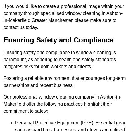
If you would like to create a professional image within your
company through specialised window cleaning in Ashton-
in-Makerfield Greater Manchester, please make sure to
contact us today.
Ensuring Safety and Compliance
Ensuring safety and compliance in window cleaning is
paramount, as adhering to health and safety standards
mitigates risks for both workers and clients.
Fostering a reliable environment that encourages long-term
partnerships and repeat business.
Our professional window cleaning company in Ashton-in-
Makerfield offer the following practices highlight their
commitment to safety:
Personal Protective Equipment (PPE): Essential gear
such as hard hats, harnesses, and gloves are utilised