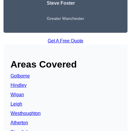
Steve Foster
Greater Manchester
Get A Free Quote
Areas Covered
Golborne
Hindley
Wigan
Leigh
Westhoughton
Atherton