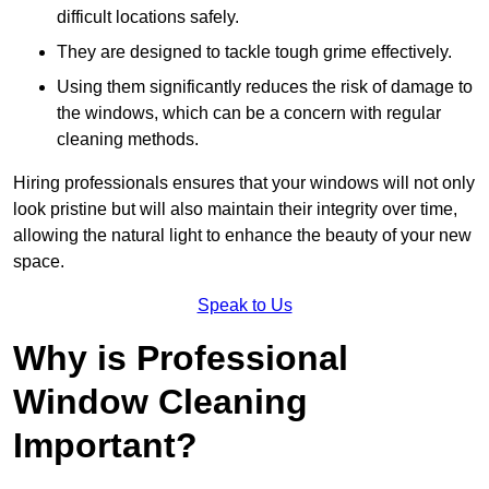
difficult locations safely.
They are designed to tackle tough grime effectively.
Using them significantly reduces the risk of damage to
the windows, which can be a concern with regular
cleaning methods.
Hiring professionals ensures that your windows will not only
look pristine but will also maintain their integrity over time,
allowing the natural light to enhance the beauty of your new
space.
Speak to Us
Why is Professional
Window Cleaning
Important?