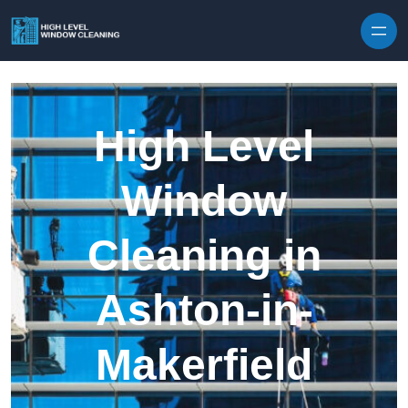
Skip to content
High Level
Window
Cleaning in
Ashton-in-
Makerfield