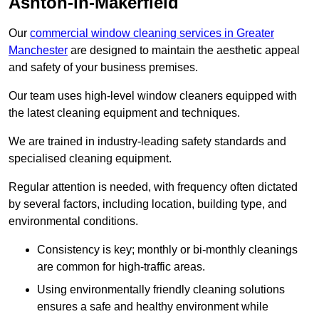
Ashton-in-Makerfield
Our
commercial window cleaning services in Greater
Manchester
are designed to maintain the aesthetic appeal
and safety of your business premises.
Our team uses high-level window cleaners equipped with
the latest cleaning equipment and techniques.
We are trained in industry-leading safety standards and
specialised cleaning equipment.
Regular attention is needed, with frequency often dictated
by several factors, including location, building type, and
environmental conditions.
Consistency is key; monthly or bi-monthly cleanings
are common for high-traffic areas.
Using environmentally friendly cleaning solutions
ensures a safe and healthy environment while