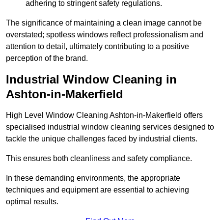
adhering to stringent safety regulations.
The significance of maintaining a clean image cannot be
overstated; spotless windows reflect professionalism and
attention to detail, ultimately contributing to a positive
perception of the brand.
Industrial Window Cleaning in
Ashton-in-Makerfield
High Level Window Cleaning Ashton-in-Makerfield offers
specialised industrial window cleaning services designed to
tackle the unique challenges faced by industrial clients.
This ensures both cleanliness and safety compliance.
In these demanding environments, the appropriate
techniques and equipment are essential to achieving
optimal results.