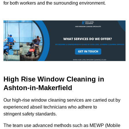
for both workers and the surrounding environment.
High Rise Window Cleaning in
Ashton-in-Makerfield
Our high-rise window cleaning services are carried out by
experienced abseil technicians who adhere to
stringent safety standards.
The team use advanced methods such as MEWP (Mobile