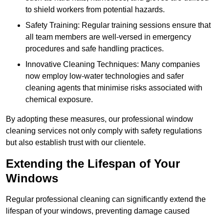
to shield workers from potential hazards.
Safety Training: Regular training sessions ensure that
all team members are well-versed in emergency
procedures and safe handling practices.
Innovative Cleaning Techniques: Many companies
now employ low-water technologies and safer
cleaning agents that minimise risks associated with
chemical exposure.
By adopting these measures, our professional window
cleaning services not only comply with safety regulations
but also establish trust with our clientele.
Extending the Lifespan of Your
Windows
Regular professional cleaning can significantly extend the
lifespan of your windows, preventing damage caused