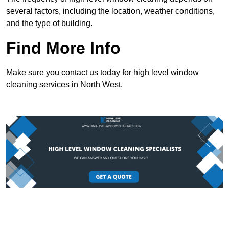
several factors, including the location, weather conditions,
and the type of building.
Find More Info
Make sure you contact us today for high level window
cleaning services in North West.