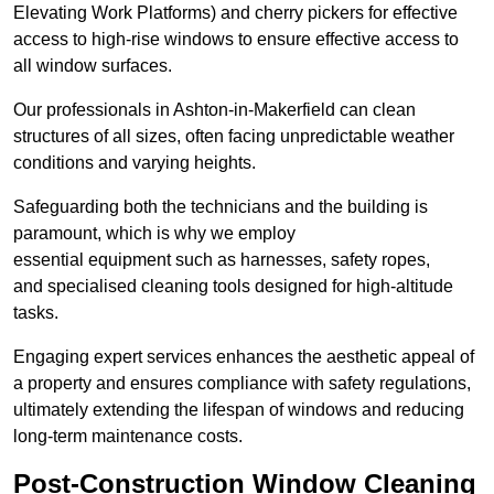
Elevating Work Platforms) and cherry pickers for effective
access to high-rise windows to ensure effective access to
all window surfaces.
Our professionals in Ashton-in-Makerfield can clean
structures of all sizes, often facing unpredictable weather
conditions and varying heights.
Safeguarding both the technicians and the building is
paramount, which is why we employ
essential equipment such as harnesses, safety ropes,
and specialised cleaning tools designed for high-altitude
tasks.
Engaging expert services enhances the aesthetic appeal of
a property and ensures compliance with safety regulations,
ultimately extending the lifespan of windows and reducing
long-term maintenance costs.
Post-Construction Window Cleaning