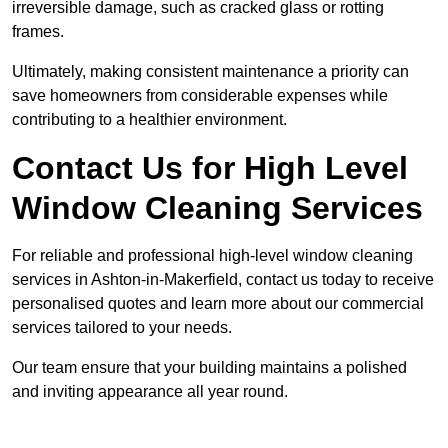
irreversible damage, such as cracked glass or rotting
frames.
Ultimately, making consistent maintenance a priority can
save homeowners from considerable expenses while
contributing to a healthier environment.
Contact Us for High Level
Window Cleaning Services
For reliable and professional high-level window cleaning
services in Ashton-in-Makerfield, contact us today to receive
personalised quotes and learn more about our commercial
services tailored to your needs.
Our team ensure that your building maintains a polished
and inviting appearance all year round.