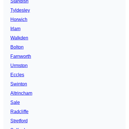
Standish
Tyldesley
Horwich
Irlam
Walkden
Bolton
Farnworth
Urmston
Eccles
Swinton
Altrincham
Sale
Radcliffe
Stretford