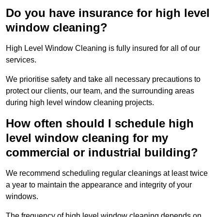
Do you have insurance for high level
window cleaning?
High Level Window Cleaning is fully insured for all of our
services.
We prioritise safety and take all necessary precautions to
protect our clients, our team, and the surrounding areas
during high level window cleaning projects.
How often should I schedule high
level window cleaning for my
commercial or industrial building?
We recommend scheduling regular cleanings at least twice
a year to maintain the appearance and integrity of your
windows.
The frequency of high level window cleaning depends on