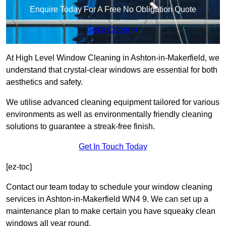
Enquire Today For A Free No Obligation Quote
Get a Quote
At High Level Window Cleaning in Ashton-in-Makerfield, we
understand that crystal-clear windows are essential for both
aesthetics and safety.
We utilise advanced cleaning equipment tailored for various
environments as well as environmentally friendly cleaning
solutions to guarantee a streak-free finish.
Get In Touch Today
[ez-toc]
Contact our team today to schedule your window cleaning
services in Ashton-in-Makerfield WN4 9. We can set up a
maintenance plan to make certain you have squeaky clean
windows all year round.