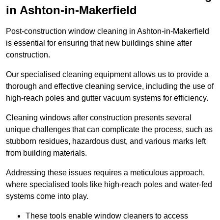
in Ashton-in-Makerfield
Post-construction window cleaning in Ashton-in-Makerfield
is essential for ensuring that new buildings shine after
construction.
Our specialised cleaning equipment allows us to provide a
thorough and effective cleaning service, including the use of
high-reach poles and gutter vacuum systems for efficiency.
Cleaning windows after construction presents several
unique challenges that can complicate the process, such as
stubborn residues, hazardous dust, and various marks left
from building materials.
Addressing these issues requires a meticulous approach,
where specialised tools like high-reach poles and water-fed
systems come into play.
These tools enable window cleaners to access