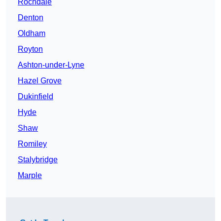
Rochdale
Denton
Oldham
Royton
Ashton-under-Lyne
Hazel Grove
Dukinfield
Hyde
Shaw
Romiley
Stalybridge
Marple