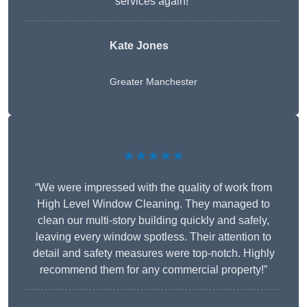
services again!”
Kate Jones
Greater Manchester
★★★★★
“We were impressed with the quality of work from
High Level Window Cleaning. They managed to
clean our multi-story building quickly and safely,
leaving every window spotless. Their attention to
detail and safety measures were top-notch. Highly
recommend them for any commercial property!”