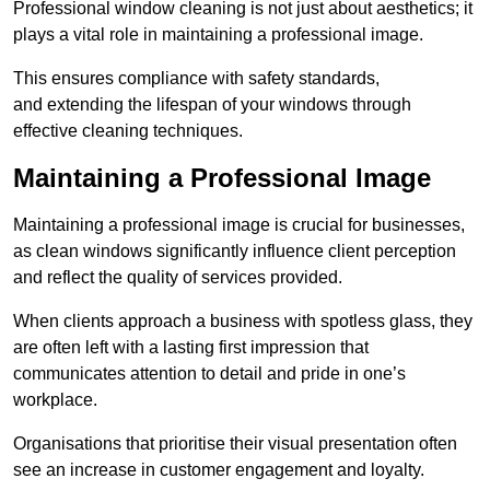
Professional window cleaning is not just about aesthetics; it
plays a vital role in maintaining a professional image.
This ensures compliance with safety standards,
and extending the lifespan of your windows through
effective cleaning techniques.
Maintaining a Professional Image
Maintaining a professional image is crucial for businesses,
as clean windows significantly influence client perception
and reflect the quality of services provided.
When clients approach a business with spotless glass, they
are often left with a lasting first impression that
communicates attention to detail and pride in one’s
workplace.
Organisations that prioritise their visual presentation often
see an increase in customer engagement and loyalty.