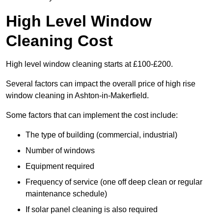
High Level Window
Cleaning Cost
High level window cleaning starts at £100-£200.
Several factors can impact the overall price of high rise
window cleaning in Ashton-in-Makerfield.
Some factors that can implement the cost include:
The type of building (commercial, industrial)
Number of windows
Equipment required
Frequency of service (one off deep clean or regular
maintenance schedule)
If solar panel cleaning is also required