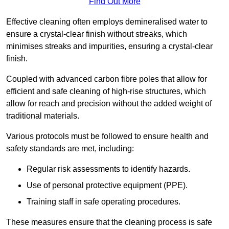
Find Out More
Effective cleaning often employs demineralised water to
ensure a crystal-clear finish without streaks, which
minimises streaks and impurities, ensuring a crystal-clear
finish.
Coupled with advanced carbon fibre poles that allow for
efficient and safe cleaning of high-rise structures, which
allow for reach and precision without the added weight of
traditional materials.
Various protocols must be followed to ensure health and
safety standards are met, including:
Regular risk assessments to identify hazards.
Use of personal protective equipment (PPE).
Training staff in safe operating procedures.
These measures ensure that the cleaning process is safe