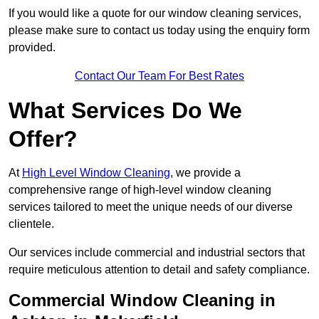
If you would like a quote for our window cleaning services,
please make sure to contact us today using the enquiry form
provided.
Contact Our Team For Best Rates
What Services Do We
Offer?
At
High Level Window Cleaning
, we provide a
comprehensive range of high-level window cleaning
services tailored to meet the unique needs of our diverse
clientele.
Our services include commercial and industrial sectors that
require meticulous attention to detail and safety compliance.
Commercial Window Cleaning in