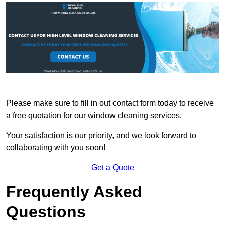
Please make sure to fill in out contact form today to receive
a free quotation for our window cleaning services.
Your satisfaction is our priority, and we look forward to
collaborating with you soon!
Get a Quote
Frequently Asked
Questions