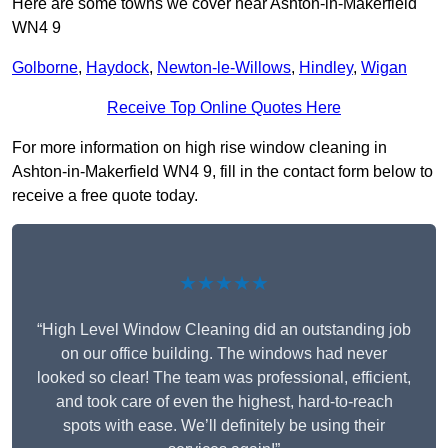
Here are some towns we cover near Ashton-in-Makerfield
WN4 9
Golborne
,
Haydock
,
Newton-le-Willows
,
Hindley
,
Wigan
Receive Top Online Quotes Here
For more information on high rise window cleaning in
Ashton-in-Makerfield WN4 9, fill in the contact form below to
receive a free quote today.
★★★★★
“High Level Window Cleaning did an outstanding job
on our office building. The windows had never
looked so clear! The team was professional, efficient,
and took care of even the highest, hard-to-reach
spots with ease. We’ll definitely be using their