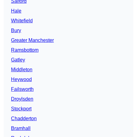
Salford
Hale
Whitefield
Bury
Greater Manchester
Ramsbottom
Gatley
Middleton
Heywood
Failsworth
Droylsden
Stockport
Chadderton
Bramhall