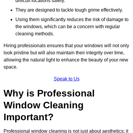
difficult locations safely.
They are designed to tackle tough grime effectively.
Using them significantly reduces the risk of damage to
the windows, which can be a concern with regular
cleaning methods.
Hiring professionals ensures that your windows will not only
look pristine but will also maintain their integrity over time,
allowing the natural light to enhance the beauty of your new
space.
Speak to Us
Why is Professional
Window Cleaning
Important?
Professional window cleaning is not just about aesthetics; it