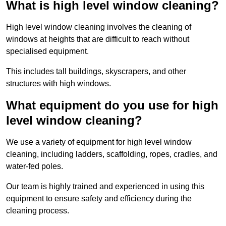
What is high level window cleaning?
High level window cleaning involves the cleaning of
windows at heights that are difficult to reach without
specialised equipment.
This includes tall buildings, skyscrapers, and other
structures with high windows.
What equipment do you use for high
level window cleaning?
We use a variety of equipment for high level window
cleaning, including ladders, scaffolding, ropes, cradles, and
water-fed poles.
Our team is highly trained and experienced in using this
equipment to ensure safety and efficiency during the
cleaning process.