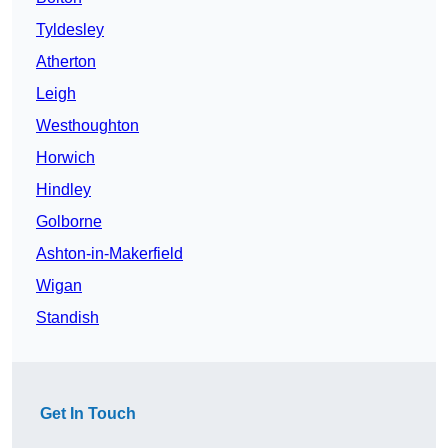
Tyldesley
Atherton
Leigh
Westhoughton
Horwich
Hindley
Golborne
Ashton-in-Makerfield
Wigan
Standish
Get In Touch