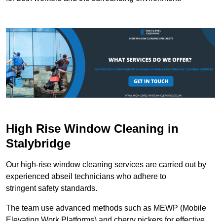
High Rise Window Cleaning in
Stalybridge
Our high-rise window cleaning services are carried out by
experienced abseil technicians who adhere to
stringent safety standards.
The team use advanced methods such as MEWP (Mobile
Elevating Work Platforms) and cherry pickers for effective