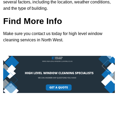
several factors, including the location, weather conditions,
and the type of building.
Find More Info
Make sure you contact us today for high level window
cleaning services in North West.