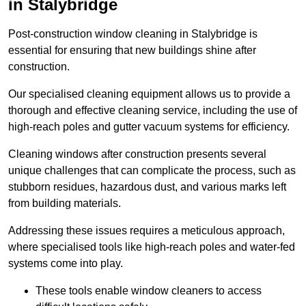
in Stalybridge
Post-construction window cleaning in Stalybridge is
essential for ensuring that new buildings shine after
construction.
Our specialised cleaning equipment allows us to provide a
thorough and effective cleaning service, including the use of
high-reach poles and gutter vacuum systems for efficiency.
Cleaning windows after construction presents several
unique challenges that can complicate the process, such as
stubborn residues, hazardous dust, and various marks left
from building materials.
Addressing these issues requires a meticulous approach,
where specialised tools like high-reach poles and water-fed
systems come into play.
These tools enable window cleaners to access