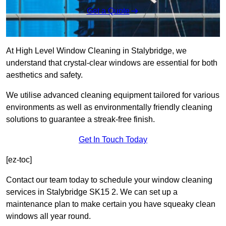
Get a Quote
At High Level Window Cleaning in Stalybridge, we
understand that crystal-clear windows are essential for both
aesthetics and safety.
We utilise advanced cleaning equipment tailored for various
environments as well as environmentally friendly cleaning
solutions to guarantee a streak-free finish.
Get In Touch Today
[ez-toc]
Contact our team today to schedule your window cleaning
services in Stalybridge SK15 2. We can set up a
maintenance plan to make certain you have squeaky clean
windows all year round.