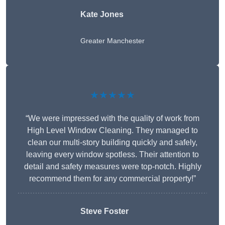
Kate Jones
Greater Manchester
★★★★★
“We were impressed with the quality of work from
High Level Window Cleaning. They managed to
clean our multi-story building quickly and safely,
leaving every window spotless. Their attention to
detail and safety measures were top-notch. Highly
recommend them for any commercial property!”
Steve Foster