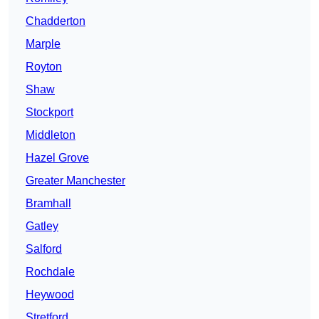
Chadderton
Marple
Royton
Shaw
Stockport
Middleton
Hazel Grove
Greater Manchester
Bramhall
Gatley
Salford
Rochdale
Heywood
Stretford