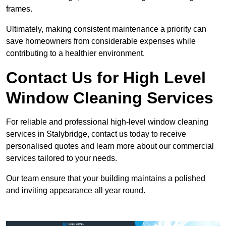
frames.
Ultimately, making consistent maintenance a priority can
save homeowners from considerable expenses while
contributing to a healthier environment.
Contact Us for High Level
Window Cleaning Services
For reliable and professional high-level window cleaning
services in Stalybridge, contact us today to receive
personalised quotes and learn more about our commercial
services tailored to your needs.
Our team ensure that your building maintains a polished
and inviting appearance all year round.