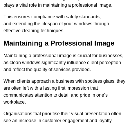
plays a vital role in maintaining a professional image.
This ensures compliance with safety standards,
and extending the lifespan of your windows through
effective cleaning techniques.
Maintaining a Professional Image
Maintaining a professional image is crucial for businesses,
as clean windows significantly influence client perception
and reflect the quality of services provided.
When clients approach a business with spotless glass, they
are often left with a lasting first impression that
communicates attention to detail and pride in one’s
workplace.
Organisations that prioritise their visual presentation often
see an increase in customer engagement and loyalty.