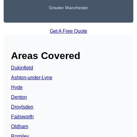
Greater Manchester
Get A Free Quote
Areas Covered
Dukinfield
Ashton-under-Lyne
Hyde
Denton
Droylsden
Failsworth
Oldham
Romiley