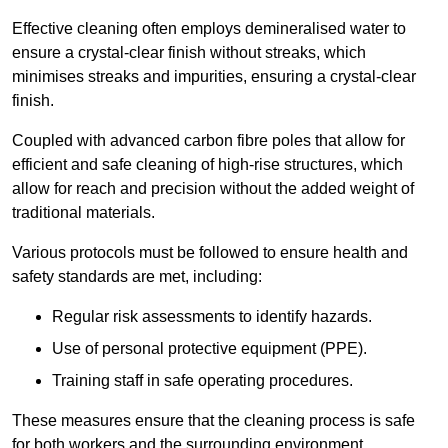
Effective cleaning often employs demineralised water to
ensure a crystal-clear finish without streaks, which
minimises streaks and impurities, ensuring a crystal-clear
finish.
Coupled with advanced carbon fibre poles that allow for
efficient and safe cleaning of high-rise structures, which
allow for reach and precision without the added weight of
traditional materials.
Various protocols must be followed to ensure health and
safety standards are met, including:
Regular risk assessments to identify hazards.
Use of personal protective equipment (PPE).
Training staff in safe operating procedures.
These measures ensure that the cleaning process is safe
for both workers and the surrounding environment.