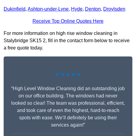
Dukinfield
,
Ashton-under-Lyne
,
Hyde
,
Denton
,
Droylsden
Receive Top Online Quotes Here
For more information on high rise window cleaning in
Stalybridge SK15 2, fill in the contact form below to receive
a free quote today.
★★★★★
“High Level Window Cleaning did an outstanding job
on our office building. The windows had never
looked so clear! The team was professional, efficient,
and took care of even the highest, hard-to-reach
spots with ease. We’ll definitely be using their
services again!”