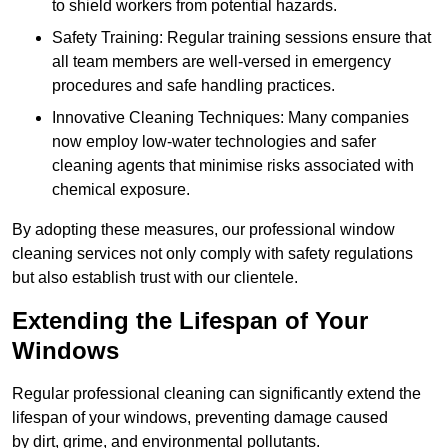
to shield workers from potential hazards.
Safety Training: Regular training sessions ensure that
all team members are well-versed in emergency
procedures and safe handling practices.
Innovative Cleaning Techniques: Many companies
now employ low-water technologies and safer
cleaning agents that minimise risks associated with
chemical exposure.
By adopting these measures, our professional window
cleaning services not only comply with safety regulations
but also establish trust with our clientele.
Extending the Lifespan of Your
Windows
Regular professional cleaning can significantly extend the
lifespan of your windows, preventing damage caused
by dirt, grime, and environmental pollutants.