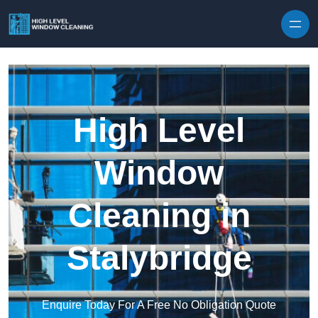
Skip to content
High Level
Window
Cleaning in
Stalybridge
Enquire Today For A Free No Obligation Quote