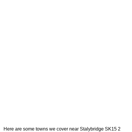
Here are some towns we cover near Stalybridge SK15 2