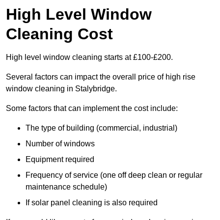
High Level Window
Cleaning Cost
High level window cleaning starts at £100-£200.
Several factors can impact the overall price of high rise
window cleaning in Stalybridge.
Some factors that can implement the cost include:
The type of building (commercial, industrial)
Number of windows
Equipment required
Frequency of service (one off deep clean or regular
maintenance schedule)
If solar panel cleaning is also required