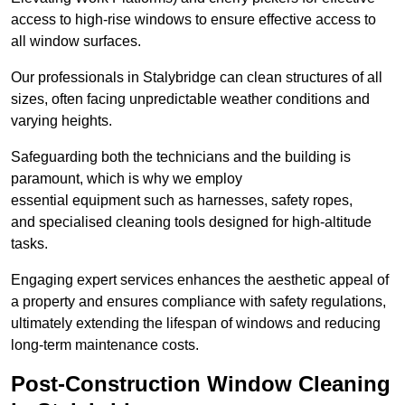
access to high-rise windows to ensure effective access to
all window surfaces.
Our professionals in Stalybridge can clean structures of all
sizes, often facing unpredictable weather conditions and
varying heights.
Safeguarding both the technicians and the building is
paramount, which is why we employ
essential equipment such as harnesses, safety ropes,
and specialised cleaning tools designed for high-altitude
tasks.
Engaging expert services enhances the aesthetic appeal of
a property and ensures compliance with safety regulations,
ultimately extending the lifespan of windows and reducing
long-term maintenance costs.
Post-Construction Window Cleaning