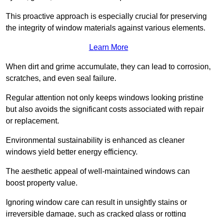
This proactive approach is especially crucial for preserving
the integrity of window materials against various elements.
Learn More
When dirt and grime accumulate, they can lead to corrosion,
scratches, and even seal failure.
Regular attention not only keeps windows looking pristine
but also avoids the significant costs associated with repair
or replacement.
Environmental sustainability is enhanced as cleaner
windows yield better energy efficiency.
The aesthetic appeal of well-maintained windows can
boost property value.
Ignoring window care can result in unsightly stains or
irreversible damage, such as cracked glass or rotting