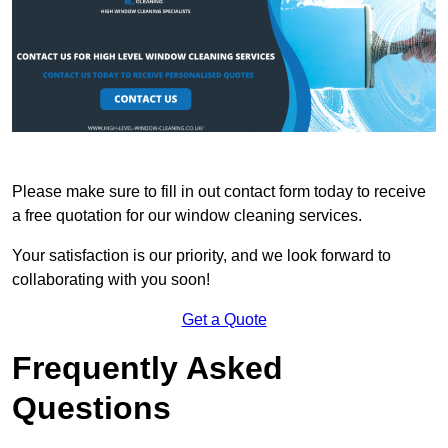
Please make sure to fill in out contact form today to receive
a free quotation for our window cleaning services.
Your satisfaction is our priority, and we look forward to
collaborating with you soon!
Get a Quote
Frequently Asked
Questions