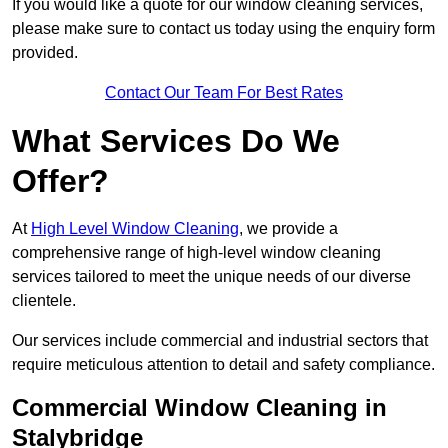
If you would like a quote for our window cleaning services,
please make sure to contact us today using the enquiry form
provided.
Contact Our Team For Best Rates
What Services Do We
Offer?
At
High Level Window Cleaning
, we provide a
comprehensive range of high-level window cleaning
services tailored to meet the unique needs of our diverse
clientele.
Our services include commercial and industrial sectors that
require meticulous attention to detail and safety compliance.
Commercial Window Cleaning in
Stalybridge