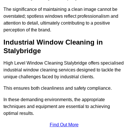
The significance of maintaining a clean image cannot be
overstated; spotless windows reflect professionalism and
attention to detail, ultimately contributing to a positive
perception of the brand.
Industrial Window Cleaning in
Stalybridge
High Level Window Cleaning Stalybridge offers specialised
industrial window cleaning services designed to tackle the
unique challenges faced by industrial clients.
This ensures both cleanliness and safety compliance.
In these demanding environments, the appropriate
techniques and equipment are essential to achieving
optimal results.
Find Out More