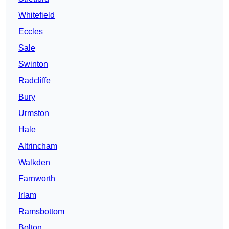
Whitefield
Eccles
Sale
Swinton
Radcliffe
Bury
Urmston
Hale
Altrincham
Walkden
Farnworth
Irlam
Ramsbottom
Bolton