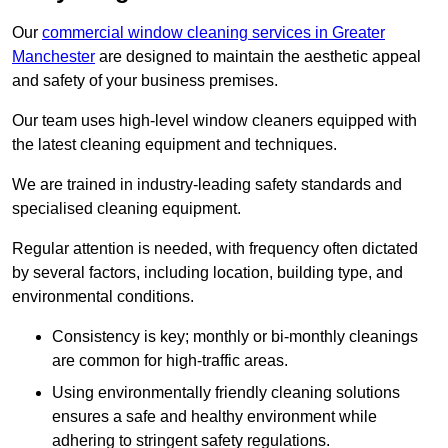
Our
commercial window cleaning services in Greater
Manchester
are designed to maintain the aesthetic appeal
and safety of your business premises.
Our team uses high-level window cleaners equipped with
the latest cleaning equipment and techniques.
We are trained in industry-leading safety standards and
specialised cleaning equipment.
Regular attention is needed, with frequency often dictated
by several factors, including location, building type, and
environmental conditions.
Consistency is key; monthly or bi-monthly cleanings
are common for high-traffic areas.
Using environmentally friendly cleaning solutions
ensures a safe and healthy environment while
adhering to stringent safety regulations.