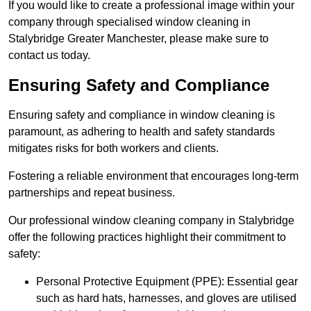
If you would like to create a professional image within your
company through specialised window cleaning in
Stalybridge Greater Manchester, please make sure to
contact us today.
Ensuring Safety and Compliance
Ensuring safety and compliance in window cleaning is
paramount, as adhering to health and safety standards
mitigates risks for both workers and clients.
Fostering a reliable environment that encourages long-term
partnerships and repeat business.
Our professional window cleaning company in Stalybridge
offer the following practices highlight their commitment to
safety:
Personal Protective Equipment (PPE): Essential gear
such as hard hats, harnesses, and gloves are utilised