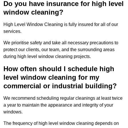
Do you have insurance for high level
window cleaning?
High Level Window Cleaning is fully insured for all of our
services.
We prioritise safety and take all necessary precautions to
protect our clients, our team, and the surrounding areas
during high level window cleaning projects.
How often should I schedule high
level window cleaning for my
commercial or industrial building?
We recommend scheduling regular cleanings at least twice
a year to maintain the appearance and integrity of your
windows.
The frequency of high level window cleaning depends on