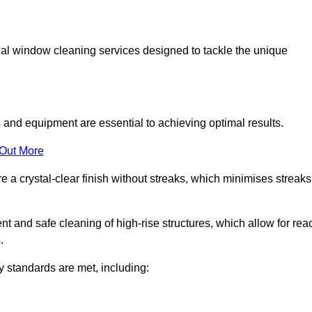
al window cleaning services designed to tackle the unique
and equipment are essential to achieving optimal results.
 Out More
 a crystal-clear finish without streaks, which minimises streaks
nt and safe cleaning of high-rise structures, which allow for rea
.
y standards are met, including: