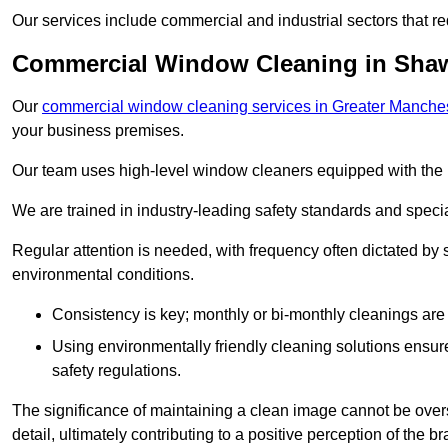
Our services include commercial and industrial sectors that re
Commercial Window Cleaning in Sha
Our
commercial window cleaning services in Greater Manche
your business premises.
Our team uses high-level window cleaners equipped with the 
We are trained in industry-leading safety standards and spec
Regular attention is needed, with frequency often dictated by s
environmental conditions.
Consistency is key; monthly or bi-monthly cleanings are 
Using environmentally friendly cleaning solutions ensur
safety regulations.
The significance of maintaining a clean image cannot be overs
detail, ultimately contributing to a positive perception of the br