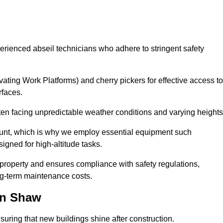
erienced abseil technicians who adhere to stringent safety
ng Work Platforms) and cherry pickers for effective access to
rfaces.
ften facing unpredictable weather conditions and varying heights
ount, which is why we employ essential equipment such
igned for high-altitude tasks.
property and ensures compliance with safety regulations,
ng-term maintenance costs.
in Shaw
uring that new buildings shine after construction.