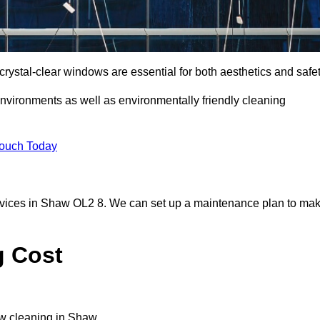
ystal-clear windows are essential for both aesthetics and safet
nvironments as well as environmentally friendly cleaning
Touch Today
rvices in Shaw OL2 8. We can set up a maintenance plan to ma
g Cost
ow cleaning in Shaw.