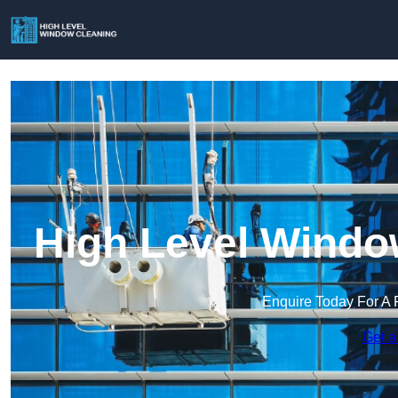
High Level Windo
Enquire Today For A 
Get a