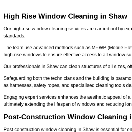
High Rise Window Cleaning in Shaw
Our high-rise window cleaning services are carried out by exp
standards.
The team use advanced methods such as MEWP (Mobile Elevati
high-rise windows to ensure effective access to all window su
Our professionals in Shaw can clean structures of all sizes, o
Safeguarding both the technicians and the building is param
as harnesses, safety ropes, and specialised cleaning tools des
Engaging expert services enhances the aesthetic appeal of a 
ultimately extending the lifespan of windows and reducing lo
Post-Construction Window Cleaning 
Post-construction window cleaning in Shaw is essential for ens