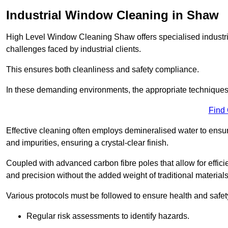
Industrial Window Cleaning in Shaw
High Level Window Cleaning Shaw offers specialised industri
challenges faced by industrial clients.
This ensures both cleanliness and safety compliance.
In these demanding environments, the appropriate techniques 
Find
Effective cleaning often employs demineralised water to ensure
and impurities, ensuring a crystal-clear finish.
Coupled with advanced carbon fibre poles that allow for efficie
and precision without the added weight of traditional materials
Various protocols must be followed to ensure health and safet
Regular risk assessments to identify hazards.