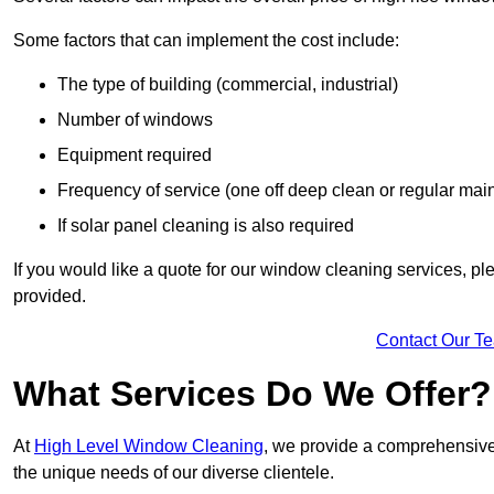
Some factors that can implement the cost include:
The type of building (commercial, industrial)
Number of windows
Equipment required
Frequency of service (one off deep clean or regular ma
If solar panel cleaning is also required
If you would like a quote for our window cleaning services, p
provided.
Contact Our T
What Services Do We Offer?
At
High Level Window Cleaning
, we provide a comprehensive 
the unique needs of our diverse clientele.