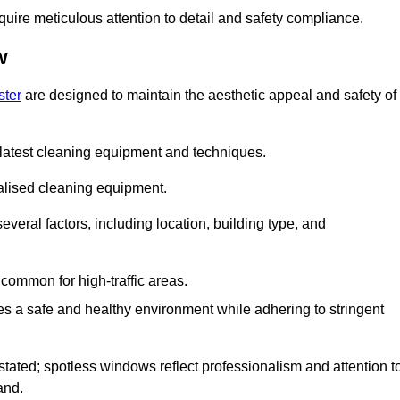
quire meticulous attention to detail and safety compliance.
w
ster
are designed to maintain the aesthetic appeal and safety of
latest cleaning equipment and techniques.
ialised cleaning equipment.
everal factors, including location, building type, and
common for high-traffic areas.
es a safe and healthy environment while adhering to stringent
tated; spotless windows reflect professionalism and attention t
and.