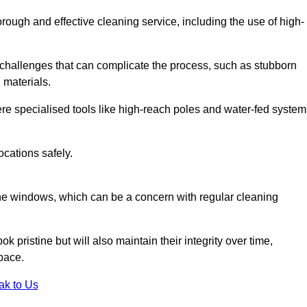
rough and effective cleaning service, including the use of high-
challenges that can complicate the process, such as stubborn
 materials.
e specialised tools like high-reach poles and water-fed system
ocations safely.
the windows, which can be a concern with regular cleaning
k pristine but will also maintain their integrity over time,
pace.
ak to Us