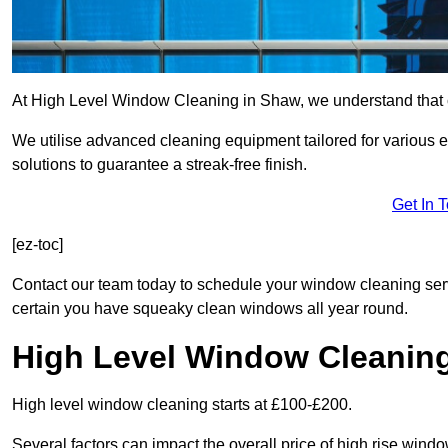
At High Level Window Cleaning in Shaw, we understand that cr
We utilise advanced cleaning equipment tailored for various e
solutions to guarantee a streak-free finish.
Get In 
[ez-toc]
Contact our team today to schedule your window cleaning se
certain you have squeaky clean windows all year round.
High Level Window Cleanin
High level window cleaning starts at £100-£200.
Several factors can impact the overall price of high rise wind