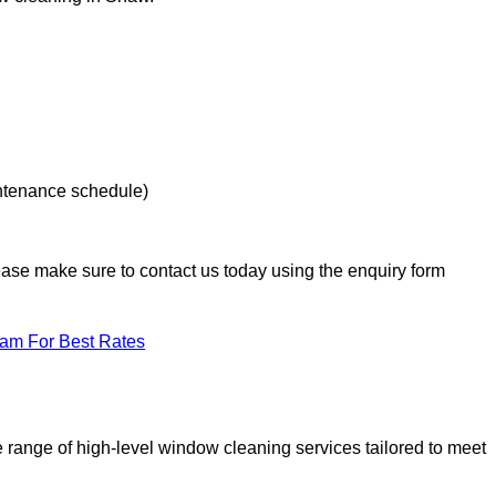
intenance schedule)
lease make sure to contact us today using the enquiry form
eam For Best Rates
range of high-level window cleaning services tailored to meet