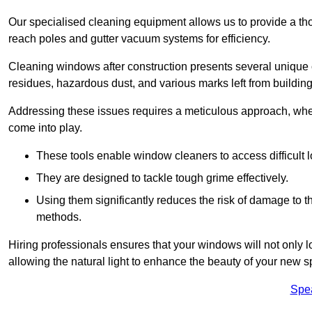
Our specialised cleaning equipment allows us to provide a tho
reach poles and gutter vacuum systems for efficiency.
Cleaning windows after construction presents several unique 
residues, hazardous dust, and various marks left from building
Addressing these issues requires a meticulous approach, wher
come into play.
These tools enable window cleaners to access difficult l
They are designed to tackle tough grime effectively.
Using them significantly reduces the risk of damage to 
methods.
Hiring professionals ensures that your windows will not only loo
allowing the natural light to enhance the beauty of your new s
Spe