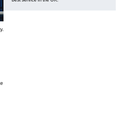
y.
ke