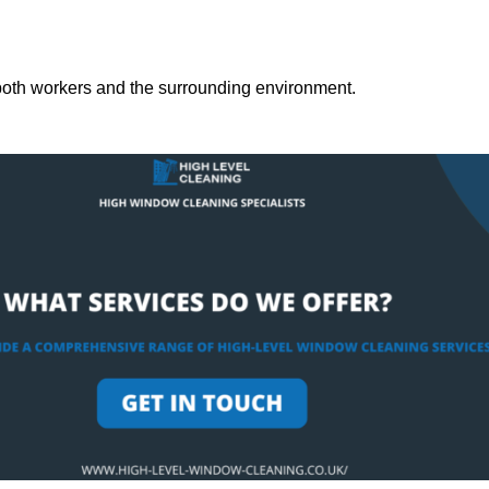
both workers and the surrounding environment.