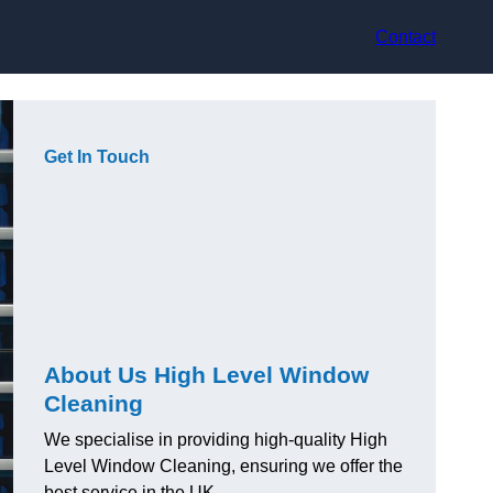
Contact
Get In Touch
About Us High Level Window
Cleaning
We specialise in providing high-quality High
Level Window Cleaning, ensuring we offer the
best service in the UK.