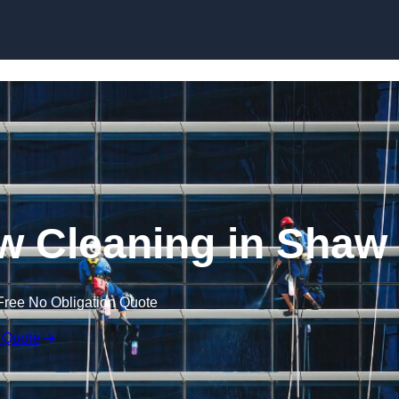
Skip to content
w Cleaning in Shaw
Free No Obligation Quote
 Quote