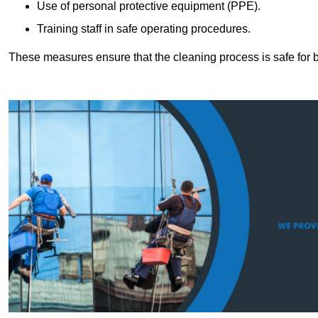
Use of personal protective equipment (PPE).
Training staff in safe operating procedures.
These measures ensure that the cleaning process is safe for 