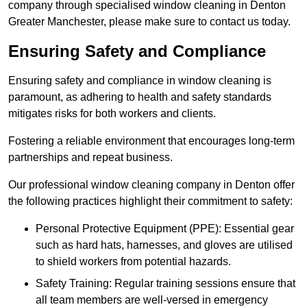
company through specialised window cleaning in Denton
Greater Manchester, please make sure to contact us today.
Ensuring Safety and Compliance
Ensuring safety and compliance in window cleaning is
paramount, as adhering to health and safety standards
mitigates risks for both workers and clients.
Fostering a reliable environment that encourages long-term
partnerships and repeat business.
Our professional window cleaning company in Denton offer
the following practices highlight their commitment to safety:
Personal Protective Equipment (PPE): Essential gear
such as hard hats, harnesses, and gloves are utilised
to shield workers from potential hazards.
Safety Training: Regular training sessions ensure that
all team members are well-versed in emergency