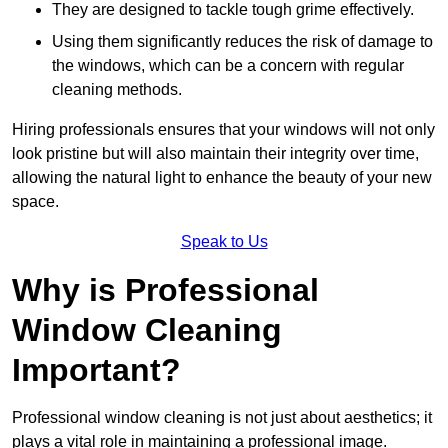
They are designed to tackle tough grime effectively.
Using them significantly reduces the risk of damage to
the windows, which can be a concern with regular
cleaning methods.
Hiring professionals ensures that your windows will not only
look pristine but will also maintain their integrity over time,
allowing the natural light to enhance the beauty of your new
space.
Speak to Us
Why is Professional
Window Cleaning
Important?
Professional window cleaning is not just about aesthetics; it
plays a vital role in maintaining a professional image.