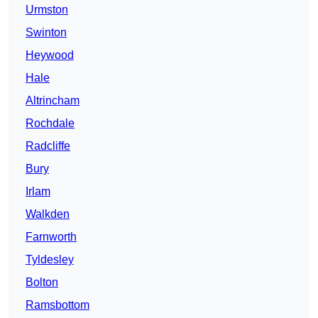
Urmston
Swinton
Heywood
Hale
Altrincham
Rochdale
Radcliffe
Bury
Irlam
Walkden
Farnworth
Tyldesley
Bolton
Ramsbottom