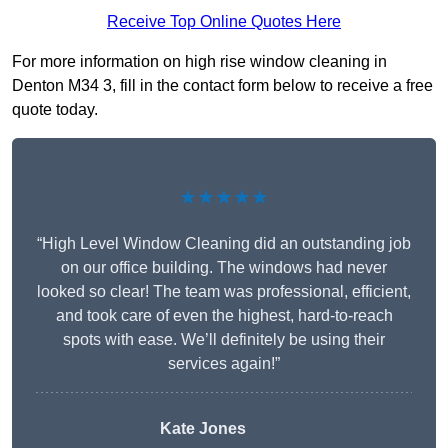
Receive Top Online Quotes Here
For more information on high rise window cleaning in
Denton M34 3, fill in the contact form below to receive a free
quote today.
★★★★★
“High Level Window Cleaning did an outstanding job
on our office building. The windows had never
looked so clear! The team was professional, efficient,
and took care of even the highest, hard-to-reach
spots with ease. We’ll definitely be using their
services again!”
Kate Jones