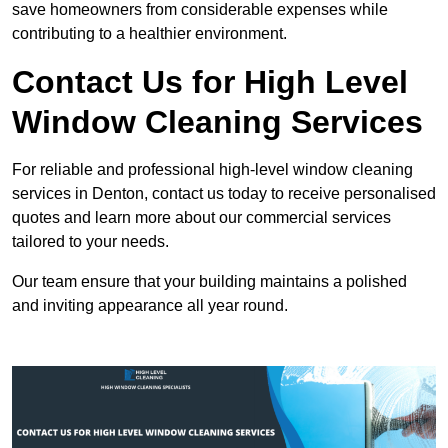
save homeowners from considerable expenses while
contributing to a healthier environment.
Contact Us for High Level
Window Cleaning Services
For reliable and professional high-level window cleaning
services in Denton, contact us today to receive personalised
quotes and learn more about our commercial services
tailored to your needs.
Our team ensure that your building maintains a polished
and inviting appearance all year round.