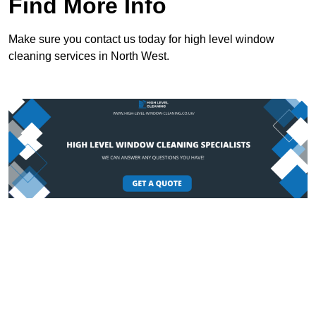
Find More Info
Make sure you contact us today for high level window
cleaning services in North West.