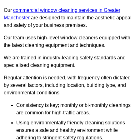
Our
commercial window cleaning services in Greater
Manchester
are designed to maintain the aesthetic appeal
and safety of your business premises.
Our team uses high-level window cleaners equipped with
the latest cleaning equipment and techniques.
We are trained in industry-leading safety standards and
specialised cleaning equipment.
Regular attention is needed, with frequency often dictated
by several factors, including location, building type, and
environmental conditions.
Consistency is key; monthly or bi-monthly cleanings
are common for high-traffic areas.
Using environmentally friendly cleaning solutions
ensures a safe and healthy environment while
adhering to stringent safety regulations.