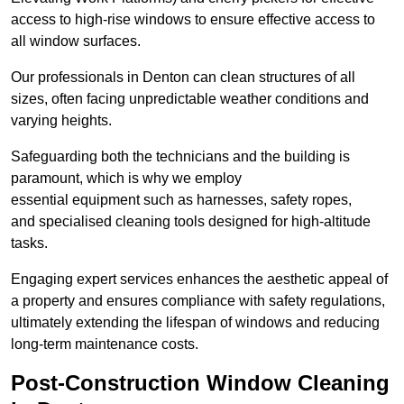
access to high-rise windows to ensure effective access to
all window surfaces.
Our professionals in Denton can clean structures of all
sizes, often facing unpredictable weather conditions and
varying heights.
Safeguarding both the technicians and the building is
paramount, which is why we employ
essential equipment such as harnesses, safety ropes,
and specialised cleaning tools designed for high-altitude
tasks.
Engaging expert services enhances the aesthetic appeal of
a property and ensures compliance with safety regulations,
ultimately extending the lifespan of windows and reducing
long-term maintenance costs.
Post-Construction Window Cleaning