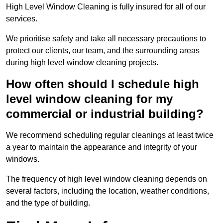
High Level Window Cleaning is fully insured for all of our
services.
We prioritise safety and take all necessary precautions to
protect our clients, our team, and the surrounding areas
during high level window cleaning projects.
How often should I schedule high
level window cleaning for my
commercial or industrial building?
We recommend scheduling regular cleanings at least twice
a year to maintain the appearance and integrity of your
windows.
The frequency of high level window cleaning depends on
several factors, including the location, weather conditions,
and the type of building.