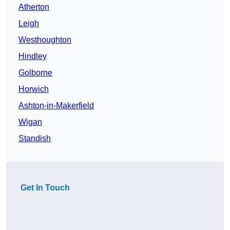
Atherton
Leigh
Westhoughton
Hindley
Golborne
Horwich
Ashton-in-Makerfield
Wigan
Standish
Get In Touch