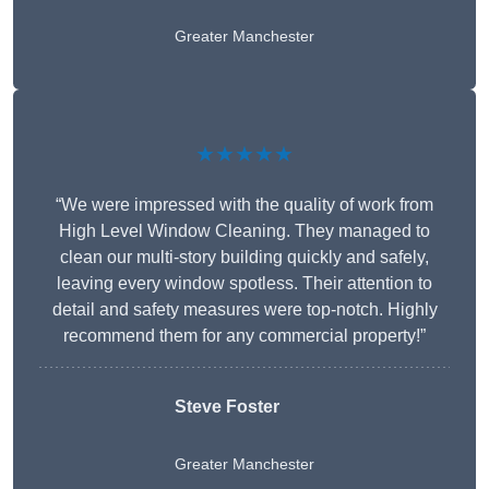
Greater Manchester
★★★★★
“We were impressed with the quality of work from
High Level Window Cleaning. They managed to
clean our multi-story building quickly and safely,
leaving every window spotless. Their attention to
detail and safety measures were top-notch. Highly
recommend them for any commercial property!”
Steve Foster
Greater Manchester