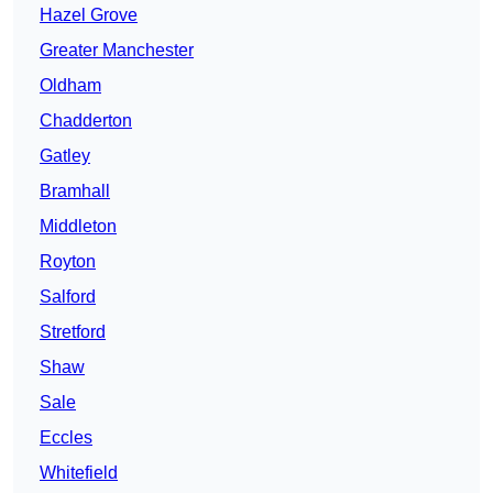
Hazel Grove
Greater Manchester
Oldham
Chadderton
Gatley
Bramhall
Middleton
Royton
Salford
Stretford
Shaw
Sale
Eccles
Whitefield