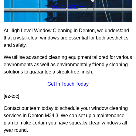
Get a Quote
At High Level Window Cleaning in Denton, we understand
that crystal-clear windows are essential for both aesthetics
and safety.
We utilise advanced cleaning equipment tailored for various
environments as well as environmentally friendly cleaning
solutions to guarantee a streak-free finish.
Get In Touch Today
[ez-toc]
Contact our team today to schedule your window cleaning
services in Denton M34 3. We can set up a maintenance
plan to make certain you have squeaky clean windows all
year round.