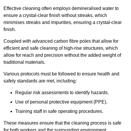
Effective cleaning often employs demineralised water to
ensure a crystal-clear finish without streaks, which
minimises streaks and impurities, ensuring a crystal-clear
finish.
Coupled with advanced carbon fibre poles that allow for
efficient and safe cleaning of high-rise structures, which
allow for reach and precision without the added weight of
traditional materials.
Various protocols must be followed to ensure health and
safety standards are met, including:
Regular risk assessments to identify hazards.
Use of personal protective equipment (PPE).
Training staff in safe operating procedures.
These measures ensure that the cleaning process is safe
for both workers and the surrounding environment.