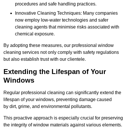
procedures and safe handling practices.
Innovative Cleaning Techniques: Many companies
now employ low-water technologies and safer
cleaning agents that minimise risks associated with
chemical exposure.
By adopting these measures, our professional window
cleaning services not only comply with safety regulations
but also establish trust with our clientele.
Extending the Lifespan of Your
Windows
Regular professional cleaning can significantly extend the
lifespan of your windows, preventing damage caused
by dirt, grime, and environmental pollutants.
This proactive approach is especially crucial for preserving
the integrity of window materials against various elements.