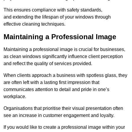
This ensures compliance with safety standards,
and extending the lifespan of your windows through
effective cleaning techniques.
Maintaining a Professional Image
Maintaining a professional image is crucial for businesses,
as clean windows significantly influence client perception
and reflect the quality of services provided.
When clients approach a business with spotless glass, they
are often left with a lasting first impression that
communicates attention to detail and pride in one’s
workplace.
Organisations that prioritise their visual presentation often
see an increase in customer engagement and loyalty.
If you would like to create a professional image within your