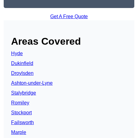
Get A Free Quote
Areas Covered
Hyde
Dukinfield
Droylsden
Ashton-under-Lyne
Stalybridge
Romiley
Stockport
Failsworth
Marple