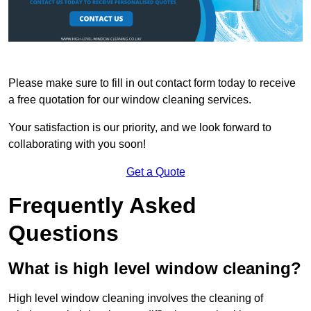
Please make sure to fill in out contact form today to receive
a free quotation for our window cleaning services.
Your satisfaction is our priority, and we look forward to
collaborating with you soon!
Get a Quote
Frequently Asked
Questions
What is high level window cleaning?
High level window cleaning involves the cleaning of