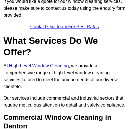
If you would like a quote for our window cleaning services,
please make sure to contact us today using the enquiry form
provided.
Contact Our Team For Best Rates
What Services Do We
Offer?
At
High Level Window Cleaning
, we provide a
comprehensive range of high-level window cleaning
services tailored to meet the unique needs of our diverse
clientele.
Our services include commercial and industrial sectors that
require meticulous attention to detail and safety compliance.
Commercial Window Cleaning in
Denton