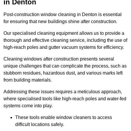
in Denton
Post-construction window cleaning in Denton is essential
for ensuring that new buildings shine after construction.
Our specialised cleaning equipment allows us to provide a
thorough and effective cleaning service, including the use of
high-reach poles and gutter vacuum systems for efficiency.
Cleaning windows after construction presents several
unique challenges that can complicate the process, such as
stubborn residues, hazardous dust, and various marks left
from building materials.
Addressing these issues requires a meticulous approach,
where specialised tools like high-reach poles and water-fed
systems come into play.
These tools enable window cleaners to access
difficult locations safely.