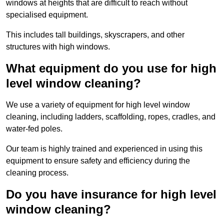
windows at heights that are difficult to reach without
specialised equipment.
This includes tall buildings, skyscrapers, and other
structures with high windows.
What equipment do you use for high
level window cleaning?
We use a variety of equipment for high level window
cleaning, including ladders, scaffolding, ropes, cradles, and
water-fed poles.
Our team is highly trained and experienced in using this
equipment to ensure safety and efficiency during the
cleaning process.
Do you have insurance for high level
window cleaning?