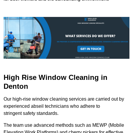
High Rise Window Cleaning in
Denton
Our high-rise window cleaning services are carried out by
experienced abseil technicians who adhere to
stringent safety standards.
The team use advanced methods such as MEWP (Mobile
Elevating Work Platforms) and cherry pickers for effective