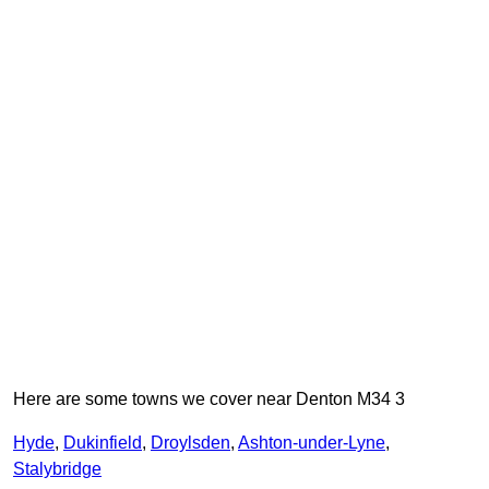
Here are some towns we cover near Denton M34 3
Hyde
,
Dukinfield
,
Droylsden
,
Ashton-under-Lyne
,
Stalybridge