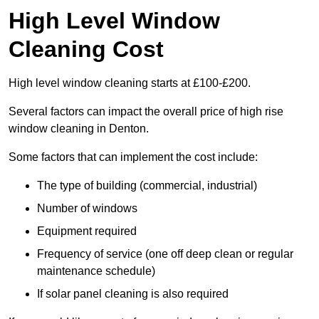
High Level Window
Cleaning Cost
High level window cleaning starts at £100-£200.
Several factors can impact the overall price of high rise
window cleaning in Denton.
Some factors that can implement the cost include:
The type of building (commercial, industrial)
Number of windows
Equipment required
Frequency of service (one off deep clean or regular
maintenance schedule)
If solar panel cleaning is also required