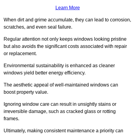
Learn More
When dirt and grime accumulate, they can lead to corrosion,
scratches, and even seal failure.
Regular attention not only keeps windows looking pristine
but also avoids the significant costs associated with repair
or replacement.
Environmental sustainability is enhanced as cleaner
windows yield better energy efficiency.
The aesthetic appeal of well-maintained windows can
boost property value.
Ignoring window care can result in unsightly stains or
irreversible damage, such as cracked glass or rotting
frames.
Ultimately, making consistent maintenance a priority can