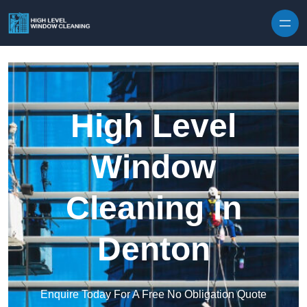
Skip to content
High Level
Window
Cleaning in
Denton
Enquire Today For A Free No Obligation Quote