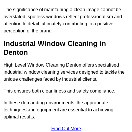
The significance of maintaining a clean image cannot be
overstated; spotless windows reflect professionalism and
attention to detail, ultimately contributing to a positive
perception of the brand.
Industrial Window Cleaning in
Denton
High Level Window Cleaning Denton offers specialised
industrial window cleaning services designed to tackle the
unique challenges faced by industrial clients.
This ensures both cleanliness and safety compliance.
In these demanding environments, the appropriate
techniques and equipment are essential to achieving
optimal results.
Find Out More