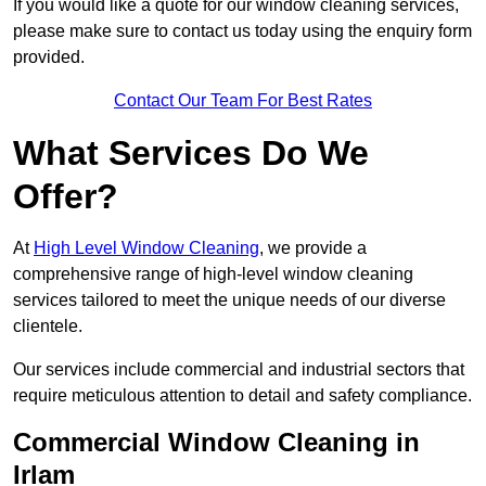
If you would like a quote for our window cleaning services,
please make sure to contact us today using the enquiry form
provided.
Contact Our Team For Best Rates
What Services Do We
Offer?
At
High Level Window Cleaning
, we provide a
comprehensive range of high-level window cleaning
services tailored to meet the unique needs of our diverse
clientele.
Our services include commercial and industrial sectors that
require meticulous attention to detail and safety compliance.
Commercial Window Cleaning in
Irlam