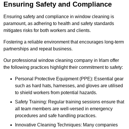
Ensuring Safety and Compliance
Ensuring safety and compliance in window cleaning is
paramount, as adhering to health and safety standards
mitigates risks for both workers and clients.
Fostering a reliable environment that encourages long-term
partnerships and repeat business.
Our professional window cleaning company in Irlam offer
the following practices highlight their commitment to safety:
Personal Protective Equipment (PPE): Essential gear
such as hard hats, harnesses, and gloves are utilised
to shield workers from potential hazards.
Safety Training: Regular training sessions ensure that
all team members are well-versed in emergency
procedures and safe handling practices.
Innovative Cleaning Techniques: Many companies