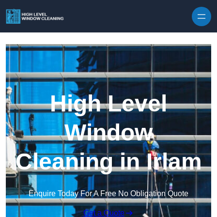
Skip to content
High Level
Window
Cleaning in Irlam
Enquire Today For A Free No Obligation Quote
Get a Quote