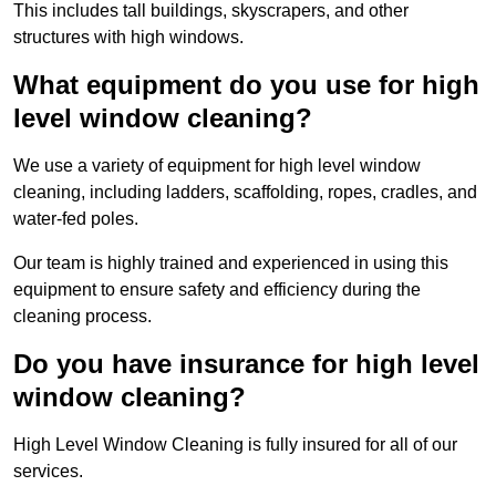
This includes tall buildings, skyscrapers, and other
structures with high windows.
What equipment do you use for high
level window cleaning?
We use a variety of equipment for high level window
cleaning, including ladders, scaffolding, ropes, cradles, and
water-fed poles.
Our team is highly trained and experienced in using this
equipment to ensure safety and efficiency during the
cleaning process.
Do you have insurance for high level
window cleaning?
High Level Window Cleaning is fully insured for all of our
services.