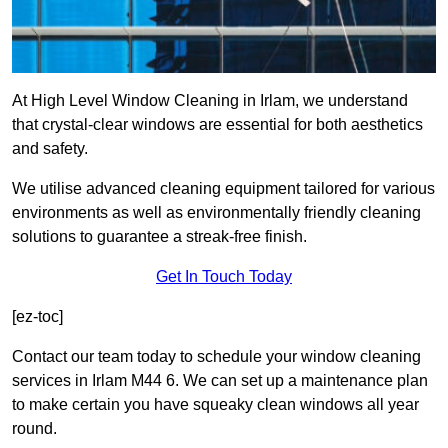
At High Level Window Cleaning in Irlam, we understand
that crystal-clear windows are essential for both aesthetics
and safety.
We utilise advanced cleaning equipment tailored for various
environments as well as environmentally friendly cleaning
solutions to guarantee a streak-free finish.
Get In Touch Today
[ez-toc]
Contact our team today to schedule your window cleaning
services in Irlam M44 6. We can set up a maintenance plan
to make certain you have squeaky clean windows all year
round.