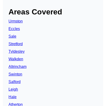
Areas Covered
Urmston
Eccles
Sale
Stretford
Tyldesley
Walkden
Altrincham
Swinton
Salford
Leigh
Hale
Atherton