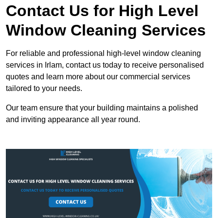
Contact Us for High Level
Window Cleaning Services
For reliable and professional high-level window cleaning
services in Irlam, contact us today to receive personalised
quotes and learn more about our commercial services
tailored to your needs.
Our team ensure that your building maintains a polished
and inviting appearance all year round.