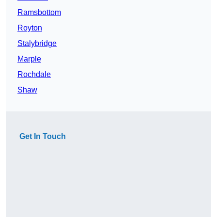
Ramsbottom
Royton
Stalybridge
Marple
Rochdale
Shaw
Get In Touch