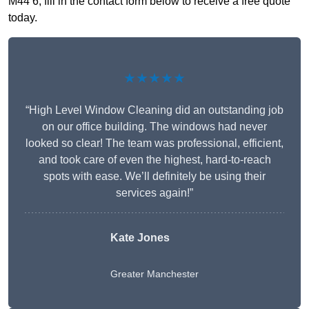
M44 6, fill in the contact form below to receive a free quote
today.
★★★★★
“High Level Window Cleaning did an outstanding job
on our office building. The windows had never
looked so clear! The team was professional, efficient,
and took care of even the highest, hard-to-reach
spots with ease. We’ll definitely be using their
services again!”
Kate Jones
Greater Manchester