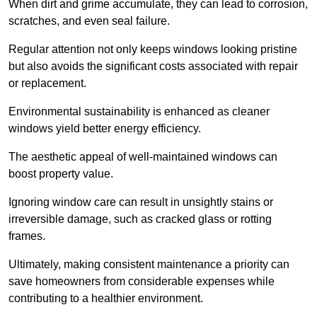
When dirt and grime accumulate, they can lead to corrosion,
scratches, and even seal failure.
Regular attention not only keeps windows looking pristine
but also avoids the significant costs associated with repair
or replacement.
Environmental sustainability is enhanced as cleaner
windows yield better energy efficiency.
The aesthetic appeal of well-maintained windows can
boost property value.
Ignoring window care can result in unsightly stains or
irreversible damage, such as cracked glass or rotting
frames.
Ultimately, making consistent maintenance a priority can
save homeowners from considerable expenses while
contributing to a healthier environment.