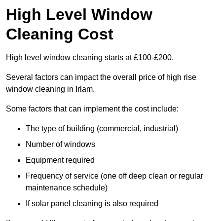
High Level Window
Cleaning Cost
High level window cleaning starts at £100-£200.
Several factors can impact the overall price of high rise
window cleaning in Irlam.
Some factors that can implement the cost include:
The type of building (commercial, industrial)
Number of windows
Equipment required
Frequency of service (one off deep clean or regular
maintenance schedule)
If solar panel cleaning is also required