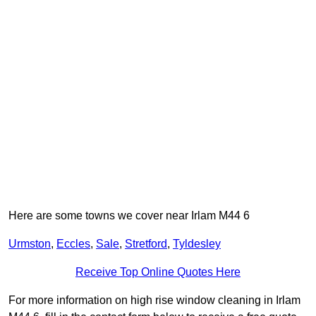
Here are some towns we cover near Irlam M44 6
Urmston
,
Eccles
,
Sale
,
Stretford
,
Tyldesley
Receive Top Online Quotes Here
For more information on high rise window cleaning in Irlam