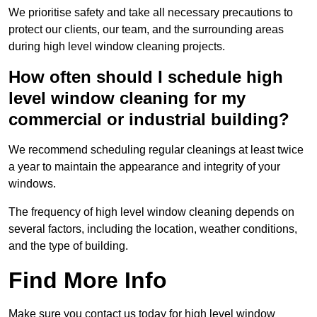
We prioritise safety and take all necessary precautions to
protect our clients, our team, and the surrounding areas
during high level window cleaning projects.
How often should I schedule high
level window cleaning for my
commercial or industrial building?
We recommend scheduling regular cleanings at least twice
a year to maintain the appearance and integrity of your
windows.
The frequency of high level window cleaning depends on
several factors, including the location, weather conditions,
and the type of building.
Find More Info
Make sure you contact us today for high level window