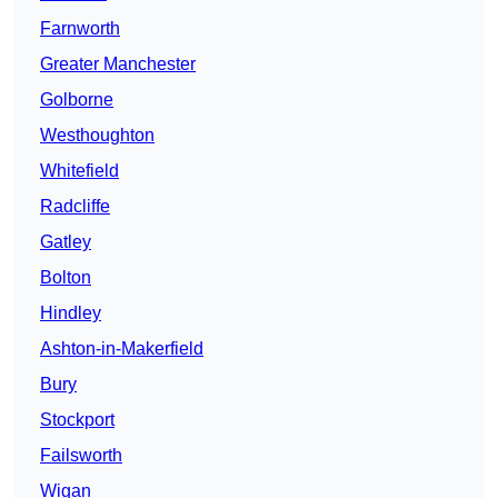
Farnworth
Greater Manchester
Golborne
Westhoughton
Whitefield
Radcliffe
Gatley
Bolton
Hindley
Ashton-in-Makerfield
Bury
Stockport
Failsworth
Wigan