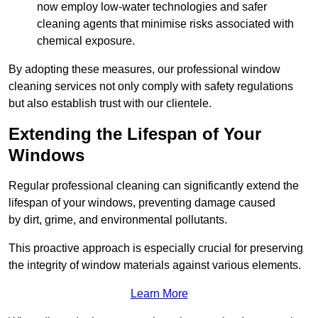
now employ low-water technologies and safer
cleaning agents that minimise risks associated with
chemical exposure.
By adopting these measures, our professional window
cleaning services not only comply with safety regulations
but also establish trust with our clientele.
Extending the Lifespan of Your
Windows
Regular professional cleaning can significantly extend the
lifespan of your windows, preventing damage caused
by dirt, grime, and environmental pollutants.
This proactive approach is especially crucial for preserving
the integrity of window materials against various elements.
Learn More