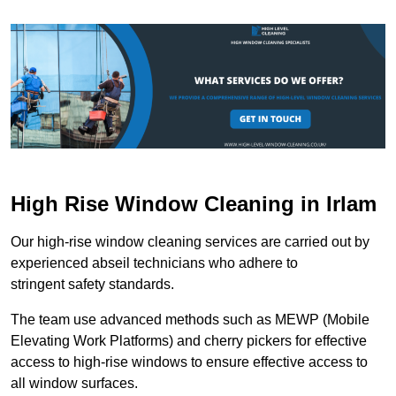
High Rise Window Cleaning in Irlam
Our high-rise window cleaning services are carried out by
experienced abseil technicians who adhere to
stringent safety standards.
The team use advanced methods such as MEWP (Mobile
Elevating Work Platforms) and cherry pickers for effective
access to high-rise windows to ensure effective access to
all window surfaces.