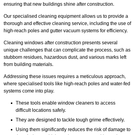
ensuring that new buildings shine after construction.
Our specialised cleaning equipment allows us to provide a
thorough and effective cleaning service, including the use of
high-reach poles and gutter vacuum systems for efficiency.
Cleaning windows after construction presents several
unique challenges that can complicate the process, such as
stubborn residues, hazardous dust, and various marks left
from building materials.
Addressing these issues requires a meticulous approach,
where specialised tools like high-reach poles and water-fed
systems come into play.
These tools enable window cleaners to access
difficult locations safely.
They are designed to tackle tough grime effectively.
Using them significantly reduces the risk of damage to