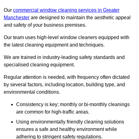
Our
commercial window cleaning services in Greater
Manchester
are designed to maintain the aesthetic appeal
and safety of your business premises.
Our team uses high-level window cleaners equipped with
the latest cleaning equipment and techniques.
We are trained in industry-leading safety standards and
specialised cleaning equipment.
Regular attention is needed, with frequency often dictated
by several factors, including location, building type, and
environmental conditions.
Consistency is key; monthly or bi-monthly cleanings
are common for high-traffic areas.
Using environmentally friendly cleaning solutions
ensures a safe and healthy environment while
adhering to stringent safety regulations.