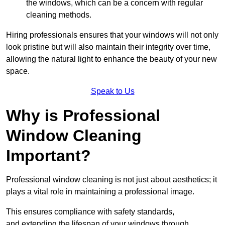
the windows, which can be a concern with regular
cleaning methods.
Hiring professionals ensures that your windows will not only
look pristine but will also maintain their integrity over time,
allowing the natural light to enhance the beauty of your new
space.
Speak to Us
Why is Professional
Window Cleaning
Important?
Professional window cleaning is not just about aesthetics; it
plays a vital role in maintaining a professional image.
This ensures compliance with safety standards,
and extending the lifespan of your windows through