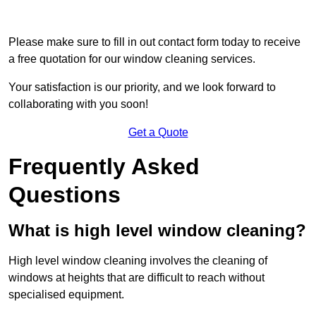
Please make sure to fill in out contact form today to receive
a free quotation for our window cleaning services.
Your satisfaction is our priority, and we look forward to
collaborating with you soon!
Get a Quote
Frequently Asked
Questions
What is high level window cleaning?
High level window cleaning involves the cleaning of
windows at heights that are difficult to reach without
specialised equipment.