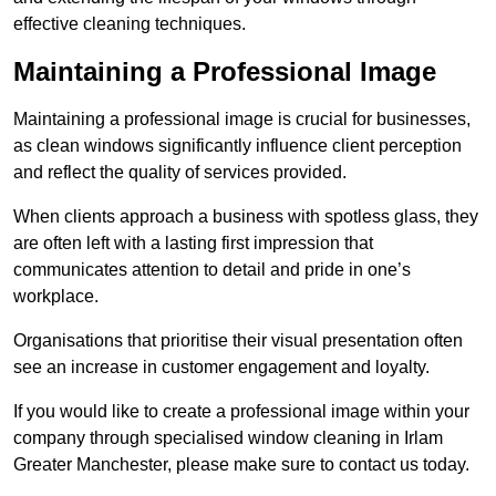
effective cleaning techniques.
Maintaining a Professional Image
Maintaining a professional image is crucial for businesses,
as clean windows significantly influence client perception
and reflect the quality of services provided.
When clients approach a business with spotless glass, they
are often left with a lasting first impression that
communicates attention to detail and pride in one’s
workplace.
Organisations that prioritise their visual presentation often
see an increase in customer engagement and loyalty.
If you would like to create a professional image within your
company through specialised window cleaning in Irlam
Greater Manchester, please make sure to contact us today.