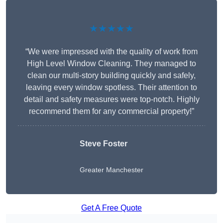
★★★★★
“We were impressed with the quality of work from
High Level Window Cleaning. They managed to
clean our multi-story building quickly and safely,
leaving every window spotless. Their attention to
detail and safety measures were top-notch. Highly
recommend them for any commercial property!”
Steve Foster
Greater Manchester
Get A Free Quote