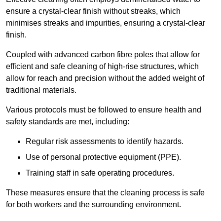
ensure a crystal-clear finish without streaks, which
minimises streaks and impurities, ensuring a crystal-clear
finish.
Coupled with advanced carbon fibre poles that allow for
efficient and safe cleaning of high-rise structures, which
allow for reach and precision without the added weight of
traditional materials.
Various protocols must be followed to ensure health and
safety standards are met, including:
Regular risk assessments to identify hazards.
Use of personal protective equipment (PPE).
Training staff in safe operating procedures.
These measures ensure that the cleaning process is safe
for both workers and the surrounding environment.