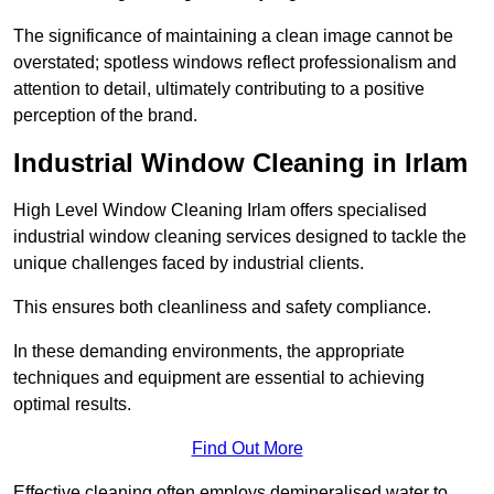
The significance of maintaining a clean image cannot be
overstated; spotless windows reflect professionalism and
attention to detail, ultimately contributing to a positive
perception of the brand.
Industrial Window Cleaning in Irlam
High Level Window Cleaning Irlam offers specialised
industrial window cleaning services designed to tackle the
unique challenges faced by industrial clients.
This ensures both cleanliness and safety compliance.
In these demanding environments, the appropriate
techniques and equipment are essential to achieving
optimal results.
Find Out More
Effective cleaning often employs demineralised water to