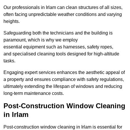
Our professionals in Irlam can clean structures of all sizes,
often facing unpredictable weather conditions and varying
heights.
Safeguarding both the technicians and the building is
paramount, which is why we employ
essential equipment such as harnesses, safety ropes,
and specialised cleaning tools designed for high-altitude
tasks.
Engaging expert services enhances the aesthetic appeal of
a property and ensures compliance with safety regulations,
ultimately extending the lifespan of windows and reducing
long-term maintenance costs.
Post-Construction Window Cleaning
in Irlam
Post-construction window cleaning in Irlam is essential for