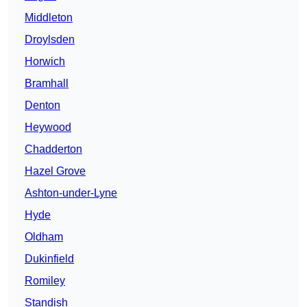
Middleton
Droylsden
Horwich
Bramhall
Denton
Heywood
Chadderton
Hazel Grove
Ashton-under-Lyne
Hyde
Oldham
Dukinfield
Romiley
Standish