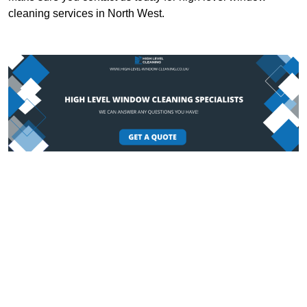
cleaning services in North West.